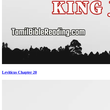
Leviticus Chapter 20