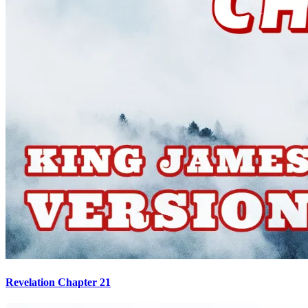
Revelation Chapter 21