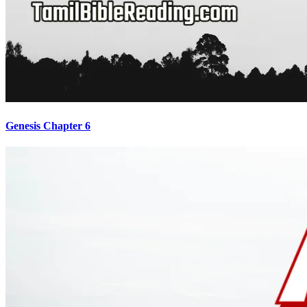
Genesis Chapter 6