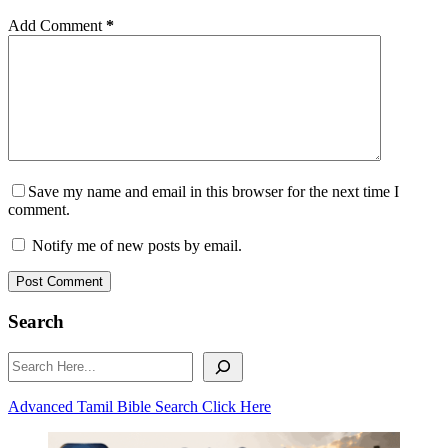
Add Comment
*
Save my name and email in this browser for the next time I
comment.
Notify me of new posts by email.
Post Comment
Search
Search
Advanced Tamil Bible Search Click Here