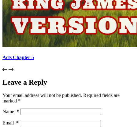
Acts Chapter 5
Leave a Reply
Your email address will not be published.
Required fields are
marked
*
Name
*
Email
*