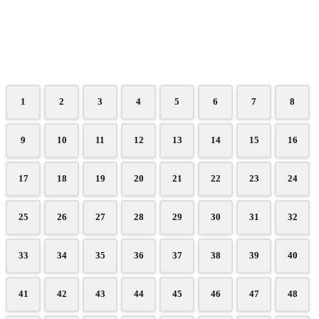
1
2
3
4
5
6
7
8
9
10
11
12
13
14
15
16
17
18
19
20
21
22
23
24
25
26
27
28
29
30
31
32
33
34
35
36
37
38
39
40
41
42
43
44
45
46
47
48