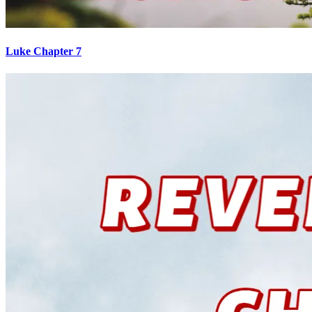
Luke Chapter 7