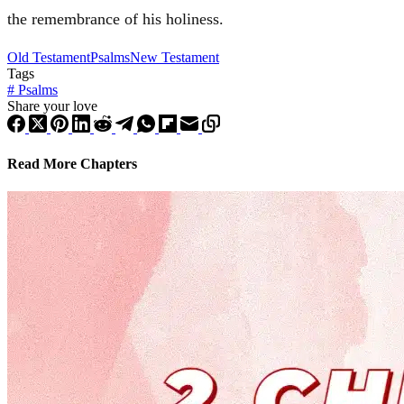
the remembrance of his holiness.
Old Testament
Psalms
New Testament
Tags
#
Psalms
Share your love
Read More Chapters