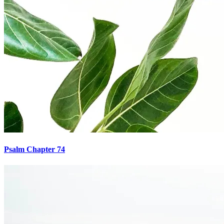
Psalm Chapter 74