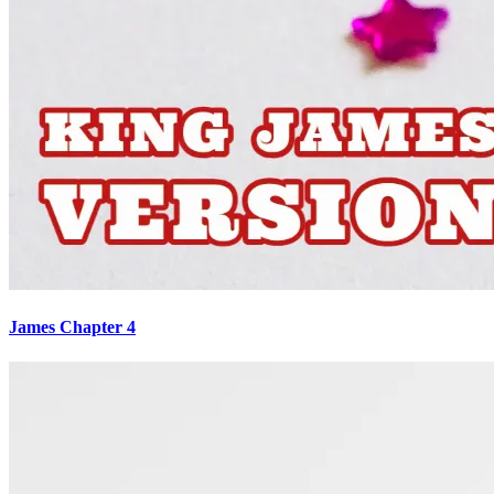
James Chapter 4