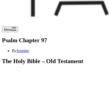
Menu
Psalm Chapter 97
By
Josmine
The Holy Bible – Old Testament