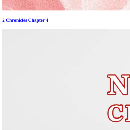
2 Chronicles Chapter 4