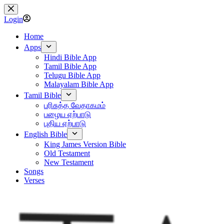
Skip
to
Login
content
Home
Apps
Hindi Bible App
Tamil Bible App
Telugu Bible App
Malayalam Bible App
Tamil Bible
பரிசுத்த வேதாகமம்
பழைய ஏற்பாடு
புதிய ஏற்பாடு
English Bible
King James Version Bible
Old Testament
New Testament
Songs
Verses