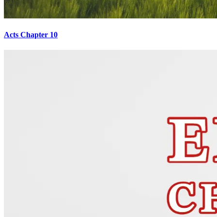
Acts Chapter 10