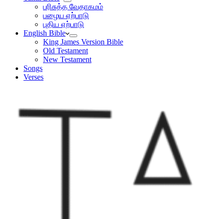
பரிசுத்த வேதாகமம்
பழைய ஏற்பாடு
புதிய ஏற்பாடு
English Bible
King James Version Bible
Old Testament
New Testament
Songs
Verses