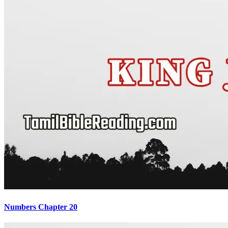
Numbers Chapter 20