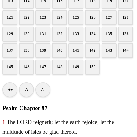
113
114
115
116
117
118
119
120
121
122
123
124
125
126
127
128
129
130
131
132
133
134
135
136
137
138
139
140
141
142
143
144
145
146
147
148
149
150
A+
A
A-
Psalm Chapter 97
1
The LORD reigneth; let the earth rejoice; let the
multitude of isles be glad thereof.