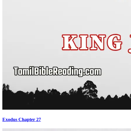
Exodus Chapter 27