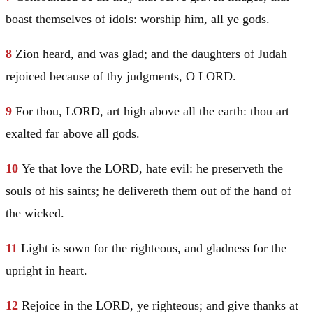
boast themselves of idols: worship him, all ye gods.
8
Zion heard, and was glad; and the daughters of
Judah
rejoiced because of thy judgments, O LORD.
9
For thou, LORD, art high above all the earth: thou art
exalted far above all gods.
10
Ye that love the LORD, hate evil: he preserveth the
souls of his saints; he delivereth them out of the hand of
the wicked.
11
Light is sown for the righteous, and gladness for the
upright in heart.
12
Rejoice in the LORD, ye righteous; and give thanks at