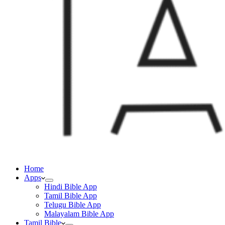
Home
Apps
Hindi Bible App
Tamil Bible App
Telugu Bible App
Malayalam Bible App
Tamil Bible