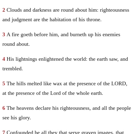
2
Clouds and darkness are round about him: righteousness
and judgment are the habitation of his throne.
3
A fire goeth before him, and burneth up his enemies
round about.
4
His lightnings enlightened the world: the earth saw, and
trembled.
5
The hills melted like wax at the presence of the LORD,
at the presence of the Lord of the whole earth.
6
The heavens declare his righteousness, and all the people
see his glory.
7
Confounded be all they that serve graven images, that