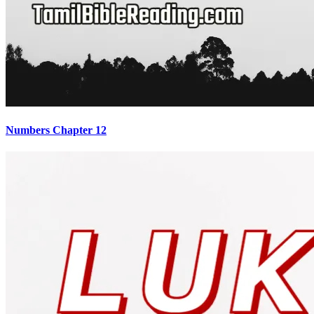
Numbers Chapter 12