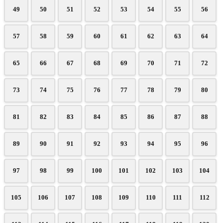
49
50
51
52
53
54
55
56
57
58
59
60
61
62
63
64
65
66
67
68
69
70
71
72
73
74
75
76
77
78
79
80
81
82
83
84
85
86
87
88
89
90
91
92
93
94
95
96
97
98
99
100
101
102
103
104
105
106
107
108
109
110
111
112