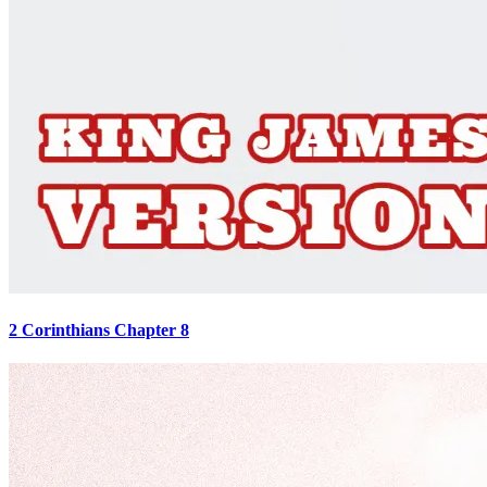
2 Corinthians Chapter 8