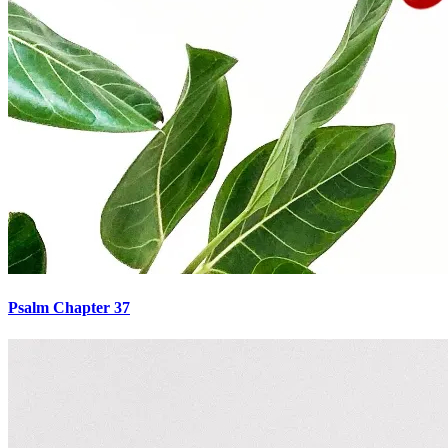
Psalm Chapter 37