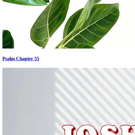
Psalm Chapter 55