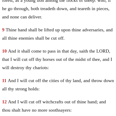
forest, as a young lion among the flocks of sheep: who, if
he go through, both treadeth down, and teareth in pieces,
and none can deliver.
9
Thine hand shall be lifted up upon thine adversaries, and
all thine enemies shall be cut off.
10
And it shall come to pass in that day, saith the LORD,
that I will cut off thy horses out of the midst of thee, and I
will destroy thy chariots:
11
And I will cut off the cities of thy land, and throw down
all thy strong holds:
12
And I will cut off witchcrafts out of thine hand; and
thou shalt have no more soothsayers: