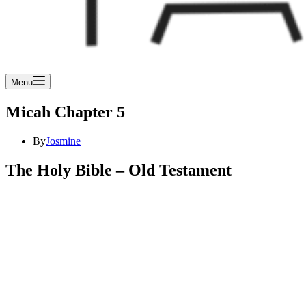
Menu
Micah Chapter 5
By
Josmine
The Holy Bible – Old Testament