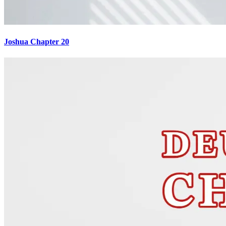
Joshua Chapter 20