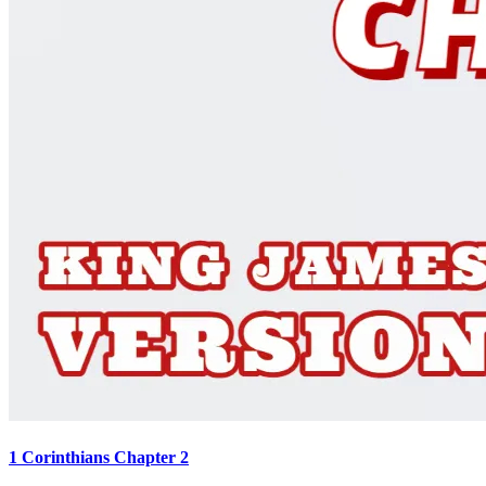
1 Corinthians Chapter 2