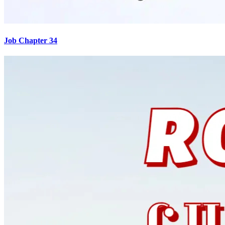
Job Chapter 34