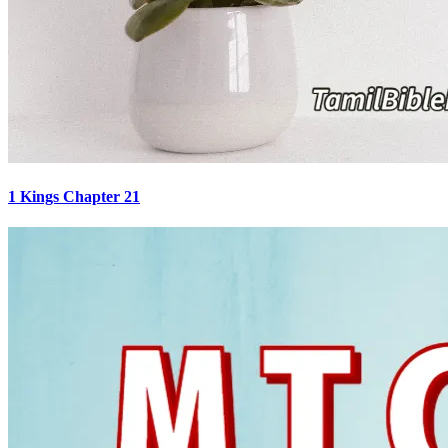
1 Kings Chapter 21