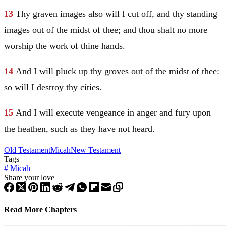
13
Thy graven images also will I cut off, and thy standing
images out of the midst of thee; and thou shalt no more
worship the work of thine hands.
14
And I will pluck up thy groves out of the midst of thee:
so will I destroy thy cities.
15
And I will execute vengeance in anger and fury upon
the heathen, such as they have not heard.
Old Testament
Micah
New Testament
Tags
#
Micah
Share your love
Read More Chapters