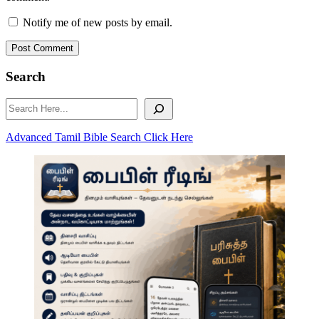
Notify me of new posts by email.
Post Comment
Search
Search
Advanced Tamil Bible Search Click Here