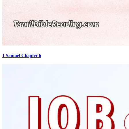
1 Samuel Chapter 6