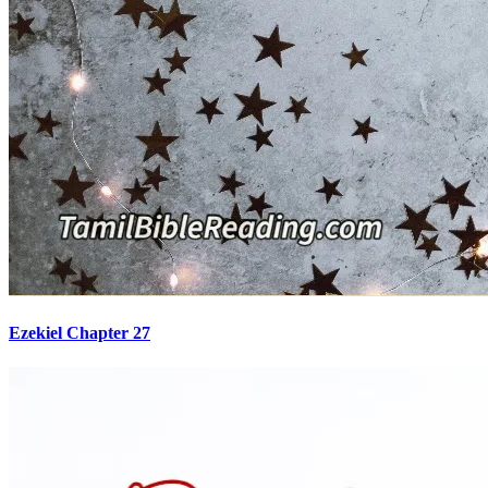
Ezekiel Chapter 27