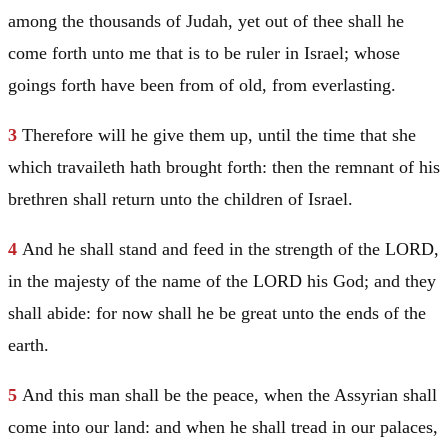
among the thousands of
Judah
, yet out of thee shall he
come forth unto me that is to be ruler in
Israel
; whose
goings forth have been from of old, from everlasting.
3
Therefore will he give them up, until the time that she
which travaileth hath brought forth: then the remnant of his
brethren shall return unto the children of
Israel
.
4
And he shall stand and feed in the strength of the LORD,
in the majesty of the name of the LORD his God; and they
shall abide: for now shall he be great unto the ends of the
earth.
5
And this man shall be the peace, when the Assyrian shall
come into our land: and when he shall tread in our palaces,