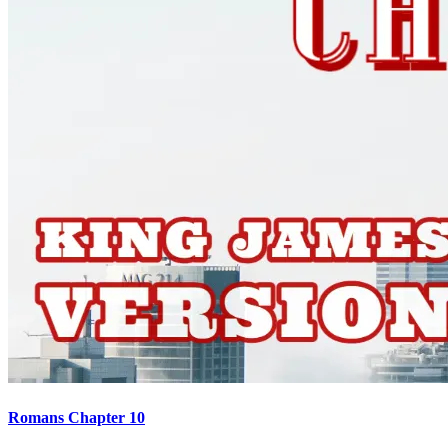
Romans Chapter 10