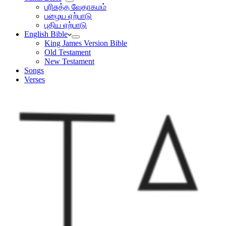
பரிசுத்த வேதாகமம்
பழைய ஏற்பாடு
புதிய ஏற்பாடு
English Bible
King James Version Bible
Old Testament
New Testament
Songs
Verses