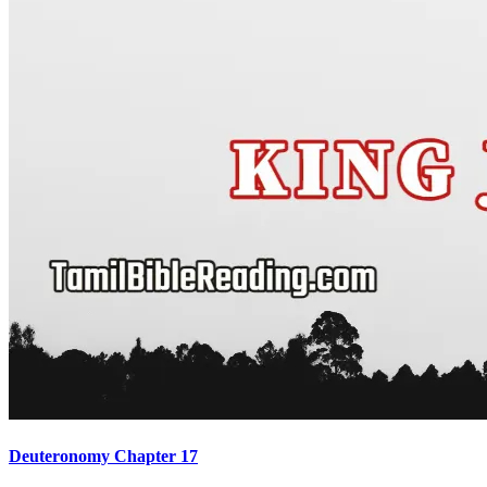
Deuteronomy Chapter 17