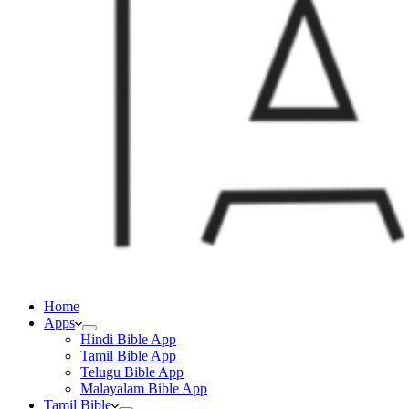
Home
Apps
Hindi Bible App
Tamil Bible App
Telugu Bible App
Malayalam Bible App
Tamil Bible