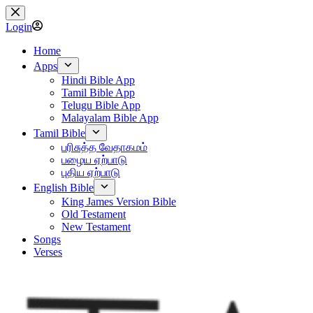
Skip
to
Login
content
Home
Apps
Hindi Bible App
Tamil Bible App
Telugu Bible App
Malayalam Bible App
Tamil Bible
பரிசுத்த வேதாகமம்
பழைய ஏற்பாடு
புதிய ஏற்பாடு
English Bible
King James Version Bible
Old Testament
New Testament
Songs
Verses