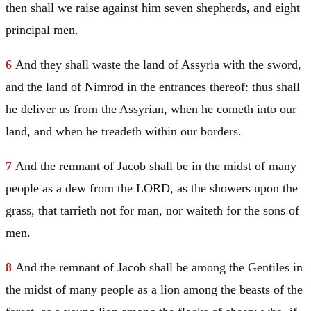
then shall we raise against him seven shepherds, and eight
principal men.
6
And they shall waste the land of
Assyria
with the sword,
and the land of
Nimrod
in the entrances thereof: thus shall
he deliver us from the Assyrian, when he cometh into our
land, and when he treadeth within our borders.
7
And the remnant of
Jacob
shall be in the midst of many
people as a dew from the LORD, as the showers upon the
grass, that tarrieth not for man, nor waiteth for the sons of
men.
8
And the remnant of
Jacob
shall be among the Gentiles in
the midst of many people as a lion among the beasts of the