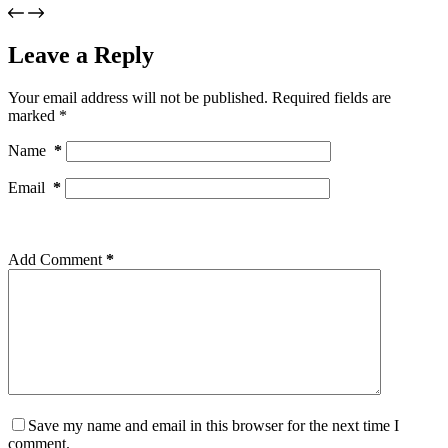
Leave a Reply
Your email address will not be published.
Required fields are
marked
*
Name
*
Email
*
Add Comment
*
Save my name and email in this browser for the next time I
comment.