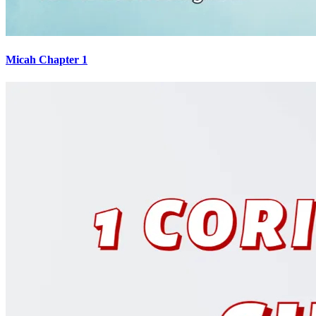
Micah Chapter 1