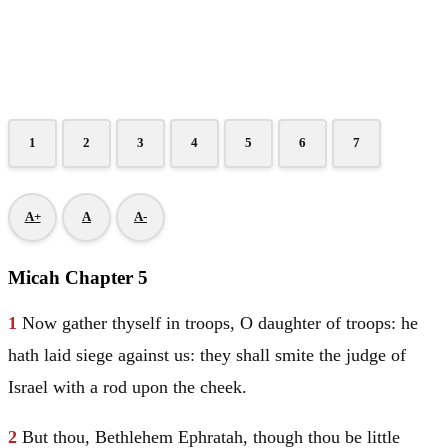
1
2
3
4
5
6
7
A+
A
A-
Micah Chapter 5
1
Now gather thyself in troops, O daughter of troops: he
hath laid siege against us: they shall smite the judge of
Israel
with a rod upon the cheek.
2
But thou,
Bethlehem
Ephratah, though thou be little