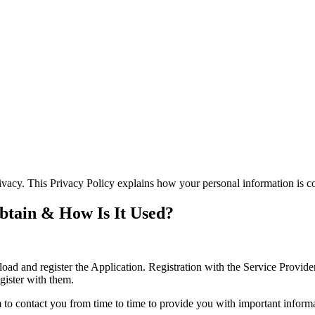
ivacy. This Privacy Policy explains how your personal information is c
btain & How Is It Used?
d and register the Application. Registration with the Service Provide
egister with them.
to contact you from time to time to provide you with important inform