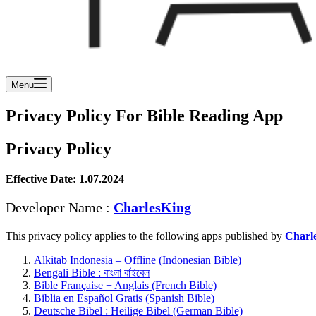
Menu
Privacy Policy For Bible Reading App
Privacy Policy
Effective Date: 1.07.2024
Developer Name :
CharlesKing
This privacy policy applies to the following apps published by
Charl
Alkitab Indonesia – Offline (Indonesian Bible)
Bengali Bible : বাংলা বাইবেল
Bible Française + Anglais (French Bible)
Biblia en Español Gratis (Spanish Bible)
Deutsche Bibel : Heilige Bibel (German Bible)