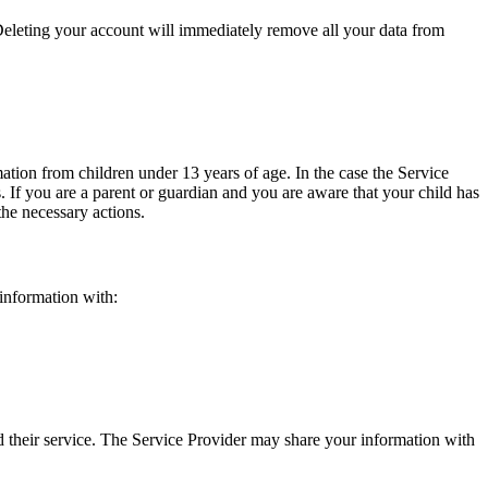
eleting your account will immediately remove all your data from
tion from children under 13 years of age. In the case the Service
. If you are a parent or guardian and you are aware that your child has
 the necessary actions.
 information with:
nd their service. The Service Provider may share your information with