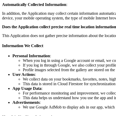
Automatically Collected Information
:
In addition, the Application may collect certain information automatic
device, your mobile operating system, the type of mobile Internet br
Does the Application collect precise real time location information
This Application does not gather precise information about the locati
Information We Collect
Personal Information
:
When you log in using a Google account or email, we co
If you log in through Google, we also collect your profil
Profile images selected from the gallery are stored on the
User Actions
:
We collect data on your bookmarks, favorites, notes, highl
This data is stored in Cloud Firestore for synchronization
App Usage Data
:
For performance monitoring and improvement, we collect 
This data helps us understand how you use the app and im
Advertisements
:
We use Google AdMob to display ads in our app, which ma