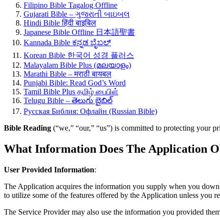
Filipino Bible Tagalog Offline
Gujarati Bible – ગુજરાતી બાઇબલ
Hindi Bible हिंदी बाइबिल
Japanese Bible Offline 日本語聖書
Kannada Bible ಕನ್ನಡ ಬೈಬಲ್
Korean Bible 한국어 성경 플러스
Malayalam Bible Plus (മലയാളം)
Marathi Bible – मराठी बायबल
Punjabi Bible: Read God’s Word
Tamil Bible Plus தமிழ் பைபிள்
Telugu Bible – తెలుగు బైబిల్
Русская Библия: Офлайн (Russian Bible)
Bible Reading
(“we,” “our,” “us”) is committed to protecting your pr
What Information Does The Application O
User Provided Information
:
The Application acquires the information you supply when you downloa
to utilize some of the features offered by the Application unless you r
The Service Provider may also use the information you provided them 