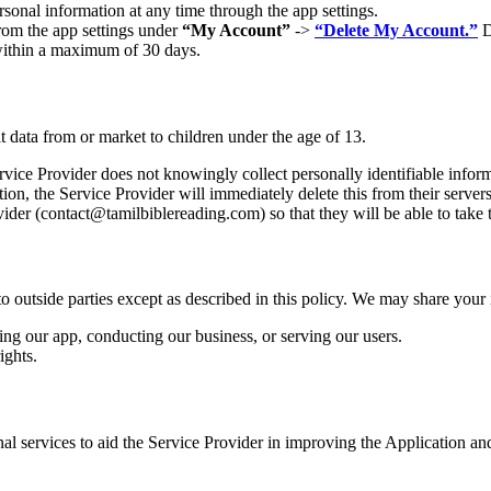
rsonal information at any time through the app settings.
from the app settings under
“My Account”
->
“Delete My Account.”
D
 within a maximum of 30 days.
t data from or market to children under the age of 13.
ice Provider does not knowingly collect personally identifiable informa
ion, the Service Provider will immediately delete this from their servers
ider (
contact@tamilbiblereading.com
) so that they will be able to take
to outside parties except as described in this policy. We may share your
ing our app, conducting our business, or serving our users.
ights.
nal services to aid the Service Provider in improving the Application a