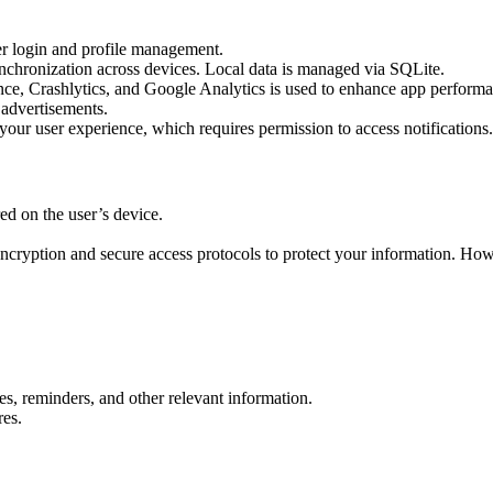
er login and profile management.
synchronization across devices. Local data is managed via SQLite.
nce, Crashlytics, and Google Analytics is used to enhance app perform
 advertisements.
our user experience, which requires permission to access notifications.
red on the user’s device.
ncryption and secure access protocols to protect your information. How
es, reminders, and other relevant information.
res.