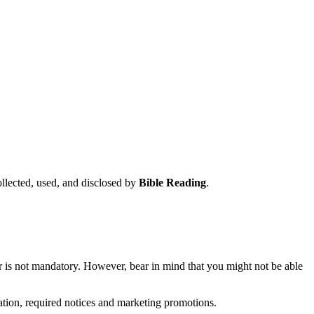
ollected, used, and disclosed by
Bible Reading
.
r is not mandatory. However, bear in mind that you might not be able
ation, required notices and marketing promotions.