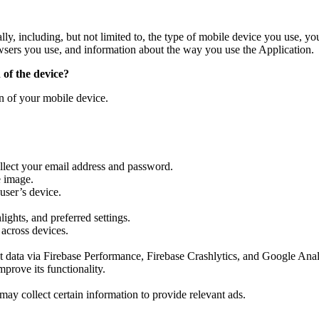
ally, including, but not limited to, the type of mobile device you use, 
owsers you use, and information about the way you use the Application.
 of the device?
on of your mobile device.
llect your email address and password.
e image.
 user’s device.
ights, and preferred settings.
 across devices.
data via Firebase Performance, Firebase Crashlytics, and Google Anal
prove its functionality.
y collect certain information to provide relevant ads.