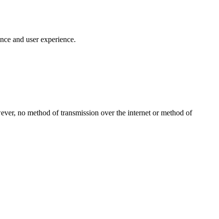
ance and user experience.
ever, no method of transmission over the internet or method of