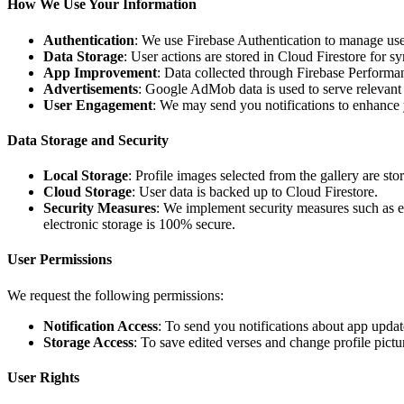
How We Use Your Information
Authentication
: We use Firebase Authentication to manage us
Data Storage
: User actions are stored in Cloud Firestore for 
App Improvement
: Data collected through Firebase Performa
Advertisements
: Google AdMob data is used to serve relevant
User Engagement
: We may send you notifications to enhance y
Data Storage and Security
Local Storage
: Profile images selected from the gallery are sto
Cloud Storage
: User data is backed up to Cloud Firestore.
Security Measures
: We implement security measures such as e
electronic storage is 100% secure.
User Permissions
We request the following permissions:
Notification Access
: To send you notifications about app updat
Storage Access
: To save edited verses and change profile pictu
User Rights