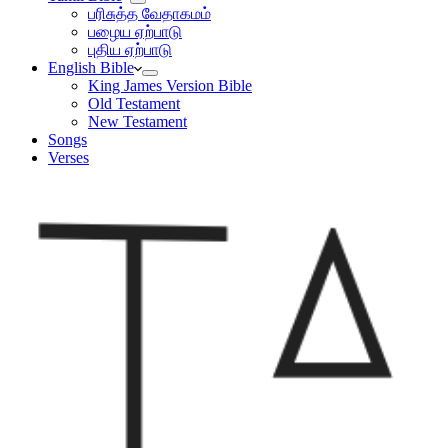
பரிசுத்த வேதாகமம்
பழைய ஏற்பாடு
புதிய ஏற்பாடு
English Bible
King James Version Bible
Old Testament
New Testament
Songs
Verses