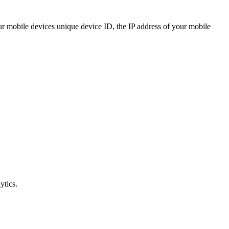
your mobile devices unique device ID, the IP address of your mobile
ytics.