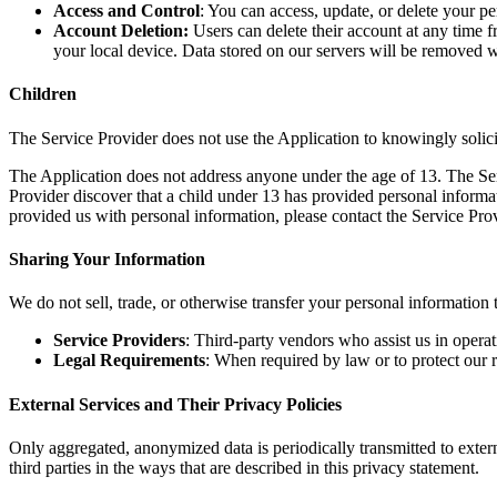
Access and Control
: You can access, update, or delete your pe
Account Deletion:
Users can delete their account at any time 
your local device. Data stored on our servers will be removed
Children
The Service Provider does not use the Application to knowingly solici
The Application does not address anyone under the age of 13. The Serv
Provider discover that a child under 13 has provided personal informat
provided us with personal information, please contact the Service Prov
Sharing Your Information
We do not sell, trade, or otherwise transfer your personal information 
Service Providers
: Third-party vendors who assist us in operat
Legal Requirements
: When required by law or to protect our r
External Services and Their Privacy Policies
Only aggregated, anonymized data is periodically transmitted to exter
third parties in the ways that are described in this privacy statement.