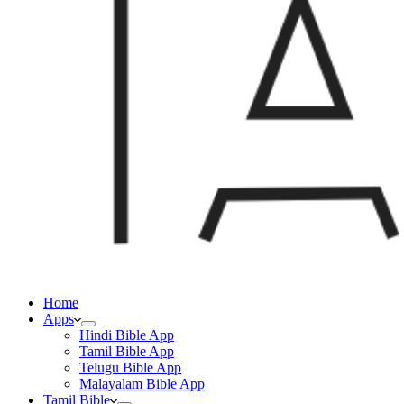
Home
Apps
Hindi Bible App
Tamil Bible App
Telugu Bible App
Malayalam Bible App
Tamil Bible