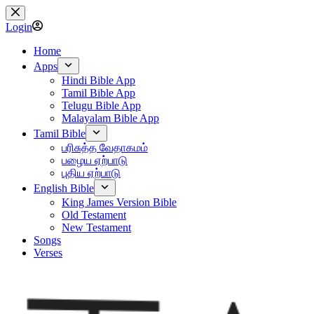
Skip
to
Login
content
Home
Apps
Hindi Bible App
Tamil Bible App
Telugu Bible App
Malayalam Bible App
Tamil Bible
பரிசுத்த வேதாகமம்
பழைய ஏற்பாடு
புதிய ஏற்பாடு
English Bible
King James Version Bible
Old Testament
New Testament
Songs
Verses