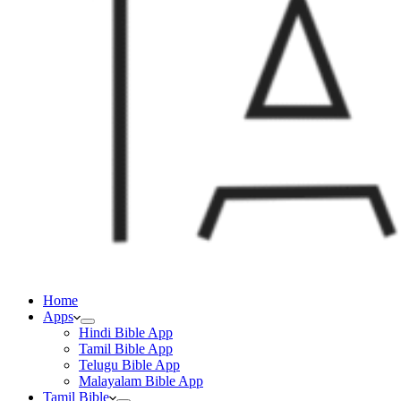
Home
Apps
Hindi Bible App
Tamil Bible App
Telugu Bible App
Malayalam Bible App
Tamil Bible