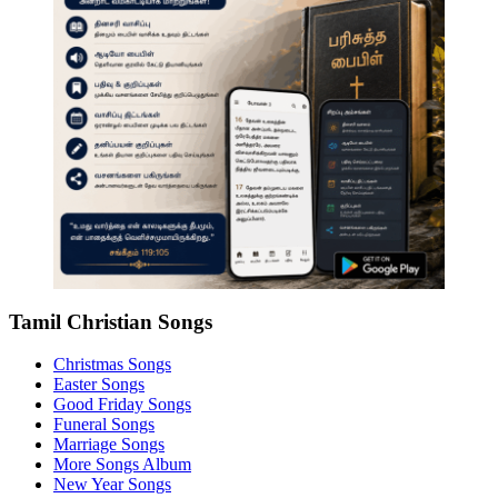
Tamil Christian Songs
Christmas Songs
Easter Songs
Good Friday Songs
Funeral Songs
Marriage Songs
More Songs Album
New Year Songs