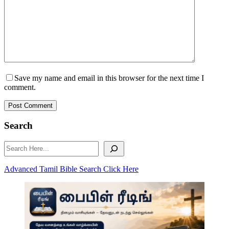
Save my name and email in this browser for the next time I
comment.
Post Comment
Search
Search
Advanced Tamil Bible Search Click Here