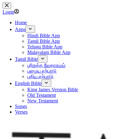
Skip
to
Login
content
Home
Apps
Hindi Bible App
Tamil Bible App
Telugu Bible App
Malayalam Bible App
Tamil Bible
பரிசுத்த வேதாகமம்
பழைய ஏற்பாடு
புதிய ஏற்பாடு
English Bible
King James Version Bible
Old Testament
New Testament
Songs
Verses