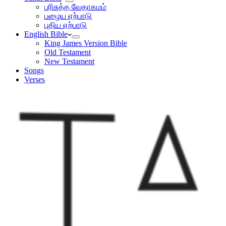
பரிசுத்த வேதாகமம்
பழைய ஏற்பாடு
புதிய ஏற்பாடு
English Bible
King James Version Bible
Old Testament
New Testament
Songs
Verses