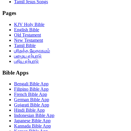
Tamil Jesus Songs
Pages
KJV Holy Bible
English Bible
Old Testament
New Testament
Tamil Bible
பரிசுத்த வேதாகமம்
பழைய ஏற்பாடு
புதிய ஏற்பாடு
Bible Apps
Bengali Bible App
Filipino Bible App
French Bible App
German Bible App
Gujarati Bible App
Hindi Bible App
Indonesian Bible App
Japanese Bible App
Kannada Bible App