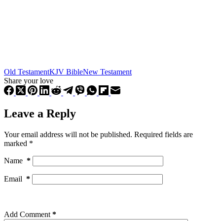
Old Testament
KJV Bible
New Testament
Share your love
Leave a Reply
Your email address will not be published.
Required fields are
marked
*
Name
*
Email
*
Add Comment
*