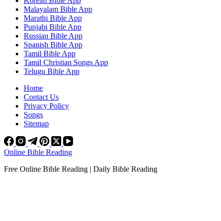
Korean Bible App
Malayalam Bible App
Marathi Bible App
Punjabi Bible App
Russian Bible App
Spanish Bible App
Tamil Bible App
Tamil Christian Songs App
Telugu Bible App
Home
Contact Us
Privacy Policy
Songs
Sitemap
Online Bible Reading
Free Online Bible Reading | Daily Bible Reading