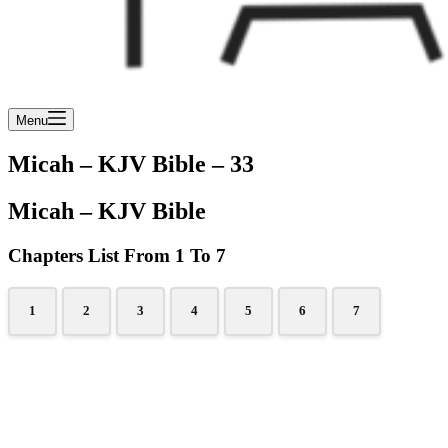
Menu
Micah – KJV Bible – 33
Micah – KJV Bible
Chapters List From 1 To 7
1
2
3
4
5
6
7