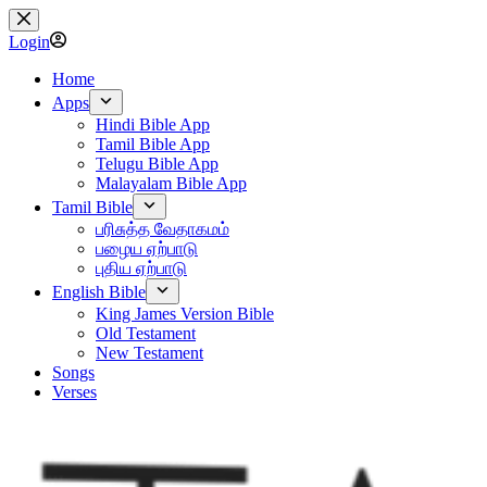
Skip
to
Login
content
Home
Apps
Hindi Bible App
Tamil Bible App
Telugu Bible App
Malayalam Bible App
Tamil Bible
பரிசுத்த வேதாகமம்
பழைய ஏற்பாடு
புதிய ஏற்பாடு
English Bible
King James Version Bible
Old Testament
New Testament
Songs
Verses