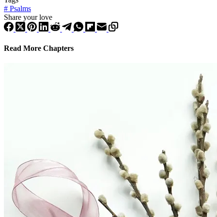
#
Psalms
Share your love
Read More Chapters