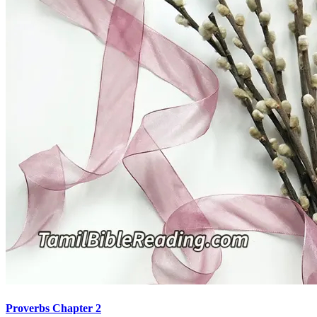
Proverbs Chapter 2