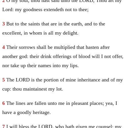
2
O my soul, thou hast said unto the LORD, Thou art my
Lord: my goodness extendeth not to thee;
3
But to the saints that are in the earth, and to the
excellent, in whom is all my delight.
4
Their sorrows shall be multiplied that hasten after
another god: their drink offerings of blood will I not offer,
nor take up their names into my lips.
5
The LORD is the portion of mine inheritance and of my
cup: thou maintainest my lot.
6
The lines are fallen unto me in pleasant places; yea, I
have a goodly heritage.
7
I will bless the LORD, who hath given me counsel: my