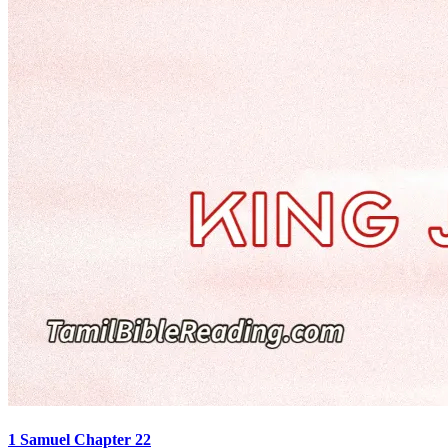
1 Samuel Chapter 22