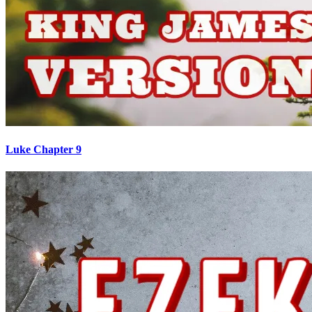
Luke Chapter 9