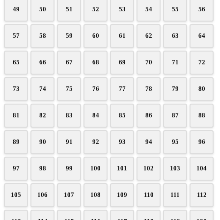
49
50
51
52
53
54
55
56
57
58
59
60
61
62
63
64
65
66
67
68
69
70
71
72
73
74
75
76
77
78
79
80
81
82
83
84
85
86
87
88
89
90
91
92
93
94
95
96
97
98
99
100
101
102
103
104
105
106
107
108
109
110
111
112