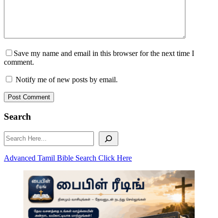
Save my name and email in this browser for the next time I
comment.
Notify me of new posts by email.
Post Comment
Search
Search
Advanced Tamil Bible Search Click Here