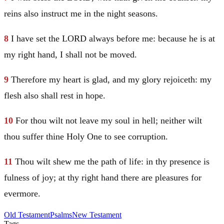
reins also instruct me in the night seasons.
8
I have set the LORD always before me: because he is at
my right hand, I shall not be moved.
9
Therefore my heart is glad, and my glory rejoiceth: my
flesh also shall rest in hope.
10
For thou wilt not leave my soul in hell; neither wilt
thou suffer thine Holy One to see corruption.
11
Thou wilt shew me the path of life: in thy presence is
fulness of joy; at thy right hand there are pleasures for
evermore.
Old Testament
Psalms
New Testament
Tags