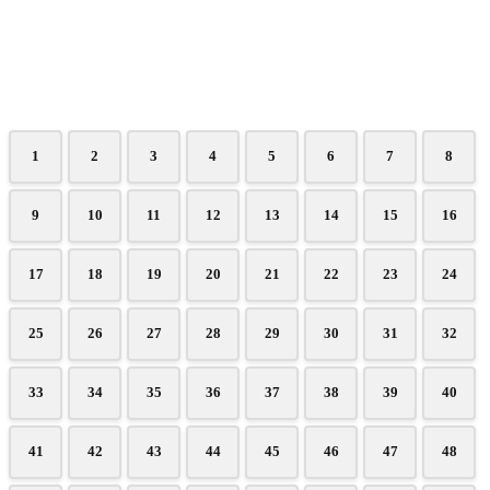
1
2
3
4
5
6
7
8
9
10
11
12
13
14
15
16
17
18
19
20
21
22
23
24
25
26
27
28
29
30
31
32
33
34
35
36
37
38
39
40
41
42
43
44
45
46
47
48