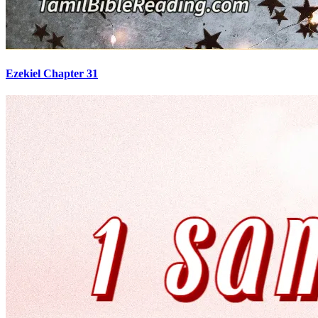
Ezekiel Chapter 31