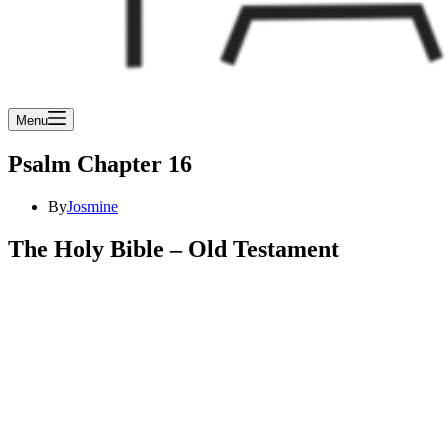
Menu
Psalm Chapter 16
By
Josmine
The Holy Bible – Old Testament