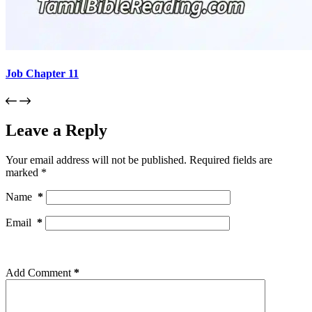
Job Chapter 11
Leave a Reply
Your email address will not be published.
Required fields are
marked
*
Name
*
Email
*
Add Comment
*