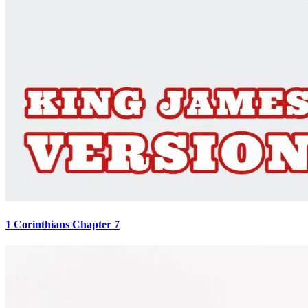
1 Corinthians Chapter 7