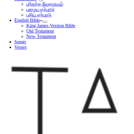
பரிசுத்த வேதாகமம்
பழைய ஏற்பாடு
புதிய ஏற்பாடு
English Bible
King James Version Bible
Old Testament
New Testament
Songs
Verses