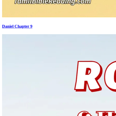
Daniel Chapter 9