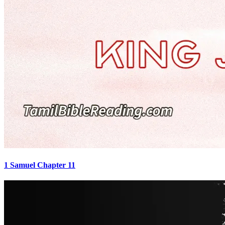
1 Samuel Chapter 11