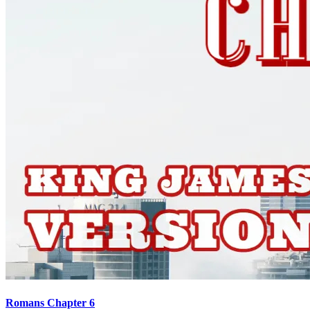
Romans Chapter 6