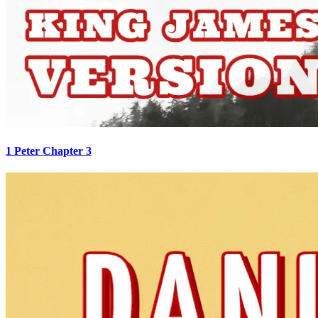
1 Peter Chapter 3