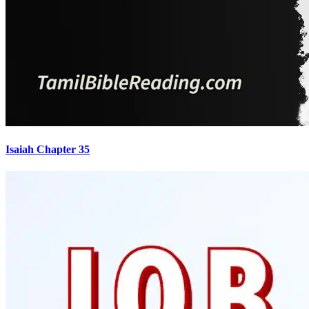
Isaiah Chapter 35