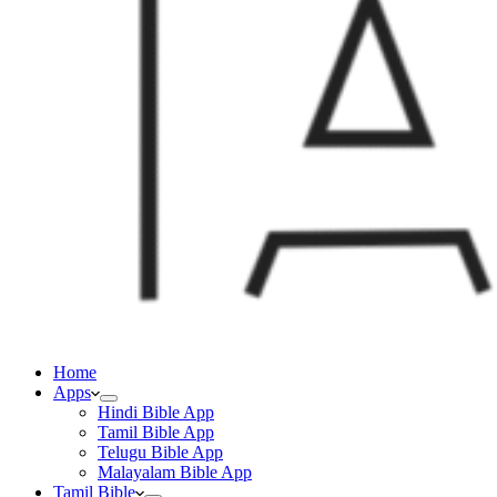
Home
Apps
Hindi Bible App
Tamil Bible App
Telugu Bible App
Malayalam Bible App
Tamil Bible