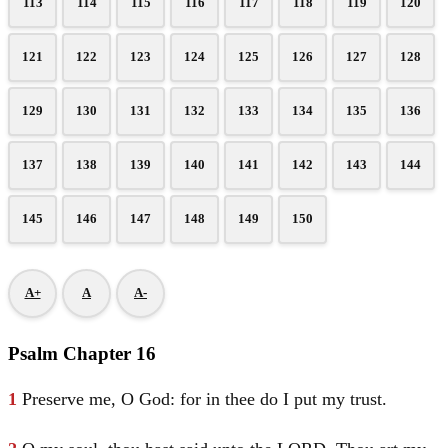
113
114
115
116
117
118
119
120
121
122
123
124
125
126
127
128
129
130
131
132
133
134
135
136
137
138
139
140
141
142
143
144
145
146
147
148
149
150
A+
A
A-
Psalm Chapter 16
1
Preserve me, O God: for in thee do I put my trust.