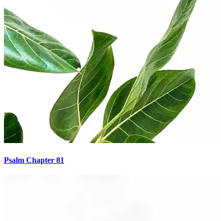
Psalm Chapter 81