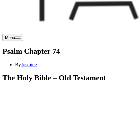
Menu
Psalm Chapter 74
By
Josmine
The Holy Bible – Old Testament