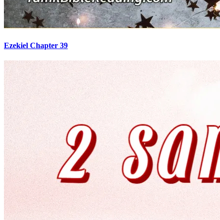
Ezekiel Chapter 39