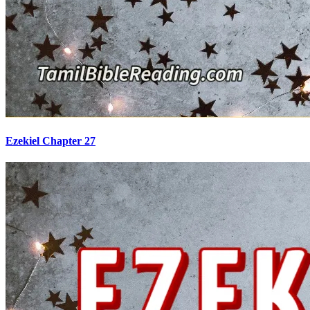
Ezekiel Chapter 27