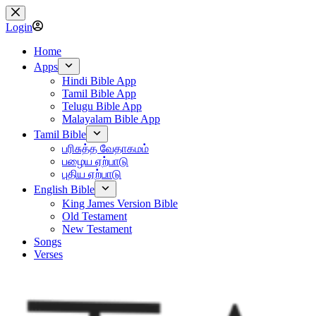
Skip
to
Login
content
Home
Apps
Hindi Bible App
Tamil Bible App
Telugu Bible App
Malayalam Bible App
Tamil Bible
பரிசுத்த வேதாகமம்
பழைய ஏற்பாடு
புதிய ஏற்பாடு
English Bible
King James Version Bible
Old Testament
New Testament
Songs
Verses