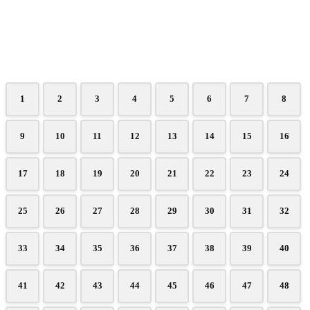
1
2
3
4
5
6
7
8
9
10
11
12
13
14
15
16
17
18
19
20
21
22
23
24
25
26
27
28
29
30
31
32
33
34
35
36
37
38
39
40
41
42
43
44
45
46
47
48