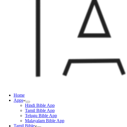
Home
Apps
Hindi Bible App
Tamil Bible App
Telugu Bible App
Malayalam Bible App
Tamil Bible