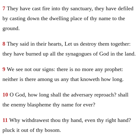
7
They have cast fire into thy sanctuary, they have defiled
by casting down the dwelling place of thy name to the
ground.
8
They said in their hearts, Let us destroy them together:
they have burned up all the synagogues of God in the land.
9
We see not our signs: there is no more any prophet:
neither is there among us any that knoweth how long.
10
O God, how long shall the adversary reproach? shall
the enemy blaspheme thy name for ever?
11
Why withdrawest thou thy hand, even thy right hand?
pluck it out of thy bosom.