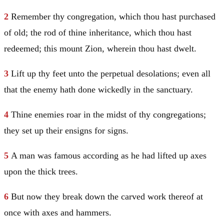
2
Remember thy congregation, which thou hast purchased
of old; the rod of thine inheritance, which thou hast
redeemed; this mount Zion, wherein thou hast dwelt.
3
Lift up thy feet unto the perpetual desolations; even all
that the enemy hath done wickedly in the sanctuary.
4
Thine enemies roar in the midst of thy congregations;
they set up their ensigns for signs.
5
A man was famous according as he had lifted up axes
upon the thick trees.
6
But now they break down the carved work thereof at
once with axes and hammers.