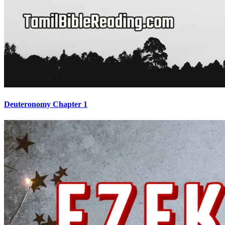
Deuteronomy Chapter 1