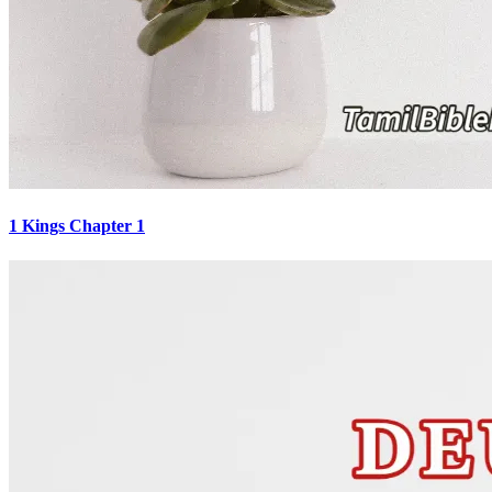
1 Kings Chapter 1