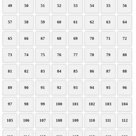
49
50
51
52
53
54
55
56
57
58
59
60
61
62
63
64
65
66
67
68
69
70
71
72
73
74
75
76
77
78
79
80
81
82
83
84
85
86
87
88
89
90
91
92
93
94
95
96
97
98
99
100
101
102
103
104
105
106
107
108
109
110
111
112