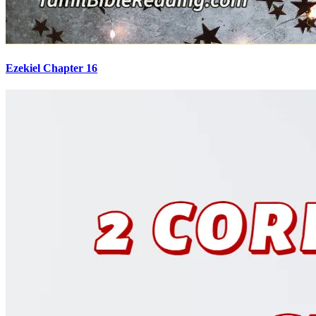
Ezekiel Chapter 16