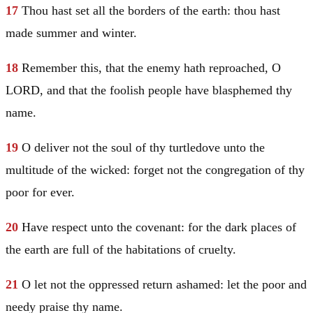
17
Thou hast set all the borders of the earth: thou hast
made summer and winter.
18
Remember this, that the enemy hath reproached, O
LORD, and that the foolish people have blasphemed thy
name.
19
O deliver not the soul of thy turtledove unto the
multitude of the wicked: forget not the congregation of thy
poor for ever.
20
Have respect unto the covenant: for the dark places of
the earth are full of the habitations of cruelty.
21
O let not the oppressed return ashamed: let the poor and
needy praise thy name.