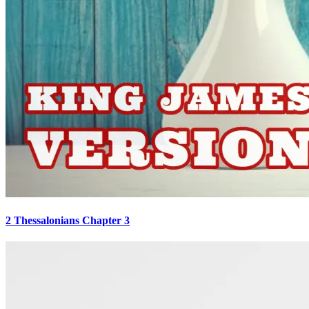
2 Thessalonians Chapter 3