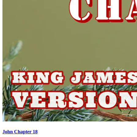
John Chapter 18