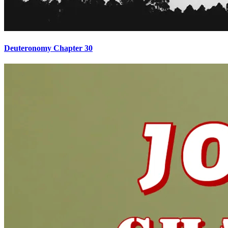
Deuteronomy Chapter 30