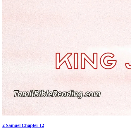
2 Samuel Chapter 12