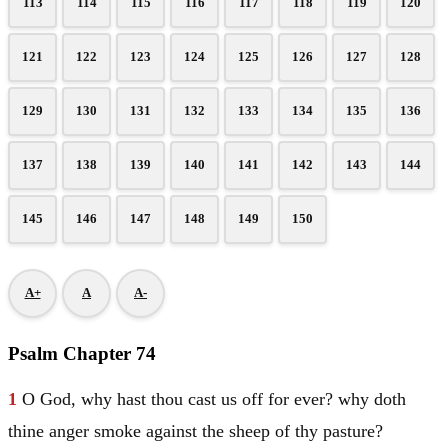
113
114
115
116
117
118
119
120
121
122
123
124
125
126
127
128
129
130
131
132
133
134
135
136
137
138
139
140
141
142
143
144
145
146
147
148
149
150
A+
A
A-
Psalm Chapter 74
1
O God, why hast thou cast us off for ever? why doth
thine anger smoke against the sheep of thy pasture?