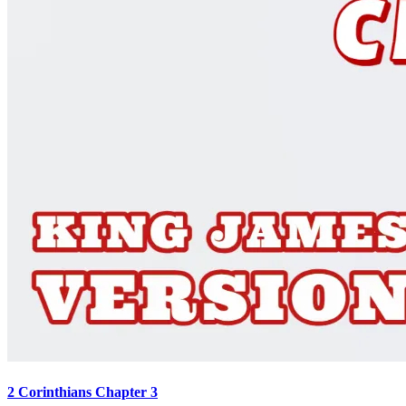
2 Corinthians Chapter 3