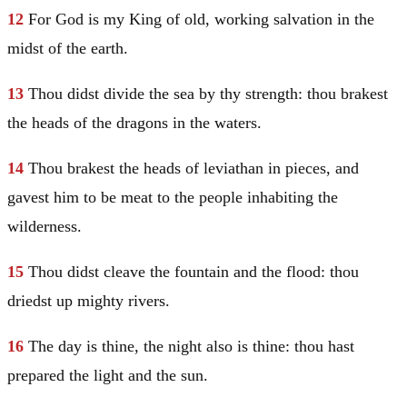
12
For God is my King of old, working salvation in the
midst of the earth.
13
Thou didst divide the sea by thy strength: thou brakest
the heads of the dragons in the waters.
14
Thou brakest the heads of leviathan in pieces, and
gavest him to be meat to the people inhabiting the
wilderness.
15
Thou didst cleave the fountain and the flood: thou
driedst up mighty rivers.
16
The day is thine, the night also is thine: thou hast
prepared the light and the sun.