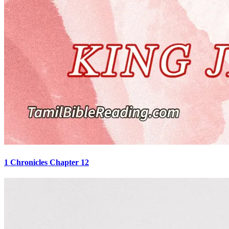
1 Chronicles Chapter 12