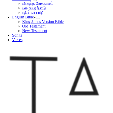
பரிசுத்த வேதாகமம்
பழைய ஏற்பாடு
புதிய ஏற்பாடு
English Bible
King James Version Bible
Old Testament
New Testament
Songs
Verses