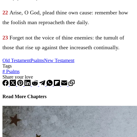
22
Arise, O God, plead thine own cause: remember how
the foolish man reproacheth thee daily.
23
Forget not the voice of thine enemies: the tumult of
those that rise up against thee increaseth continually.
Old Testament
Psalms
New Testament
Tags
#
Psalms
Share your love
Read More Chapters