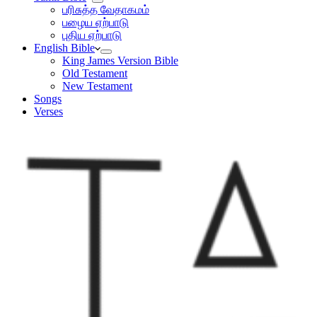
பரிசுத்த வேதாகமம்
பழைய ஏற்பாடு
புதிய ஏற்பாடு
English Bible
King James Version Bible
Old Testament
New Testament
Songs
Verses