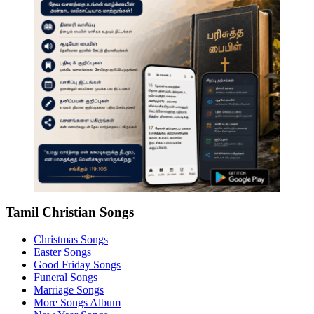
Tamil Christian Songs
Christmas Songs
Easter Songs
Good Friday Songs
Funeral Songs
Marriage Songs
More Songs Album