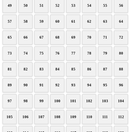
49
50
51
52
53
54
55
56
57
58
59
60
61
62
63
64
65
66
67
68
69
70
71
72
73
74
75
76
77
78
79
80
81
82
83
84
85
86
87
88
89
90
91
92
93
94
95
96
97
98
99
100
101
102
103
104
105
106
107
108
109
110
111
112