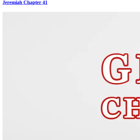
Jeremiah Chapter 41