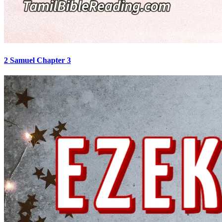
2 Samuel Chapter 3