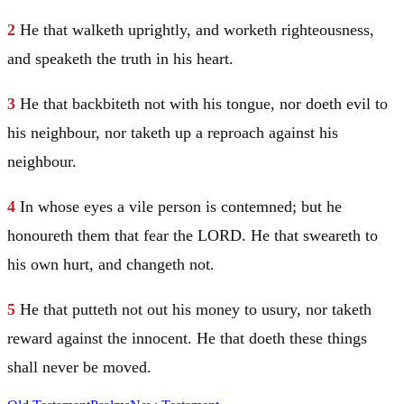
2
He that walketh uprightly, and worketh righteousness,
and speaketh the truth in his heart.
3
He that backbiteth not with his tongue, nor doeth evil to
his neighbour, nor taketh up a reproach against his
neighbour.
4
In whose eyes a vile person is contemned; but he
honoureth them that fear the LORD. He that sweareth to
his own hurt, and changeth not.
5
He that putteth not out his money to usury, nor taketh
reward against the innocent. He that doeth these things
shall never be moved.