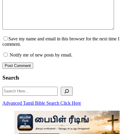
Save my name and email in this browser for the next time I
comment.
Notify me of new posts by email.
Post Comment
Search
Search
Advanced Tamil Bible Search Click Here