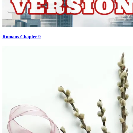
Romans Chapter 9