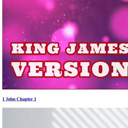
1 John Chapter 1