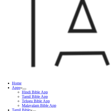
Home
Apps
Hindi Bible App
Tamil Bible App
Telugu Bible App
Malayalam Bible App
Tamil Bible