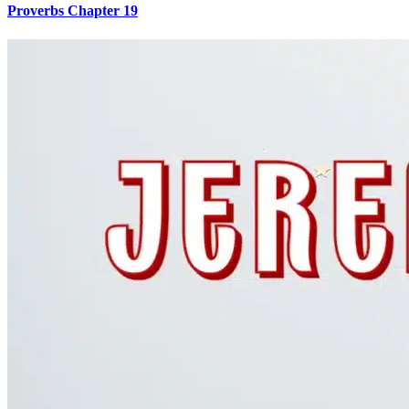
Proverbs Chapter 19