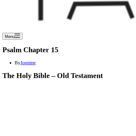
Menu
Psalm Chapter 15
By
Josmine
The Holy Bible – Old Testament