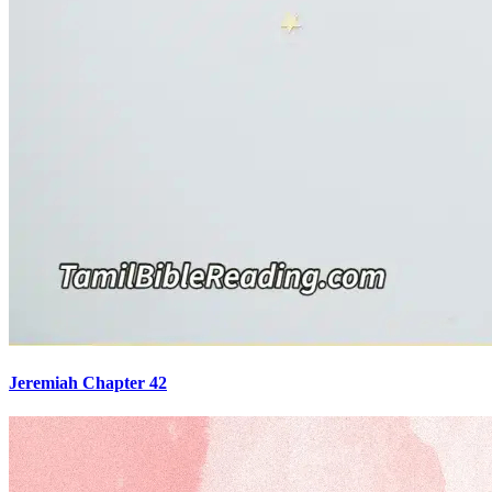
Jeremiah Chapter 42