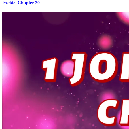
Ezekiel Chapter 30