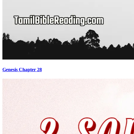
Genesis Chapter 28