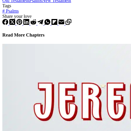
Old Testament
Psalms
New Testament
Tags
#
Psalms
Share your love
Read More Chapters