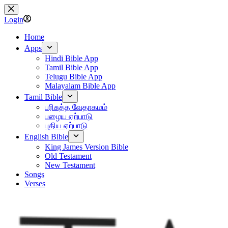
Skip
to
Login
content
Home
Apps
Hindi Bible App
Tamil Bible App
Telugu Bible App
Malayalam Bible App
Tamil Bible
பரிசுத்த வேதாகமம்
பழைய ஏற்பாடு
புதிய ஏற்பாடு
English Bible
King James Version Bible
Old Testament
New Testament
Songs
Verses