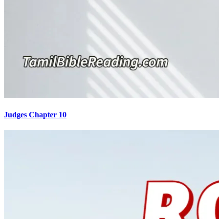
Judges Chapter 10