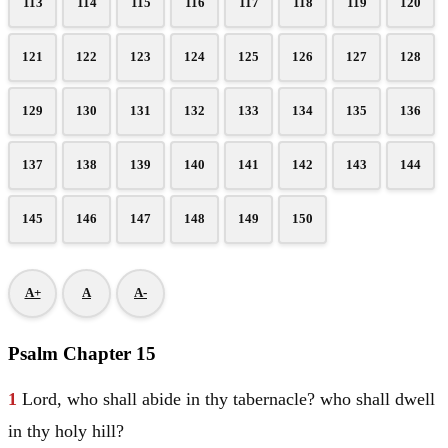
113
114
115
116
117
118
119
120
121
122
123
124
125
126
127
128
129
130
131
132
133
134
135
136
137
138
139
140
141
142
143
144
145
146
147
148
149
150
A+
A
A-
Psalm Chapter 15
1
Lord, who shall abide in thy tabernacle? who shall dwell
in thy holy hill?