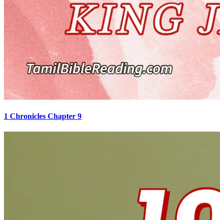
1 Chronicles Chapter 9