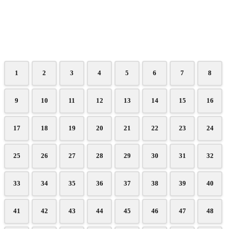
1
2
3
4
5
6
7
8
9
10
11
12
13
14
15
16
17
18
19
20
21
22
23
24
25
26
27
28
29
30
31
32
33
34
35
36
37
38
39
40
41
42
43
44
45
46
47
48