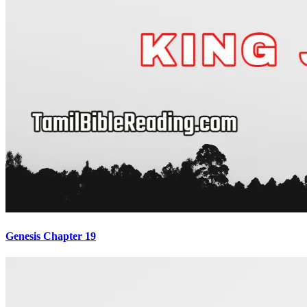
Genesis Chapter 19