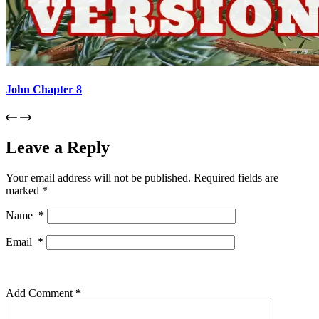
John Chapter 8
Leave a Reply
Your email address will not be published.
Required fields are
marked
*
Name
*
Email
*
Add Comment
*