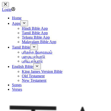
Skip
to
Login
content
Home
Apps
Hindi Bible App
Tamil Bible App
Telugu Bible App
Malayalam Bible App
Tamil Bible
பரிசுத்த வேதாகமம்
பழைய ஏற்பாடு
புதிய ஏற்பாடு
English Bible
King James Version Bible
Old Testament
New Testament
Songs
Verses