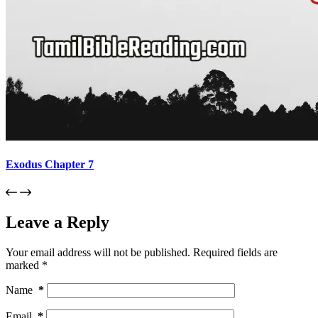
Exodus Chapter 7
Leave a Reply
Your email address will not be published.
Required fields are
marked
*
Name
*
Email
*