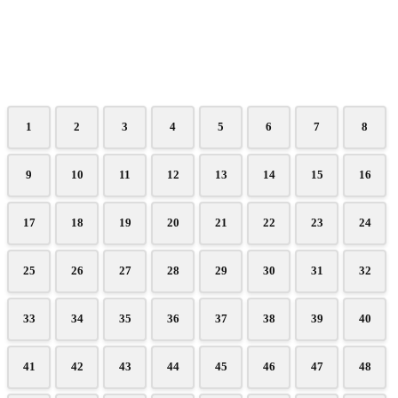
1
2
3
4
5
6
7
8
9
10
11
12
13
14
15
16
17
18
19
20
21
22
23
24
25
26
27
28
29
30
31
32
33
34
35
36
37
38
39
40
41
42
43
44
45
46
47
48