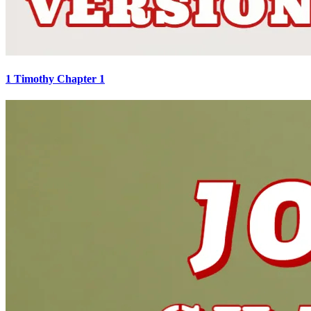
1 Timothy Chapter 1