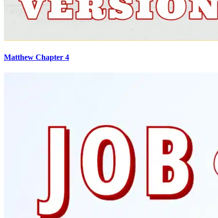
Matthew Chapter 4