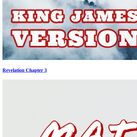
Revelation Chapter 3