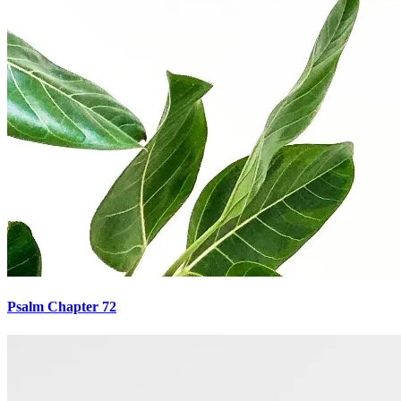
Psalm Chapter 72