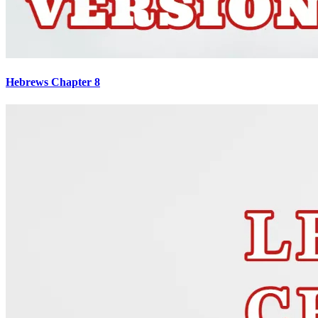
Hebrews Chapter 8