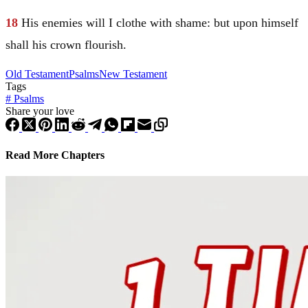
18
His enemies will I clothe with shame: but upon himself
shall his crown flourish.
Old Testament
Psalms
New Testament
Tags
#
Psalms
Share your love
Read More Chapters