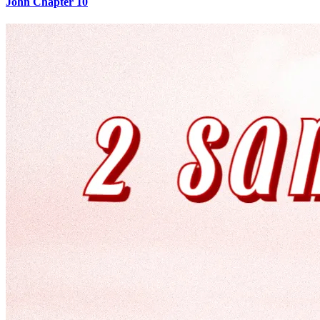
John Chapter 10