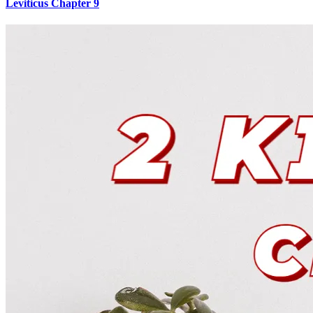
Leviticus Chapter 9