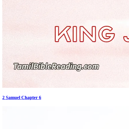
2 Samuel Chapter 6