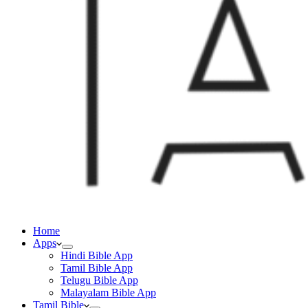
Home
Apps
Hindi Bible App
Tamil Bible App
Telugu Bible App
Malayalam Bible App
Tamil Bible