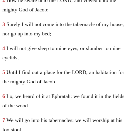
2
How he sware unto the LORD, and vowed unto the
mighty God of
Jacob
;
3
Surely I will not come into the tabernacle of my house,
nor go up into my bed;
4
I will not give sleep to mine eyes, or slumber to mine
eyelids,
5
Until I find out a place for the LORD, an habitation for
the mighty God of
Jacob
.
6
Lo, we heard of it at Ephratah: we found it in the fields
of the wood.
7
We will go into his tabernacles: we will worship at his
footstool.