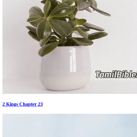
2 Kings Chapter 23