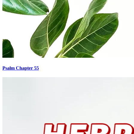
Psalm Chapter 55