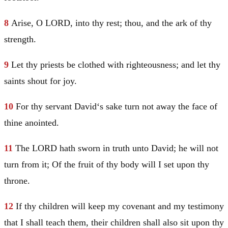
8
Arise, O LORD, into thy rest; thou, and the ark of thy
strength.
9
Let thy priests be clothed with righteousness; and let thy
saints shout for joy.
10
For thy servant
David
‘s sake turn not away the face of
thine anointed.
11
The LORD hath sworn in truth unto
David
; he will not
turn from it; Of the fruit of thy body will I set upon thy
throne.
12
If thy children will keep my covenant and my testimony
that I shall teach them, their children shall also sit upon thy