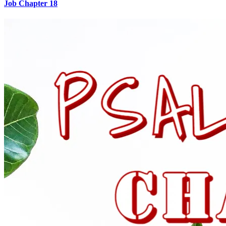
Job Chapter 18