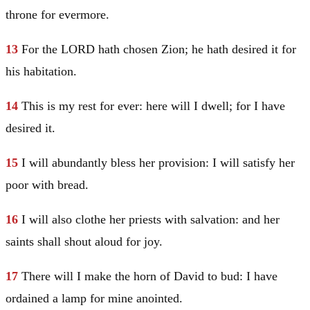
throne for evermore.
13
For the LORD hath chosen Zion; he hath desired it for
his habitation.
14
This is my rest for ever: here will I dwell; for I have
desired it.
15
I will abundantly bless her provision: I will satisfy her
poor with bread.
16
I will also clothe her priests with salvation: and her
saints shall shout aloud for joy.
17
There will I make the horn of
David
to bud: I have
ordained a lamp for mine anointed.