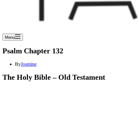
Menu
Psalm Chapter 132
By
Josmine
The Holy Bible – Old Testament