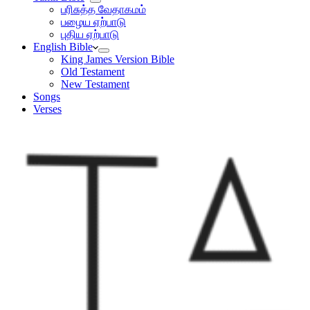
பரிசுத்த வேதாகமம்
பழைய ஏற்பாடு
புதிய ஏற்பாடு
English Bible
King James Version Bible
Old Testament
New Testament
Songs
Verses