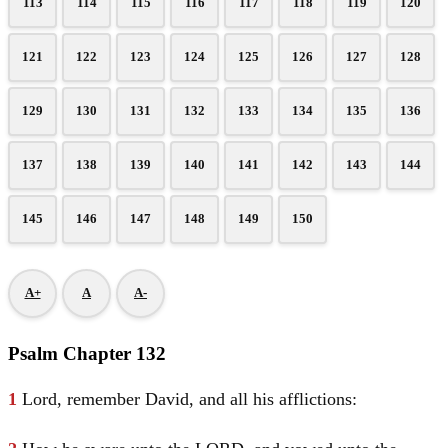
113
114
115
116
117
118
119
120
121
122
123
124
125
126
127
128
129
130
131
132
133
134
135
136
137
138
139
140
141
142
143
144
145
146
147
148
149
150
A+
A
A-
Psalm Chapter 132
1
Lord, remember
David
, and all his afflictions: