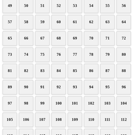
49
50
51
52
53
54
55
56
57
58
59
60
61
62
63
64
65
66
67
68
69
70
71
72
73
74
75
76
77
78
79
80
81
82
83
84
85
86
87
88
89
90
91
92
93
94
95
96
97
98
99
100
101
102
103
104
105
106
107
108
109
110
111
112