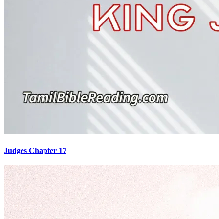
Judges Chapter 17