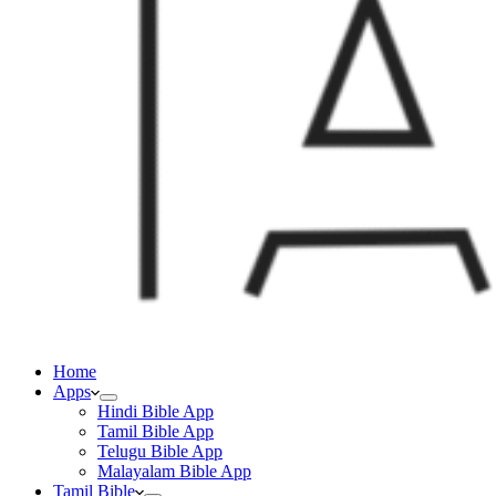
Home
Apps
Hindi Bible App
Tamil Bible App
Telugu Bible App
Malayalam Bible App
Tamil Bible