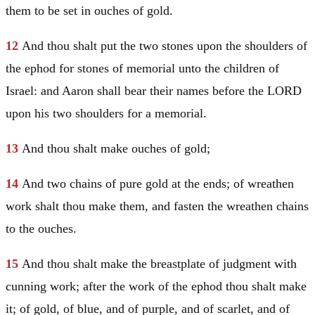
them to be set in ouches of gold.
12
And thou shalt put the two stones upon the shoulders of
the ephod for stones of memorial unto the children of
Israel
: and
Aaron
shall bear their names before the LORD
upon his two shoulders for a memorial.
13
And thou shalt make ouches of gold;
14
And two chains of pure gold at the ends; of wreathen
work shalt thou make them, and fasten the wreathen chains
to the ouches.
15
And thou shalt make the breastplate of judgment with
cunning work; after the work of the ephod thou shalt make
it; of gold, of blue, and of purple, and of scarlet, and of