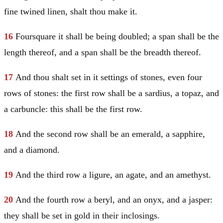
fine twined linen, shalt thou make it.
16
Foursquare it shall be being doubled; a span shall be the
length thereof, and a span shall be the breadth thereof.
17
And thou shalt set in it settings of stones, even four
rows of stones: the first row shall be a sardius, a topaz, and
a carbuncle: this shall be the first row.
18
And the second row shall be an emerald, a sapphire,
and a diamond.
19
And the third row a ligure, an agate, and an amethyst.
20
And the fourth row a beryl, and an onyx, and a jasper:
they shall be set in gold in their inclosings.