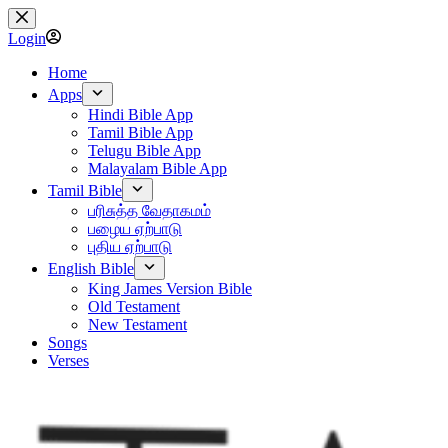
Skip
to
Login
content
Home
Apps
Hindi Bible App
Tamil Bible App
Telugu Bible App
Malayalam Bible App
Tamil Bible
பரிசுத்த வேதாகமம்
பழைய ஏற்பாடு
புதிய ஏற்பாடு
English Bible
King James Version Bible
Old Testament
New Testament
Songs
Verses