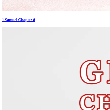
1 Samuel Chapter 8