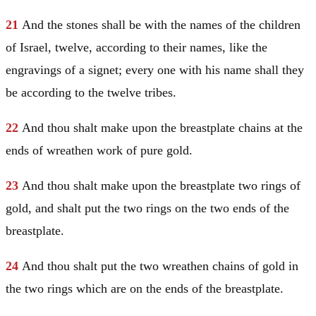
21
And the stones shall be with the names of the children
of
Israel
, twelve, according to their names, like the
engravings of a signet; every one with his name shall they
be according to the twelve tribes.
22
And thou shalt make upon the breastplate chains at the
ends of wreathen work of pure gold.
23
And thou shalt make upon the breastplate two rings of
gold, and shalt put the two rings on the two ends of the
breastplate.
24
And thou shalt put the two wreathen chains of gold in
the two rings which are on the ends of the breastplate.