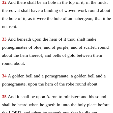
32
And there shall be an hole in the top of it, in the midst
thereof: it shall have a binding of woven work round about
the hole of it, as it were the hole of an habergeon, that it be
not rent.
33
And beneath upon the hem of it thou shalt make
pomegranates of blue, and of purple, and of scarlet, round
about the hem thereof; and bells of gold between them
round about:
34
A golden bell and a pomegranate, a golden bell and a
pomegranate, upon the hem of the robe round about.
35
And it shall be upon
Aaron
to minister: and his sound
shall be heard when he goeth in unto the holy place before
the LORD, and when he cometh out, that he die not.