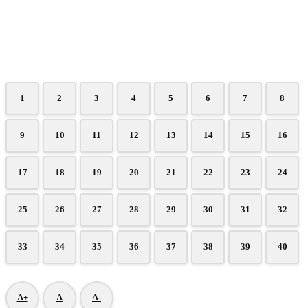
1
2
3
4
5
6
7
8
9
10
11
12
13
14
15
16
17
18
19
20
21
22
23
24
25
26
27
28
29
30
31
32
33
34
35
36
37
38
39
40
A+
A
A-