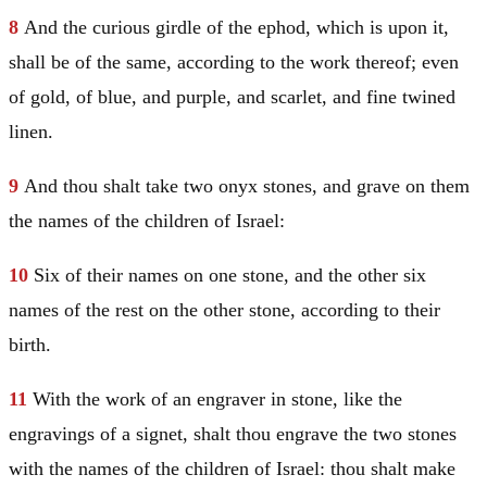
8
And the curious girdle of the ephod, which is upon it,
shall be of the same, according to the work thereof; even
of gold, of blue, and purple, and scarlet, and fine twined
linen.
9
And thou shalt take two onyx stones, and grave on them
the names of the children of
Israel
:
10
Six of their names on one stone, and the other six
names of the rest on the other stone, according to their
birth.
11
With the work of an engraver in stone, like the
engravings of a signet, shalt thou engrave the two stones
with the names of the children of
Israel
: thou shalt make