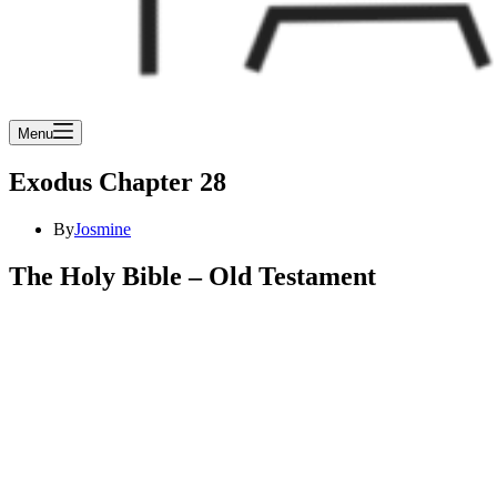
Menu
Exodus Chapter 28
By
Josmine
The Holy Bible – Old Testament