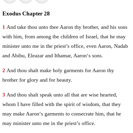
Exodus Chapter 28
1
And take thou unto thee
Aaron
thy brother, and his sons
with him, from among the children of
Israel
, that he may
minister unto me in the priest’s office, even
Aaron
,
Nadab
and
Abihu
,
Eleazar
and
Ithamar
,
Aaron
‘s sons.
2
And thou shalt make holy garments for
Aaron
thy
brother for glory and for beauty.
3
And thou shalt speak unto all that are wise hearted,
whom I have filled with the spirit of wisdom, that they
may make
Aaron
‘s garments to consecrate him, that he
may minister unto me in the priest’s office.