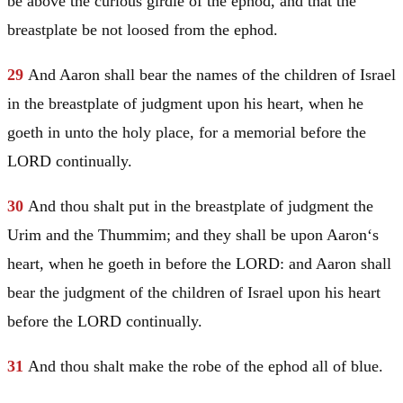
be above the curious girdle of the ephod, and that the
breastplate be not loosed from the ephod.
29
And
Aaron
shall bear the names of the children of
Israel
in the breastplate of judgment upon his heart, when he
goeth in unto the holy place, for a memorial before the
LORD continually.
30
And thou shalt put in the breastplate of judgment the
Urim and the Thummim; and they shall be upon
Aaron
‘s
heart, when he goeth in before the LORD: and
Aaron
shall
bear the judgment of the children of
Israel
upon his heart
before the LORD continually.
31
And thou shalt make the robe of the ephod all of blue.