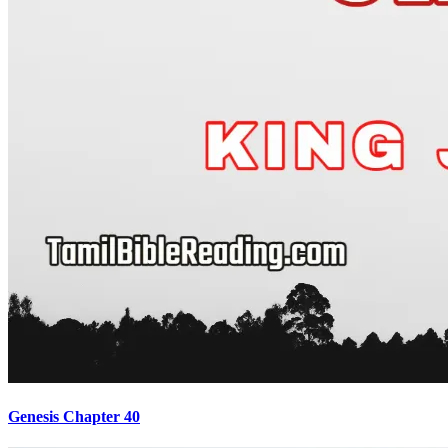
Genesis Chapter 40