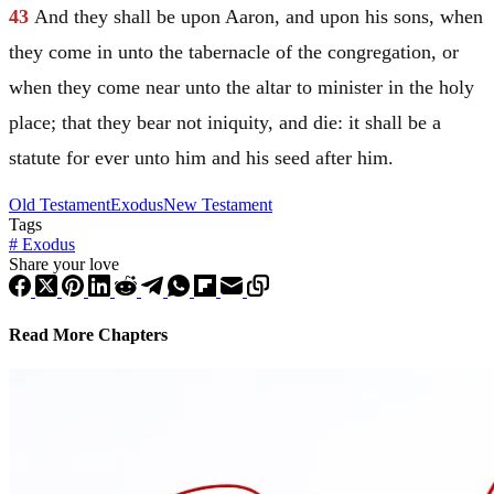
43
And they shall be upon
Aaron
, and upon his sons, when
they come in unto the tabernacle of the congregation, or
when they come near unto the altar to minister in the holy
place; that they bear not iniquity, and die: it shall be a
statute for ever unto him and his seed after him.
Old Testament
Exodus
New Testament
Tags
#
Exodus
Share your love
Read More Chapters