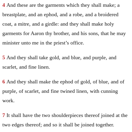
4
And these are the garments which they shall make; a
breastplate, and an ephod, and a robe, and a broidered
coat, a mitre, and a girdle: and they shall make holy
garments for
Aaron
thy brother, and his sons, that he may
minister unto me in the priest’s office.
5
And they shall take gold, and blue, and purple, and
scarlet, and fine linen.
6
And they shall make the ephod of gold, of blue, and of
purple, of scarlet, and fine twined linen, with cunning
work.
7
It shall have the two shoulderpieces thereof joined at the
two edges thereof; and so it shall be joined together.