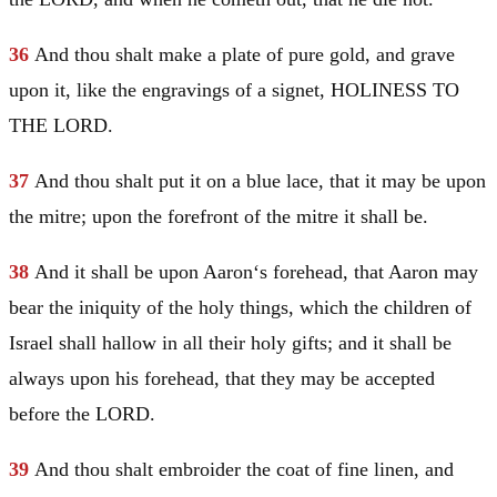
36
And thou shalt make a plate of pure gold, and grave
upon it, like the engravings of a signet, HOLINESS TO
THE LORD.
37
And thou shalt put it on a blue lace, that it may be upon
the mitre; upon the forefront of the mitre it shall be.
38
And it shall be upon
Aaron
‘s forehead, that
Aaron
may
bear the iniquity of the holy things, which the children of
Israel
shall hallow in all their holy gifts; and it shall be
always upon his forehead, that they may be accepted
before the LORD.
39
And thou shalt embroider the coat of fine linen, and