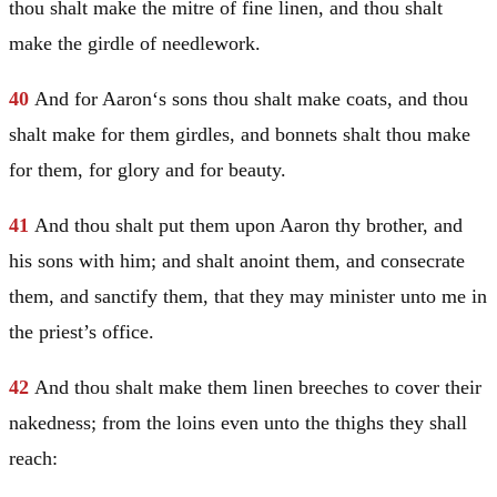
thou shalt make the mitre of fine linen, and thou shalt
make the girdle of needlework.
40
And for
Aaron
‘s sons thou shalt make coats, and thou
shalt make for them girdles, and bonnets shalt thou make
for them, for glory and for beauty.
41
And thou shalt put them upon
Aaron
thy brother, and
his sons with him; and shalt anoint them, and consecrate
them, and sanctify them, that they may minister unto me in
the priest’s office.
42
And thou shalt make them linen breeches to cover their
nakedness; from the loins even unto the thighs they shall
reach: