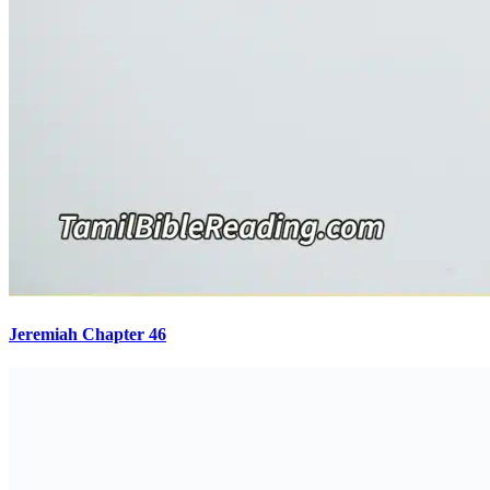
Jeremiah Chapter 46