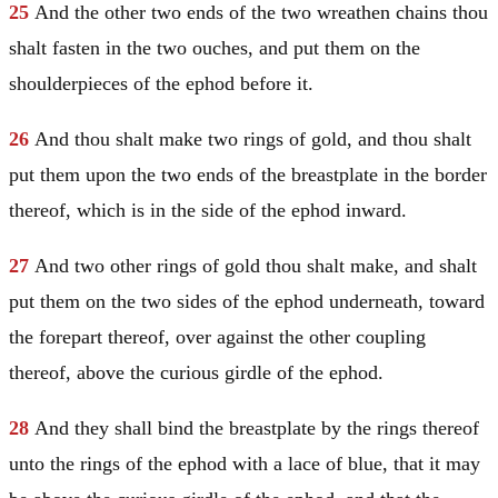
25
And the other two ends of the two wreathen chains thou
shalt fasten in the two ouches, and put them on the
shoulderpieces of the ephod before it.
26
And thou shalt make two rings of gold, and thou shalt
put them upon the two ends of the breastplate in the border
thereof, which is in the side of the ephod inward.
27
And two other rings of gold thou shalt make, and shalt
put them on the two sides of the ephod underneath, toward
the forepart thereof, over against the other coupling
thereof, above the curious girdle of the ephod.
28
And they shall bind the breastplate by the rings thereof
unto the rings of the ephod with a lace of blue, that it may