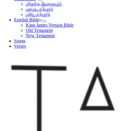
பரிசுத்த வேதாகமம்
பழைய ஏற்பாடு
புதிய ஏற்பாடு
English Bible
King James Version Bible
Old Testament
New Testament
Songs
Verses