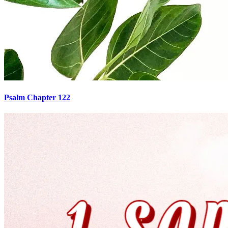
Psalm Chapter 122