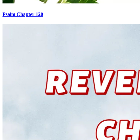
Psalm Chapter 120