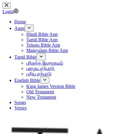
Skip
to
Login
content
Home
Apps
Hindi Bible App
Tamil Bible App
Telugu Bible App
Malayalam Bible App
Tamil Bible
பரிசுத்த வேதாகமம்
பழைய ஏற்பாடு
புதிய ஏற்பாடு
English Bible
King James Version Bible
Old Testament
New Testament
Songs
Verses