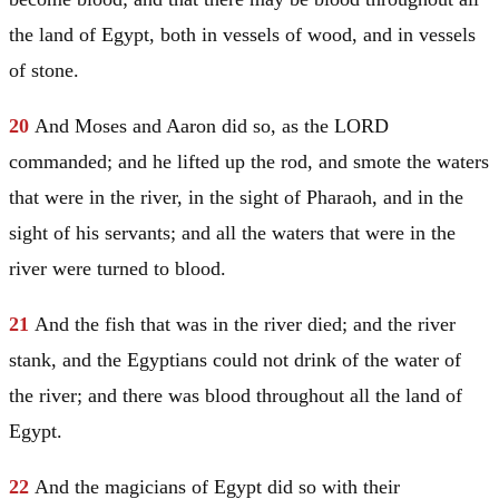
the land of
Egypt
, both in vessels of wood, and in vessels
of stone.
20
And
Moses
and
Aaron
did so, as the LORD
commanded; and he lifted up the rod, and smote the waters
that were in the river, in the sight of Pharaoh, and in the
sight of his servants; and all the waters that were in the
river were turned to blood.
21
And the fish that was in the river died; and the river
stank, and the Egyptians could not drink of the water of
the river; and there was blood throughout all the land of
Egypt
.
22
And the magicians of
Egypt
did so with their