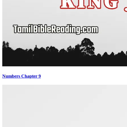
Numbers Chapter 9