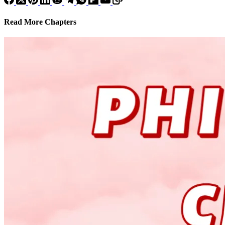
Read More Chapters