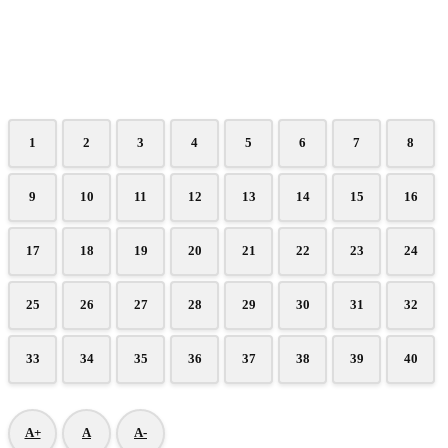
1
2
3
4
5
6
7
8
9
10
11
12
13
14
15
16
17
18
19
20
21
22
23
24
25
26
27
28
29
30
31
32
33
34
35
36
37
38
39
40
A+
A
A-