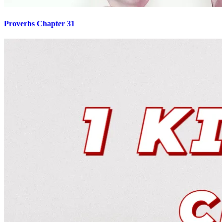
Proverbs Chapter 31