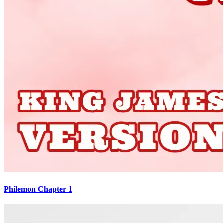
Philemon Chapter 1