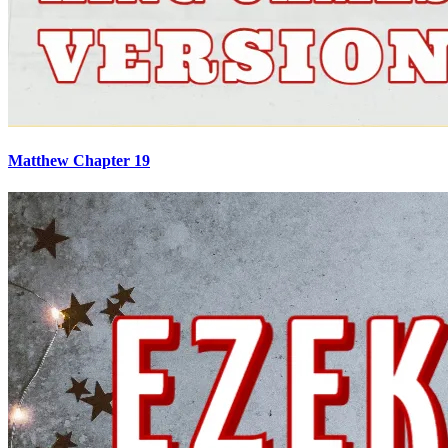
Matthew Chapter 19