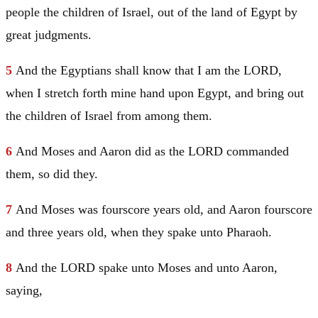
people the children of
Israel
, out of the land of
Egypt
by
great judgments.
5
And the Egyptians shall know that I am the LORD,
when I stretch forth mine hand upon
Egypt
, and bring out
the children of
Israel
from among them.
6
And
Moses
and
Aaron
did as the LORD commanded
them, so did they.
7
And
Moses
was fourscore years old, and
Aaron
fourscore
and three years old, when they spake unto Pharaoh.
8
And the LORD spake unto
Moses
and unto
Aaron
,
saying,