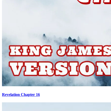
Revelation Chapter 16