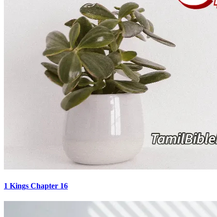
1 Kings Chapter 16