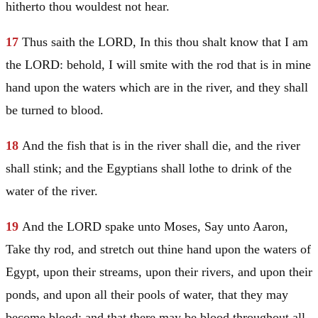
hitherto thou wouldest not hear.
17
Thus saith the LORD, In this thou shalt know that I am
the LORD: behold, I will smite with the rod that is in mine
hand upon the waters which are in the river, and they shall
be turned to blood.
18
And the fish that is in the river shall die, and the river
shall stink; and the Egyptians shall lothe to drink of the
water of the river.
19
And the LORD spake unto
Moses
, Say unto
Aaron
,
Take thy rod, and stretch out thine hand upon the waters of
Egypt
, upon their streams, upon their rivers, and upon their
ponds, and upon all their pools of water, that they may
become blood; and that there may be blood throughout all