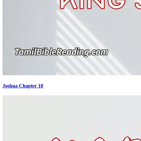
Joshua Chapter 18