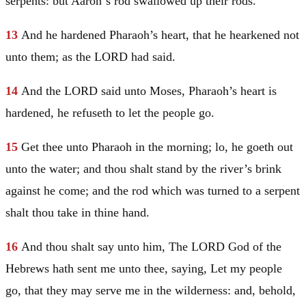
serpents: but
Aaron
‘s rod swallowed up their rods.
13
And he hardened Pharaoh’s heart, that he hearkened not
unto them; as the LORD had said.
14
And the LORD said unto
Moses
, Pharaoh’s heart is
hardened, he refuseth to let the people go.
15
Get thee unto Pharaoh in the morning; lo, he goeth out
unto the water; and thou shalt stand by the river’s brink
against he come; and the rod which was turned to a serpent
shalt thou take in thine hand.
16
And thou shalt say unto him, The LORD God of the
Hebrews hath sent me unto thee, saying, Let my people
go, that they may serve me in the wilderness: and, behold,