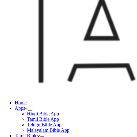
Home
Apps
Hindi Bible App
Tamil Bible App
Telugu Bible App
Malayalam Bible App
Tamil Bible