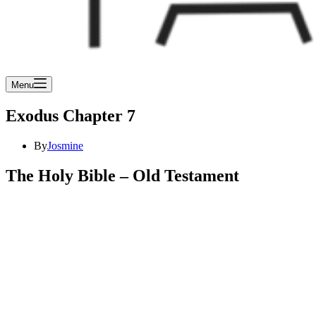
Menu
Exodus Chapter 7
By
Josmine
The Holy Bible – Old Testament