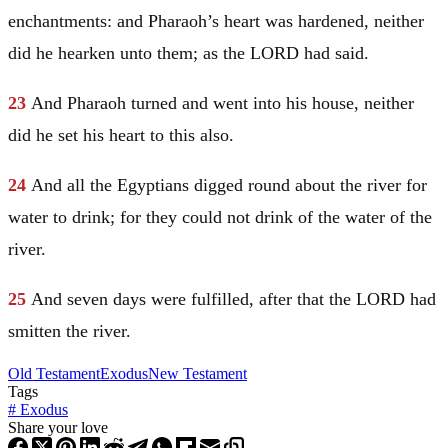
enchantments: and Pharaoh’s heart was hardened, neither
did he hearken unto them; as the LORD had said.
23
And Pharaoh turned and went into his house, neither
did he set his heart to this also.
24
And all the Egyptians digged round about the river for
water to drink; for they could not drink of the water of the
river.
25
And seven days were fulfilled, after that the LORD had
smitten the river.
Old Testament
Exodus
New Testament
Tags
#
Exodus
Share your love