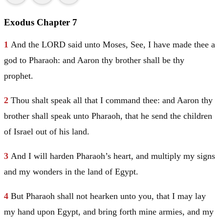
Exodus Chapter 7
1
And the LORD said unto
Moses
, See, I have made thee a
god to Pharaoh: and
Aaron
thy brother shall be thy
prophet.
2
Thou shalt speak all that I command thee: and
Aaron
thy
brother shall speak unto Pharaoh, that he send the children
of
Israel
out of his land.
3
And I will harden Pharaoh’s heart, and multiply my signs
and my wonders in the land of
Egypt
.
4
But Pharaoh shall not hearken unto you, that I may lay
my hand upon
Egypt
, and bring forth mine armies, and my