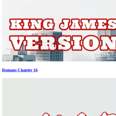
Romans Chapter 16