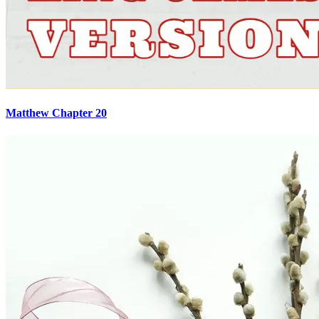
Matthew Chapter 20