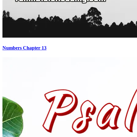
Numbers Chapter 13