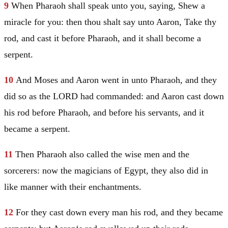
9
When Pharaoh shall speak unto you, saying, Shew a
miracle for you: then thou shalt say unto
Aaron
, Take thy
rod, and cast it before Pharaoh, and it shall become a
serpent.
10
And
Moses
and
Aaron
went in unto Pharaoh, and they
did so as the LORD had commanded: and
Aaron
cast down
his rod before Pharaoh, and before his servants, and it
became a serpent.
11
Then Pharaoh also called the wise men and the
sorcerers: now the magicians of
Egypt
, they also did in
like manner with their enchantments.
12
For they cast down every man his rod, and they became