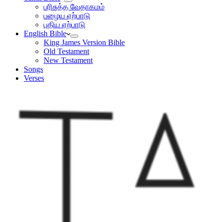
பரிசுத்த வேதாகமம்
பழைய ஏற்பாடு
புதிய ஏற்பாடு
English Bible
King James Version Bible
Old Testament
New Testament
Songs
Verses