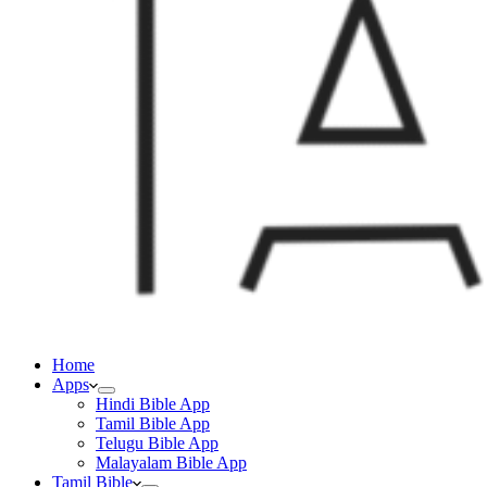
Home
Apps
Hindi Bible App
Tamil Bible App
Telugu Bible App
Malayalam Bible App
Tamil Bible