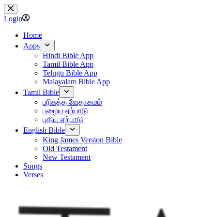
Skip
to
Login
content
Home
Apps
Hindi Bible App
Tamil Bible App
Telugu Bible App
Malayalam Bible App
Tamil Bible
பரிசுத்த வேதாகமம்
பழைய ஏற்பாடு
புதிய ஏற்பாடு
English Bible
King James Version Bible
Old Testament
New Testament
Songs
Verses