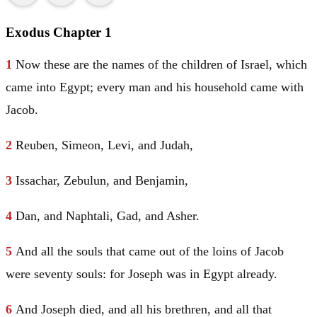
Exodus Chapter 1
1
Now these are the names of the children of
Israel
, which
came into
Egypt
; every man and his household came with
Jacob
.
2
Reuben
,
Simeon
,
Levi
, and
Judah
,
3
Issachar
,
Zebulun
, and
Benjamin
,
4
Dan
, and
Naphtali
,
Gad
, and
Asher
.
5
And all the souls that came out of the loins of
Jacob
were seventy souls: for
Joseph
was in
Egypt
already.
6
And
Joseph
died, and all his brethren, and all that