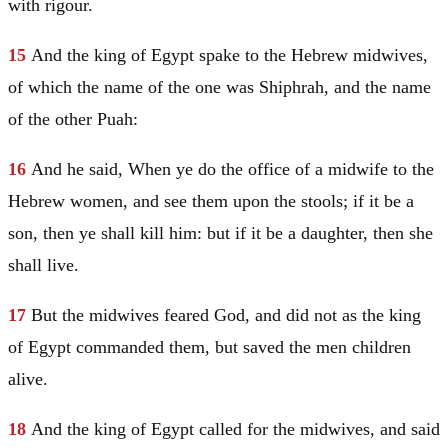
with rigour.
15
And the king of
Egypt
spake to the Hebrew midwives,
of which the name of the one was
Shiphrah
, and the name
of the other
Puah
:
16
And he said, When ye do the office of a midwife to the
Hebrew women, and see them upon the stools; if it be a
son, then ye shall kill him: but if it be a daughter, then she
shall live.
17
But the midwives feared God, and did not as the king
of
Egypt
commanded them, but saved the men children
alive.
18
And the king of
Egypt
called for the midwives, and said