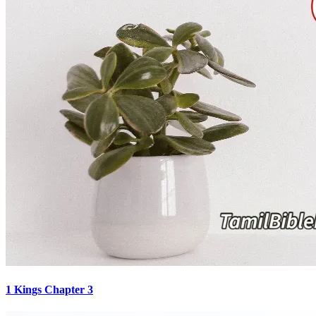
1 Kings Chapter 3