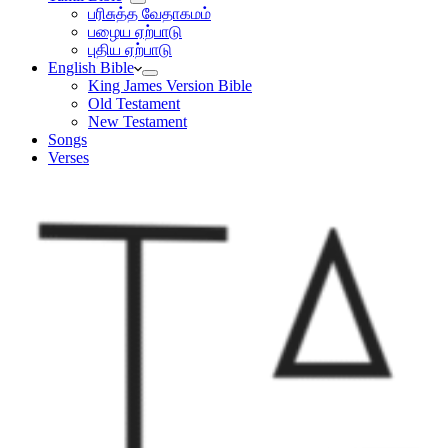
பரிசுத்த வேதாகமம்
பழைய ஏற்பாடு
புதிய ஏற்பாடு
English Bible
King James Version Bible
Old Testament
New Testament
Songs
Verses