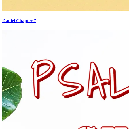
Daniel Chapter 7