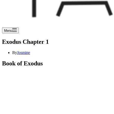
Menu
Exodus Chapter 1
By
Josmine
Book of Exodus