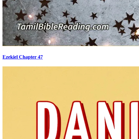
Ezekiel Chapter 47