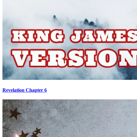
Revelation Chapter 6