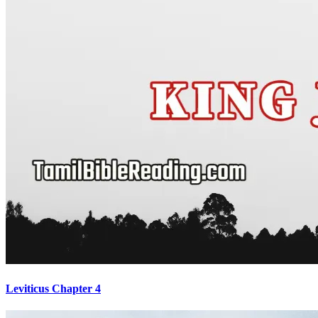
Leviticus Chapter 4