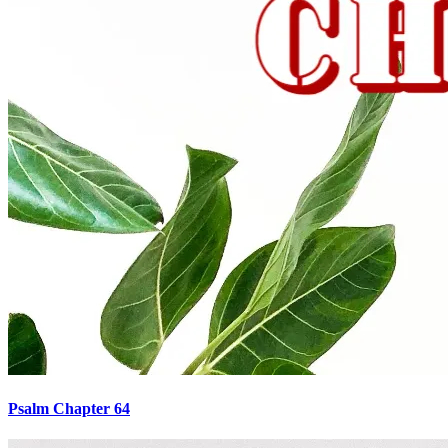
Psalm Chapter 64