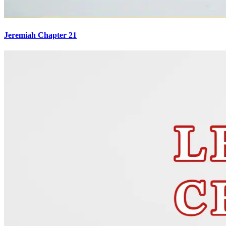
Jeremiah Chapter 21