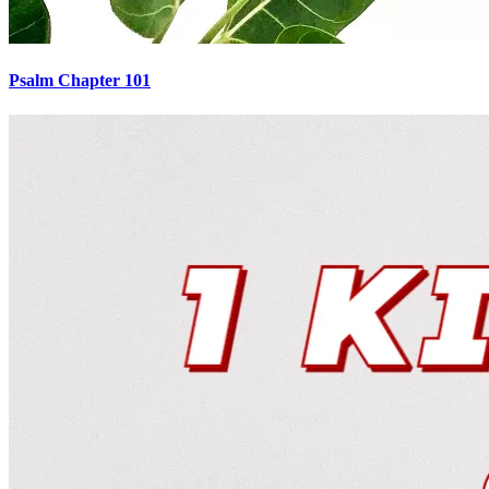
Psalm Chapter 101