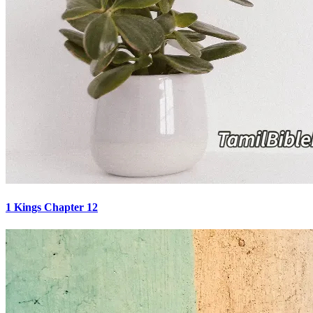
1 Kings Chapter 12