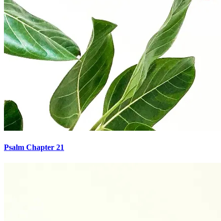
Psalm Chapter 21