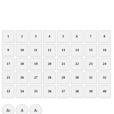
1
2
3
4
5
6
7
8
9
10
11
12
13
14
15
16
17
18
19
20
21
22
23
24
25
26
27
28
29
30
31
32
33
34
35
36
37
38
39
40
A+
A
A-