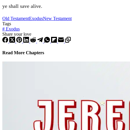
ye shall save alive.
Old Testament
Exodus
New Testament
Tags
#
Exodus
Share your love
Read More Chapters