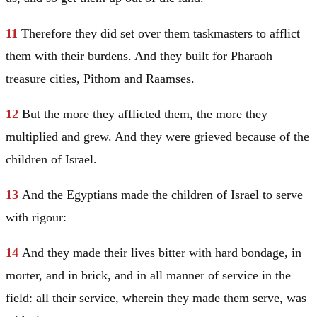
11
Therefore they did set over them taskmasters to afflict
them with their burdens. And they built for Pharaoh
treasure cities,
Pithom
and
Raamses
.
12
But the more they afflicted them, the more they
multiplied and grew. And they were grieved because of the
children of
Israel
.
13
And the Egyptians made the children of
Israel
to serve
with rigour:
14
And they made their lives bitter with hard bondage, in
morter, and in brick, and in all manner of service in the
field: all their service, wherein they made them serve, was