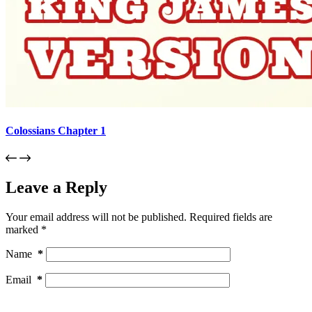
Colossians Chapter 1
Leave a Reply
Your email address will not be published.
Required fields are
marked
*
Name
*
Email
*