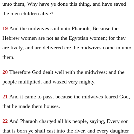
unto them, Why have ye done this thing, and have saved
the men children alive?
19
And the midwives said unto Pharaoh, Because the
Hebrew women are not as the Egyptian women; for they
are lively, and are delivered ere the midwives come in unto
them.
20
Therefore God dealt well with the midwives: and the
people multiplied, and waxed very mighty.
21
And it came to pass, because the midwives feared God,
that he made them houses.
22
And Pharaoh charged all his people, saying, Every son
that is born ye shall cast into the river, and every daughter