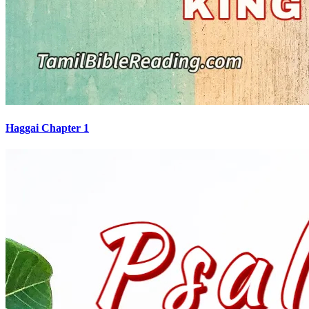
Haggai Chapter 1