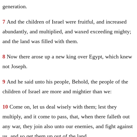
generation.
7
And the children of
Israel
were fruitful, and increased
abundantly, and multiplied, and waxed exceeding mighty;
and the land was filled with them.
8
Now there arose up a new king over
Egypt
, which knew
not
Joseph
.
9
And he said unto his people, Behold, the people of the
children of
Israel
are more and mightier than we:
10
Come on, let us deal wisely with them; lest they
multiply, and it come to pass, that, when there falleth out
any war, they join also unto our enemies, and fight against
us, and so get them up out of the land.