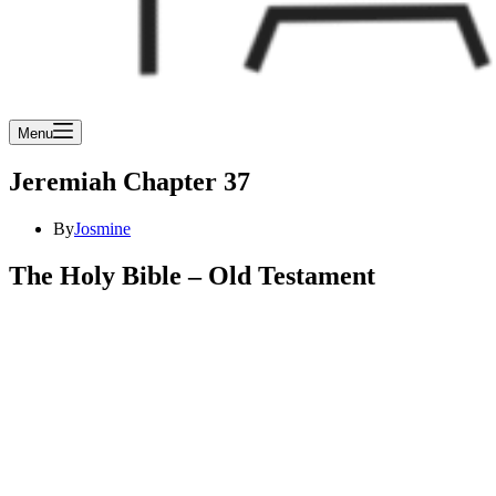
Menu
Jeremiah Chapter 37
By
Josmine
The Holy Bible – Old Testament