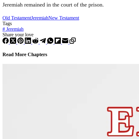
Jeremiah
remained in the court of the prison.
Old Testament
Jeremiah
New Testament
Tags
#
Jeremiah
Share your love
Read More Chapters