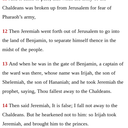
Chaldeans was broken up from
Jerusalem
for fear of
Pharaoh’s army,
12
Then
Jeremiah
went forth out of
Jerusalem
to go into
the land of
Benjamin
, to separate himself thence in the
midst of the people.
13
And when he was in the gate of
Benjamin
, a captain of
the ward was there, whose name was Irijah, the son of
Shelemiah, the son of Hananiah; and he took
Jeremiah
the
prophet, saying, Thou fallest away to the Chaldeans.
14
Then said
Jeremiah
, It is false; I fall not away to the
Chaldeans. But he hearkened not to him: so Irijah took
Jeremiah
, and brought him to the princes.