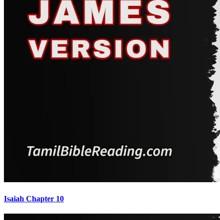
Isaiah Chapter 10