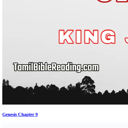
Genesis Chapter 9