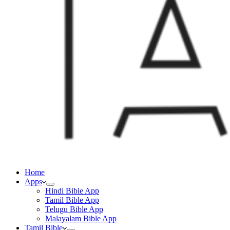
Home
Apps
Hindi Bible App
Tamil Bible App
Telugu Bible App
Malayalam Bible App
Tamil Bible