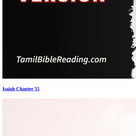
Isaiah Chapter 55