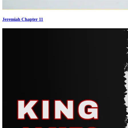
Jeremiah Chapter 11