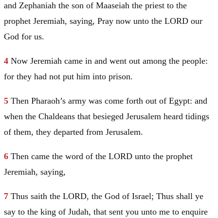
and Zephaniah the son of Maaseiah the priest to the
prophet
Jeremiah
, saying, Pray now unto the LORD our
God for us.
4
Now
Jeremiah
came in and went out among the people:
for they had not put him into prison.
5
Then Pharaoh’s army was come forth out of
Egypt
: and
when the Chaldeans that besieged
Jerusalem
heard tidings
of them, they departed from
Jerusalem
.
6
Then came the word of the LORD unto the prophet
Jeremiah
, saying,
7
Thus saith the LORD, the God of
Israel
; Thus shall ye
say to the king of
Judah
, that sent you unto me to enquire