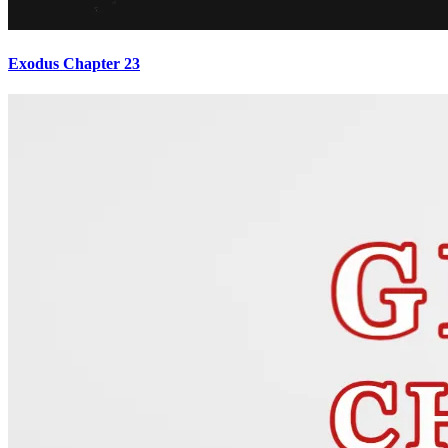
Exodus Chapter 23