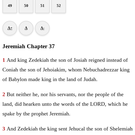
49
50
51
52
A+
A
A-
Jeremiah Chapter 37
1
And king Zedekiah the son of Josiah reigned instead of
Coniah the son of Jehoiakim, whom Nebuchadrezzar king
of
Babylon
made king in the land of
Judah
.
2
But neither he, nor his servants, nor the people of the
land, did hearken unto the words of the LORD, which he
spake by the prophet
Jeremiah
.
3
And Zedekiah the king sent Jehucal the son of Shelemiah