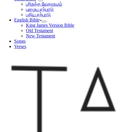
பரிசுத்த வேதாகமம்
பழைய ஏற்பாடு
புதிய ஏற்பாடு
English Bible
King James Version Bible
Old Testament
New Testament
Songs
Verses