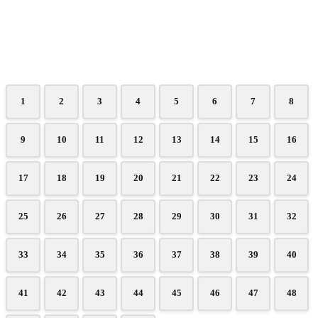
1
2
3
4
5
6
7
8
9
10
11
12
13
14
15
16
17
18
19
20
21
22
23
24
25
26
27
28
29
30
31
32
33
34
35
36
37
38
39
40
41
42
43
44
45
46
47
48