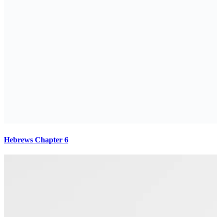
Hebrews Chapter 6