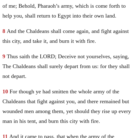
of me; Behold, Pharaoh’s army, which is come forth to
help you, shall return to
Egypt
into their own land.
8
And the Chaldeans shall come again, and fight against
this city, and take it, and burn it with fire.
9
Thus saith the LORD; Deceive not yourselves, saying,
The Chaldeans shall surely depart from us: for they shall
not depart.
10
For though ye had smitten the whole army of the
Chaldeans that fight against you, and there remained but
wounded men among them, yet should they rise up every
man in his tent, and burn this city with fire.
11
And it came to pass, that when the army of the