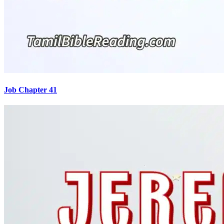
Job Chapter 41