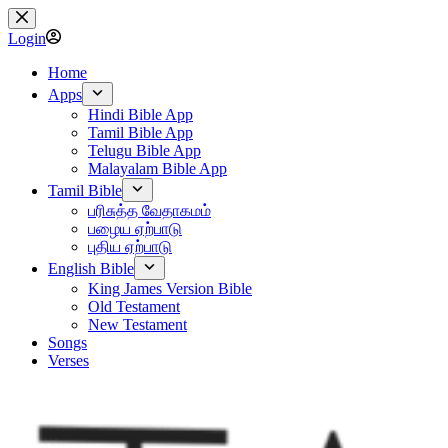
Skip
to
Login
content
Home
Apps
Hindi Bible App
Tamil Bible App
Telugu Bible App
Malayalam Bible App
Tamil Bible
பரிசுத்த வேதாகமம்
பழைய ஏற்பாடு
புதிய ஏற்பாடு
English Bible
King James Version Bible
Old Testament
New Testament
Songs
Verses