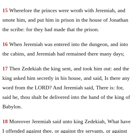
15
Wherefore the princes were wroth with
Jeremiah
, and
smote him, and put him in prison in the house of Jonathan
the scribe: for they had made that the prison.
16
When
Jeremiah
was entered into the dungeon, and into
the cabins, and
Jeremiah
had remained there many days;
17
Then Zedekiah the king sent, and took him out: and the
king asked him secretly in his house, and said, Is there any
word from the LORD? And
Jeremiah
said, There is: for,
said he, thou shalt be delivered into the hand of the king of
Babylon
.
18
Moreover
Jeremiah
said unto king Zedekiah, What have
I offended against thee, or against thy servants, or against