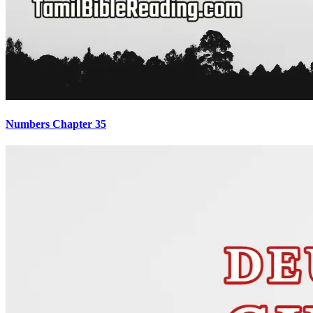
Numbers Chapter 35