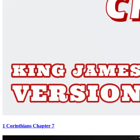
1 Corinthians Chapter 7