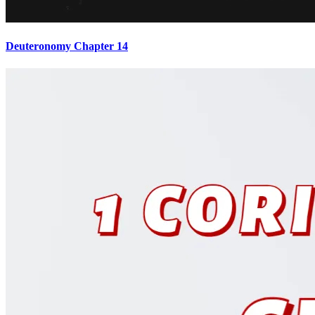
Deuteronomy Chapter 14