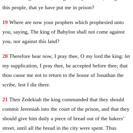
this people, that ye have put me in prison?
19
Where are now your prophets which prophesied unto
you, saying, The king of
Babylon
shall not come against
you, nor against this land?
20
Therefore hear now, I pray thee, O my lord the king: let
my supplication, I pray thee, be accepted before thee; that
thou cause me not to return to the house of Jonathan the
scribe, lest I die there.
21
Then Zedekiah the king commanded that they should
commit
Jeremiah
into the court of the prison, and that they
should give him daily a piece of bread out of the bakers’
street, until all the bread in the city were spent. Thus