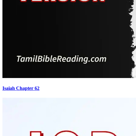
Isaiah Chapter 62