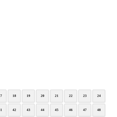
17
18
19
20
21
22
23
24
41
42
43
44
45
46
47
48