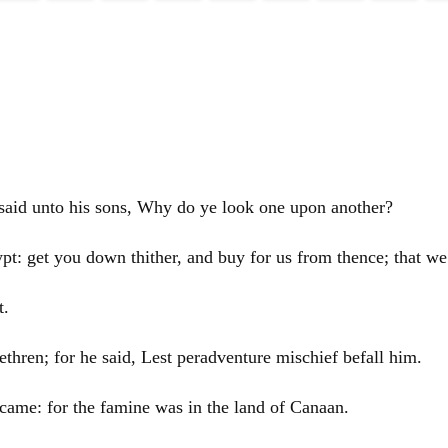
said unto his sons, Why do ye look one upon another?
pt
: get you down thither, and buy for us from thence; that we
t
.
rethren; for he said, Lest peradventure mischief befall him.
came: for the famine was in the land of
Canaan
.