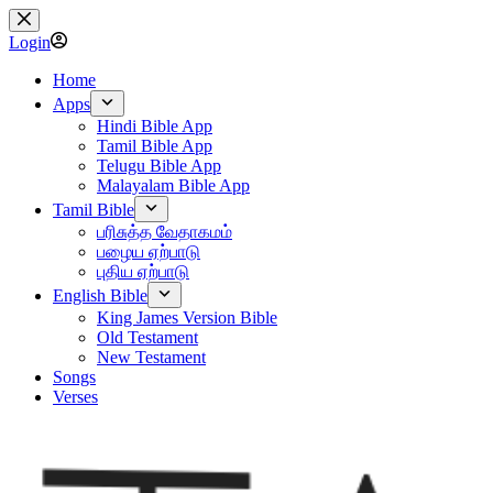
Skip
to
Login
content
Home
Apps
Hindi Bible App
Tamil Bible App
Telugu Bible App
Malayalam Bible App
Tamil Bible
பரிசுத்த வேதாகமம்
பழைய ஏற்பாடு
புதிய ஏற்பாடு
English Bible
King James Version Bible
Old Testament
New Testament
Songs
Verses