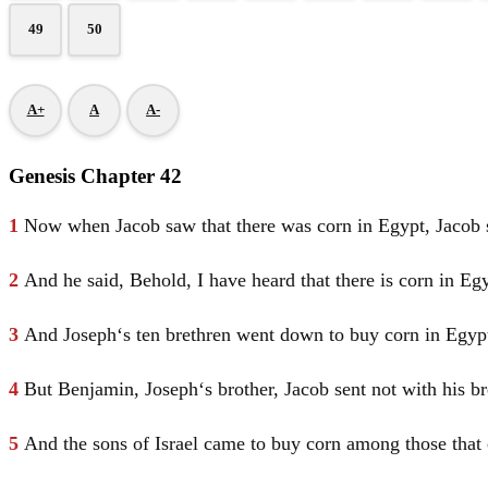
49
50
A+
A
A-
Genesis Chapter 42
1
Now when
Jacob
saw that there was corn in
Egypt
,
Jacob
2
And he said, Behold, I have heard that there is corn in
Egy
3
And
Joseph
‘s ten brethren went down to buy corn in
Egyp
4
But
Benjamin
,
Joseph
‘s brother,
Jacob
sent not with his b
5
And the sons of
Israel
came to buy corn among those that 