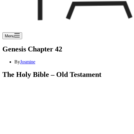
Menu
Genesis Chapter 42
By
Josmine
The Holy Bible – Old Testament