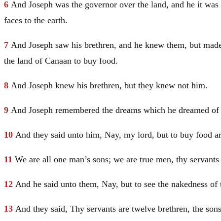
6
And
Joseph
was the governor over the land, and he it was 
faces to the earth.
7
And
Joseph
saw his brethren, and he knew them, but mad
the land of
Canaan
to buy food.
8
And
Joseph
knew his brethren, but they knew not him.
9
And
Joseph
remembered the dreams which he dreamed of th
10
And they said unto him, Nay, my lord, but to buy food a
11
We are all one man’s sons; we are true men, thy servants 
12
And he said unto them, Nay, but to see the nakedness of 
13
And they said, Thy servants are twelve brethren, the son