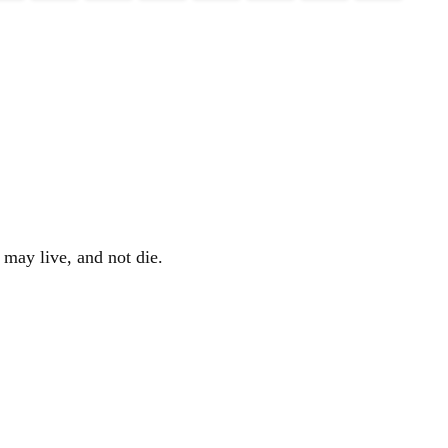
 may live, and not die.