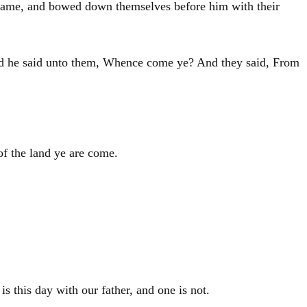
 came, and bowed down themselves before him with their
nd he said unto them, Whence come ye? And they said, From
f the land ye are come.
is this day with our father, and one is not.