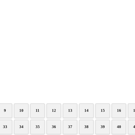
9
10
11
12
13
14
15
16
33
34
35
36
37
38
39
40