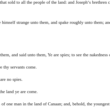
that sold to all the people of the land: and
Joseph
‘s brethren
e himself strange unto them, and spake roughly unto them; a
em, and said unto them, Ye are spies; to see the nakedness o
re thy servants come.
are no spies.
the land ye are come.
s of one man in the land of
Canaan
; and, behold, the youngest 