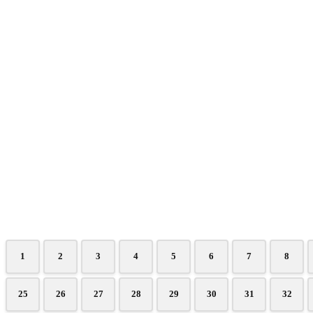
1
2
3
4
5
6
7
8
25
26
27
28
29
30
31
32