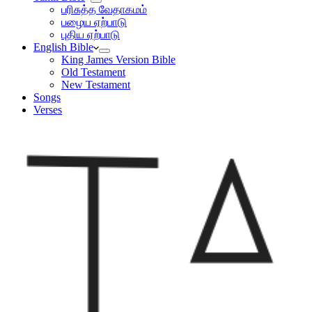
பரிசுத்த வேதாகமம்
பழைய ஏற்பாடு
புதிய ஏற்பாடு
English Bible
King James Version Bible
Old Testament
New Testament
Songs
Verses