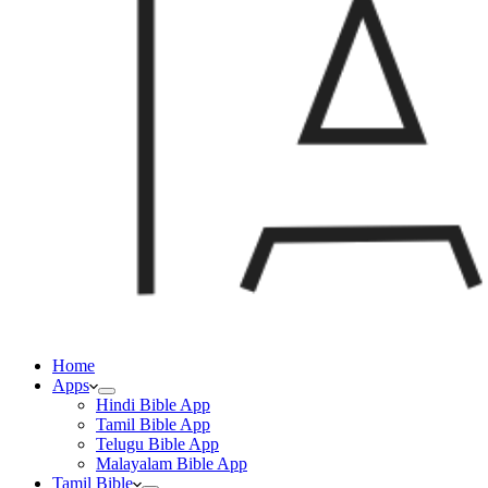
Home
Apps
Hindi Bible App
Tamil Bible App
Telugu Bible App
Malayalam Bible App
Tamil Bible