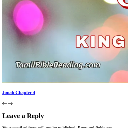
Jonah Chapter 4
Leave a Reply
Your email address will not be published.
Required fields are