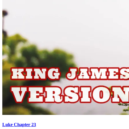
Luke Chapter 23