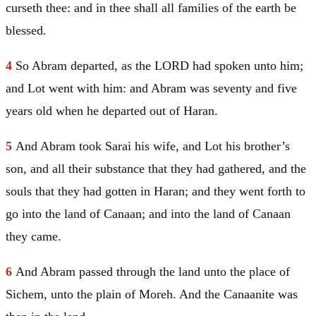
curseth thee: and in thee shall all families of the earth be
blessed.
4
So
Abram
departed, as the LORD had spoken unto him;
and
Lot
went with him: and
Abram
was seventy and five
years old when he departed out of
Haran
.
5
And
Abram
took
Sarai
his wife, and
Lot
his brother’s
son, and all their substance that they had gathered, and the
souls that they had gotten in
Haran
; and they went forth to
go into the land of
Canaan
; and into the land of
Canaan
they came.
6
And
Abram
passed through the land unto the place of
Sichem
, unto the plain of
Moreh
. And the
Canaanite
was