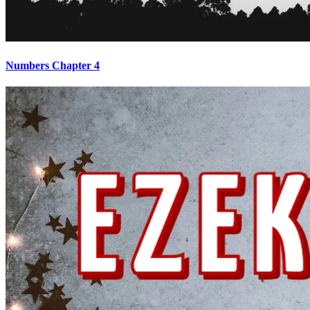
Numbers Chapter 4