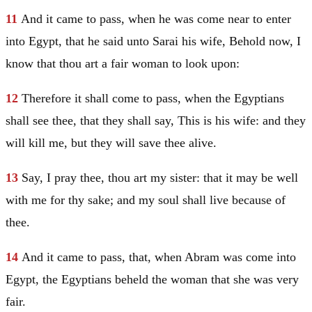
11
And it came to pass, when he was come near to enter
into
Egypt
, that he said unto
Sarai
his wife, Behold now, I
know that thou art a fair woman to look upon:
12
Therefore it shall come to pass, when the Egyptians
shall see thee, that they shall say, This is his wife: and they
will kill me, but they will save thee alive.
13
Say, I pray thee, thou art my sister: that it may be well
with me for thy sake; and my soul shall live because of
thee.
14
And it came to pass, that, when
Abram
was come into
Egypt
, the Egyptians beheld the woman that she was very
fair.