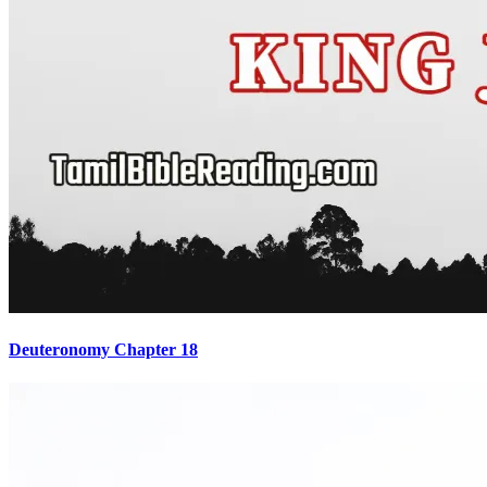
Deuteronomy Chapter 18