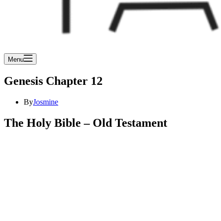
Menu
Genesis Chapter 12
By
Josmine
The Holy Bible – Old Testament