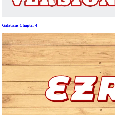
Galatians Chapter 4