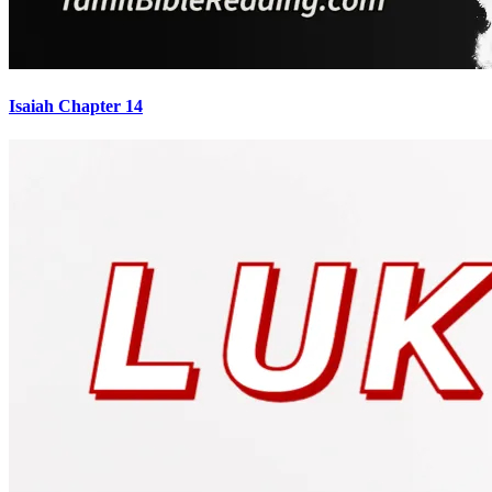
Isaiah Chapter 14