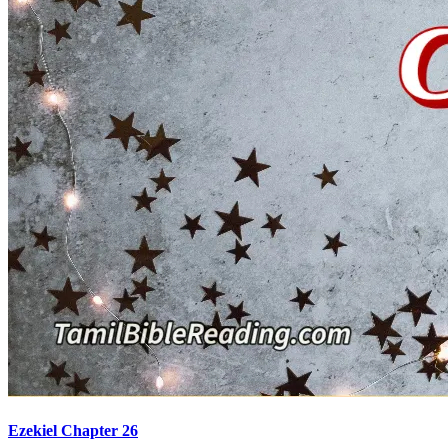
Ezekiel Chapter 26