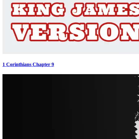
1 Corinthians Chapter 9