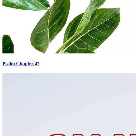
Psalm Chapter 47