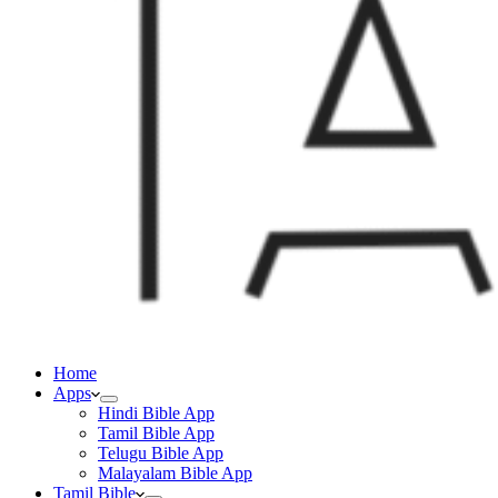
Home
Apps
Hindi Bible App
Tamil Bible App
Telugu Bible App
Malayalam Bible App
Tamil Bible