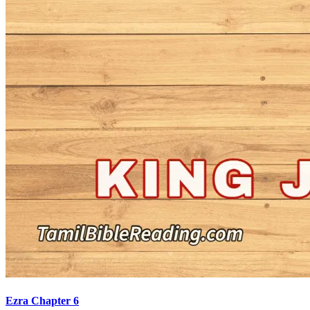
Ezra Chapter 6