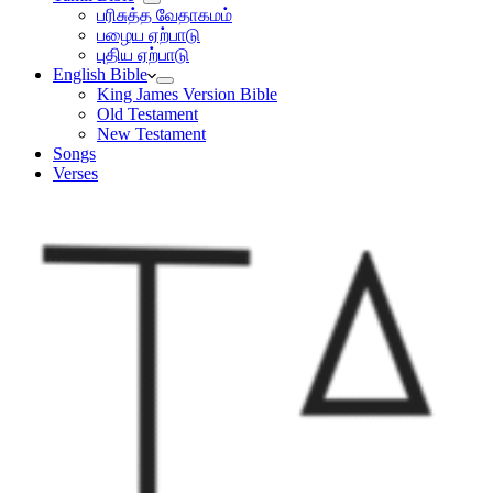
பரிசுத்த வேதாகமம்
பழைய ஏற்பாடு
புதிய ஏற்பாடு
English Bible
King James Version Bible
Old Testament
New Testament
Songs
Verses