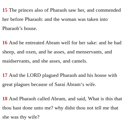
15
The princes also of Pharaoh saw her, and commended
her before Pharaoh: and the woman was taken into
Pharaoh’s house.
16
And he entreated
Abram
well for her sake: and he had
sheep, and oxen, and he asses, and menservants, and
maidservants, and she asses, and camels.
17
And the LORD plagued Pharaoh and his house with
great plagues because of
Sarai
Abram
‘s wife.
18
And Pharaoh called
Abram
, and said, What is this that
thou hast done unto me? why didst thou not tell me that
she was thy wife?