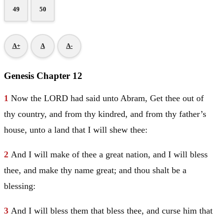
49
50
A+
A
A-
Genesis Chapter 12
1
Now the LORD had said unto
Abram
, Get thee out of
thy country, and from thy kindred, and from thy father’s
house, unto a land that I will shew thee:
2
And I will make of thee a great nation, and I will bless
thee, and make thy name great; and thou shalt be a
blessing:
3
And I will bless them that bless thee, and curse him that