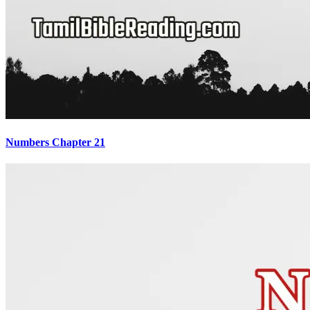
Numbers Chapter 21