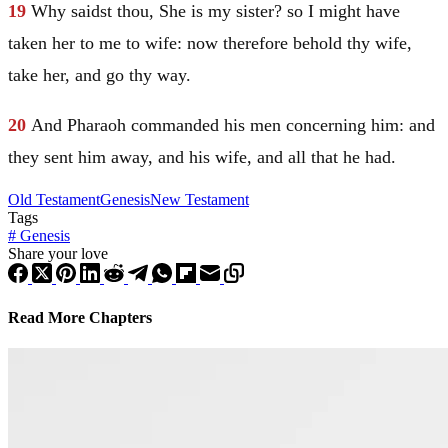
19
Why saidst thou, She is my sister? so I might have
taken her to me to wife: now therefore behold thy wife,
take her, and go thy way.
20
And Pharaoh commanded his men concerning him: and
they sent him away, and his wife, and all that he had.
Old Testament
Genesis
New Testament
Tags
#
Genesis
Share your love
Read More Chapters