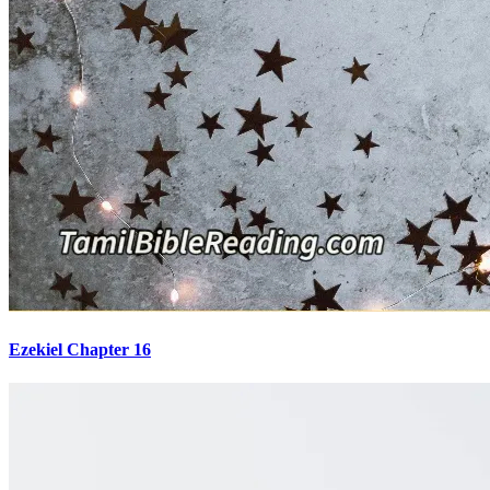
Ezekiel Chapter 16