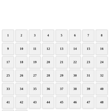
1
2
3
4
5
6
7
8
9
10
11
12
13
14
15
16
17
18
19
20
21
22
23
24
25
26
27
28
29
30
31
32
33
34
35
36
37
38
39
40
41
42
43
44
45
46
47
48