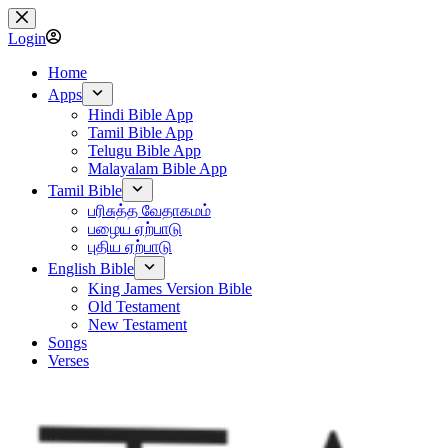
Skip
to
Login
content
Home
Apps
Hindi Bible App
Tamil Bible App
Telugu Bible App
Malayalam Bible App
Tamil Bible
பரிசுத்த வேதாகமம்
பழைய ஏற்பாடு
புதிய ஏற்பாடு
English Bible
King James Version Bible
Old Testament
New Testament
Songs
Verses