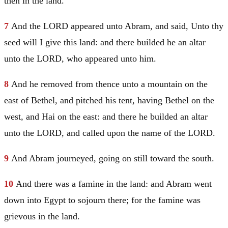
then in the land.
7
And the LORD appeared unto
Abram
, and said, Unto thy
seed will I give this land: and there builded he an altar
unto the LORD, who appeared unto him.
8
And he removed from thence unto a mountain on the
east of
Bethel
, and pitched his tent, having
Bethel
on the
west, and
Hai
on the east: and there he builded an altar
unto the LORD, and called upon the name of the LORD.
9
And
Abram
journeyed, going on still toward the south.
10
And there was a famine in the land: and
Abram
went
down into
Egypt
to sojourn there; for the famine was
grievous in the land.