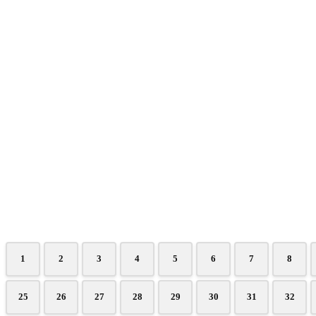
1
2
3
4
5
6
7
8
25
26
27
28
29
30
31
32