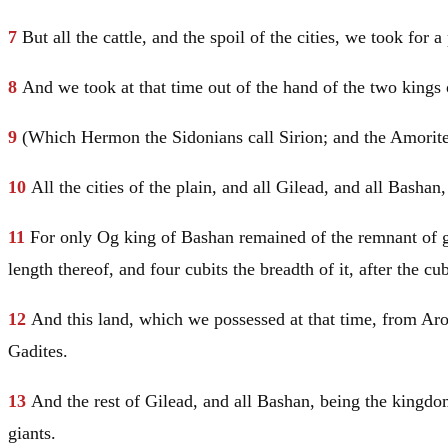
7
But all the cattle, and the spoil of the cities, we took for a
8
And we took at that time out of the hand of the two kings 
9
(Which Hermon the Sidonians call Sirion; and the Amorites
10
All the cities of the plain, and all
Gilead
, and all Bashan
11
For only Og king of Bashan remained of the remnant of gi
length thereof, and four cubits the breadth of it, after the cu
12
And this land, which we possessed at that time, from Aro
Gadites.
13
And the rest of
Gilead
, and all Bashan, being the kingdo
giants.