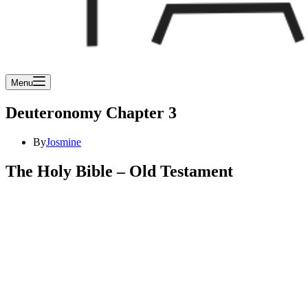
Menu
Deuteronomy Chapter 3
By
Josmine
The Holy Bible – Old Testament