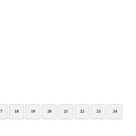
17
18
19
20
21
22
23
24