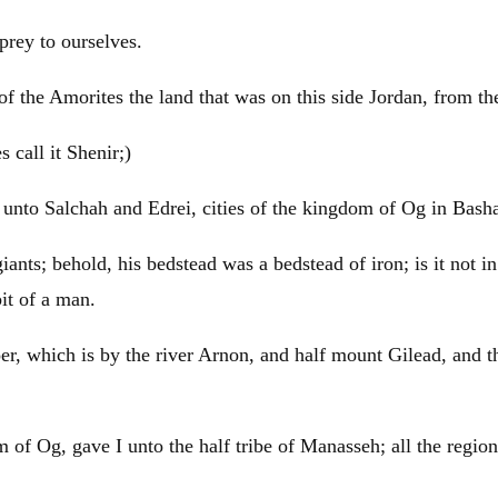
 prey to ourselves.
of the Amorites the land that was on this side
Jordan
, from t
 call it Shenir;)
, unto Salchah and Edrei, cities of the kingdom of Og in Bash
ants; behold, his bedstead was a bedstead of iron; is it not 
bit of a man.
er, which is by the river Arnon, and half mount
Gilead
, and t
m of Og, gave I unto the half tribe of
Manasseh
; all the regi