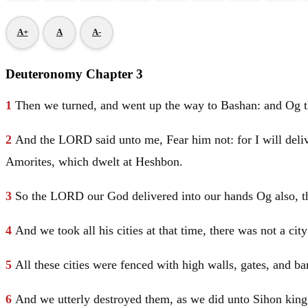
A+
A
A-
Deuteronomy Chapter 3
1
Then we turned, and went up the way to Bashan: and Og the
2
And the LORD said unto me, Fear him not: for I will delive
Amorites, which dwelt at Heshbon.
3
So the LORD our God delivered into our hands Og also, th
4
And we took all his cities at that time, there was not a c
5
All these cities were fenced with high walls, gates, and b
6
And we utterly destroyed them, as we did unto Sihon king 