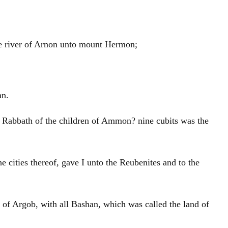
he river of Arnon unto mount Hermon;
an.
in Rabbath of the children of Ammon? nine cubits was the
he cities thereof, gave I unto the Reubenites and to the
on of Argob, with all Bashan, which was called the land of