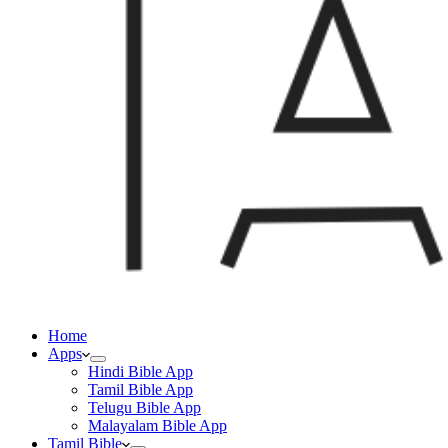
Home
Apps
Hindi Bible App
Tamil Bible App
Telugu Bible App
Malayalam Bible App
Tamil Bible