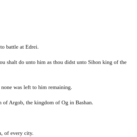
o battle at Edrei.
ou shalt do unto him as thou didst unto Sihon king of the
 none was left to him remaining.
gion of Argob, the kingdom of Og in Bashan.
 of every city.