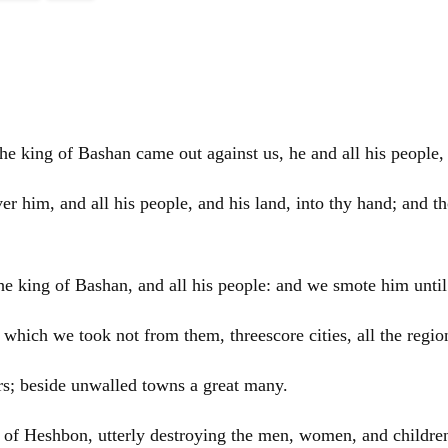
 king of Bashan came out against us, he and all his people, t
r him, and all his people, and his land, into thy hand; and th
e king of Bashan, and all his people: and we smote him until
ity which we took not from them, threescore cities, all the re
ars; beside unwalled towns a great many.
of Heshbon, utterly destroying the men, women, and children,