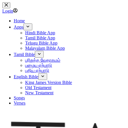
Skip
to
Login
content
Home
Apps
Hindi Bible App
Tamil Bible App
Telugu Bible App
Malayalam Bible App
Tamil Bible
பரிசுத்த வேதாகமம்
பழைய ஏற்பாடு
புதிய ஏற்பாடு
English Bible
King James Version Bible
Old Testament
New Testament
Songs
Verses