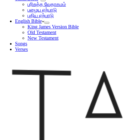
பரிசுத்த வேதாகமம்
பழைய ஏற்பாடு
புதிய ஏற்பாடு
English Bible
King James Version Bible
Old Testament
New Testament
Songs
Verses