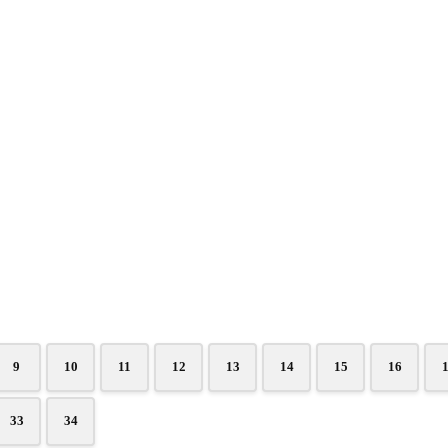
9
10
11
12
13
14
15
16
33
34