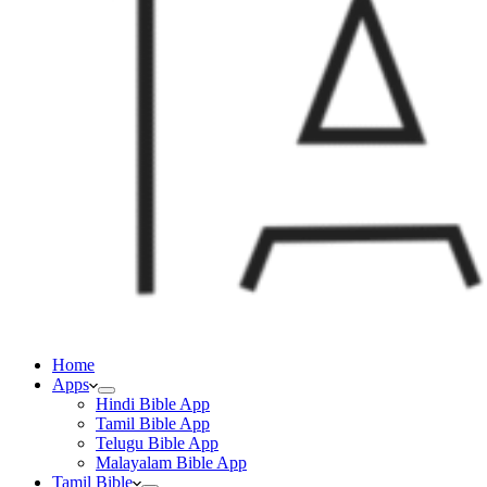
Home
Apps
Hindi Bible App
Tamil Bible App
Telugu Bible App
Malayalam Bible App
Tamil Bible