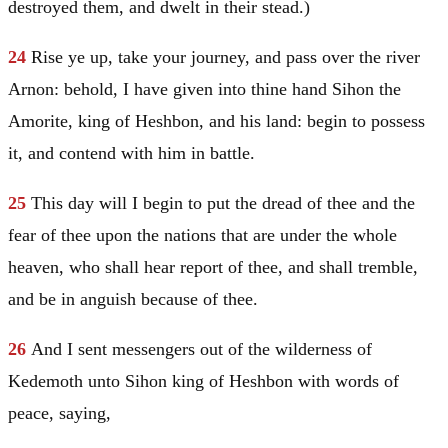
destroyed them, and dwelt in their stead.)
24
Rise ye up, take your journey, and pass over the river
Arnon: behold, I have given into thine hand Sihon the
Amorite, king of Heshbon, and his land: begin to possess
it, and contend with him in battle.
25
This day will I begin to put the dread of thee and the
fear of thee upon the nations that are under the whole
heaven, who shall hear report of thee, and shall tremble,
and be in anguish because of thee.
26
And I sent messengers out of the wilderness of
Kedemoth unto Sihon king of Heshbon with words of
peace, saying,