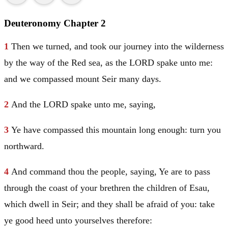
Deuteronomy Chapter 2
1
Then we turned, and took our journey into the wilderness
by the way of the Red sea, as the LORD spake unto me:
and we compassed mount
Seir
many days.
2
And the LORD spake unto me, saying,
3
Ye have compassed this mountain long enough: turn you
northward.
4
And command thou the people, saying, Ye are to pass
through the coast of your brethren the children of
Esau
,
which dwell in
Seir
; and they shall be afraid of you: take
ye good heed unto yourselves therefore: