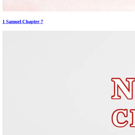
1 Samuel Chapter 7