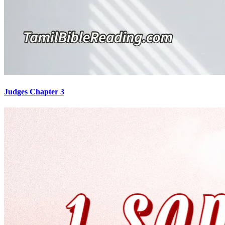
Judges Chapter 3