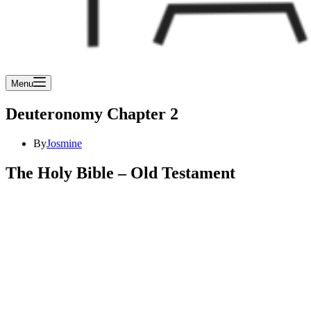
Menu
Deuteronomy Chapter 2
By
Josmine
The Holy Bible – Old Testament