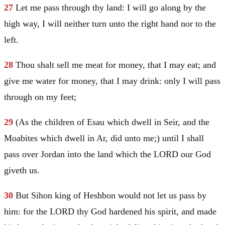
27
Let me pass through thy land: I will go along by the
high way, I will neither turn unto the right hand nor to the
left.
28
Thou shalt sell me meat for money, that I may eat; and
give me water for money, that I may drink: only I will pass
through on my feet;
29
(As the children of
Esau
which dwell in
Seir
, and the
Moabites which dwell in Ar, did unto me;) until I shall
pass over
Jordan
into the land which the LORD our God
giveth us.
30
But Sihon king of Heshbon would not let us pass by
him: for the LORD thy God hardened his spirit, and made