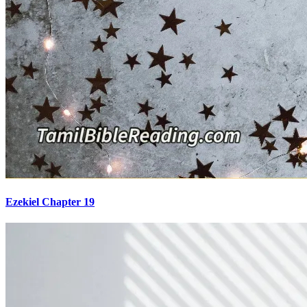
Ezekiel Chapter 19