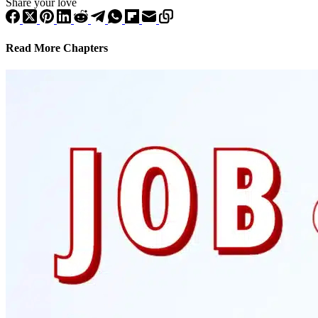
Share your love
Read More Chapters