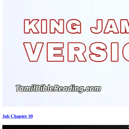
Job Chapter 39