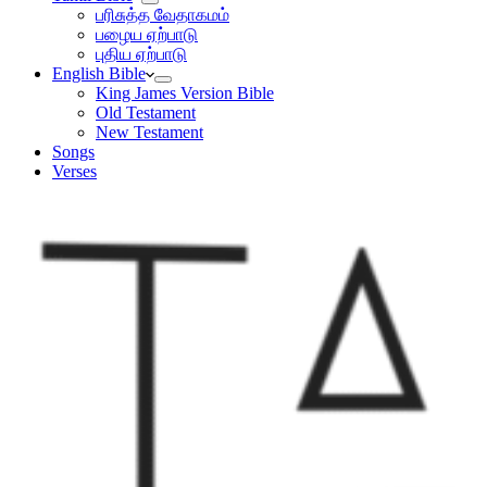
பரிசுத்த வேதாகமம்
பழைய ஏற்பாடு
புதிய ஏற்பாடு
English Bible
King James Version Bible
Old Testament
New Testament
Songs
Verses