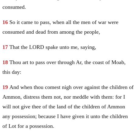
consumed.
16
So it came to pass, when all the men of war were
consumed and dead from among the people,
17
That the LORD spake unto me, saying,
18
Thou art to pass over through Ar, the coast of
Moab
,
this day:
19
And when thou comest nigh over against the children of
Ammon, distress them not, nor meddle with them: for I
will not give thee of the land of the children of Ammon
any possession; because I have given it unto the children
of
Lot
for a possession.