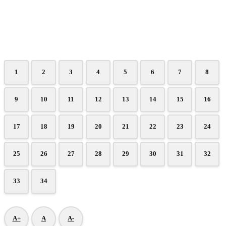
1
2
3
4
5
6
7
8
9
10
11
12
13
14
15
16
17
18
19
20
21
22
23
24
25
26
27
28
29
30
31
32
33
34
A+
A
A-