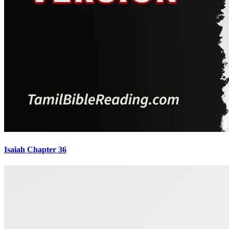
Isaiah Chapter 36