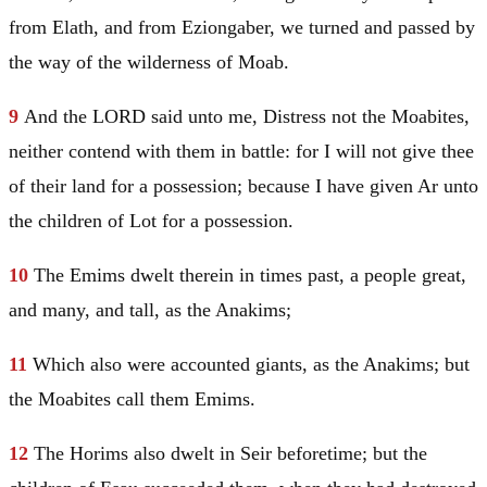
from Elath, and from Eziongaber, we turned and passed by
the way of the wilderness of
Moab
.
9
And the LORD said unto me, Distress not the Moabites,
neither contend with them in battle: for I will not give thee
of their land for a possession; because I have given Ar unto
the children of
Lot
for a possession.
10
The Emims dwelt therein in times past, a people great,
and many, and tall, as the Anakims;
11
Which also were accounted giants, as the Anakims; but
the Moabites call them Emims.
12
The Horims also dwelt in
Seir
beforetime; but the