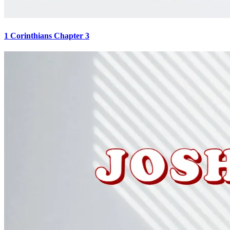
1 Corinthians Chapter 3