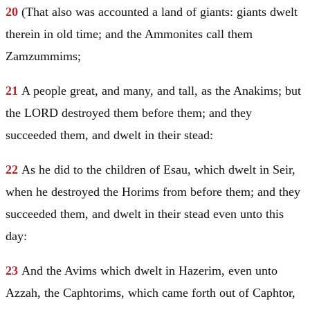
20
(That also was accounted a land of giants: giants dwelt
therein in old time; and the Ammonites call them
Zamzummims;
21
A people great, and many, and tall, as the Anakims; but
the LORD destroyed them before them; and they
succeeded them, and dwelt in their stead:
22
As he did to the children of
Esau
, which dwelt in
Seir
,
when he destroyed the Horims from before them; and they
succeeded them, and dwelt in their stead even unto this
day:
23
And the Avims which dwelt in Hazerim, even unto
Azzah, the Caphtorims, which came forth out of Caphtor,