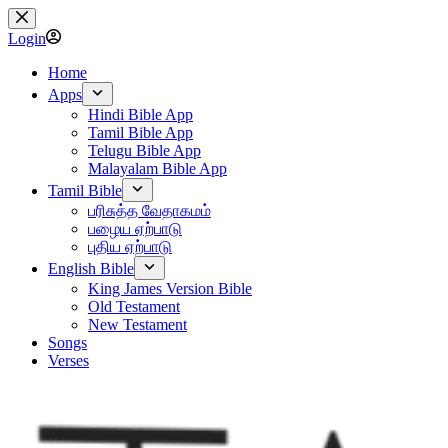
Skip
to
Login
content
Home
Apps
Hindi Bible App
Tamil Bible App
Telugu Bible App
Malayalam Bible App
Tamil Bible
பரிசுத்த வேதாகமம்
பழைய ஏற்பாடு
புதிய ஏற்பாடு
English Bible
King James Version Bible
Old Testament
New Testament
Songs
Verses