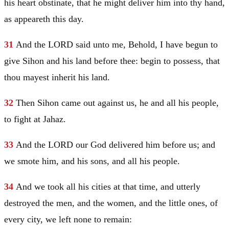
his heart obstinate, that he might deliver him into thy hand,
as appeareth this day.
31
And the LORD said unto me, Behold, I have begun to
give Sihon and his land before thee: begin to possess, that
thou mayest inherit his land.
32
Then Sihon came out against us, he and all his people,
to fight at Jahaz.
33
And the LORD our God delivered him before us; and
we smote him, and his sons, and all his people.
34
And we took all his cities at that time, and utterly
destroyed the men, and the women, and the little ones, of
every city, we left none to remain: