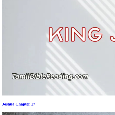
Joshua Chapter 17