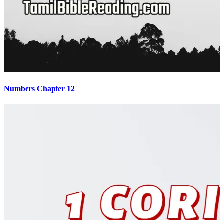
Numbers Chapter 12