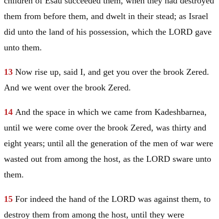
children of
Esau
succeeded them, when they had destroyed
them from before them, and dwelt in their stead; as
Israel
did unto the land of his possession, which the LORD gave
unto them.
13
Now rise up, said I, and get you over the brook Zered.
And we went over the brook Zered.
14
And the space in which we came from Kadeshbarnea,
until we were come over the brook Zered, was thirty and
eight years; until all the generation of the men of war were
wasted out from among the host, as the LORD sware unto
them.
15
For indeed the hand of the LORD was against them, to
destroy them from among the host, until they were