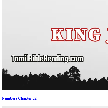
Numbers Chapter 22