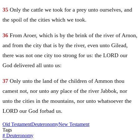
35
Only the cattle we took for a prey unto ourselves, and
the spoil of the cities which we took.
36
From Aroer, which is by the brink of the river of Arnon,
and from the city that is by the river, even unto
Gilead
,
there was not one city too strong for us: the LORD our
God delivered all unto us:
37
Only unto the land of the children of Ammon thou
camest not, nor unto any place of the river Jabbok, nor
unto the cities in the mountains, nor unto whatsoever the
LORD our God forbad us.
Old Testament
Deuteronomy
New Testament
Tags
#
Deuteronomy