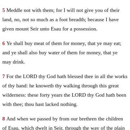
5
Meddle not with them; for I will not give you of their
land, no, not so much as a foot breadth; because I have
given mount
Seir
unto
Esau
for a possession.
6
Ye shall buy meat of them for money, that ye may eat;
and ye shall also buy water of them for money, that ye
may drink.
7
For the LORD thy God hath blessed thee in all the works
of thy hand: he knoweth thy walking through this great
wilderness: these forty years the LORD thy God hath been
with thee; thou hast lacked nothing.
8
And when we passed by from our brethren the children
of
Esau
, which dwelt in
Seir
, through the way of the plain