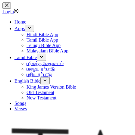
Skip
to
Login
content
Home
Apps
Hindi Bible App
Tamil Bible App
Telugu Bible App
Malayalam Bible App
Tamil Bible
பரிசுத்த வேதாகமம்
பழைய ஏற்பாடு
புதிய ஏற்பாடு
English Bible
King James Version Bible
Old Testament
New Testament
Songs
Verses