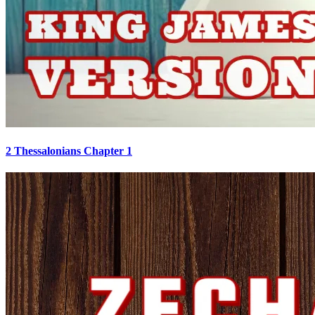
2 Thessalonians Chapter 1