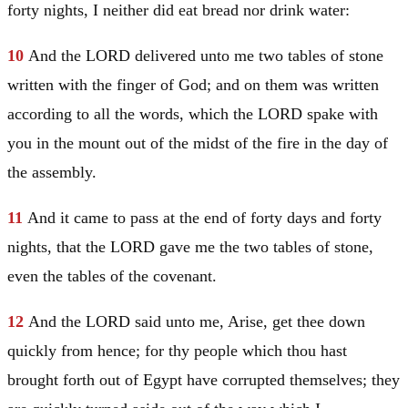
forty nights, I neither did eat bread nor drink water:
10
And the LORD delivered unto me two tables of stone
written with the finger of God; and on them was written
according to all the words, which the LORD spake with
you in the mount out of the midst of the fire in the day of
the assembly.
11
And it came to pass at the end of forty days and forty
nights, that the LORD gave me the two tables of stone,
even the tables of the covenant.
12
And the LORD said unto me, Arise, get thee down
quickly from hence; for thy people which thou hast
brought forth out of
Egypt
have corrupted themselves; they