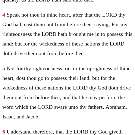
4
Speak not thou in thine heart, after that the LORD thy
God hath cast them out from before thee, saying, For my
righteousness the LORD hath brought me in to possess this
land: but for the wickedness of these nations the LORD
doth drive them out from before thee.
5
Not for thy righteousness, or for the uprightness of thine
heart, dost thou go to possess their land: but for the
wickedness of these nations the LORD thy God doth drive
them out from before thee, and that he may perform the
word which the LORD sware unto thy fathers,
Abraham
,
Isaac
, and
Jacob
.
6
Understand therefore, that the LORD thy God giveth