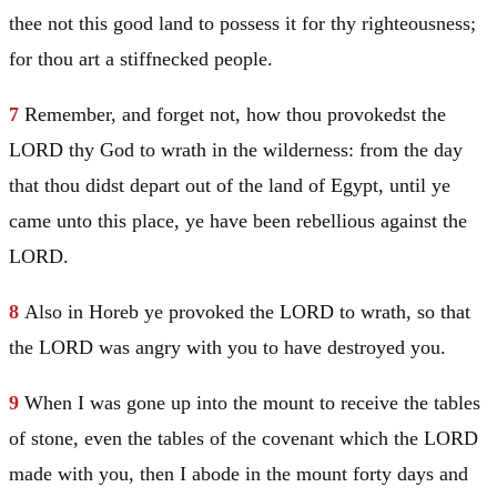
thee not this good land to possess it for thy righteousness;
for thou art a stiffnecked people.
7
Remember, and forget not, how thou provokedst the
LORD thy God to wrath in the wilderness: from the day
that thou didst depart out of the land of
Egypt
, until ye
came unto this place, ye have been rebellious against the
LORD.
8
Also in
Horeb
ye provoked the LORD to wrath, so that
the LORD was angry with you to have destroyed you.
9
When I was gone up into the mount to receive the tables
of stone, even the tables of the covenant which the LORD
made with you, then I abode in the mount forty days and