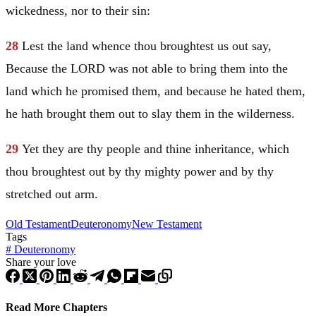
wickedness, nor to their sin:
28
Lest the land whence thou broughtest us out say,
Because the LORD was not able to bring them into the
land which he promised them, and because he hated them,
he hath brought them out to slay them in the wilderness.
29
Yet they are thy people and thine inheritance, which
thou broughtest out by thy mighty power and by thy
stretched out arm.
Old Testament
Deuteronomy
New Testament
Tags
#
Deuteronomy
Share your love
Read More Chapters