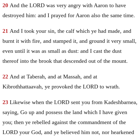
20
And the LORD was very angry with
Aaron
to have
destroyed him: and I prayed for
Aaron
also the same time.
21
And I took your sin, the calf which ye had made, and
burnt it with fire, and stamped it, and ground it very small,
even until it was as small as dust: and I cast the dust
thereof into the brook that descended out of the mount.
22
And at Taberah, and at Massah, and at
Kibrothhattaavah, ye provoked the LORD to wrath.
23
Likewise when the LORD sent you from Kadeshbarnea,
saying, Go up and possess the land which I have given
you; then ye rebelled against the commandment of the
LORD your God, and ye believed him not, nor hearkened