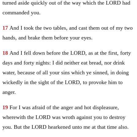
turned aside quickly out of the way which the LORD had
commanded you.
17
And I took the two tables, and cast them out of my two
hands, and brake them before your eyes.
18
And I fell down before the LORD, as at the first, forty
days and forty nights: I did neither eat bread, nor drink
water, because of all your sins which ye sinned, in doing
wickedly in the sight of the LORD, to provoke him to
anger.
19
For I was afraid of the anger and hot displeasure,
wherewith the LORD was wroth against you to destroy
you. But the LORD hearkened unto me at that time also.