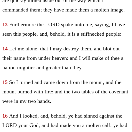
are quickly turned aside out of the way which I
commanded them; they have made them a molten image.
13
Furthermore the LORD spake unto me, saying, I have
seen this people, and, behold, it is a stiffnecked people:
14
Let me alone, that I may destroy them, and blot out
their name from under heaven: and I will make of thee a
nation mightier and greater than they.
15
So I turned and came down from the mount, and the
mount burned with fire: and the two tables of the covenant
were in my two hands.
16
And I looked, and, behold, ye had sinned against the
LORD your God, and had made you a molten calf: ye had