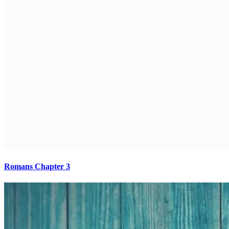
Romans Chapter 3