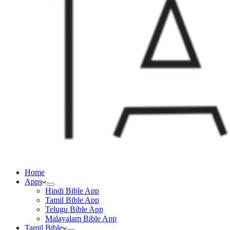
Home
Apps
Hindi Bible App
Tamil Bible App
Telugu Bible App
Malayalam Bible App
Tamil Bible