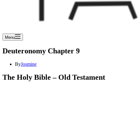
Menu
Deuteronomy Chapter 9
By
Josmine
The Holy Bible – Old Testament