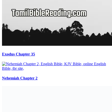
Exodus Chapter 35
Nehemiah Chapter 2