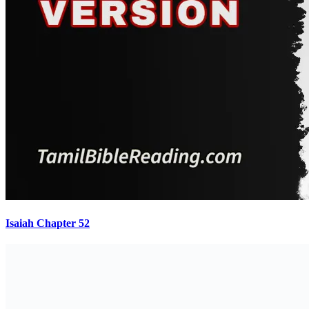
Isaiah Chapter 52