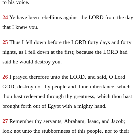
to his voice.
24
Ye have been rebellious against the LORD from the day
that I knew you.
25
Thus I fell down before the LORD forty days and forty
nights, as I fell down at the first; because the LORD had
said he would destroy you.
26
I prayed therefore unto the LORD, and said, O Lord
GOD, destroy not thy people and thine inheritance, which
thou hast redeemed through thy greatness, which thou hast
brought forth out of
Egypt
with a mighty hand.
27
Remember thy servants,
Abraham
,
Isaac
, and
Jacob
;
look not unto the stubbornness of this people, nor to their