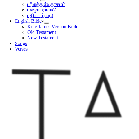
பரிசுத்த வேதாகமம்
பழைய ஏற்பாடு
புதிய ஏற்பாடு
English Bible
King James Version Bible
Old Testament
New Testament
Songs
Verses