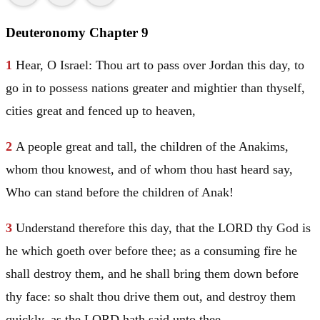
Deuteronomy Chapter 9
1
Hear, O
Israel
: Thou art to pass over
Jordan
this day, to
go in to possess nations greater and mightier than thyself,
cities great and fenced up to heaven,
2
A people great and tall, the children of the Anakims,
whom thou knowest, and of whom thou hast heard say,
Who can stand before the children of Anak!
3
Understand therefore this day, that the LORD thy God is
he which goeth over before thee; as a consuming fire he
shall destroy them, and he shall bring them down before
thy face: so shalt thou drive them out, and destroy them
quickly, as the LORD hath said unto thee.