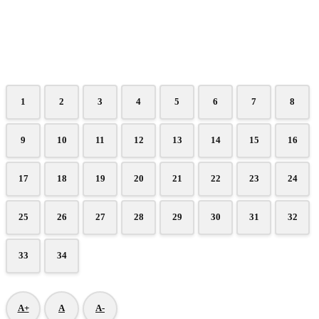
1
2
3
4
5
6
7
8
9
10
11
12
13
14
15
16
17
18
19
20
21
22
23
24
25
26
27
28
29
30
31
32
33
34
A+
A
A-