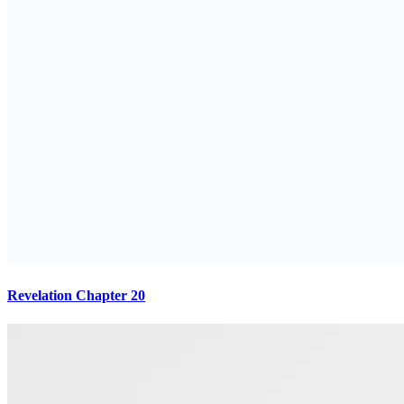
Revelation Chapter 20