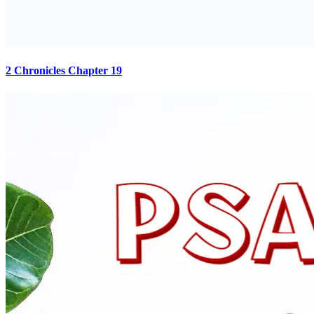
2 Chronicles Chapter 19