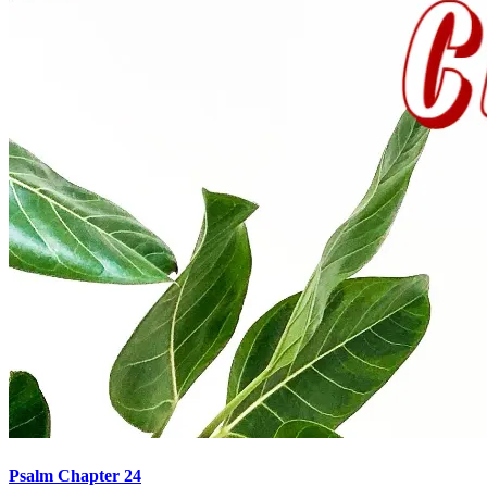
Psalm Chapter 24