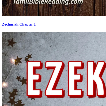
Zechariah Chapter 1