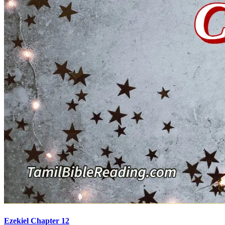
Ezekiel Chapter 12