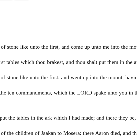
of stone like unto the first, and come up unto me into the m
rst tables which thou brakest, and thou shalt put them in the a
f stone like unto the first, and went up into the mount, havi
g, the ten commandments, which the LORD spake unto you in the
ut the tables in the ark which I had made; and there they 
 of the children of Jaakan to Mosera: there
Aaron
died, and t