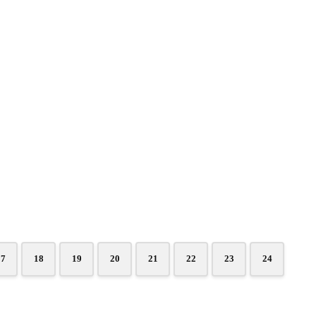
17
18
19
20
21
22
23
24