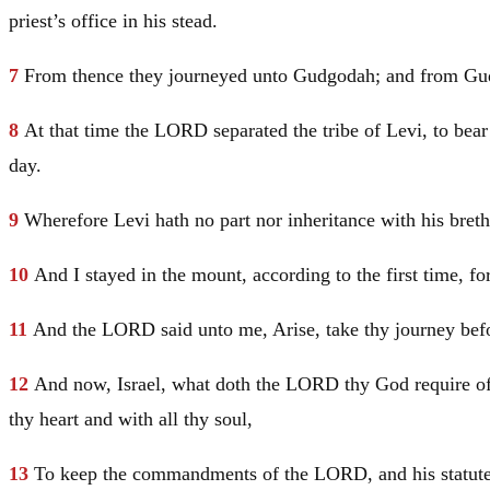
priest’s office in his stead.
7
From thence they journeyed unto Gudgodah; and from Gudgo
8
At that time the LORD separated the tribe of
Levi
, to bea
day.
9
Wherefore
Levi
hath no part nor inheritance with his br
10
And I stayed in the mount, according to the first time, 
11
And the LORD said unto me, Arise, take thy journey befor
12
And now,
Israel
, what doth the LORD thy God require of 
thy heart and with all thy soul,
13
To keep the commandments of the LORD, and his statute