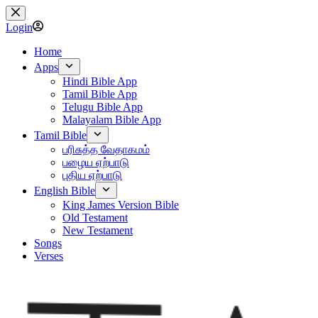
Skip
to
Login
content
Home
Apps
Hindi Bible App
Tamil Bible App
Telugu Bible App
Malayalam Bible App
Tamil Bible
பரிசுத்த வேதாகமம்
பழைய ஏற்பாடு
புதிய ஏற்பாடு
English Bible
King James Version Bible
Old Testament
New Testament
Songs
Verses