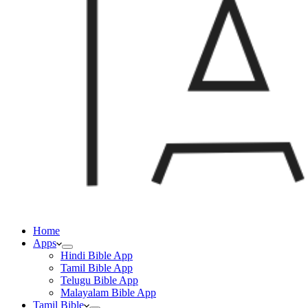
Home
Apps
Hindi Bible App
Tamil Bible App
Telugu Bible App
Malayalam Bible App
Tamil Bible