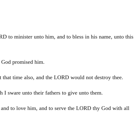
RD to minister unto him, and to bless in his name, unto this
hy God promised him.
at that time also, and the LORD would not destroy thee.
 I sware unto their fathers to give unto them.
, and to love him, and to serve the LORD thy God with all