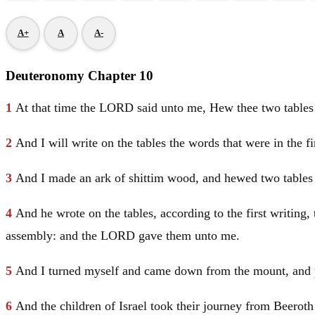
A+
A
A-
Deuteronomy Chapter 10
1
At that time the LORD said unto me, Hew thee two tables 
2
And I will write on the tables the words that were in the fi
3
And I made an ark of shittim wood, and hewed two tables o
4
And he wrote on the tables, according to the first writin
assembly: and the LORD gave them unto me.
5
And I turned myself and came down from the mount, and p
6
And the children of
Israel
took their journey from Beeroth