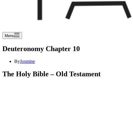
Menu
Deuteronomy Chapter 10
By
Josmine
The Holy Bible – Old Testament