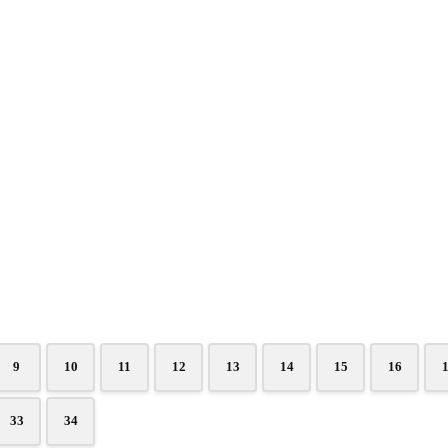
9
10
11
12
13
14
15
16
33
34