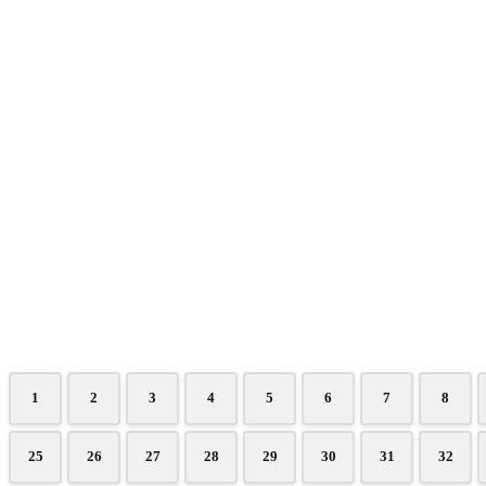
1
2
3
4
5
6
7
8
25
26
27
28
29
30
31
32