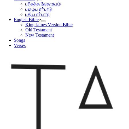
பரிசுத்த வேதாகமம்
பழைய ஏற்பாடு
புதிய ஏற்பாடு
English Bible
King James Version Bible
Old Testament
New Testament
Songs
Verses