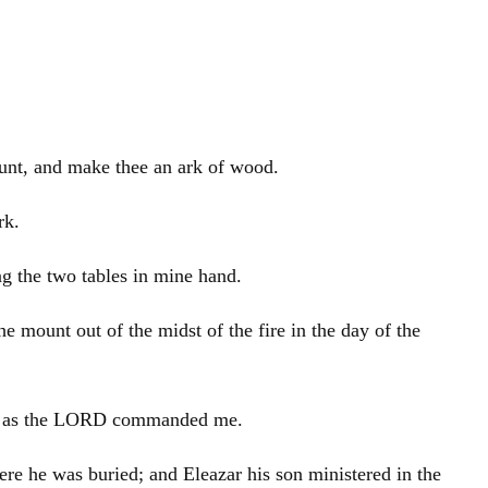
ount, and make thee an ark of wood.
rk.
ng the two tables in mine hand.
 mount out of the midst of the fire in the day of the
be, as the LORD commanded me.
here he was buried; and
Eleazar
his son ministered in the