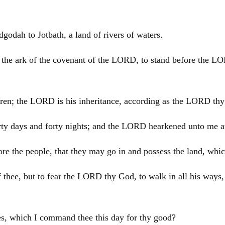
dah to Jotbath, a land of rivers of waters.
r the ark of the covenant of the LORD, to stand before the LO
ethren; the LORD is his inheritance, according as the LORD t
forty days and forty nights; and the LORD hearkened unto me 
e the people, that they may go in and possess the land, which
thee, but to fear the LORD thy God, to walk in all his ways
s, which I command thee this day for thy good?