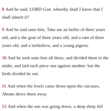
8
And he said, LORD God, whereby shall I know that I
shall inherit it?
9
And he said unto him, Take me an heifer of three years
old, and a she goat of three years old, and a ram of three
years old, and a turtledove, and a young pigeon.
10
And he took unto him all these, and divided them in the
midst, and laid each piece one against another: but the
birds divided he not.
11
And when the fowls came down upon the carcases,
Abram
drove them away.
12
And when the sun was going down, a deep sleep fell