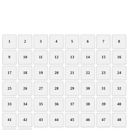
1
2
3
4
5
6
7
8
9
10
11
12
13
14
15
16
17
18
19
20
21
22
23
24
25
26
27
28
29
30
31
32
33
34
35
36
37
38
39
40
41
42
43
44
45
46
47
48