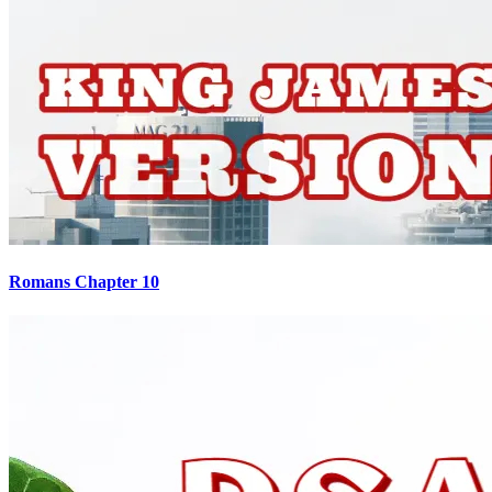
Romans Chapter 10