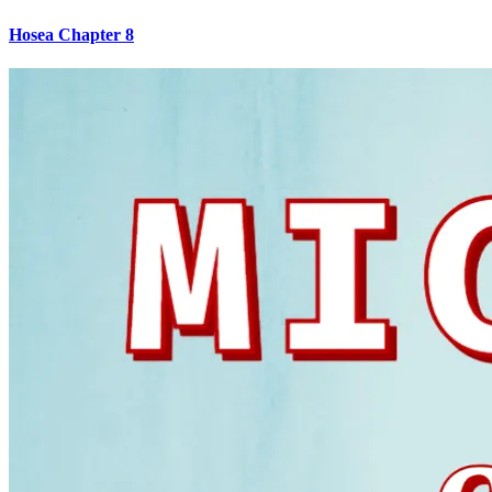
Hosea Chapter 8