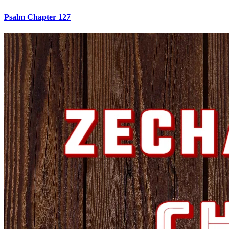
Psalm Chapter 127