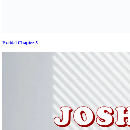
Ezekiel Chapter 5