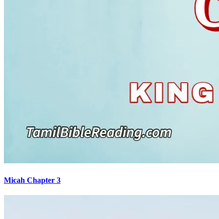
Micah Chapter 3