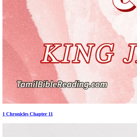
1 Chronicles Chapter 11