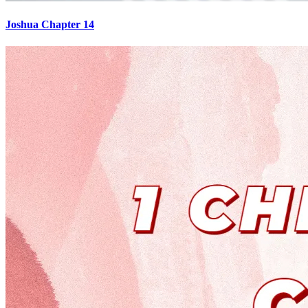
Joshua Chapter 14