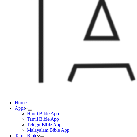
Home
Apps
Hindi Bible App
Tamil Bible App
Telugu Bible App
Malayalam Bible App
Tamil Bible