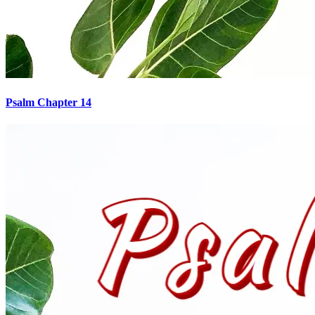
Psalm Chapter 14