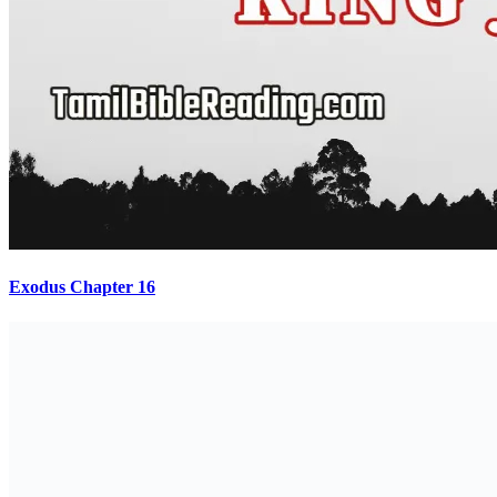
Exodus Chapter 16