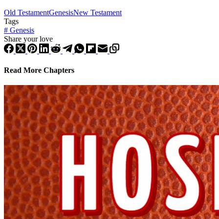
Old Testament
Genesis
New Testament
Tags
#
Genesis
Share your love
Read More Chapters