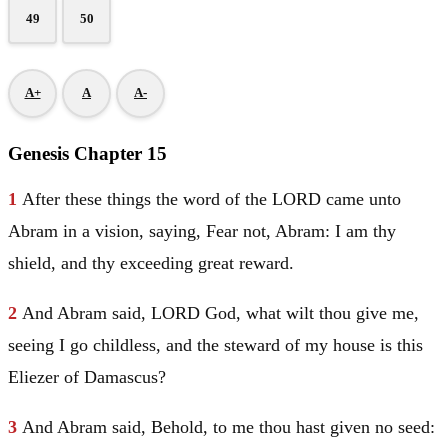
49
50
A+
A
A-
Genesis Chapter 15
1
After these things the word of the LORD came unto
Abram
in a vision, saying, Fear not,
Abram
: I am thy
shield, and thy exceeding great reward.
2
And
Abram
said, LORD God, what wilt thou give me,
seeing I go childless, and the steward of my house is this
Eliezer
of
Damascus
?
3
And
Abram
said, Behold, to me thou hast given no seed: