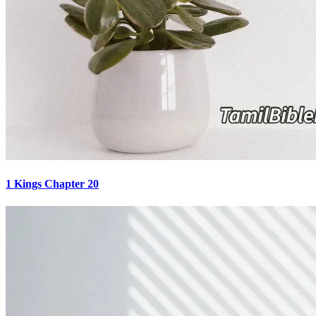
1 Kings Chapter 20