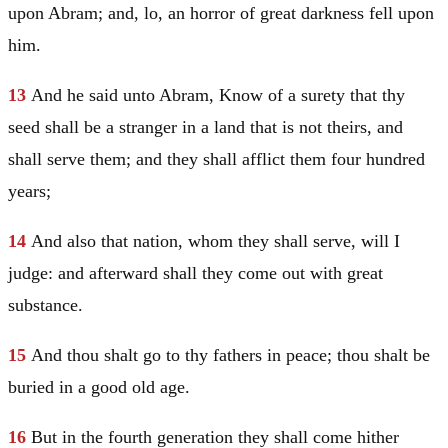
upon
Abram
; and, lo, an horror of great darkness fell upon
him.
13
And he said unto
Abram
, Know of a surety that thy
seed shall be a stranger in a land that is not theirs, and
shall serve them; and they shall afflict them four hundred
years;
14
And also that nation, whom they shall serve, will I
judge: and afterward shall they come out with great
substance.
15
And thou shalt go to thy fathers in peace; thou shalt be
buried in a good old age.
16
But in the fourth generation they shall come hither