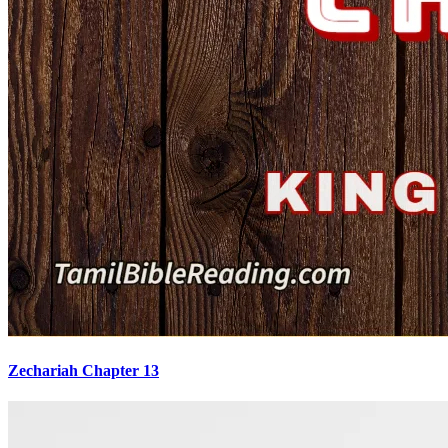
Zechariah Chapter 13