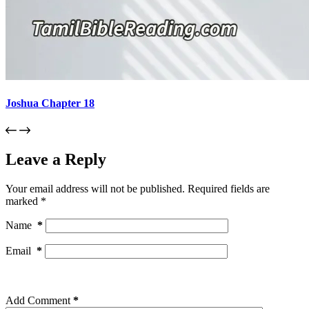
Joshua Chapter 18
Leave a Reply
Your email address will not be published.
Required fields are
marked
*
Name
*
Email
*
Add Comment
*