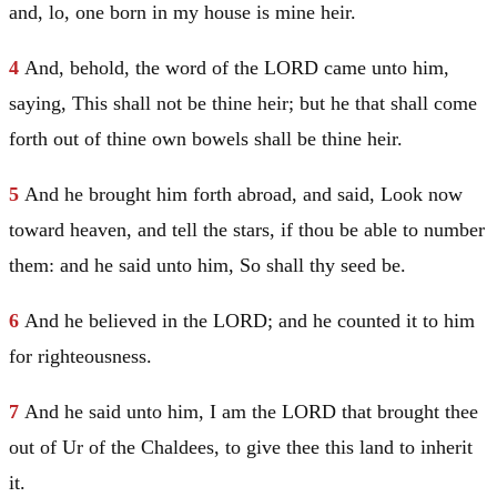
and, lo, one born in my house is mine heir.
4
And, behold, the word of the LORD came unto him,
saying, This shall not be thine heir; but he that shall come
forth out of thine own bowels shall be thine heir.
5
And he brought him forth abroad, and said, Look now
toward heaven, and tell the stars, if thou be able to number
them: and he said unto him, So shall thy seed be.
6
And he believed in the LORD; and he counted it to him
for righteousness.
7
And he said unto him, I am the LORD that brought thee
out of
Ur
of the Chaldees, to give thee this land to inherit
it.