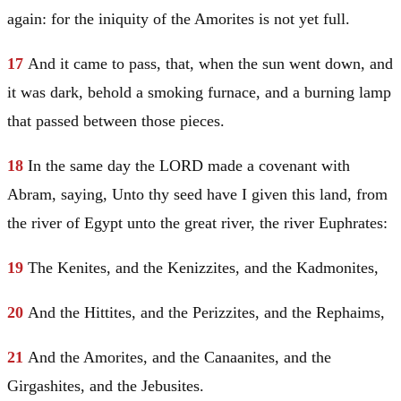
again: for the iniquity of the Amorites is not yet full.
17
And it came to pass, that, when the sun went down, and
it was dark, behold a smoking furnace, and a burning lamp
that passed between those pieces.
18
In the same day the LORD made a covenant with
Abram
, saying, Unto thy seed have I given this land, from
the river of
Egypt
unto the great river, the river
Euphrates
:
19
The Kenites, and the Kenizzites, and the Kadmonites,
20
And the Hittites, and the Perizzites, and the Rephaims,
21
And the Amorites, and the Canaanites, and the
Girgashites, and the Jebusites.