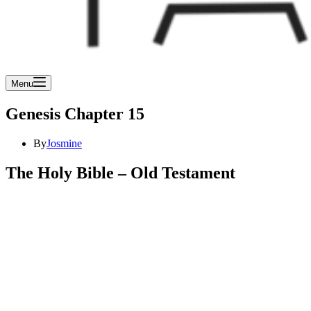
Menu
Genesis Chapter 15
By
Josmine
The Holy Bible – Old Testament