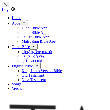
Skip
to
Login
content
Home
Apps
Hindi Bible App
Tamil Bible App
Telugu Bible App
Malayalam Bible App
Tamil Bible
பரிசுத்த வேதாகமம்
பழைய ஏற்பாடு
புதிய ஏற்பாடு
English Bible
King James Version Bible
Old Testament
New Testament
Songs
Verses