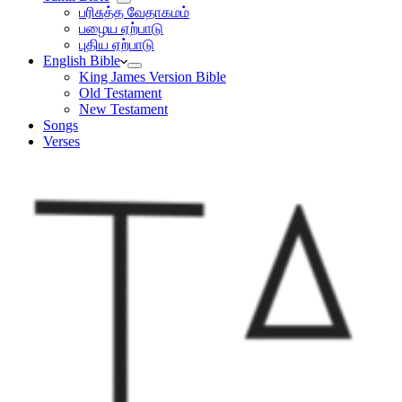
பரிசுத்த வேதாகமம்
பழைய ஏற்பாடு
புதிய ஏற்பாடு
English Bible
King James Version Bible
Old Testament
New Testament
Songs
Verses