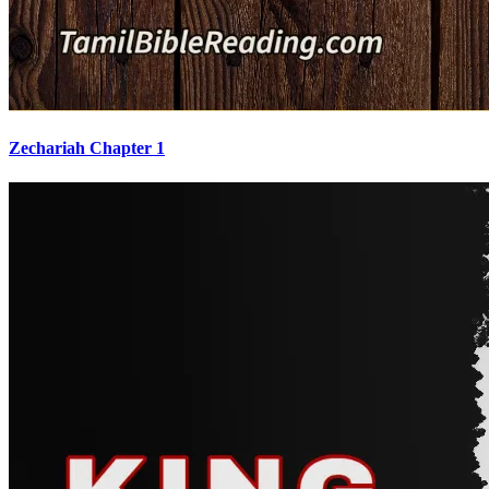
Zechariah Chapter 1