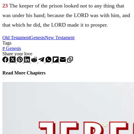
23
The keeper of the prison looked not to any thing that
was under his hand; because the LORD was with him, and
that which he did, the LORD made it to prosper.
Old Testament
Genesis
New Testament
Tags
#
Genesis
Share your love
Read More Chapters