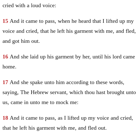
cried with a loud voice:
15
And it came to pass, when he heard that I lifted up my
voice and cried, that he left his garment with me, and fled,
and got him out.
16
And she laid up his garment by her, until his lord came
home.
17
And she spake unto him according to these words,
saying, The Hebrew servant, which thou hast brought unto
us, came in unto me to mock me:
18
And it came to pass, as I lifted up my voice and cried,
that he left his garment with me, and fled out.