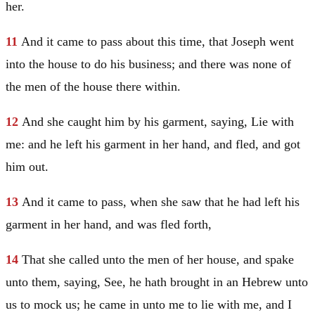
her.
11
And it came to pass about this time, that
Joseph
went
into the house to do his business; and there was none of
the men of the house there within.
12
And she caught him by his garment, saying, Lie with
me: and he left his garment in her hand, and fled, and got
him out.
13
And it came to pass, when she saw that he had left his
garment in her hand, and was fled forth,
14
That she called unto the men of her house, and spake
unto them, saying, See, he hath brought in an Hebrew unto
us to mock us; he came in unto me to lie with me, and I