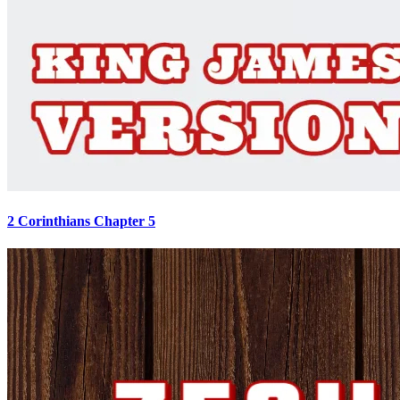
2 Corinthians Chapter 5