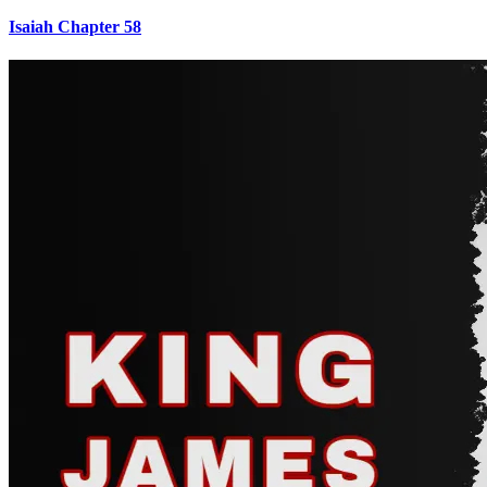
Isaiah Chapter 58