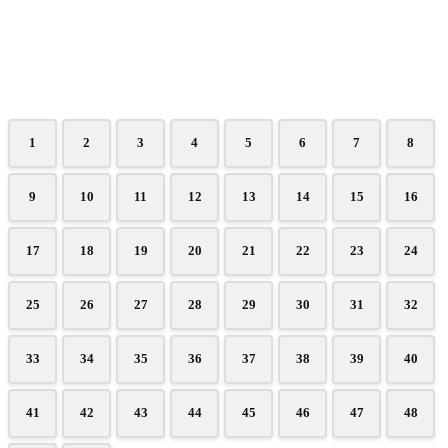
1
2
3
4
5
6
7
8
9
10
11
12
13
14
15
16
17
18
19
20
21
22
23
24
25
26
27
28
29
30
31
32
33
34
35
36
37
38
39
40
41
42
43
44
45
46
47
48