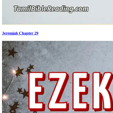
Jeremiah Chapter 29