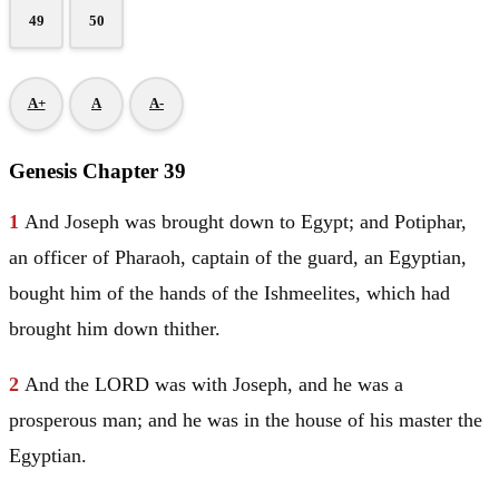
49
50
A+
A
A-
Genesis Chapter 39
1
And
Joseph
was brought down to
Egypt
; and
Potiphar
,
an officer of Pharaoh, captain of the guard, an Egyptian,
bought him of the hands of the Ishmeelites, which had
brought him down thither.
2
And the LORD was with
Joseph
, and he was a
prosperous man; and he was in the house of his master the
Egyptian.