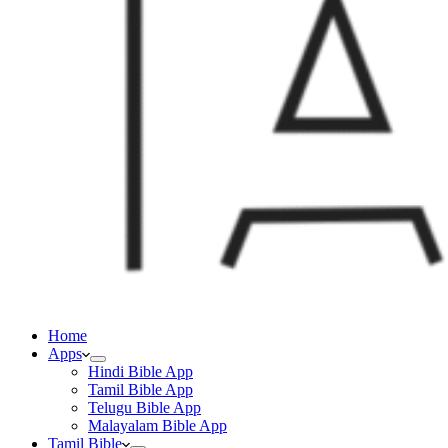
Home
Apps
Hindi Bible App
Tamil Bible App
Telugu Bible App
Malayalam Bible App
Tamil Bible