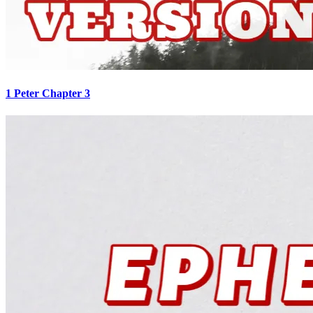
1 Peter Chapter 3