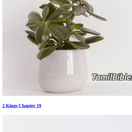
2 Kings Chapter 19