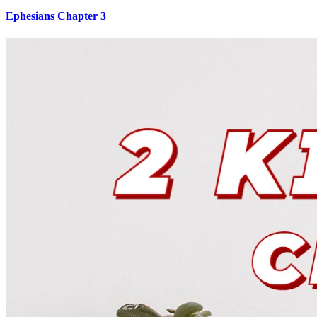
Ephesians Chapter 3