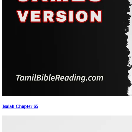
Isaiah Chapter 65