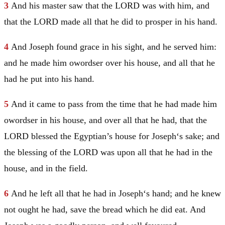
3
And his master saw that the LORD was with him, and
that the LORD made all that he did to prosper in his hand.
4
And
Joseph
found grace in his sight, and he served him:
and he made him owordser over his house, and all that he
had he put into his hand.
5
And it came to pass from the time that he had made him
owordser in his house, and over all that he had, that the
LORD blessed the Egyptian’s house for
Joseph
‘s sake; and
the blessing of the LORD was upon all that he had in the
house, and in the field.
6
And he left all that he had in
Joseph
‘s hand; and he knew
not ought he had, save the bread which he did eat. And