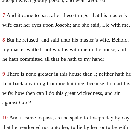
Joseph
was a goodly person, and well favoured.
7
And it came to pass after these things, that his master’s
wife cast her eyes upon
Joseph
; and she said, Lie with me.
8
But he refused, and said unto his master’s wife, Behold,
my master wotteth not what is with me in the house, and
he hath committed all that he hath to my hand;
9
There is none greater in this house than I; neither hath he
kept back any thing from me but thee, because thou art his
wife: how then can I do this great wickedness, and sin
against God?
10
And it came to pass, as she spake to
Joseph
day by day,
that he hearkened not unto her, to lie by her, or to be with