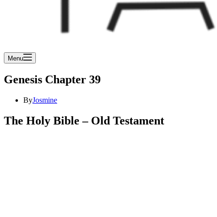
Menu
Genesis Chapter 39
By
Josmine
The Holy Bible – Old Testament