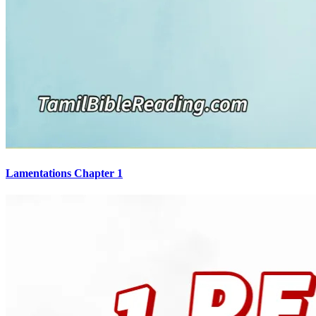
Lamentations Chapter 1