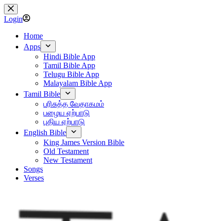
Skip
to
Login
content
Home
Apps
Hindi Bible App
Tamil Bible App
Telugu Bible App
Malayalam Bible App
Tamil Bible
பரிசுத்த வேதாகமம்
பழைய ஏற்பாடு
புதிய ஏற்பாடு
English Bible
King James Version Bible
Old Testament
New Testament
Songs
Verses