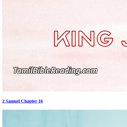
2 Samuel Chapter 16