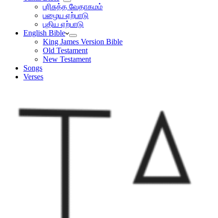
பரிசுத்த வேதாகமம்
பழைய ஏற்பாடு
புதிய ஏற்பாடு
English Bible
King James Version Bible
Old Testament
New Testament
Songs
Verses