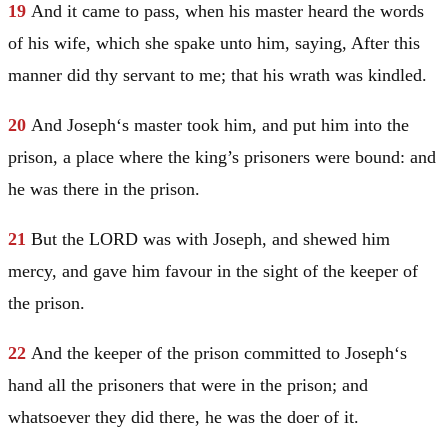
19
And it came to pass, when his master heard the words
of his wife, which she spake unto him, saying, After this
manner did thy servant to me; that his wrath was kindled.
20
And
Joseph
‘s master took him, and put him into the
prison, a place where the king’s prisoners were bound: and
he was there in the prison.
21
But the LORD was with
Joseph
, and shewed him
mercy, and gave him favour in the sight of the keeper of
the prison.
22
And the keeper of the prison committed to
Joseph
‘s
hand all the prisoners that were in the prison; and
whatsoever they did there, he was the doer of it.