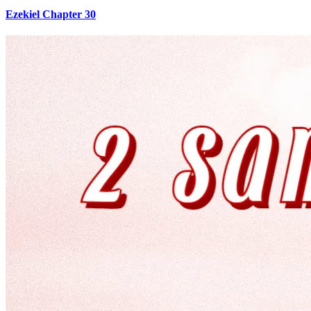
Ezekiel Chapter 30