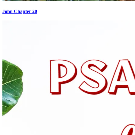
John Chapter 20