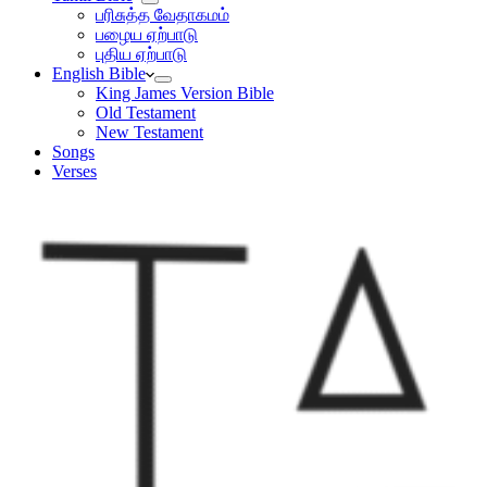
பரிசுத்த வேதாகமம்
பழைய ஏற்பாடு
புதிய ஏற்பாடு
English Bible
King James Version Bible
Old Testament
New Testament
Songs
Verses