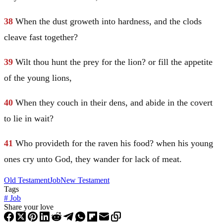
38
When the dust groweth into hardness, and the clods
cleave fast together?
39
Wilt thou hunt the prey for the lion? or fill the appetite
of the young lions,
40
When they couch in their dens, and abide in the covert
to lie in wait?
41
Who provideth for the raven his food? when his young
ones cry unto God, they wander for lack of meat.
Old Testament
Job
New Testament
Tags
#
Job
Share your love