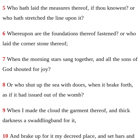
5
Who hath laid the measures thereof, if thou knowest? or
who hath stretched the line upon it?
6
Whereupon are the foundations thereof fastened? or who
laid the corner stone thereof;
7
When the morning stars sang together, and all the sons of
God shouted for joy?
8
Or who shut up the sea with doors, when it brake forth,
as if it had issued out of the womb?
9
When I made the cloud the garment thereof, and thick
darkness a swaddlingband for it,
10
And brake up for it my decreed place, and set bars and