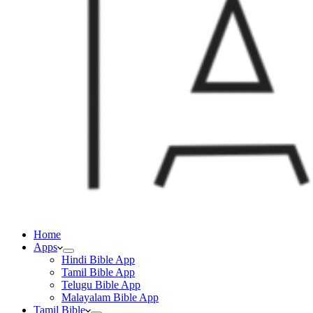
Home
Apps
Hindi Bible App
Tamil Bible App
Telugu Bible App
Malayalam Bible App
Tamil Bible