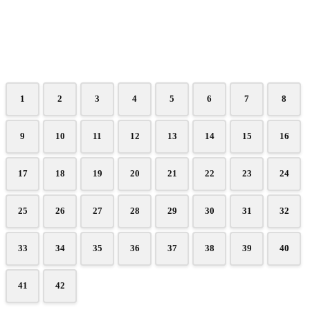
1
2
3
4
5
6
7
8
9
10
11
12
13
14
15
16
17
18
19
20
21
22
23
24
25
26
27
28
29
30
31
32
33
34
35
36
37
38
39
40
41
42