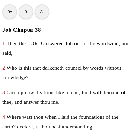
A+
A
A-
Job Chapter 38
1
Then the LORD answered
Job
out of the whirlwind, and
said,
2
Who is this that darkeneth counsel by words without
knowledge?
3
Gird up now thy loins like a man; for I will demand of
thee, and answer thou me.
4
Where wast thou when I laid the foundations of the
earth? declare, if thou hast understanding.