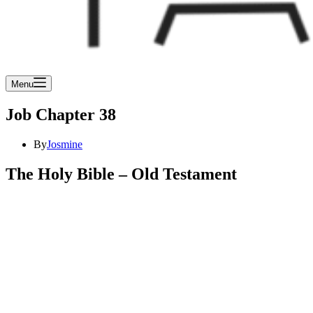
Menu
Job Chapter 38
By
Josmine
The Holy Bible – Old Testament