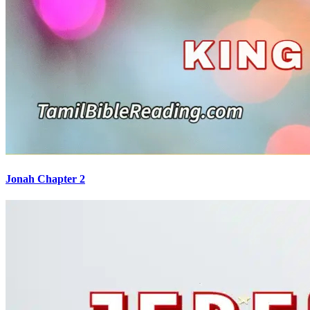
Jonah Chapter 2