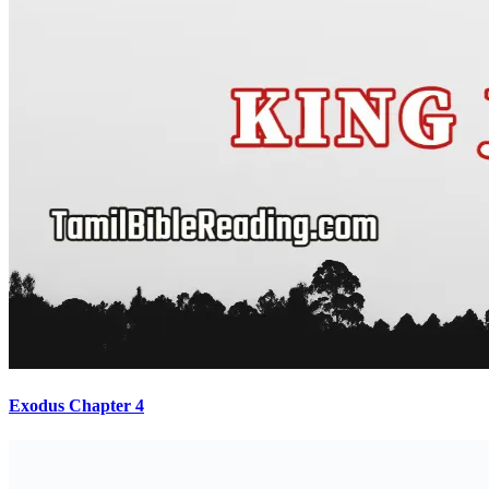
Exodus Chapter 4