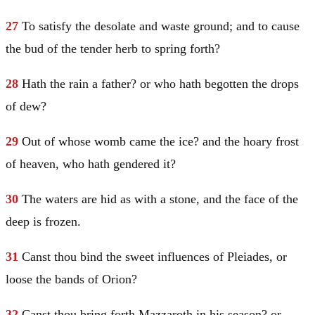
27
To satisfy the desolate and waste ground; and to cause
the bud of the tender herb to spring forth?
28
Hath the rain a father? or who hath begotten the drops
of dew?
29
Out of whose womb came the ice? and the hoary frost
of heaven, who hath gendered it?
30
The waters are hid as with a stone, and the face of the
deep is frozen.
31
Canst thou bind the sweet influences of Pleiades, or
loose the bands of Orion?
32
Canst thou bring forth Mazzaroth in his season? or