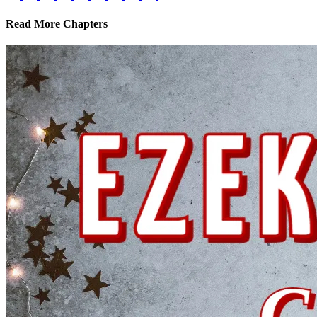
Read More Chapters