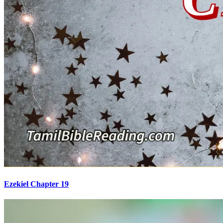
Ezekiel Chapter 19