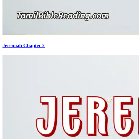
Jeremiah Chapter 2