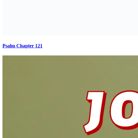
Psalm Chapter 121