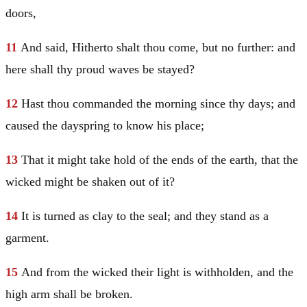
doors,
11
And said, Hitherto shalt thou come, but no further: and
here shall thy proud waves be stayed?
12
Hast thou commanded the morning since thy days; and
caused the dayspring to know his place;
13
That it might take hold of the ends of the earth, that the
wicked might be shaken out of it?
14
It is turned as clay to the seal; and they stand as a
garment.
15
And from the wicked their light is withholden, and the
high arm shall be broken.