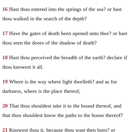
16
Hast thou entered into the springs of the sea? or hast
thou walked in the search of the depth?
17
Have the gates of death been opened unto thee? or hast
thou seen the doors of the shadow of death?
18
Hast thou perceived the breadth of the earth? declare if
thou knowest it all.
19
Where is the way where light dwelleth? and as for
darkness, where is the place thereof,
20
That thou shouldest take it to the bound thereof, and
that thou shouldest know the paths to the house thereof?
21
Knowest thou it, because thou wast then born? or