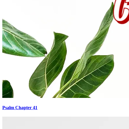
Psalm Chapter 41