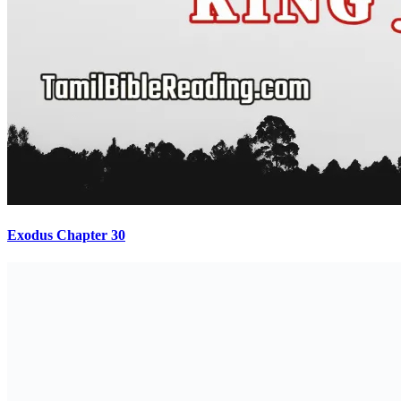
Exodus Chapter 30