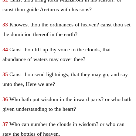
canst thou guide Arcturus with his sons?
33
Knowest thou the ordinances of heaven? canst thou set
the dominion thereof in the earth?
34
Canst thou lift up thy voice to the clouds, that
abundance of waters may cover thee?
35
Canst thou send lightnings, that they may go, and say
unto thee, Here we are?
36
Who hath put wisdom in the inward parts? or who hath
given understanding to the heart?
37
Who can number the clouds in wisdom? or who can
stay the bottles of heaven,