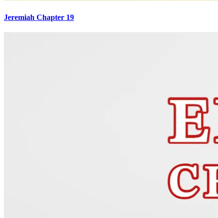
Jeremiah Chapter 19