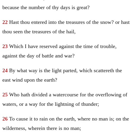
because the number of thy days is great?
22
Hast thou entered into the treasures of the snow? or hast
thou seen the treasures of the hail,
23
Which I have reserved against the time of trouble,
against the day of battle and war?
24
By what way is the light parted, which scattereth the
east wind upon the earth?
25
Who hath divided a watercourse for the overflowing of
waters, or a way for the lightning of thunder;
26
To cause it to rain on the earth, where no man is; on the
wilderness, wherein there is no man;