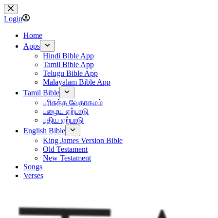
Skip
to
Login
content
Home
Apps
Hindi Bible App
Tamil Bible App
Telugu Bible App
Malayalam Bible App
Tamil Bible
பரிசுத்த வேதாகமம்
பழைய ஏற்பாடு
புதிய ஏற்பாடு
English Bible
King James Version Bible
Old Testament
New Testament
Songs
Verses