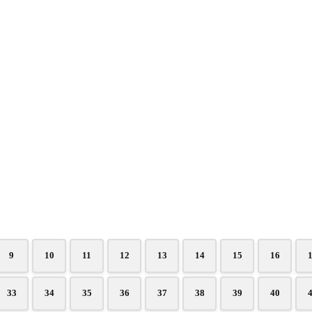
9
10
11
12
13
14
15
16
33
34
35
36
37
38
39
40