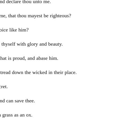
and declare thou unto me.
e, that thou mayest be righteous?
oice like him?
thyself with glory and beauty.
that is proud, and abase him.
tread down the wicked in their place.
ret.
and can save thee.
 grass as an ox.