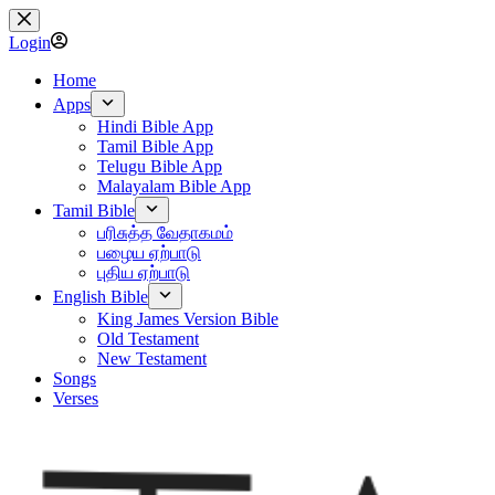
Skip
to
Login
content
Home
Apps
Hindi Bible App
Tamil Bible App
Telugu Bible App
Malayalam Bible App
Tamil Bible
பரிசுத்த வேதாகமம்
பழைய ஏற்பாடு
புதிய ஏற்பாடு
English Bible
King James Version Bible
Old Testament
New Testament
Songs
Verses