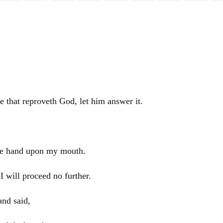
e that reproveth God, let him answer it.
mine hand upon my mouth.
I will proceed no further.
and said,