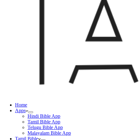
Home
Apps
Hindi Bible App
Tamil Bible App
Telugu Bible App
Malayalam Bible App
Tamil Bible