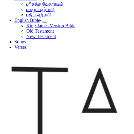
பரிசுத்த வேதாகமம்
பழைய ஏற்பாடு
புதிய ஏற்பாடு
English Bible
King James Version Bible
Old Testament
New Testament
Songs
Verses