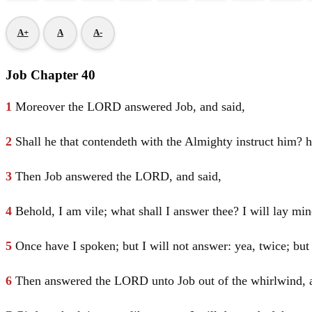
A+
A
A-
Job Chapter 40
1
Moreover the LORD answered
Job
, and said,
2
Shall he that contendeth with the Almighty instruct him? h
3
Then
Job
answered the LORD, and said,
4
Behold, I am vile; what shall I answer thee? I will lay 
5
Once have I spoken; but I will not answer: yea, twice; but 
6
Then answered the LORD unto
Job
out of the whirlwind, 