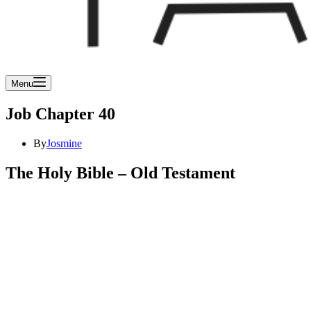
Menu
Job Chapter 40
By
Josmine
The Holy Bible – Old Testament