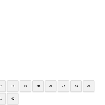
17
18
19
20
21
22
23
24
41
42