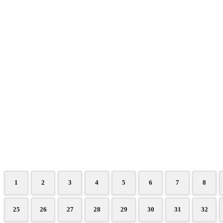
1
2
3
4
5
6
7
8
25
26
27
28
29
30
31
32