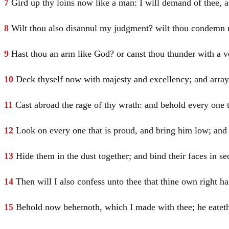
7
Gird up thy loins now like a man: I will demand of thee, 
8
Wilt thou also disannul my judgment? wilt thou condemn m
9
Hast thou an arm like God? or canst thou thunder with a v
10
Deck thyself now with majesty and excellency; and array 
11
Cast abroad the rage of thy wrath: and behold every one 
12
Look on every one that is proud, and bring him low; and 
13
Hide them in the dust together; and bind their faces in sec
14
Then will I also confess unto thee that thine own right h
15
Behold now behemoth, which I made with thee; he eateth