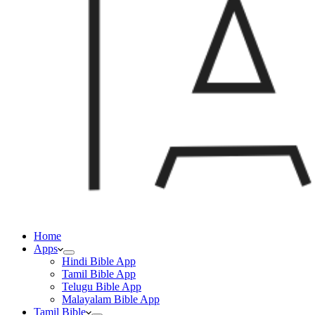
Home
Apps
Hindi Bible App
Tamil Bible App
Telugu Bible App
Malayalam Bible App
Tamil Bible