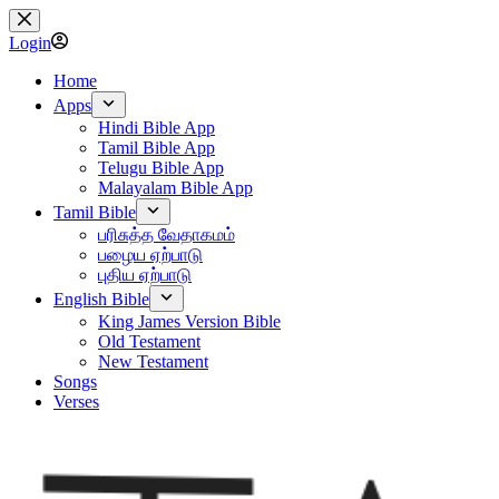
Skip
to
Login
content
Home
Apps
Hindi Bible App
Tamil Bible App
Telugu Bible App
Malayalam Bible App
Tamil Bible
பரிசுத்த வேதாகமம்
பழைய ஏற்பாடு
புதிய ஏற்பாடு
English Bible
King James Version Bible
Old Testament
New Testament
Songs
Verses