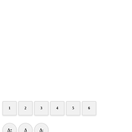
1
2
3
4
5
6
A+
A
A-