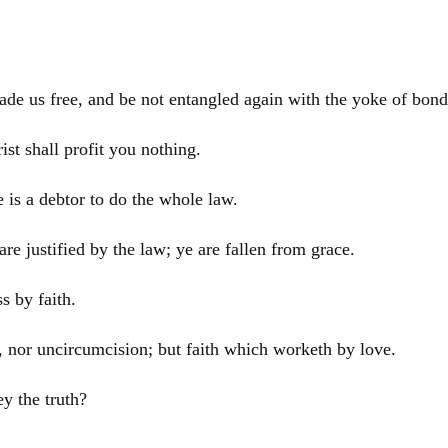
ade us free, and be not entangled again with the yoke of bon
rist
shall profit you nothing.
e is a debtor to do the whole law.
e justified by the law; ye are fallen from grace.
s by faith.
g, nor uncircumcision; but faith which worketh by love.
y the truth?