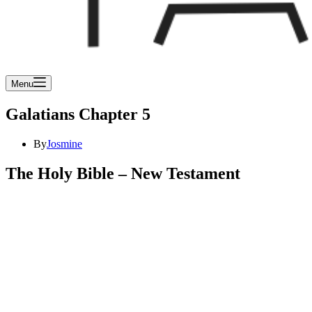
Menu
Galatians Chapter 5
By
Josmine
The Holy Bible – New Testament