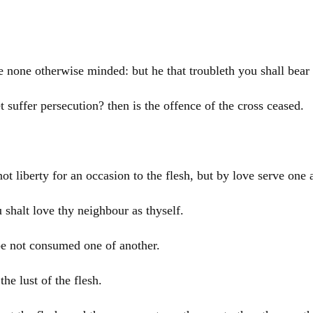
be none otherwise minded: but he that troubleth you shall bea
t suffer persecution? then is the offence of the cross ceased.
ot liberty for an occasion to the flesh, but by love serve one 
u shalt love thy neighbour as thyself.
 be not consumed one of another.
the lust of the flesh.