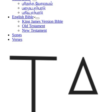
பரிசுத்த வேதாகமம்
பழைய ஏற்பாடு
புதிய ஏற்பாடு
English Bible
King James Version Bible
Old Testament
New Testament
Songs
Verses