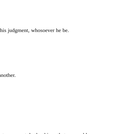
r his judgment, whosoever he be.
another.