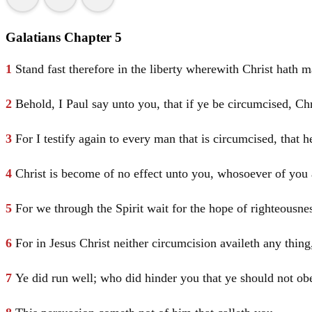
Galatians Chapter 5
1
Stand fast therefore in the liberty wherewith
Christ
hath m
2
Behold, I
Paul
say unto you, that if ye be circumcised,
Ch
3
For I testify again to every man that is circumcised, that h
4
Christ
is become of no effect unto you, whosoever of you ar
5
For we through the Spirit wait for the hope of righteousnes
6
For in
Jesus
Christ
neither circumcision availeth any thin
7
Ye did run well; who did hinder you that ye should not obe