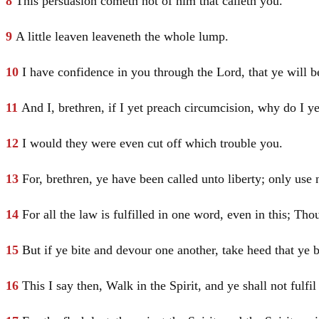
8
This persuasion cometh not of him that calleth you.
9
A little leaven leaveneth the whole lump.
10
I have confidence in you through the Lord, that ye will 
11
And I, brethren, if I yet preach circumcision, why do I ye
12
I would they were even cut off which trouble you.
13
For, brethren, ye have been called unto liberty; only use n
14
For all the law is fulfilled in one word, even in this; Tho
15
But if ye bite and devour one another, take heed that ye
16
This I say then, Walk in the Spirit, and ye shall not fulfil 