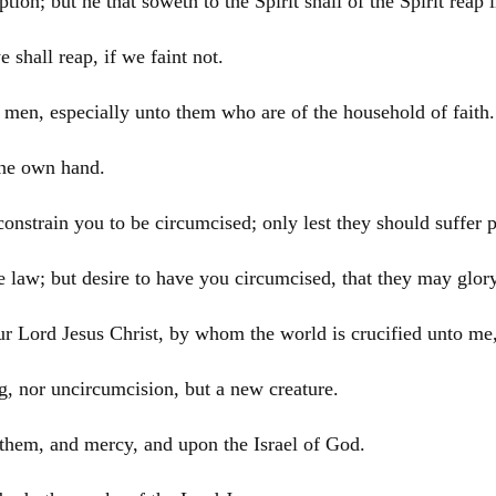
tion; but he that soweth to the Spirit shall of the Spirit reap l
 shall reap, if we faint not.
l men, especially unto them who are of the household of faith.
ine own hand.
constrain you to be circumcised; only lest they should suffer 
 law; but desire to have you circumcised, that they may glory
our Lord
Jesus
Christ
, by whom the world is crucified unto me,
ng, nor uncircumcision, but a new creature.
n them, and mercy, and upon the
Israel
of God.