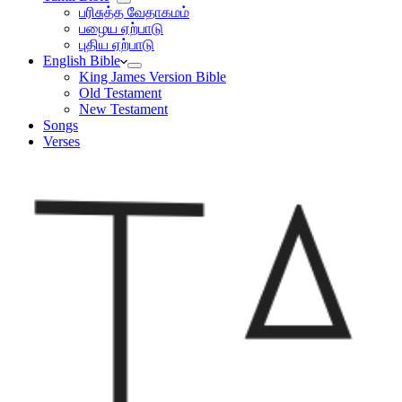
பரிசுத்த வேதாகமம்
பழைய ஏற்பாடு
புதிய ஏற்பாடு
English Bible
King James Version Bible
Old Testament
New Testament
Songs
Verses