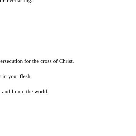
ife everlasting.
persecution for the cross of
Christ
.
 in your flesh.
 and I unto the world.