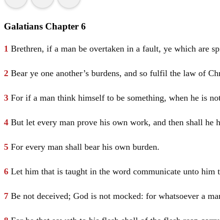
Galatians Chapter 6
1
Brethren, if a man be overtaken in a fault, ye which are spi
2
Bear ye one another’s burdens, and so fulfil the law of
Chr
3
For if a man think himself to be something, when he is no
4
But let every man prove his own work, and then shall he ha
5
For every man shall bear his own burden.
6
Let him that is taught in the word communicate unto him th
7
Be not deceived; God is not mocked: for whatsoever a man 