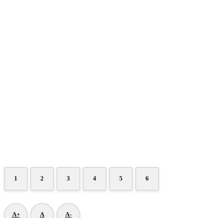
1
2
3
4
5
6
A+
A
A-