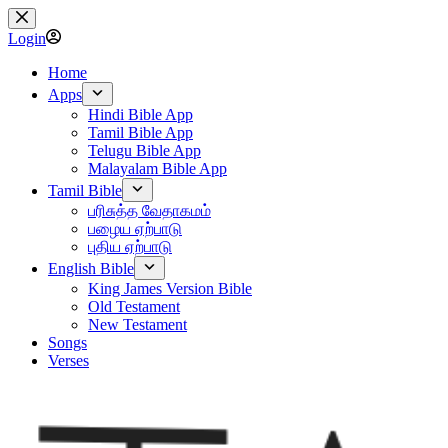
Skip
to
Login
content
Home
Apps
Hindi Bible App
Tamil Bible App
Telugu Bible App
Malayalam Bible App
Tamil Bible
பரிசுத்த வேதாகமம்
பழைய ஏற்பாடு
புதிய ஏற்பாடு
English Bible
King James Version Bible
Old Testament
New Testament
Songs
Verses