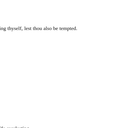
ing thyself, lest thou also be tempted.