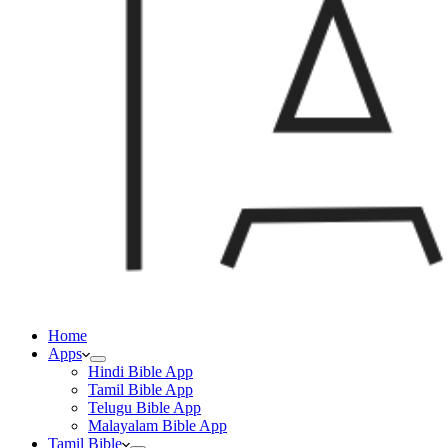
Home
Apps
Hindi Bible App
Tamil Bible App
Telugu Bible App
Malayalam Bible App
Tamil Bible