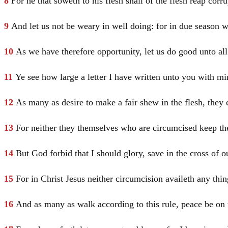
8
For he that soweth to his flesh shall of the flesh reap corrup
9
And let us not be weary in well doing: for in due season we
10
As we have therefore opportunity, let us do good unto al
11
Ye see how large a letter I have written unto you with m
12
As many as desire to make a fair shew in the flesh, they 
13
For neither they themselves who are circumcised keep the
14
But God forbid that I should glory, save in the cross of 
15
For in
Christ
Jesus
neither circumcision availeth any thi
16
And as many as walk according to this rule, peace be o