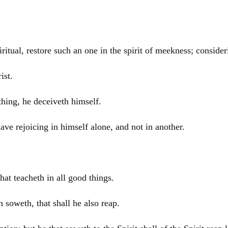
ritual, restore such an one in the spirit of meekness; consider
ist
.
thing, he deceiveth himself.
ve rejoicing in himself alone, and not in another.
at teacheth in all good things.
soweth, that shall he also reap.