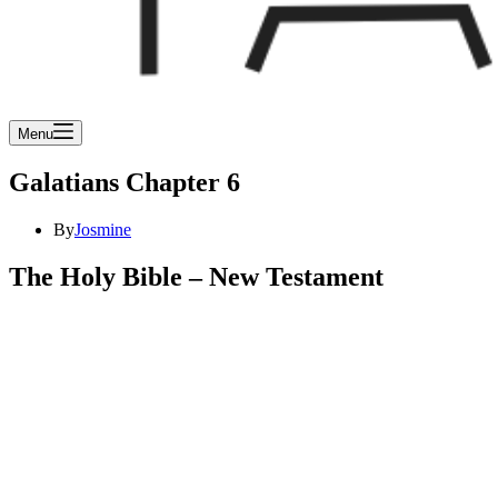
Menu
Galatians Chapter 6
By
Josmine
The Holy Bible – New Testament