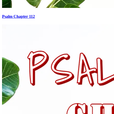
Psalm Chapter 112