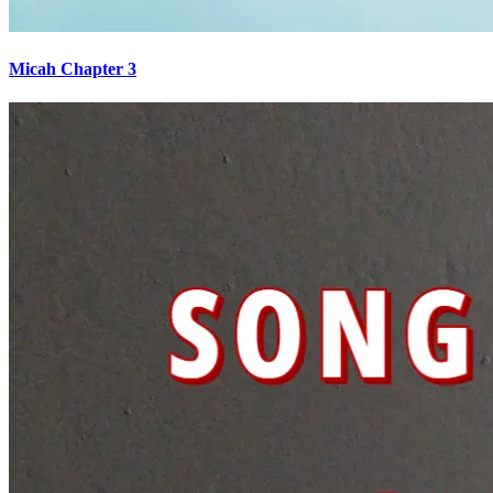
Micah Chapter 3