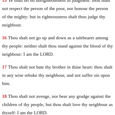
15
Ye shall do no unrighteousness in judgment: thou shalt
not respect the person of the poor, nor honour the person
of the mighty: but in righteousness shalt thou judge thy
neighbour.
16
Thou shalt not go up and down as a talebearer among
thy people: neither shalt thou stand against the blood of thy
neighbour: I am the LORD.
17
Thou shalt not hate thy brother in thine heart: thou shalt
in any wise rebuke thy neighbour, and not suffer sin upon
him.
18
Thou shalt not avenge, nor bear any grudge against the
children of thy people, but thou shalt love thy neighbour as
thyself: I am the LORD.