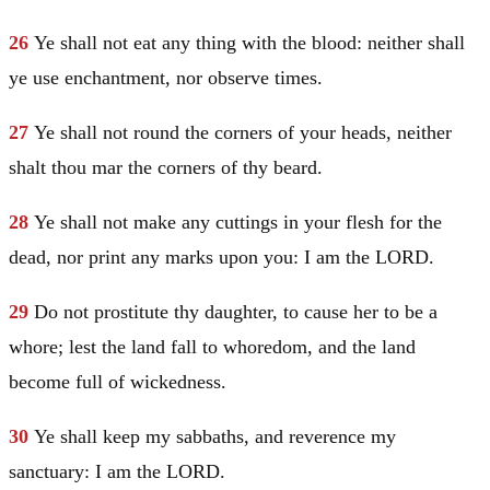
26
Ye shall not eat any thing with the blood: neither shall
ye use enchantment, nor observe times.
27
Ye shall not round the corners of your heads, neither
shalt thou mar the corners of thy beard.
28
Ye shall not make any cuttings in your flesh for the
dead, nor print any marks upon you: I am the LORD.
29
Do not prostitute thy daughter, to cause her to be a
whore; lest the land fall to whoredom, and the land
become full of wickedness.
30
Ye shall keep my sabbaths, and reverence my
sanctuary: I am the LORD.