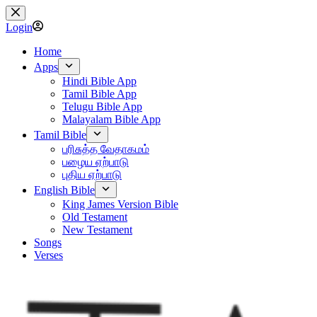
Skip
to
Login
content
Home
Apps
Hindi Bible App
Tamil Bible App
Telugu Bible App
Malayalam Bible App
Tamil Bible
பரிசுத்த வேதாகமம்
பழைய ஏற்பாடு
புதிய ஏற்பாடு
English Bible
King James Version Bible
Old Testament
New Testament
Songs
Verses