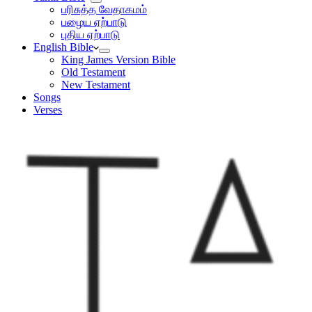
பரிசுத்த வேதாகமம்
பழைய ஏற்பாடு
புதிய ஏற்பாடு
English Bible
King James Version Bible
Old Testament
New Testament
Songs
Verses