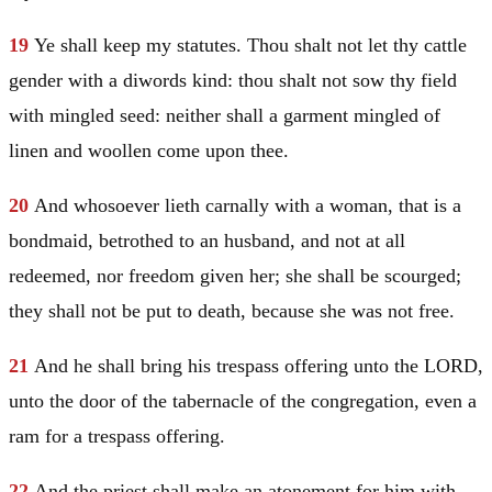
19
Ye shall keep my statutes. Thou shalt not let thy cattle
gender with a diwords kind: thou shalt not sow thy field
with mingled seed: neither shall a garment mingled of
linen and woollen come upon thee.
20
And whosoever lieth carnally with a woman, that is a
bondmaid, betrothed to an husband, and not at all
redeemed, nor freedom given her; she shall be scourged;
they shall not be put to death, because she was not free.
21
And he shall bring his trespass offering unto the LORD,
unto the door of the tabernacle of the congregation, even a
ram for a trespass offering.
22
And the priest shall make an atonement for him with