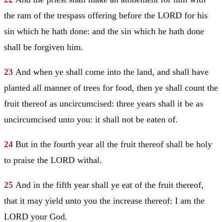
the ram of the trespass offering before the LORD for his
sin which he hath done: and the sin which he hath done
shall be forgiven him.
23
And when ye shall come into the land, and shall have
planted all manner of trees for food, then ye shall count the
fruit thereof as uncircumcised: three years shall it be as
uncircumcised unto you: it shall not be eaten of.
24
But in the fourth year all the fruit thereof shall be holy
to praise the LORD withal.
25
And in the fifth year shall ye eat of the fruit thereof,
that it may yield unto you the increase thereof: I am the
LORD your God.