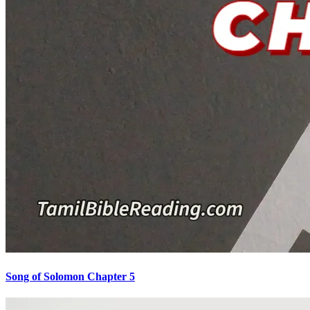
Song of Solomon Chapter 5