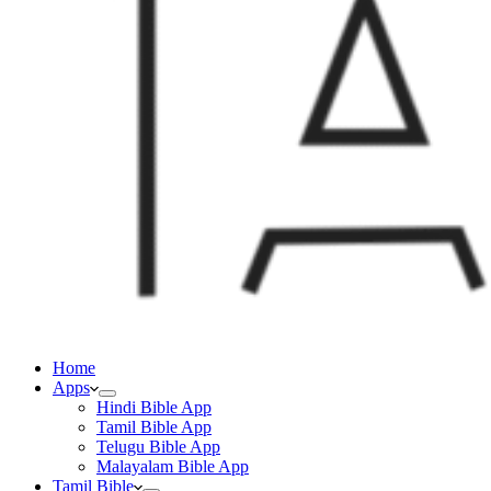
Home
Apps
Hindi Bible App
Tamil Bible App
Telugu Bible App
Malayalam Bible App
Tamil Bible