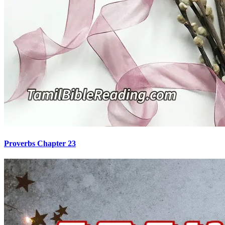
Proverbs Chapter 23