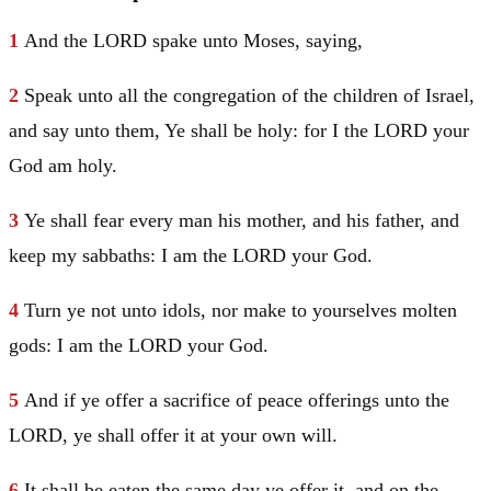
1
And the LORD spake unto
Moses
, saying,
2
Speak unto all the congregation of the children of
Israel
,
and say unto them, Ye shall be holy: for I the LORD your
God am holy.
3
Ye shall fear every man his mother, and his father, and
keep my sabbaths: I am the LORD your God.
4
Turn ye not unto idols, nor make to yourselves molten
gods: I am the LORD your God.
5
And if ye offer a sacrifice of peace offerings unto the
LORD, ye shall offer it at your own will.
6
It shall be eaten the same day ye offer it, and on the