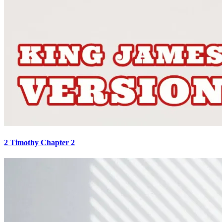
2 Timothy Chapter 2