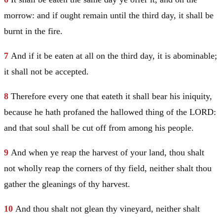
morrow: and if ought remain until the third day, it shall be
burnt in the fire.
7
And if it be eaten at all on the third day, it is abominable;
it shall not be accepted.
8
Therefore every one that eateth it shall bear his iniquity,
because he hath profaned the hallowed thing of the LORD:
and that soul shall be cut off from among his people.
9
And when ye reap the harvest of your land, thou shalt
not wholly reap the corners of thy field, neither shalt thou
gather the gleanings of thy harvest.
10
And thou shalt not glean thy vineyard, neither shalt