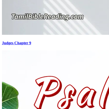
Judges Chapter 9