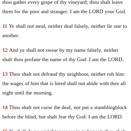
thou gather every grape of thy vineyard; thou shalt leave
them for the poor and stranger: I am the LORD your God.
11
Ye shall not steal, neither deal falsely, neither lie one to
another.
12
And ye shall not swear by my name falsely, neither
shalt thou profane the name of thy God: I am the LORD.
13
Thou shalt not defraud thy neighbour, neither rob him:
the wages of him that is hired shall not abide with thee all
night until the morning.
14
Thou shalt not curse the deaf, nor put a stumblingblock
before the blind, but shalt fear thy God: I am the LORD.