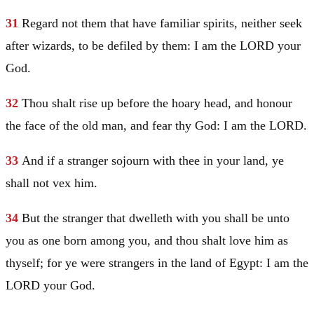
31
Regard not them that have familiar spirits, neither seek
after wizards, to be defiled by them: I am the LORD your
God.
32
Thou shalt rise up before the hoary head, and honour
the face of the old man, and fear thy God: I am the LORD.
33
And if a stranger sojourn with thee in your land, ye
shall not vex him.
34
But the stranger that dwelleth with you shall be unto
you as one born among you, and thou shalt love him as
thyself; for ye were strangers in the land of
Egypt
: I am the
LORD your God.