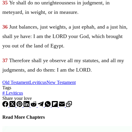
35
Ye shall do no unrighteousness in judgment, in
meteyard, in weight, or in measure.
36
Just balances, just weights, a just ephah, and a just hin,
shall ye have: I am the LORD your God, which brought
you out of the land of
Egypt
.
37
Therefore shall ye observe all my statutes, and all my
judgments, and do them: I am the LORD.
Old Testament
Leviticus
New Testament
Tags
#
Leviticus
Share your love
Read More Chapters