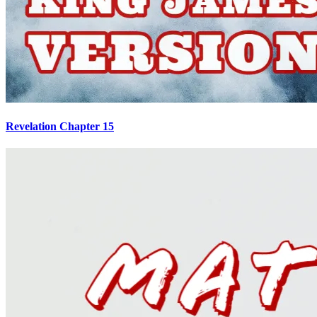
Revelation Chapter 15