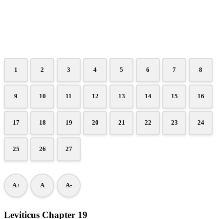
1
2
3
4
5
6
7
8
9
10
11
12
13
14
15
16
17
18
19
20
21
22
23
24
25
26
27
A+
A
A-
Leviticus Chapter 19