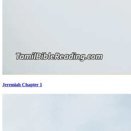
Jeremiah Chapter 1