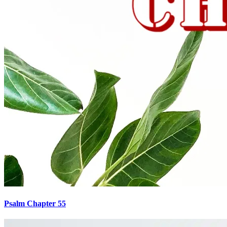
Psalm Chapter 55