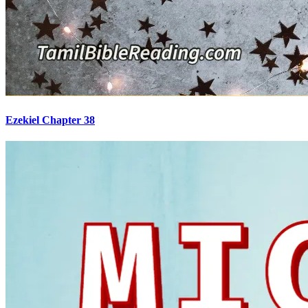
Ezekiel Chapter 38