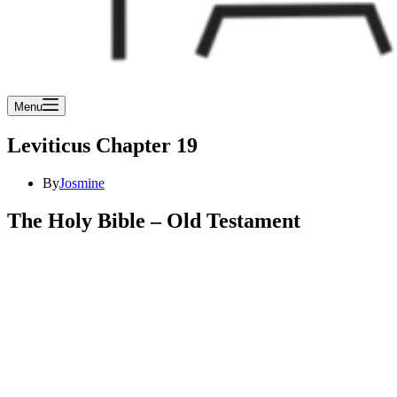
Menu
Leviticus Chapter 19
By
Josmine
The Holy Bible – Old Testament