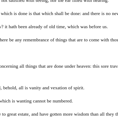
s not satisfied with seeing, nor the ear filled with hearing.
at which is done is that which shall be done: and there is no n
ew? it hath been already of old time, which was before us.
here be any remembrance of things that are to come with those
cerning all things that are done under heaven: this sore trav
 behold, all is vanity and vexation of spirit.
 which is wanting cannot be numbered.
to great estate, and have gotten more wisdom than all they t