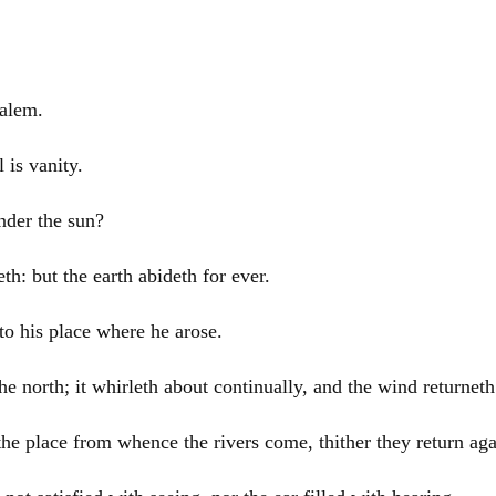
salem
.
l is vanity.
nder the sun?
h: but the earth abideth for ever.
to his place where he arose.
 north; it whirleth about continually, and the wind returneth 
to the place from whence the rivers come, thither they return aga