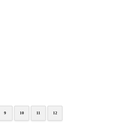
9
10
11
12