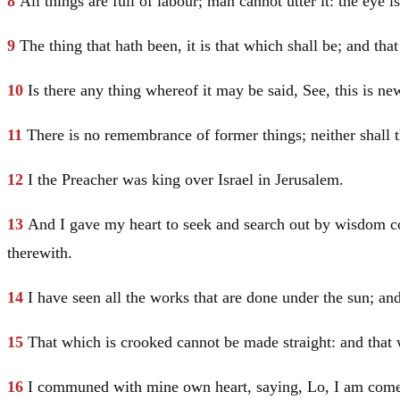
8
All things are full of labour; man cannot utter it: the eye i
9
The thing that hath been, it is that which shall be; and th
10
Is there any thing whereof it may be said, See, this is n
11
There is no remembrance of former things; neither shall t
12
I the Preacher was king over
Israel
in
Jerusalem
.
13
And I gave my heart to seek and search out by wisdom con
therewith.
14
I have seen all the works that are done under the sun; and,
15
That which is crooked cannot be made straight: and that
16
I communed with mine own heart, saying, Lo, I am come 