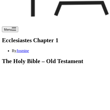
Menu
Ecclesiastes Chapter 1
By
Josmine
The Holy Bible – Old Testament