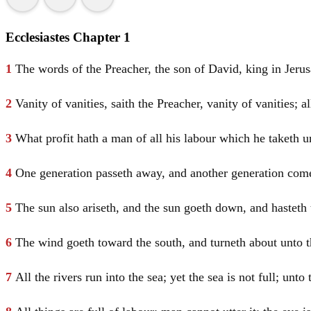
Ecclesiastes Chapter 1
1
The words of the Preacher, the son of
David
, king in
Jeru
2
Vanity of vanities, saith the Preacher, vanity of vanities; al
3
What profit hath a man of all his labour which he taketh u
4
One generation passeth away, and another generation comet
5
The sun also ariseth, and the sun goeth down, and hasteth 
6
The wind goeth toward the south, and turneth about unto the
7
All the rivers run into the sea; yet the sea is not full; un