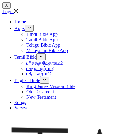
Skip
to
Login
content
Home
Apps
Hindi Bible App
Tamil Bible App
Telugu Bible App
Malayalam Bible App
Tamil Bible
பரிசுத்த வேதாகமம்
பழைய ஏற்பாடு
புதிய ஏற்பாடு
English Bible
King James Version Bible
Old Testament
New Testament
Songs
Verses