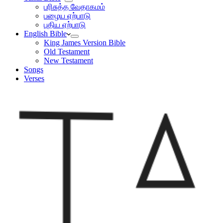
பரிசுத்த வேதாகமம்
பழைய ஏற்பாடு
புதிய ஏற்பாடு
English Bible
King James Version Bible
Old Testament
New Testament
Songs
Verses