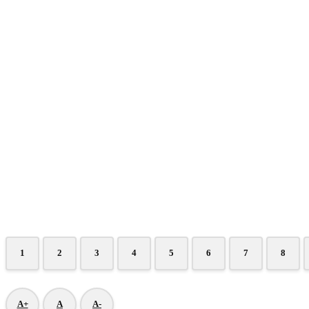
1
2
3
4
5
6
7
8
A+
A
A-