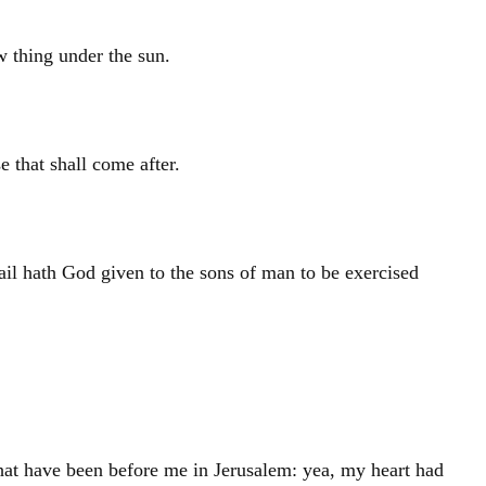
ew thing under the sun.
 that shall come after.
ail hath God given to the sons of man to be exercised
hat have been before me in
Jerusalem
: yea, my heart had