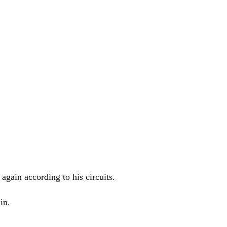
again according to his circuits.
in.