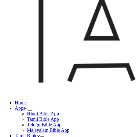
Home
Apps
Hindi Bible App
Tamil Bible App
Telugu Bible App
Malayalam Bible App
Tamil Bible