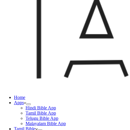
Home
Apps
Hindi Bible App
Tamil Bible App
Telugu Bible App
Malayalam Bible App
Tamil Bible