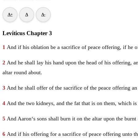
A+
A
A-
Leviticus Chapter 3
1
And if his oblation be a sacrifice of peace offering, if he 
2
And he shall lay his hand upon the head of his offering, an
altar round about.
3
And he shall offer of the sacrifice of the peace offering a
4
And the two kidneys, and the fat that is on them, which is 
5
And
Aaron
‘s sons shall burn it on the altar upon the burn
6
And if his offering for a sacrifice of peace offering unto 