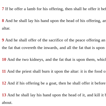
7
If he offer a lamb for his offering, then shall he offer it 
8
And he shall lay his hand upon the head of his offering, an
altar.
9
And he shall offer of the sacrifice of the peace offering 
the fat that covereth the inwards, and all the fat that is upon
10
And the two kidneys, and the fat that is upon them, which 
11
And the priest shall burn it upon the altar: it is the foo
12
And if his offering be a goat, then he shall offer it befo
13
And he shall lay his hand upon the head of it, and kill it
about.