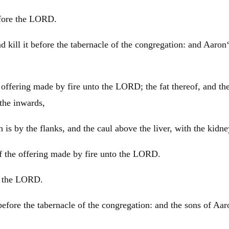
before the LORD.
d kill it before the tabernacle of the congregation: and
Aaron
an offering made by fire unto the LORD; the fat thereof, and th
 the inwards,
is by the flanks, and the caul above the liver, with the kidney
d of the offering made by fire unto the LORD.
re the LORD.
 before the tabernacle of the congregation: and the sons of
Aar