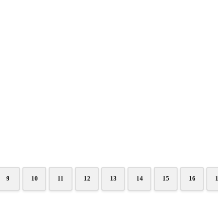
9
10
11
12
13
14
15
16