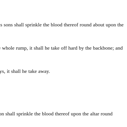
‘s sons shall sprinkle the blood thereof round about upon the
e whole rump, it shall he take off hard by the backbone; and
s, it shall he take away.
on
shall sprinkle the blood thereof upon the altar round