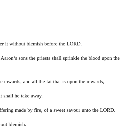
offer it without blemish before the LORD.
d
Aaron
‘s sons the priests shall sprinkle the blood upon the
e inwards, and all the fat that is upon the inwards,
it shall he take away.
n offering made by fire, of a sweet savour unto the LORD.
hout blemish.