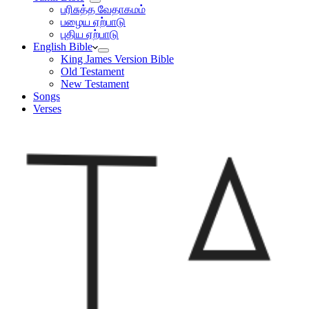
பரிசுத்த வேதாகமம்
பழைய ஏற்பாடு
புதிய ஏற்பாடு
English Bible
King James Version Bible
Old Testament
New Testament
Songs
Verses