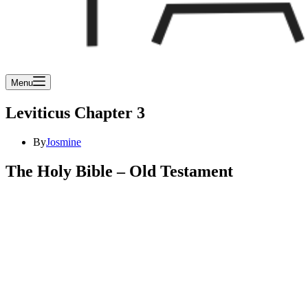
Menu
Leviticus Chapter 3
By
Josmine
The Holy Bible – Old Testament