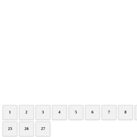
1
2
3
4
5
6
7
8
25
26
27