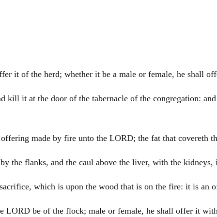
offer it of the herd; whether it be a male or female, he shall 
d kill it at the door of the tabernacle of the congregation: an
n offering made by fire unto the LORD; the fat that covereth th
by the flanks, and the caul above the liver, with the kidneys, 
t sacrifice, which is upon the wood that is on the fire: it is a
the LORD be of the flock; male or female, he shall offer it wit