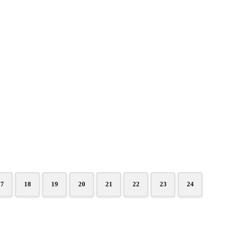
17
18
19
20
21
22
23
24