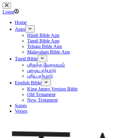
Skip
to
Login
content
Home
Apps
Hindi Bible App
Tamil Bible App
Telugu Bible App
Malayalam Bible App
Tamil Bible
பரிசுத்த வேதாகமம்
பழைய ஏற்பாடு
புதிய ஏற்பாடு
English Bible
King James Version Bible
Old Testament
New Testament
Songs
Verses