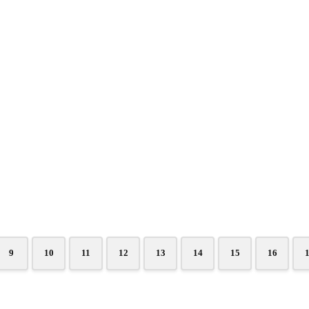
9
10
11
12
13
14
15
16