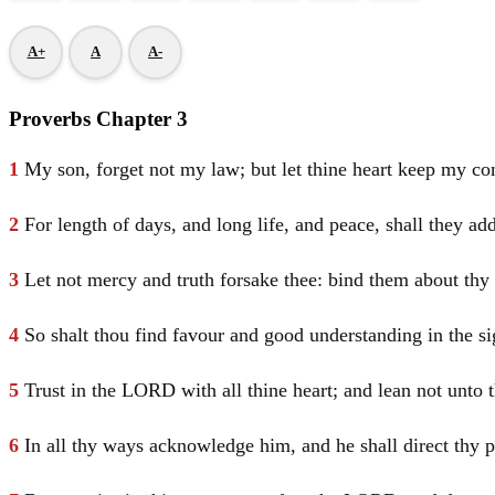
A+
A
A-
Proverbs Chapter 3
1
My son, forget not my law; but let thine heart keep my 
2
For length of days, and long life, and peace, shall they add
3
Let not mercy and truth forsake thee: bind them about thy 
4
So shalt thou find favour and good understanding in the s
5
Trust in the LORD with all thine heart; and lean not unto
6
In all thy ways acknowledge him, and he shall direct thy p