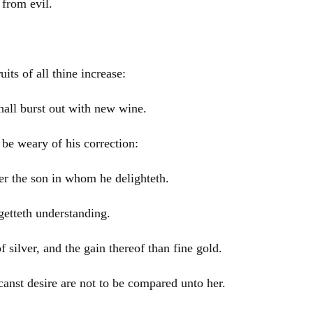
 from evil.
ts of all thine increase:
shall burst out with new wine.
be weary of his correction:
r the son in whom he delighteth.
getteth understanding.
 silver, and the gain thereof than fine gold.
canst desire are not to be compared unto her.