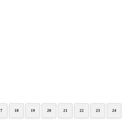
17
18
19
20
21
22
23
24