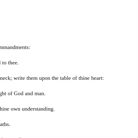
commandments:
 to thee.
neck; write them upon the table of thine heart:
ight of God and man.
 thine own understanding.
aths.