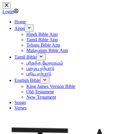
Skip
to
Login
content
Home
Apps
Hindi Bible App
Tamil Bible App
Telugu Bible App
Malayalam Bible App
Tamil Bible
பரிசுத்த வேதாகமம்
பழைய ஏற்பாடு
புதிய ஏற்பாடு
English Bible
King James Version Bible
Old Testament
New Testament
Songs
Verses