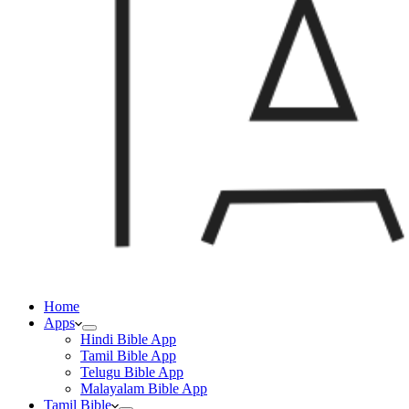
Home
Apps
Hindi Bible App
Tamil Bible App
Telugu Bible App
Malayalam Bible App
Tamil Bible