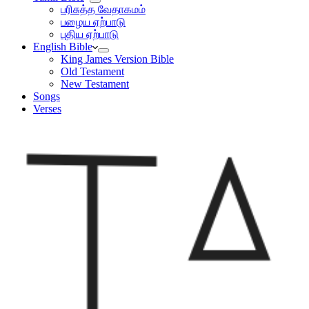
பரிசுத்த வேதாகமம்
பழைய ஏற்பாடு
புதிய ஏற்பாடு
English Bible
King James Version Bible
Old Testament
New Testament
Songs
Verses