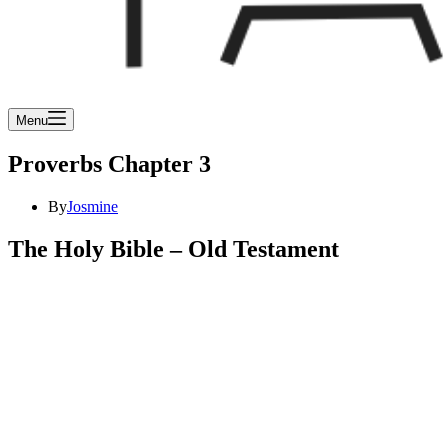
Menu
Proverbs Chapter 3
By
Josmine
The Holy Bible – Old Testament