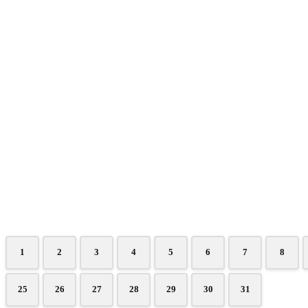
1
2
3
4
5
6
7
8
25
26
27
28
29
30
31