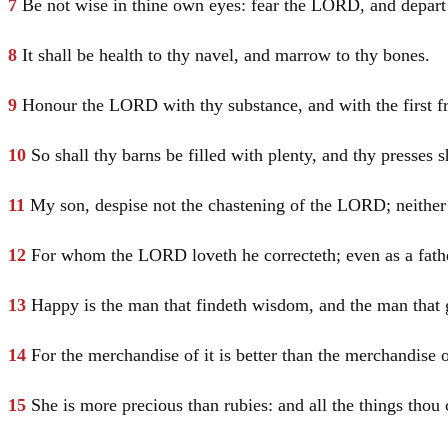
7
Be not wise in thine own eyes: fear the LORD, and depart
8
It shall be health to thy navel, and marrow to thy bones.
9
Honour the LORD with thy substance, and with the first frui
10
So shall thy barns be filled with plenty, and thy presses 
11
My son, despise not the chastening of the LORD; neither 
12
For whom the LORD loveth he correcteth; even as a fathe
13
Happy is the man that findeth wisdom, and the man that 
14
For the merchandise of it is better than the merchandise of
15
She is more precious than rubies: and all the things thou 