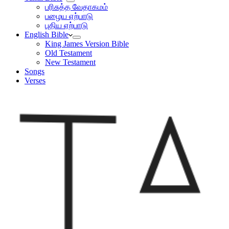
பரிசுத்த வேதாகமம்
பழைய ஏற்பாடு
புதிய ஏற்பாடு
English Bible
King James Version Bible
Old Testament
New Testament
Songs
Verses