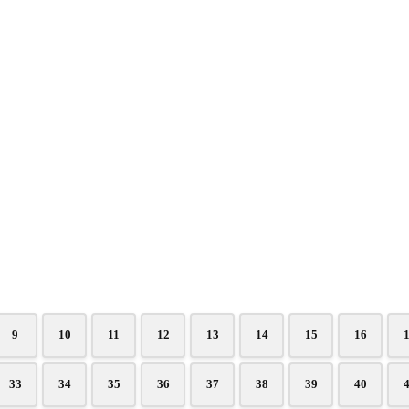
9
10
11
12
13
14
15
16
33
34
35
36
37
38
39
40