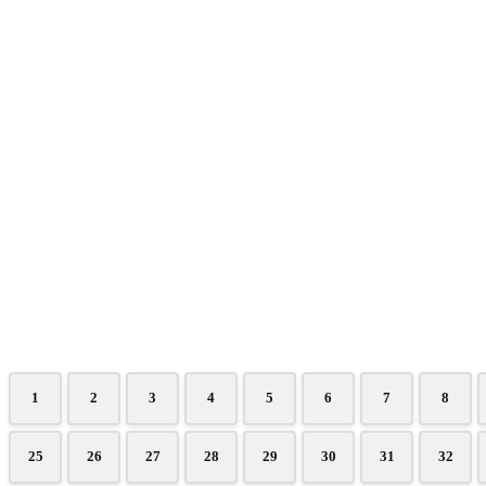
1
2
3
4
5
6
7
8
25
26
27
28
29
30
31
32