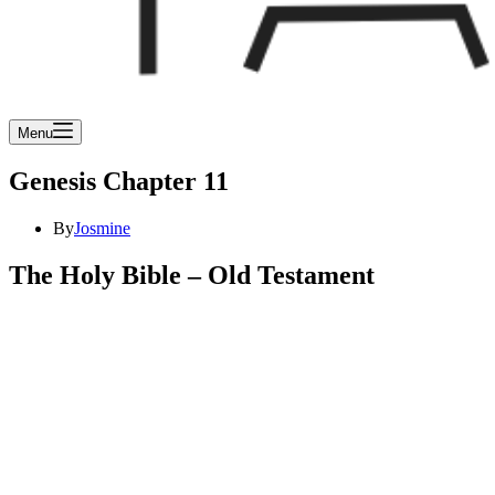
Menu
Genesis Chapter 11
By
Josmine
The Holy Bible – Old Testament