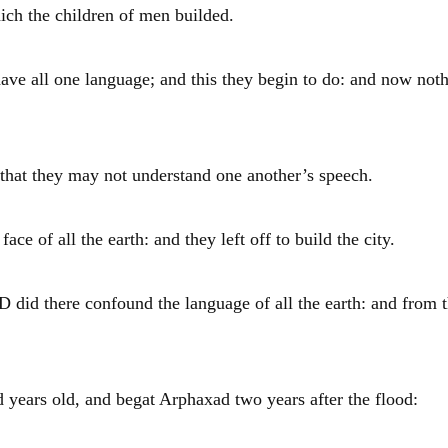
ich the children of men builded.
ave all one language; and this they begin to do: and now not
 that they may not understand one another’s speech.
 of all the earth: and they left off to build the city.
 did there confound the language of all the earth: and from 
 years old, and begat
Arphaxad
two years after the flood: