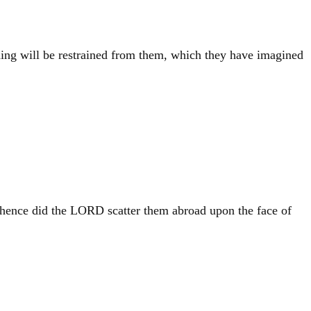
hing will be restrained from them, which they have imagined
thence did the LORD scatter them abroad upon the face of