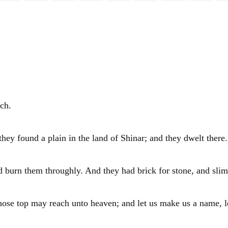
ch.
they found a plain in the land of
Shinar
; and they dwelt there.
d burn them throughly. And they had brick for stone, and slim
whose top may reach unto heaven; and let us make us a name, l