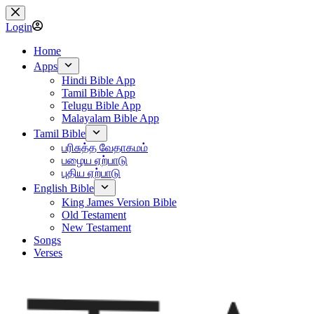
Skip
to
Login
content
Home
Apps
Hindi Bible App
Tamil Bible App
Telugu Bible App
Malayalam Bible App
Tamil Bible
பரிசுத்த வேதாகமம்
பழைய ஏற்பாடு
புதிய ஏற்பாடு
English Bible
King James Version Bible
Old Testament
New Testament
Songs
Verses