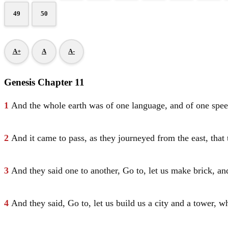
49
50
A+
A
A-
Genesis Chapter 11
1
And the whole earth was of one language, and of one spee
2
And it came to pass, as they journeyed from the east, that 
3
And they said one to another, Go to, let us make brick, an
4
And they said, Go to, let us build us a city and a tower, 