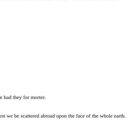
e had they for morter.
est we be scattered abroad upon the face of the whole earth.