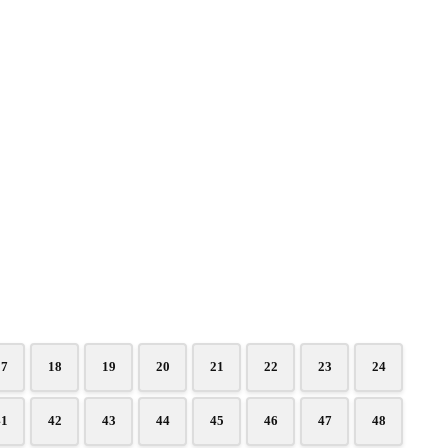
17
18
19
20
21
22
23
24
41
42
43
44
45
46
47
48