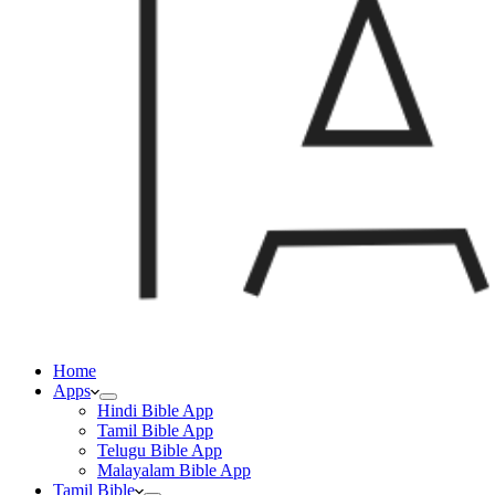
Home
Apps
Hindi Bible App
Tamil Bible App
Telugu Bible App
Malayalam Bible App
Tamil Bible