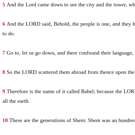
5
And the Lord came down to see the city and the tower, wh
6
And the LORD said, Behold, the people is one, and they h
to do.
7
Go to, let us go down, and there confound their language,
8
So the LORD scattered them abroad from thence upon the face
9
Therefore is the name of it called
Babel
; because the LORD
all the earth.
10
These are the generations of
Shem
:
Shem
was an hundred