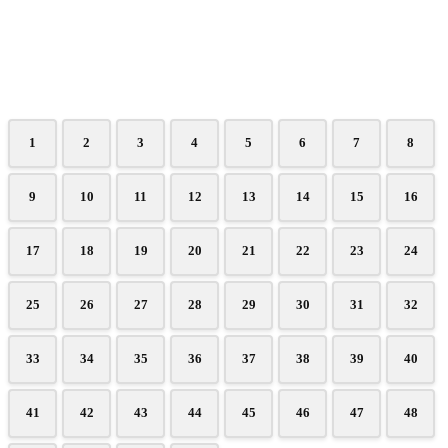
1
2
3
4
5
6
7
8
9
10
11
12
13
14
15
16
17
18
19
20
21
22
23
24
25
26
27
28
29
30
31
32
33
34
35
36
37
38
39
40
41
42
43
44
45
46
47
48