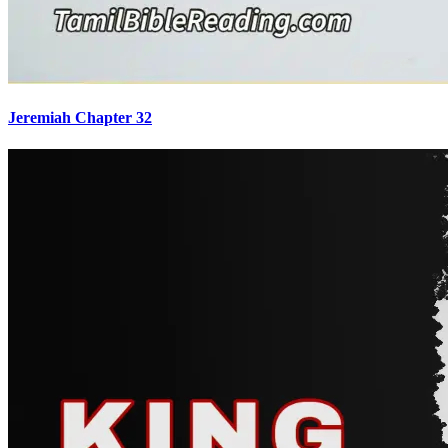
Jeremiah Chapter 32