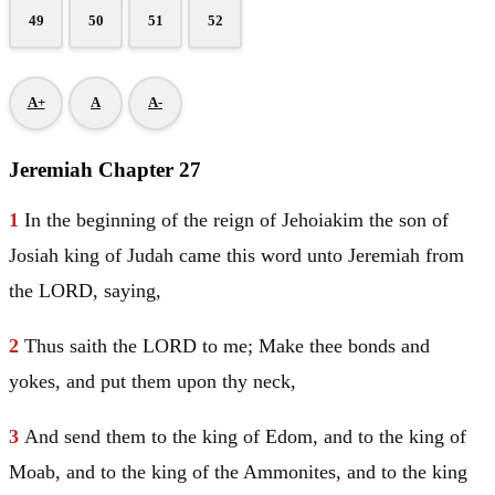
49
50
51
52
A+
A
A-
Jeremiah Chapter 27
1
In the beginning of the reign of Jehoiakim the son of
Josiah king of
Judah
came this word unto
Jeremiah
from
the LORD, saying,
2
Thus saith the LORD to me; Make thee bonds and
yokes, and put them upon thy neck,
3
And send them to the king of
Edom
, and to the king of
Moab
, and to the king of the Ammonites, and to the king