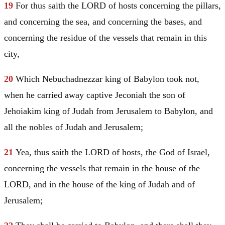
19
For thus saith the LORD of hosts concerning the pillars,
and concerning the sea, and concerning the bases, and
concerning the residue of the vessels that remain in this
city,
20
Which Nebuchadnezzar king of
Babylon
took not,
when he carried away captive Jeconiah the son of
Jehoiakim king of
Judah
from
Jerusalem
to
Babylon
, and
all the nobles of
Judah
and
Jerusalem
;
21
Yea, thus saith the LORD of hosts, the God of
Israel
,
concerning the vessels that remain in the house of the
LORD, and in the house of the king of
Judah
and of
Jerusalem
;