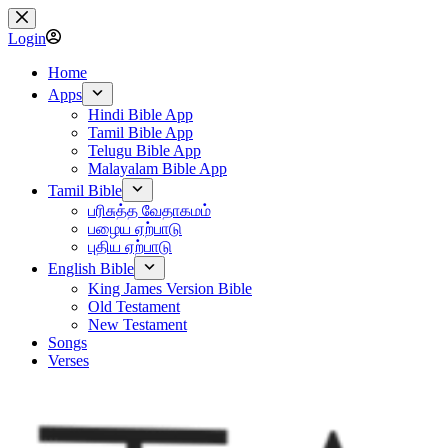
Skip
to
Login
content
Home
Apps
Hindi Bible App
Tamil Bible App
Telugu Bible App
Malayalam Bible App
Tamil Bible
பரிசுத்த வேதாகமம்
பழைய ஏற்பாடு
புதிய ஏற்பாடு
English Bible
King James Version Bible
Old Testament
New Testament
Songs
Verses