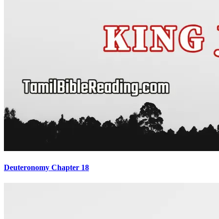
Deuteronomy Chapter 18