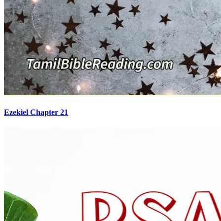
Ezekiel Chapter 21