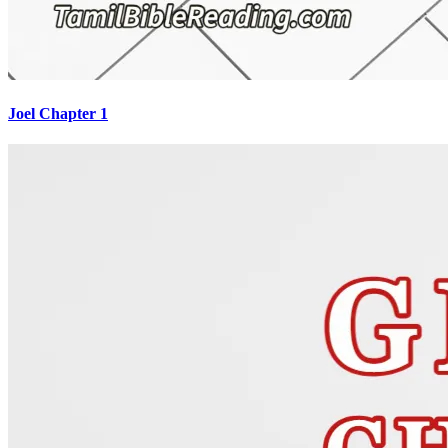
Joel Chapter 1