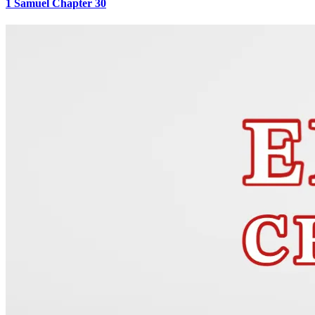
1 Samuel Chapter 30