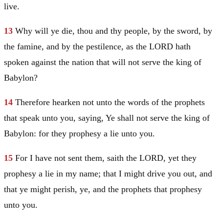
live.
13
Why will ye die, thou and thy people, by the sword, by
the famine, and by the pestilence, as the LORD hath
spoken against the nation that will not serve the king of
Babylon
?
14
Therefore hearken not unto the words of the prophets
that speak unto you, saying, Ye shall not serve the king of
Babylon
: for they prophesy a lie unto you.
15
For I have not sent them, saith the LORD, yet they
prophesy a lie in my name; that I might drive you out, and
that ye might perish, ye, and the prophets that prophesy
unto you.