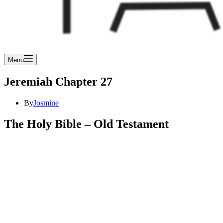
Menu
Jeremiah Chapter 27
By
Josmine
The Holy Bible – Old Testament