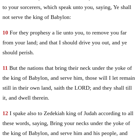
to your sorcerers, which speak unto you, saying, Ye shall
not serve the king of
Babylon
:
10
For they prophesy a lie unto you, to remove you far
from your land; and that I should drive you out, and ye
should perish.
11
But the nations that bring their neck under the yoke of
the king of
Babylon
, and serve him, those will I let remain
still in their own land, saith the LORD; and they shall till
it, and dwell therein.
12
I spake also to Zedekiah king of
Judah
according to all
these words, saying, Bring your necks under the yoke of
the king of
Babylon
, and serve him and his people, and