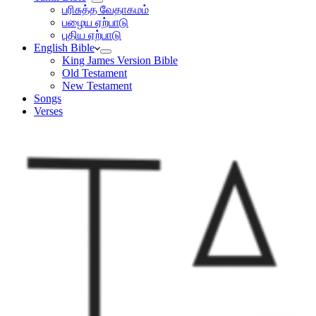
பரிசுத்த வேதாகமம்
பழைய ஏற்பாடு
புதிய ஏற்பாடு
English Bible
King James Version Bible
Old Testament
New Testament
Songs
Verses