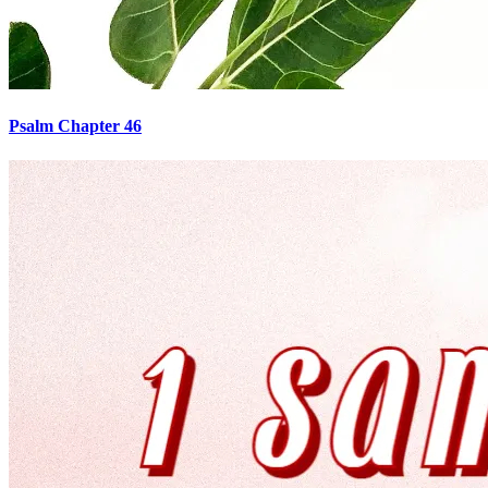
Psalm Chapter 46