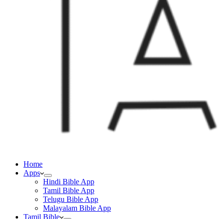
Home
Apps
Hindi Bible App
Tamil Bible App
Telugu Bible App
Malayalam Bible App
Tamil Bible