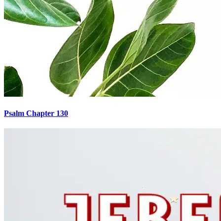
Psalm Chapter 130