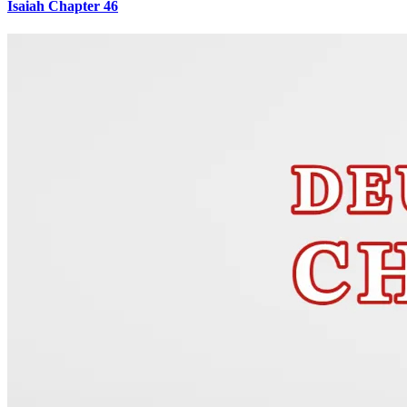
Isaiah Chapter 46