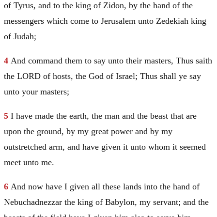
of Tyrus, and to the king of Zidon, by the hand of the
messengers which come to
Jerusalem
unto Zedekiah king
of
Judah
;
4
And command them to say unto their masters, Thus saith
the LORD of hosts, the God of
Israel
; Thus shall ye say
unto your masters;
5
I have made the earth, the man and the beast that are
upon the ground, by my great power and by my
outstretched arm, and have given it unto whom it seemed
meet unto me.
6
And now have I given all these lands into the hand of
Nebuchadnezzar the king of
Babylon
, my servant; and the