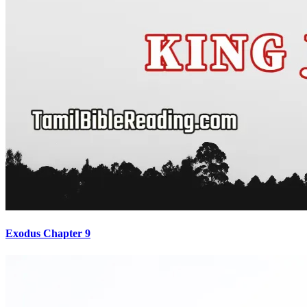
Exodus Chapter 9