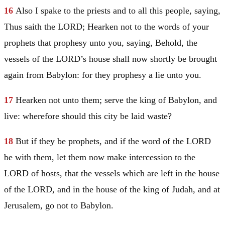
16
Also I spake to the priests and to all this people, saying,
Thus saith the LORD; Hearken not to the words of your
prophets that prophesy unto you, saying, Behold, the
vessels of the LORD’s house shall now shortly be brought
again from
Babylon
: for they prophesy a lie unto you.
17
Hearken not unto them; serve the king of
Babylon
, and
live: wherefore should this city be laid waste?
18
But if they be prophets, and if the word of the LORD
be with them, let them now make intercession to the
LORD of hosts, that the vessels which are left in the house
of the LORD, and in the house of the king of
Judah
, and at
Jerusalem
, go not to
Babylon
.