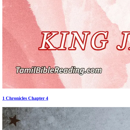
1 Chronicles Chapter 4