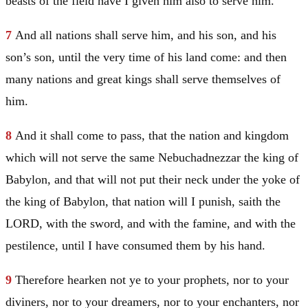
beasts of the field have I given him also to serve him.
7
And all nations shall serve him, and his son, and his
son’s son, until the very time of his land come: and then
many nations and great kings shall serve themselves of
him.
8
And it shall come to pass, that the nation and kingdom
which will not serve the same Nebuchadnezzar the king of
Babylon
, and that will not put their neck under the yoke of
the king of
Babylon
, that nation will I punish, saith the
LORD, with the sword, and with the famine, and with the
pestilence, until I have consumed them by his hand.
9
Therefore hearken not ye to your prophets, nor to your
diviners, nor to your dreamers, nor to your enchanters, nor