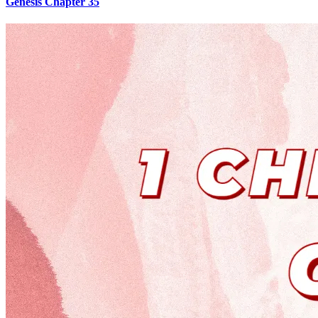
Genesis Chapter 35