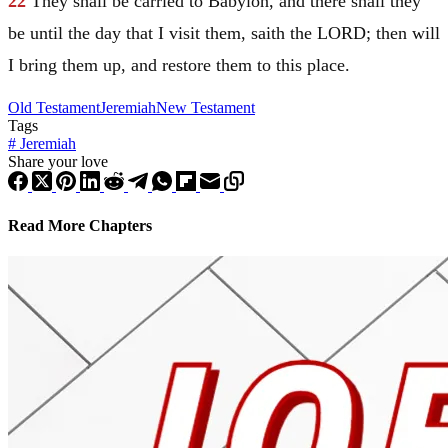
22
They shall be carried to
Babylon
, and there shall they
be until the day that I visit them, saith the LORD; then will
I bring them up, and restore them to this place.
Old Testament
Jeremiah
New Testament
Tags
#
Jeremiah
Share your love
Read More Chapters