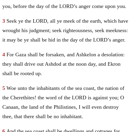
you, before the day of the LORD’s anger come upon you.
3
Seek ye the LORD, all ye meek of the earth, which have
wrought his judgment; seek righteousness, seek meekness:
it may be ye shall be hid in the day of the LORD’s anger.
4
For
Gaza
shall be forsaken, and Ashkelon a desolation:
they shall drive out Ashdod at the noon day, and Ekron
shall be rooted up.
5
Woe unto the inhabitants of the sea coast, the nation of
the Cherethites! the word of the LORD is against you; O
Canaan
, the land of the Philistines, I will even destroy
thee, that there shall be no inhabitant.
6
And the sea coast shall be dwellings and cottages for