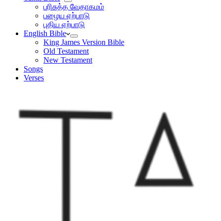
பரிசுத்த வேதாகமம்
பழைய ஏற்பாடு
புதிய ஏற்பாடு
English Bible
King James Version Bible
Old Testament
New Testament
Songs
Verses