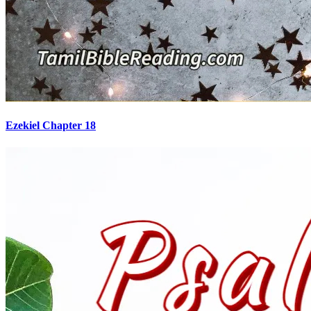
Ezekiel Chapter 18