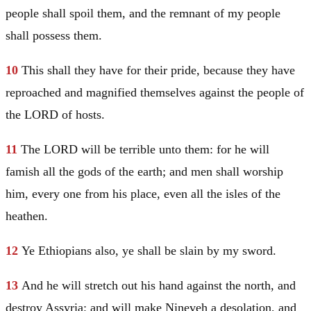
people shall spoil them, and the remnant of my people
shall possess them.
10
This shall they have for their pride, because they have
reproached and magnified themselves against the people of
the LORD of hosts.
11
The LORD will be terrible unto them: for he will
famish all the gods of the earth; and men shall worship
him, every one from his place, even all the isles of the
heathen.
12
Ye Ethiopians also, ye shall be slain by my sword.
13
And he will stretch out his hand against the north, and
destroy
Assyria
; and will make
Nineveh
a desolation, and