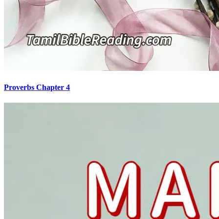
Proverbs Chapter 4