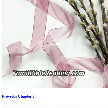
Proverbs Chapter 3