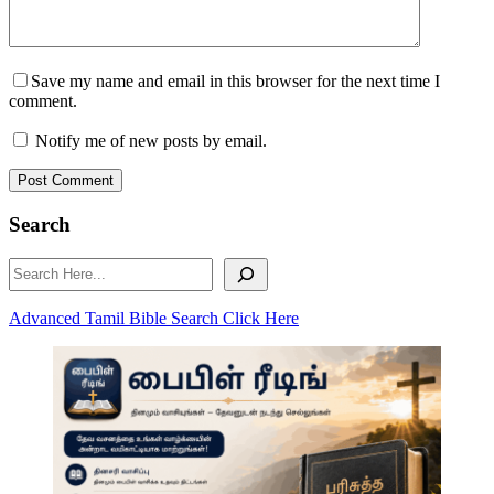
Save my name and email in this browser for the next time I
comment.
Notify me of new posts by email.
Post Comment
Search
Search
Advanced Tamil Bible Search Click Here