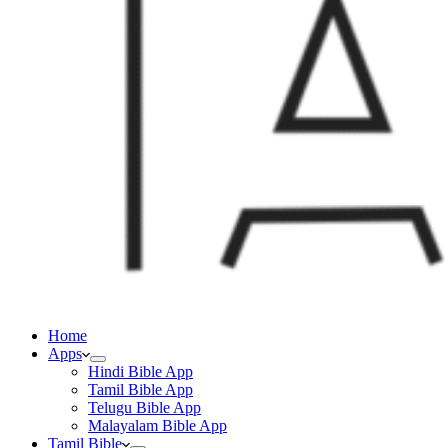
Home
Apps
Hindi Bible App
Tamil Bible App
Telugu Bible App
Malayalam Bible App
Tamil Bible