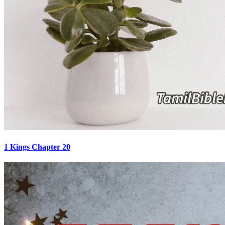
1 Kings Chapter 20