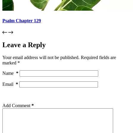
Psalm Chapter 129
Leave a Reply
Your email address will not be published.
Required fields are
marked
*
Name
*
Email
*
Add Comment
*