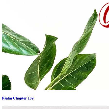
Psalm Chapter 109