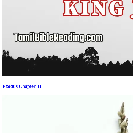
Exodus Chapter 31