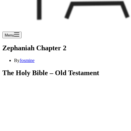
Menu
Zephaniah Chapter 2
By
Josmine
The Holy Bible – Old Testament