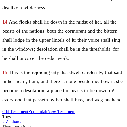
dry like a wilderness.
14
And flocks shall lie down in the midst of her, all the
beasts of the nations: both the cormorant and the bittern
shall lodge in the upper lintels of it; their voice shall sing
in the windows; desolation shall be in the thresholds: for
he shall uncover the cedar work.
15
This is the rejoicing city that dwelt carelessly, that said
in her heart, I am, and there is none beside me: how is she
become a desolation, a place for beasts to lie down in!
every one that passeth by her shall hiss, and wag his hand.
Old Testament
Zephaniah
New Testament
Tags
#
Zephaniah
Share your love