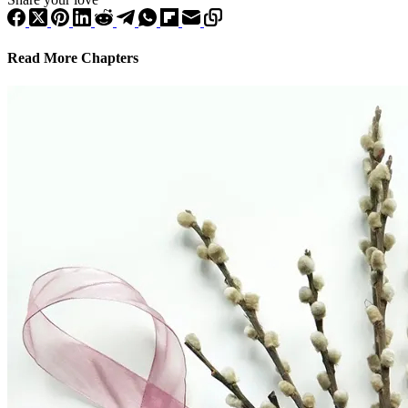
Read More Chapters