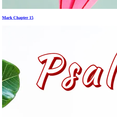
Mark Chapter 15