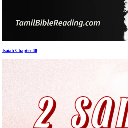
Isaiah Chapter 40