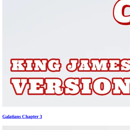
Galatians Chapter 3