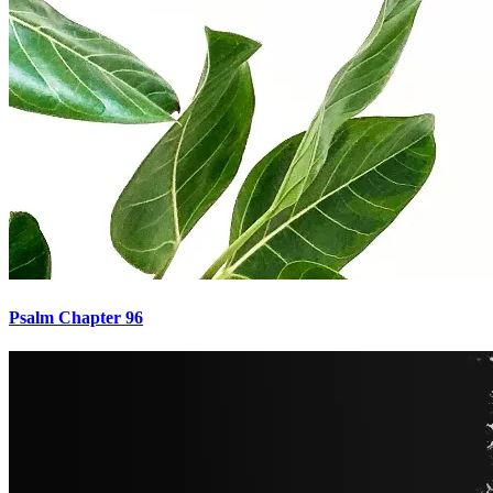
Psalm Chapter 96