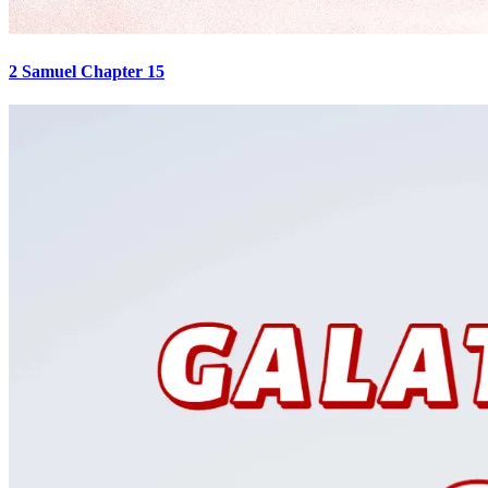
2 Samuel Chapter 15