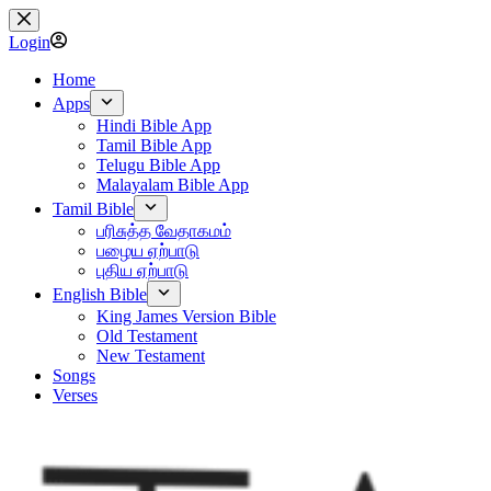
Skip
to
Login
content
Home
Apps
Hindi Bible App
Tamil Bible App
Telugu Bible App
Malayalam Bible App
Tamil Bible
பரிசுத்த வேதாகமம்
பழைய ஏற்பாடு
புதிய ஏற்பாடு
English Bible
King James Version Bible
Old Testament
New Testament
Songs
Verses