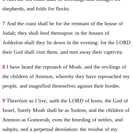
shepherds, and folds for flocks.
7
And the coast shall be for the remnant of the house of
Judah
; they shall feed thereupon: in the houses of
Ashkelon shall they lie down in the evening: for the LORD
their God shall visit them, and turn away their captivity.
8
I have heard the reproach of
Moab
, and the revilings of
the children of Ammon, whereby they have reproached my
people, and magnified themselves against their border.
9
Therefore as I live, saith the LORD of hosts, the God of
Israel
, Surely
Moab
shall be as
Sodom
, and the children of
Ammon as
Gomorrah
, even the breeding of nettles, and
saltpits, and a perpetual desolation: the residue of my