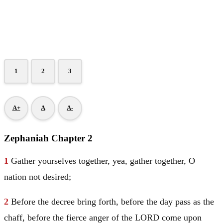
1
2
3
A+
A
A-
Zephaniah Chapter 2
1
Gather yourselves together, yea, gather together, O
nation not desired;
2
Before the decree bring forth, before the day pass as the
chaff, before the fierce anger of the LORD come upon