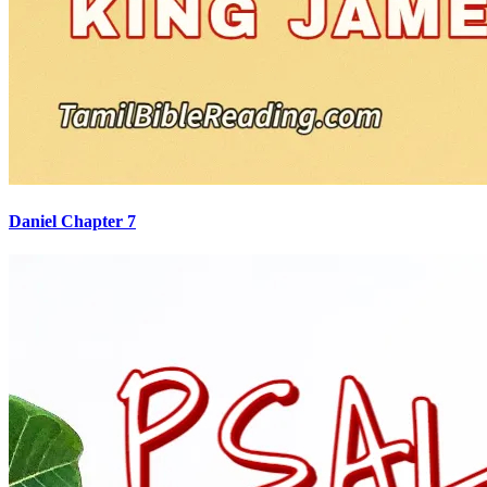
Daniel Chapter 7