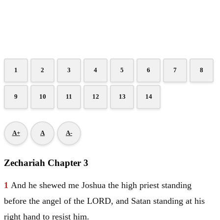
1
2
3
4
5
6
7
8
9
10
11
12
13
14
A+
A
A-
Zechariah Chapter 3
1
And he shewed me
Joshua
the high priest standing
before the angel of the LORD, and
Satan
standing at his
right hand to resist him.