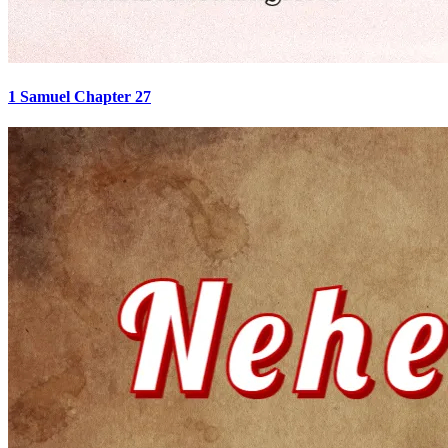
1 Samuel Chapter 27