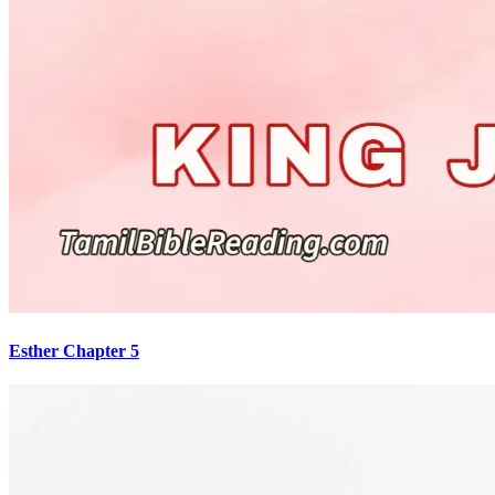
Esther Chapter 5