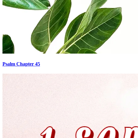
Psalm Chapter 45