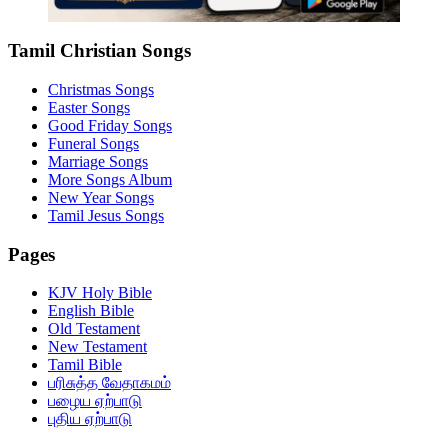
Tamil Christian Songs
Christmas Songs
Easter Songs
Good Friday Songs
Funeral Songs
Marriage Songs
More Songs Album
New Year Songs
Tamil Jesus Songs
Pages
KJV Holy Bible
English Bible
Old Testament
New Testament
Tamil Bible
பரிசுத்த வேதாகமம்
பழைய ஏற்பாடு
புதிய ஏற்பாடு