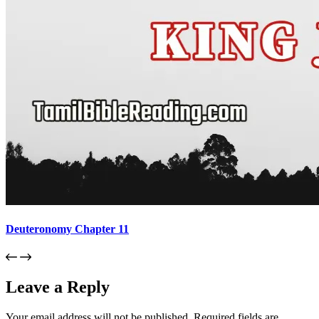
Deuteronomy Chapter 11
Leave a Reply
Your email address will not be published.
Required fields are