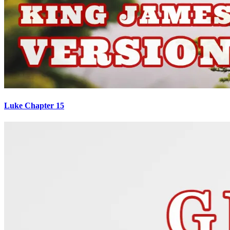
Luke Chapter 15