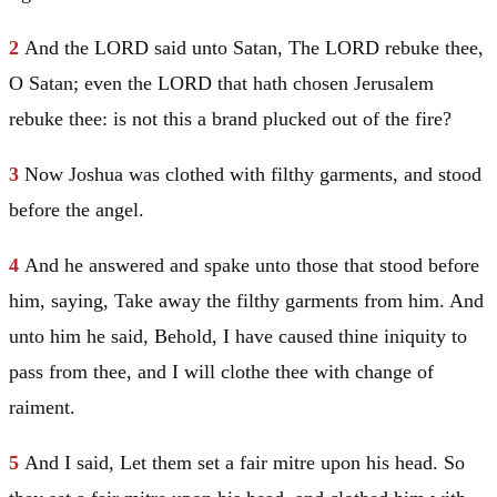
2
And the LORD said unto
Satan
, The LORD rebuke thee,
O
Satan
; even the LORD that hath chosen
Jerusalem
rebuke thee: is not this a brand plucked out of the fire?
3
Now
Joshua
was clothed with filthy garments, and stood
before the angel.
4
And he answered and spake unto those that stood before
him, saying, Take away the filthy garments from him. And
unto him he said, Behold, I have caused thine iniquity to
pass from thee, and I will clothe thee with change of
raiment.
5
And I said, Let them set a fair mitre upon his head. So