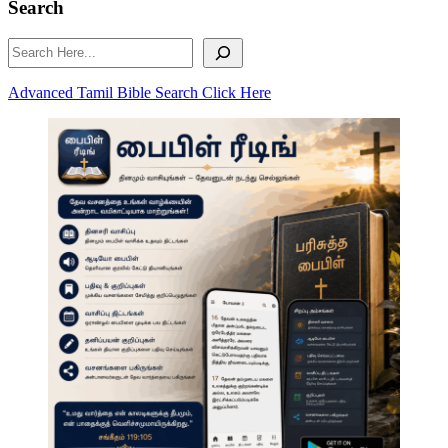
Search
Search
Advanced Tamil Bible Search Click Here