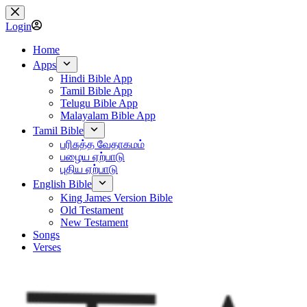
Skip
to
Login
content
Home
Apps
Hindi Bible App
Tamil Bible App
Telugu Bible App
Malayalam Bible App
Tamil Bible
பரிசுத்த வேதாகமம்
பழைய ஏற்பாடு
புதிய ஏற்பாடு
English Bible
King James Version Bible
Old Testament
New Testament
Songs
Verses