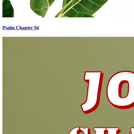
Psalm Chapter 94