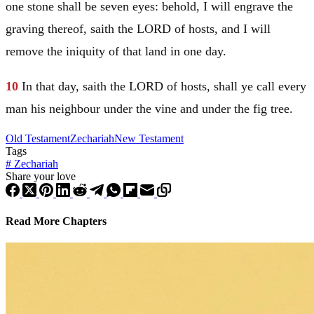
one stone shall be seven eyes: behold, I will engrave the
graving thereof, saith the LORD of hosts, and I will
remove the iniquity of that land in one day.
10
In that day, saith the LORD of hosts, shall ye call every
man his neighbour under the vine and under the fig tree.
Old Testament
Zechariah
New Testament
Tags
#
Zechariah
Share your love
Read More Chapters