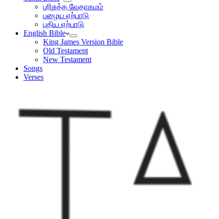
பரிசுத்த வேதாகமம்
பழைய ஏற்பாடு
புதிய ஏற்பாடு
English Bible
King James Version Bible
Old Testament
New Testament
Songs
Verses