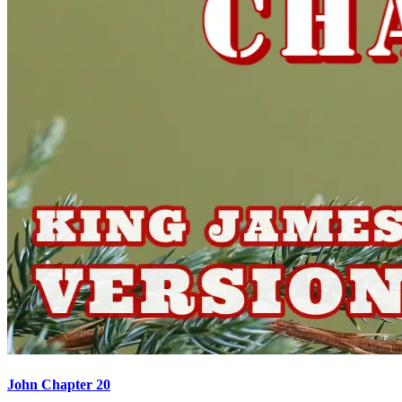
John Chapter 20