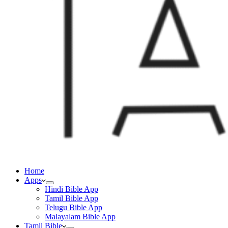
Home
Apps
Hindi Bible App
Tamil Bible App
Telugu Bible App
Malayalam Bible App
Tamil Bible