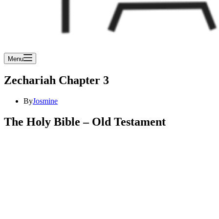
Menu
Zechariah Chapter 3
By
Josmine
The Holy Bible – Old Testament