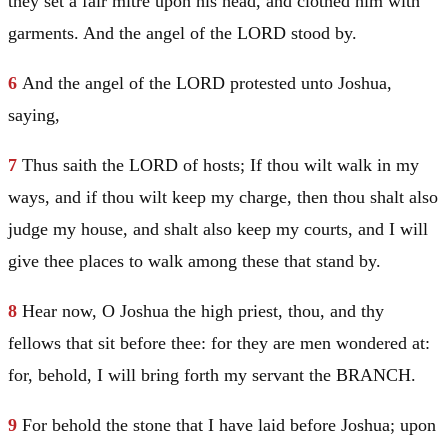
they set a fair mitre upon his head, and clothed him with
garments. And the angel of the LORD stood by.
6
And the angel of the LORD protested unto
Joshua
,
saying,
7
Thus saith the LORD of hosts; If thou wilt walk in my
ways, and if thou wilt keep my charge, then thou shalt also
judge my house, and shalt also keep my courts, and I will
give thee places to walk among these that stand by.
8
Hear now, O
Joshua
the high priest, thou, and thy
fellows that sit before thee: for they are men wondered at:
for, behold, I will bring forth my servant the BRANCH.
9
For behold the stone that I have laid before
Joshua
; upon