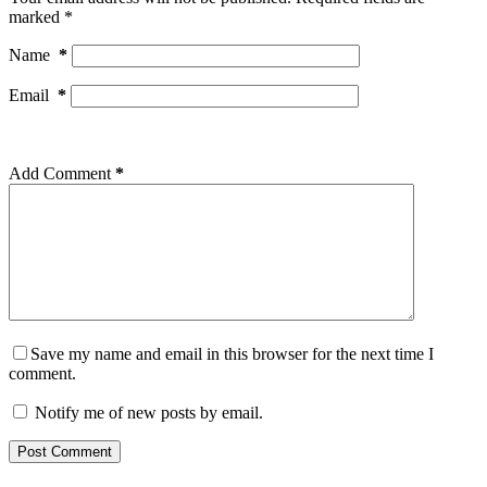
marked
*
Name
*
Email
*
Add Comment
*
Save my name and email in this browser for the next time I
comment.
Notify me of new posts by email.
Post Comment