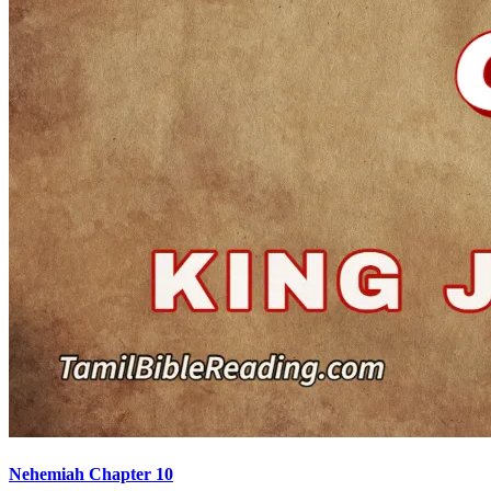
Nehemiah Chapter 10