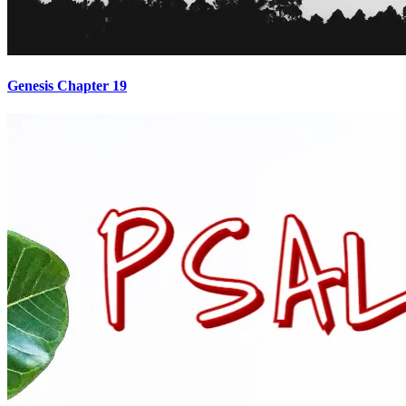
Genesis Chapter 19