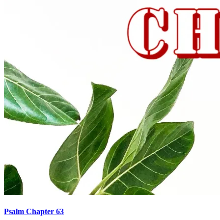
Psalm Chapter 63