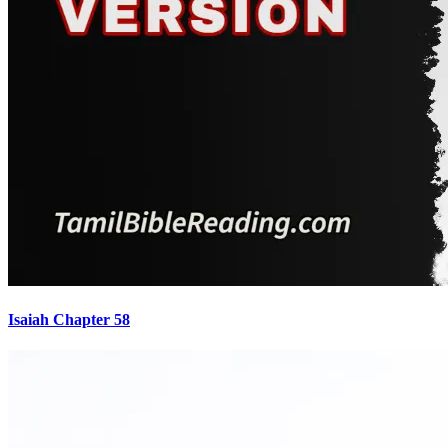
Isaiah Chapter 58