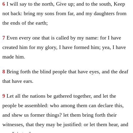
6
I will say to the north, Give up; and to the south, Keep
not back: bring my sons from far, and my daughters from
the ends of the earth;
7
Even every one that is called by my name: for I have
created him for my glory, I have formed him; yea, I have
made him.
8
Bring forth the blind people that have eyes, and the deaf
that have ears.
9
Let all the nations be gathered together, and let the
people be assembled: who among them can declare this,
and shew us former things? let them bring forth their
witnesses, that they may be justified: or let them hear, and