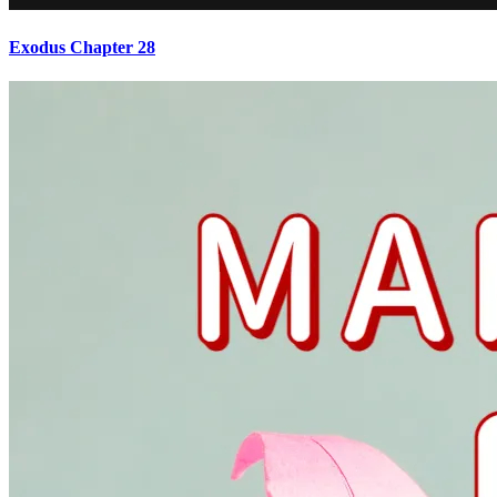
Exodus Chapter 28