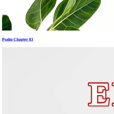
Psalm Chapter 83