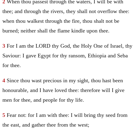
2
When thou passest through the waters, I will be with
thee; and through the rivers, they shall not overflow thee:
when thou walkest through the fire, thou shalt not be
burned; neither shall the flame kindle upon thee.
3
For I am the LORD thy God, the Holy One of
Israel
, thy
Saviour: I gave
Egypt
for thy ransom,
Ethiopia
and
Seba
for thee.
4
Since thou wast precious in my sight, thou hast been
honourable, and I have loved thee: therefore will I give
men for thee, and people for thy life.
5
Fear not: for I am with thee: I will bring thy seed from
the east, and gather thee from the west;