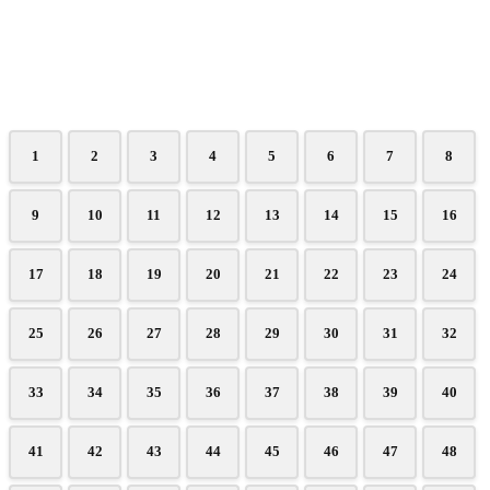
1
2
3
4
5
6
7
8
9
10
11
12
13
14
15
16
17
18
19
20
21
22
23
24
25
26
27
28
29
30
31
32
33
34
35
36
37
38
39
40
41
42
43
44
45
46
47
48