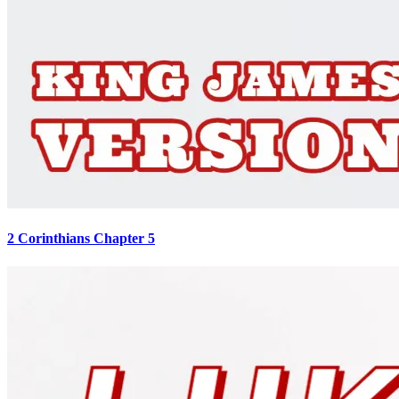
2 Corinthians Chapter 5