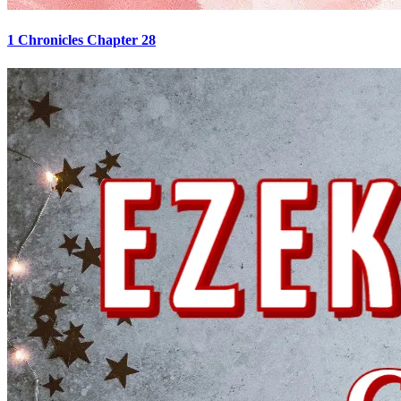
1 Chronicles Chapter 28