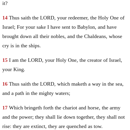
it?
14
Thus saith the LORD, your redeemer, the Holy One of
Israel
; For your sake I have sent to
Babylon
, and have
brought down all their nobles, and the Chaldeans, whose
cry is in the ships.
15
I am the LORD, your Holy One, the creator of
Israel
,
your King.
16
Thus saith the LORD, which maketh a way in the sea,
and a path in the mighty waters;
17
Which bringeth forth the chariot and horse, the army
and the power; they shall lie down together, they shall not
rise: they are extinct, they are quenched as tow.