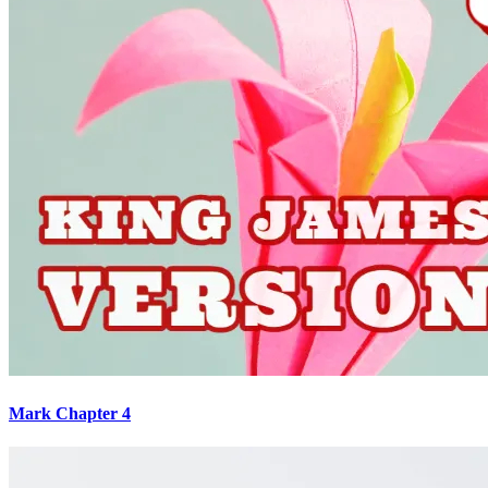
Mark Chapter 4