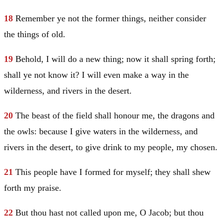
18
Remember ye not the former things, neither consider
the things of old.
19
Behold, I will do a new thing; now it shall spring forth;
shall ye not know it? I will even make a way in the
wilderness, and rivers in the desert.
20
The beast of the field shall honour me, the dragons and
the owls: because I give waters in the wilderness, and
rivers in the desert, to give drink to my people, my chosen.
21
This people have I formed for myself; they shall shew
forth my praise.
22
But thou hast not called upon me, O
Jacob
; but thou