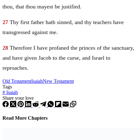
thou, that thou mayest be justified.
27
Thy first father hath sinned, and thy teachers have
transgressed against me.
28
Therefore I have profaned the princes of the sanctuary,
and have given
Jacob
to the curse, and
Israel
to
reproaches.
Old Testament
Isaiah
New Testament
Tags
#
Isaiah
Share your love
Read More Chapters