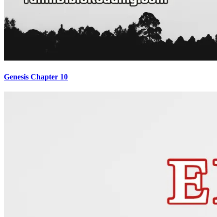
Genesis Chapter 10