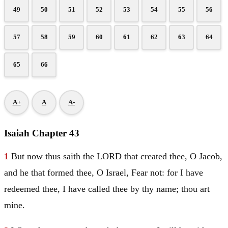
49
50
51
52
53
54
55
56
57
58
59
60
61
62
63
64
65
66
A+
A
A-
Isaiah Chapter 43
1
But now thus saith the LORD that created thee, O
Jacob
,
and he that formed thee, O
Israel
, Fear not: for I have
redeemed thee, I have called thee by thy name; thou art
mine.