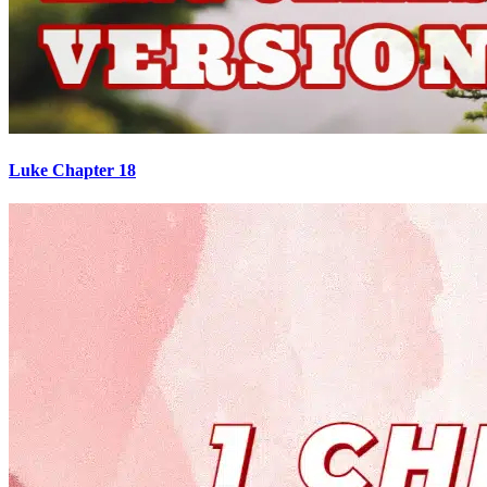
Luke Chapter 18