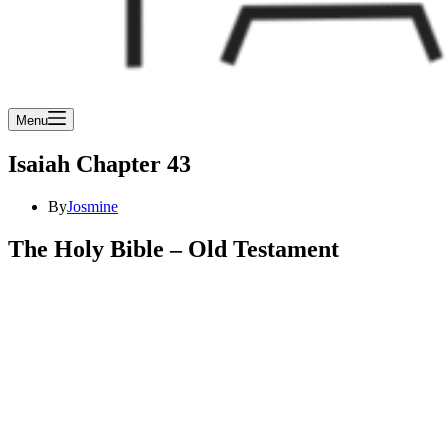
Menu
Isaiah Chapter 43
By
Josmine
The Holy Bible – Old Testament