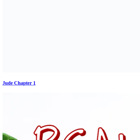
Jude Chapter 1