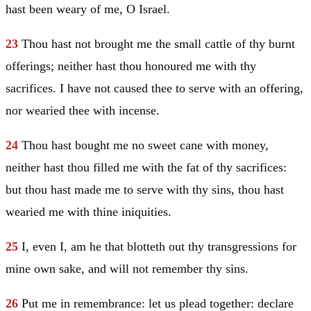
hast been weary of me, O
Israel
.
23
Thou hast not brought me the small cattle of thy burnt
offerings; neither hast thou honoured me with thy
sacrifices. I have not caused thee to serve with an offering,
nor wearied thee with incense.
24
Thou hast bought me no sweet cane with money,
neither hast thou filled me with the fat of thy sacrifices:
but thou hast made me to serve with thy sins, thou hast
wearied me with thine iniquities.
25
I, even I, am he that blotteth out thy transgressions for
mine own sake, and will not remember thy sins.
26
Put me in remembrance: let us plead together: declare