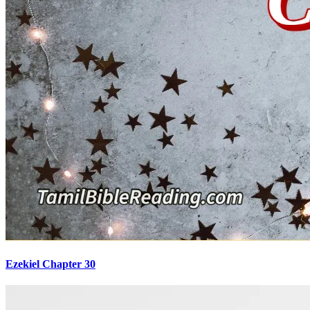
Ezekiel Chapter 30