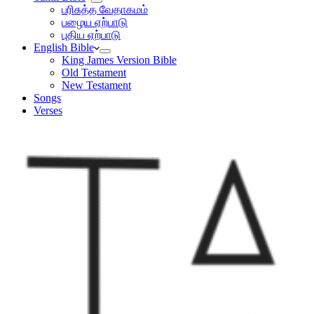
பரிசுத்த வேதாகமம்
பழைய ஏற்பாடு
புதிய ஏற்பாடு
English Bible
King James Version Bible
Old Testament
New Testament
Songs
Verses