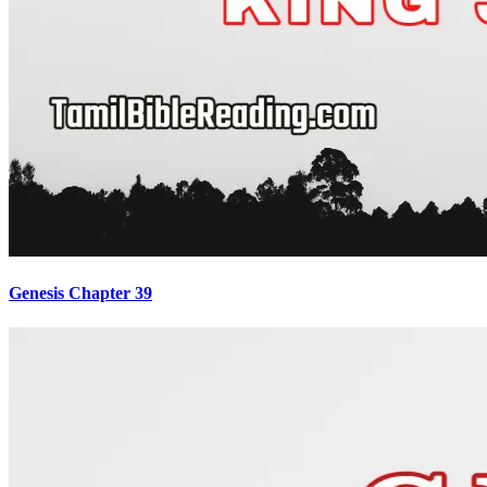
Genesis Chapter 39