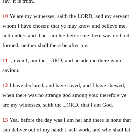
say, It is truth.
10
Ye are my witnesses, saith the LORD, and my servant
whom I have chosen: that ye may know and believe me,
and understand that I am he: before me there was no God
formed, neither shall there be after me.
11
I, even I, am the LORD; and beside me there is no
saviour.
12
I have declared, and have saved, and I have shewed,
when there was no strange god among you: therefore ye
are my witnesses, saith the LORD, that I am God.
13
Yea, before the day was I am he; and there is none that
can deliver out of my hand: I will work, and who shall let