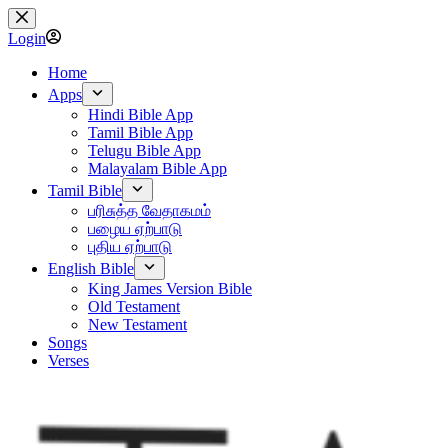
Skip
to
Login
content
Home
Apps
Hindi Bible App
Tamil Bible App
Telugu Bible App
Malayalam Bible App
Tamil Bible
பரிசுத்த வேதாகமம்
பழைய ஏற்பாடு
புதிய ஏற்பாடு
English Bible
King James Version Bible
Old Testament
New Testament
Songs
Verses