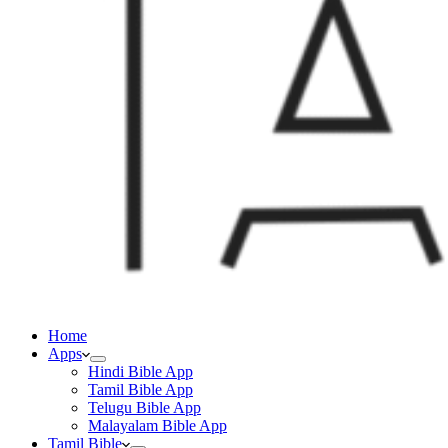
Home
Apps
Hindi Bible App
Tamil Bible App
Telugu Bible App
Malayalam Bible App
Tamil Bible