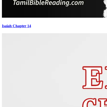
Isaiah Chapter 14