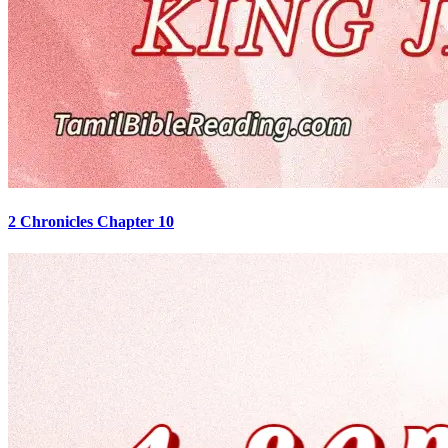
2 Chronicles Chapter 10