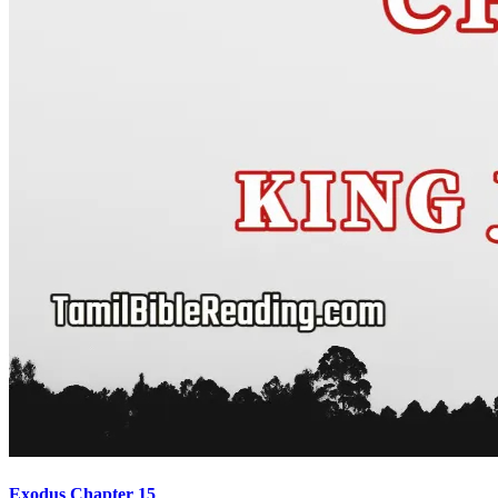
Exodus Chapter 15