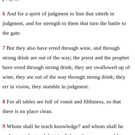
6
And for a spirit of judgment to him that sitteth in
judgment, and for strength to them that turn the battle to
the gate.
7
But they also have erred through wine, and through
strong drink are out of the way; the priest and the prophet
have erred through strong drink, they are swallowed up of
wine, they are out of the way through strong drink; they
err in vision, they stumble in judgment.
8
For all tables are full of vomit and filthiness, so that
there is no place clean.
9
Whom shall he teach knowledge? and whom shall he