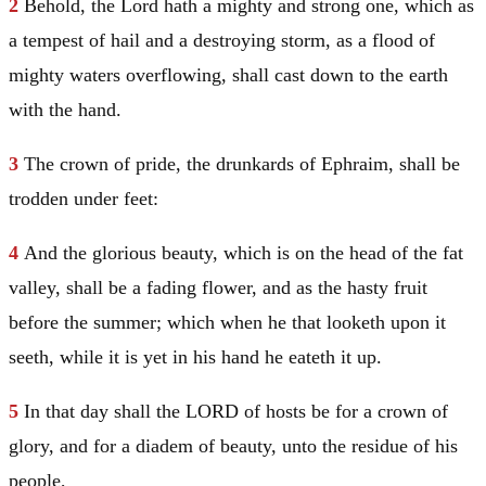
2
Behold, the Lord hath a mighty and strong one, which as
a tempest of hail and a destroying storm, as a flood of
mighty waters overflowing, shall cast down to the earth
with the hand.
3
The crown of pride, the drunkards of
Ephraim
, shall be
trodden under feet:
4
And the glorious beauty, which is on the head of the fat
valley, shall be a fading flower, and as the hasty fruit
before the summer; which when he that looketh upon it
seeth, while it is yet in his hand he eateth it up.
5
In that day shall the LORD of hosts be for a crown of
glory, and for a diadem of beauty, unto the residue of his
people,