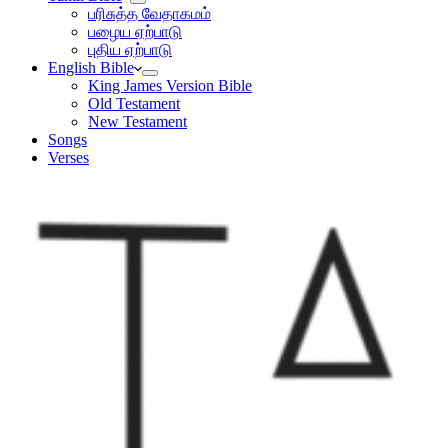
பரிசுத்த வேதாகமம்
பழைய ஏற்பாடு
புதிய ஏற்பாடு
English Bible
King James Version Bible
Old Testament
New Testament
Songs
Verses