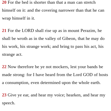
20
For the bed is shorter than that a man can stretch
himself on it: and the covering narrower than that he can
wrap himself in it.
21
For the LORD shall rise up as in mount Perazim, he
shall be wroth as in the valley of Gibeon, that he may do
his work, his strange work; and bring to pass his act, his
strange act.
22
Now therefore be ye not mockers, lest your bands be
made strong: for I have heard from the Lord GOD of hosts
a consumption, even determined upon the whole earth.
23
Give ye ear, and hear my voice; hearken, and hear my
speech.