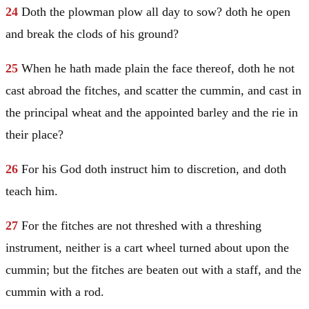
24
Doth the plowman plow all day to sow? doth he open
and break the clods of his ground?
25
When he hath made plain the face thereof, doth he not
cast abroad the fitches, and scatter the cummin, and cast in
the principal wheat and the appointed barley and the rie in
their place?
26
For his God doth instruct him to discretion, and doth
teach him.
27
For the fitches are not threshed with a threshing
instrument, neither is a cart wheel turned about upon the
cummin; but the fitches are beaten out with a staff, and the
cummin with a rod.