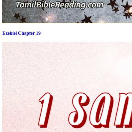
Ezekiel Chapter 19