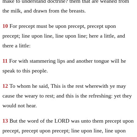
make to understand doctrine? them that are weaned from
the milk, and drawn from the breasts.
10
For precept must be upon precept, precept upon
precept; line upon line, line upon line; here a little, and
there a little:
11
For with stammering lips and another tongue will he
speak to this people.
12
To whom he said, This is the rest wherewith ye may
cause the weary to rest; and this is the refreshing: yet they
would not hear.
13
But the word of the LORD was unto them precept upon
precept, precept upon precept; line upon line, line upon