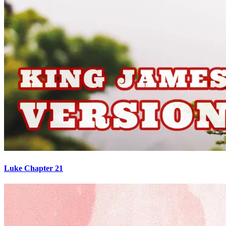
Luke Chapter 21