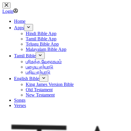
Skip
to
Login
content
Home
Apps
Hindi Bible App
Tamil Bible App
Telugu Bible App
Malayalam Bible App
Tamil Bible
பரிசுத்த வேதாகமம்
பழைய ஏற்பாடு
புதிய ஏற்பாடு
English Bible
King James Version Bible
Old Testament
New Testament
Songs
Verses