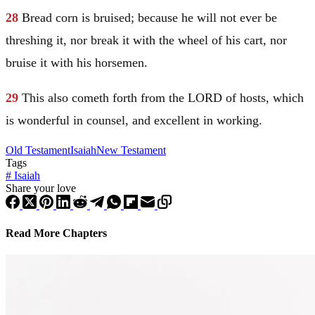
28
Bread corn is bruised; because he will not ever be
threshing it, nor break it with the wheel of his cart, nor
bruise it with his horsemen.
29
This also cometh forth from the LORD of hosts, which
is wonderful in counsel, and excellent in working.
Old Testament
Isaiah
New Testament
Tags
#
Isaiah
Share your love
Read More Chapters