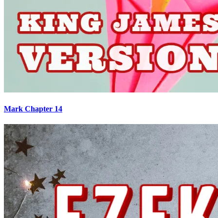
Mark Chapter 14