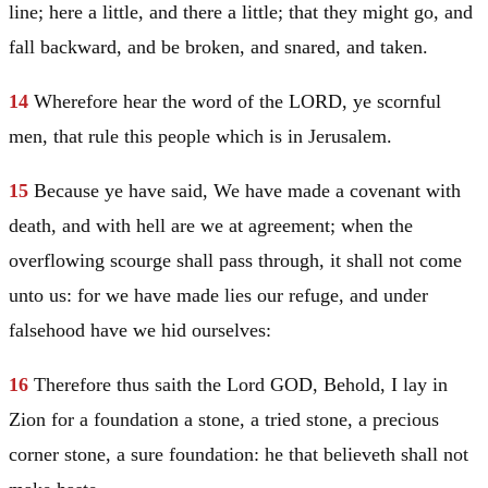
line; here a little, and there a little; that they might go, and
fall backward, and be broken, and snared, and taken.
14
Wherefore hear the word of the LORD, ye scornful
men, that rule this people which is in
Jerusalem
.
15
Because ye have said, We have made a covenant with
death, and with hell are we at agreement; when the
overflowing scourge shall pass through, it shall not come
unto us: for we have made lies our refuge, and under
falsehood have we hid ourselves:
16
Therefore thus saith the Lord GOD, Behold, I lay in
Zion for a foundation a stone, a tried stone, a precious
corner stone, a sure foundation: he that believeth shall not