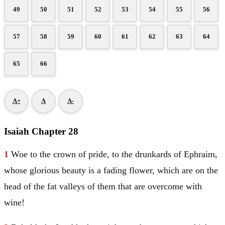
49
50
51
52
53
54
55
56
57
58
59
60
61
62
63
64
65
66
A+
A
A-
Isaiah Chapter 28
1
Woe to the crown of pride, to the drunkards of
Ephraim
,
whose glorious beauty is a fading flower, which are on the
head of the fat valleys of them that are overcome with
wine!