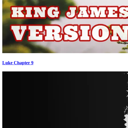
Luke Chapter 9