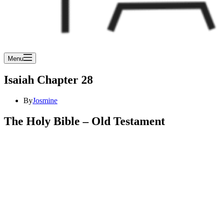
Menu
Isaiah Chapter 28
By
Josmine
The Holy Bible – Old Testament