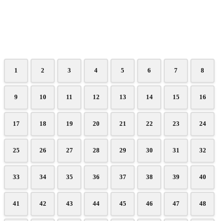
1
2
3
4
5
6
7
8
9
10
11
12
13
14
15
16
17
18
19
20
21
22
23
24
25
26
27
28
29
30
31
32
33
34
35
36
37
38
39
40
41
42
43
44
45
46
47
48