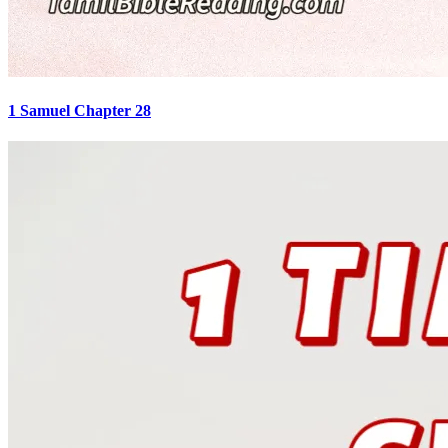
1 Samuel Chapter 28