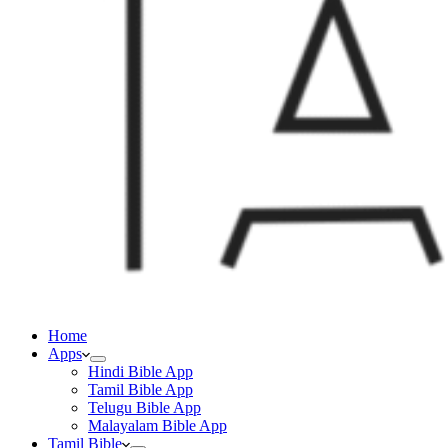
Home
Apps
Hindi Bible App
Tamil Bible App
Telugu Bible App
Malayalam Bible App
Tamil Bible