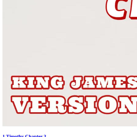
1 Timothy Chapter 3