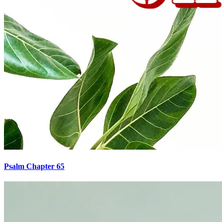
Psalm Chapter 65