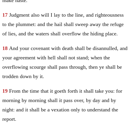
make haste.
17
Judgment also will I lay to the line, and righteousness
to the plummet: and the hail shall sweep away the refuge
of lies, and the waters shall overflow the hiding place.
18
And your covenant with death shall be disannulled, and
your agreement with hell shall not stand; when the
overflowing scourge shall pass through, then ye shall be
trodden down by it.
19
From the time that it goeth forth it shall take you: for
morning by morning shall it pass over, by day and by
night: and it shall be a vexation only to understand the
report.