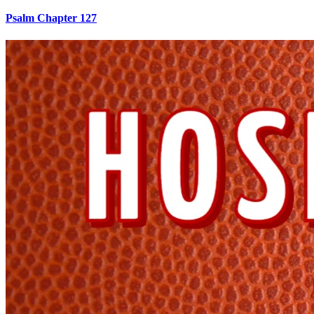
Psalm Chapter 127