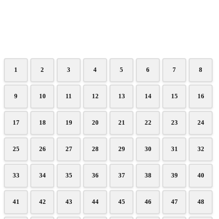
1
2
3
4
5
6
7
8
9
10
11
12
13
14
15
16
17
18
19
20
21
22
23
24
25
26
27
28
29
30
31
32
33
34
35
36
37
38
39
40
41
42
43
44
45
46
47
48