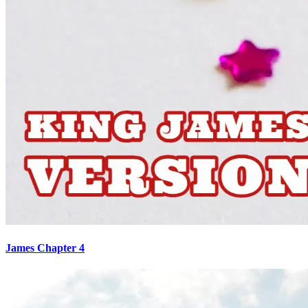
James Chapter 4