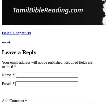
Isaiah Chapter 39
Leave a Reply
Your email address will not be published.
Required fields are
marked
*
Name
*
Email
*
Add Comment
*