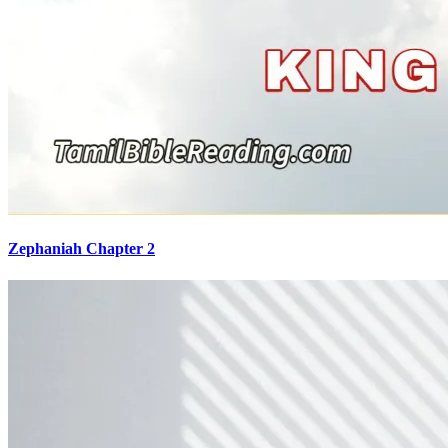
Zephaniah Chapter 2