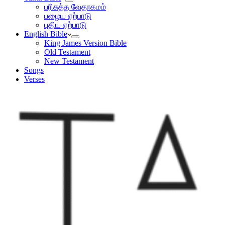
பரிசுத்த வேதாகமம்
பழைய ஏற்பாடு
புதிய ஏற்பாடு
English Bible
King James Version Bible
Old Testament
New Testament
Songs
Verses