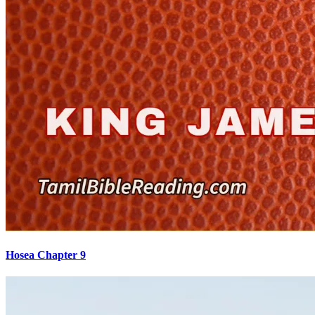
Hosea Chapter 9