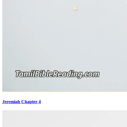
Jeremiah Chapter 4