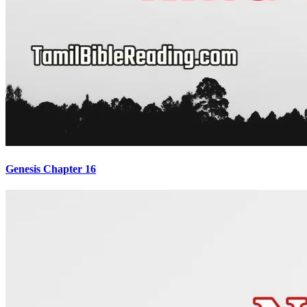
Genesis Chapter 16