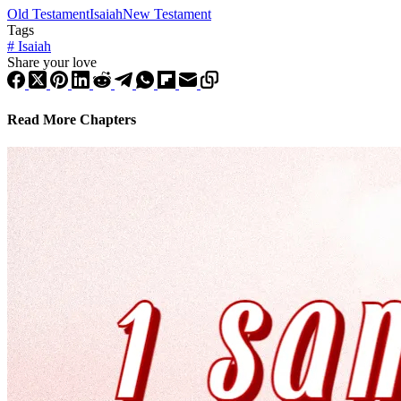
Old Testament
Isaiah
New Testament
Tags
#
Isaiah
Share your love
Read More Chapters