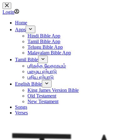
Skip
to
Login
content
Home
Apps
Hindi Bible App
Tamil Bible App
Telugu Bible App
Malayalam Bible App
Tamil Bible
பரிசுத்த வேதாகமம்
பழைய ஏற்பாடு
புதிய ஏற்பாடு
English Bible
King James Version Bible
Old Testament
New Testament
Songs
Verses