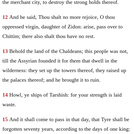
the merchant city, to destroy the strong holds thereof.
12
And he said, Thou shalt no more rejoice, O thou
oppressed virgin, daughter of Zidon: arise, pass over to
Chittim; there also shalt thou have no rest.
13
Behold the land of the Chaldeans; this people was not,
till the Assyrian founded it for them that dwell in the
wilderness: they set up the towers thereof, they raised up
the palaces thereof; and he brought it to ruin.
14
Howl, ye ships of
Tarshish
: for your strength is laid
waste.
15
And it shall come to pass in that day, that
Tyre
shall be
forgotten seventy years, according to the days of one king: