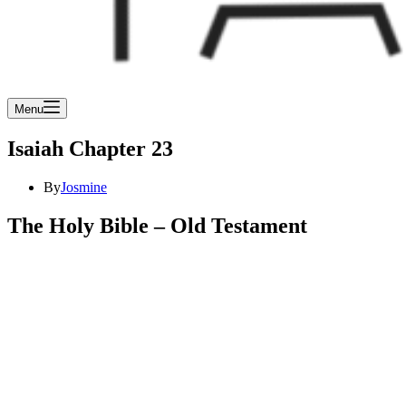
Menu
Isaiah Chapter 23
By
Josmine
The Holy Bible – Old Testament