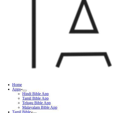
Home
Apps
Hindi Bible App
Tamil Bible App
Telugu Bible App
Malayalam Bible App
Tamil Bible