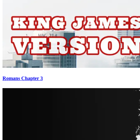
Romans Chapter 3