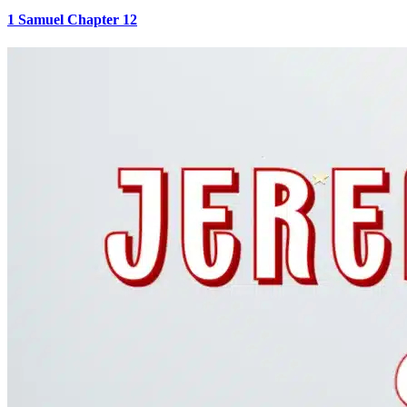
1 Samuel Chapter 12