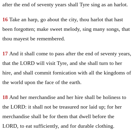
after the end of seventy years shall
Tyre
sing as an harlot.
16
Take an harp, go about the city, thou harlot that hast
been forgotten; make sweet melody, sing many songs, that
thou mayest be remembered.
17
And it shall come to pass after the end of seventy years,
that the LORD will visit
Tyre
, and she shall turn to her
hire, and shall commit fornication with all the kingdoms of
the world upon the face of the earth.
18
And her merchandise and her hire shall be holiness to
the LORD: it shall not be treasured nor laid up; for her
merchandise shall be for them that dwell before the
LORD, to eat sufficiently, and for durable clothing.