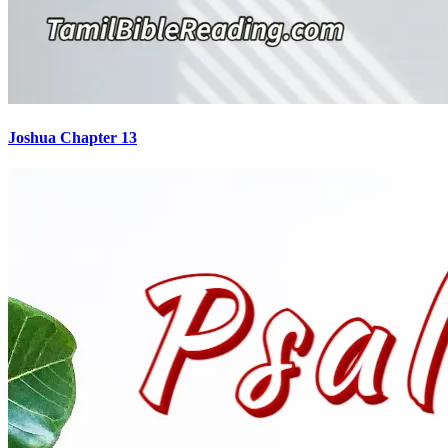
Joshua Chapter 13