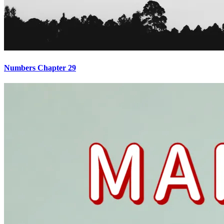
Numbers Chapter 29