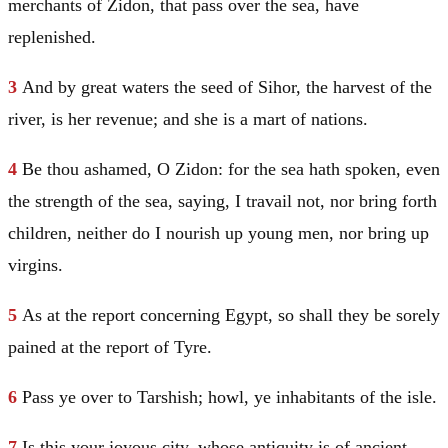
merchants of Zidon, that pass over the sea, have
replenished.
3
And by great waters the seed of Sihor, the harvest of the
river, is her revenue; and she is a mart of nations.
4
Be thou ashamed, O Zidon: for the sea hath spoken, even
the strength of the sea, saying, I travail not, nor bring forth
children, neither do I nourish up young men, nor bring up
virgins.
5
As at the report concerning
Egypt
, so shall they be sorely
pained at the report of
Tyre
.
6
Pass ye over to
Tarshish
; howl, ye inhabitants of the isle.
7
Is this your joyous city, whose antiquity is of ancient