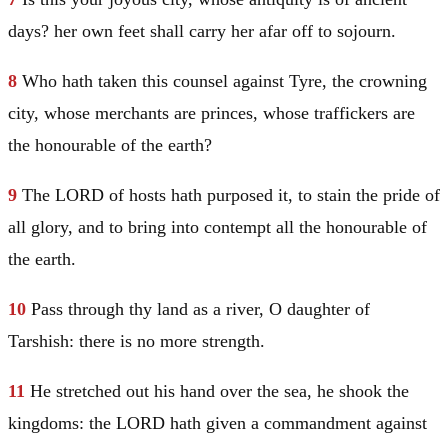
days? her own feet shall carry her afar off to sojourn.
8
Who hath taken this counsel against
Tyre
, the crowning
city, whose merchants are princes, whose traffickers are
the honourable of the earth?
9
The LORD of hosts hath purposed it, to stain the pride of
all glory, and to bring into contempt all the honourable of
the earth.
10
Pass through thy land as a river, O daughter of
Tarshish
: there is no more strength.
11
He stretched out his hand over the sea, he shook the
kingdoms: the LORD hath given a commandment against