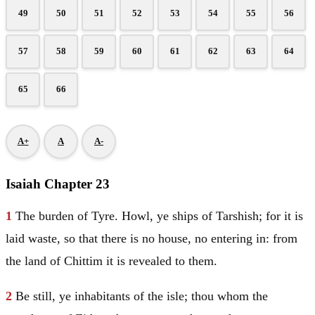
49
50
51
52
53
54
55
56
57
58
59
60
61
62
63
64
65
66
A+
A
A-
Isaiah Chapter 23
1
The burden of
Tyre
. Howl, ye ships of
Tarshish
; for it is
laid waste, so that there is no house, no entering in: from
the land of Chittim it is revealed to them.
2
Be still, ye inhabitants of the isle; thou whom the