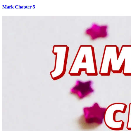
Mark Chapter 5