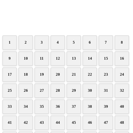
1
2
3
4
5
6
7
8
9
10
11
12
13
14
15
16
17
18
19
20
21
22
23
24
25
26
27
28
29
30
31
32
33
34
35
36
37
38
39
40
41
42
43
44
45
46
47
48