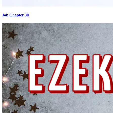
Job Chapter 38