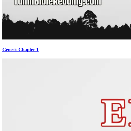
Genesis Chapter 1