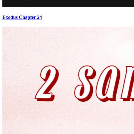
Exodus Chapter 24