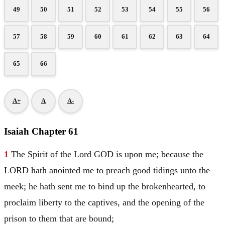
49
50
51
52
53
54
55
56
57
58
59
60
61
62
63
64
65
66
A+
A
A-
Isaiah Chapter 61
1
The Spirit of the Lord GOD is upon me; because the
LORD hath anointed me to preach good tidings unto the
meek; he hath sent me to bind up the brokenhearted, to
proclaim liberty to the captives, and the opening of the
prison to them that are bound;