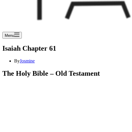
Menu
Isaiah Chapter 61
By
Josmine
The Holy Bible – Old Testament