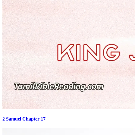
2 Samuel Chapter 17