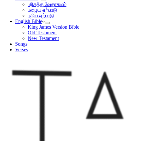
பரிசுத்த வேதாகமம்
பழைய ஏற்பாடு
புதிய ஏற்பாடு
English Bible
King James Version Bible
Old Testament
New Testament
Songs
Verses