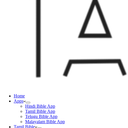
Home
Apps
Hindi Bible App
Tamil Bible App
Telugu Bible App
Malayalam Bible App
Tamil Bible