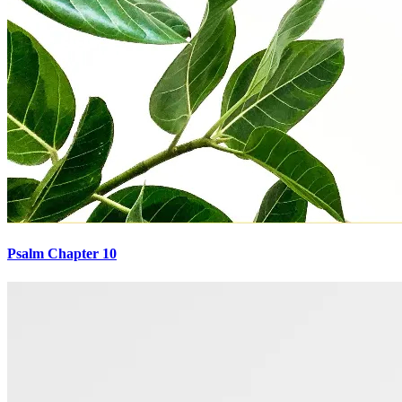
Psalm Chapter 10