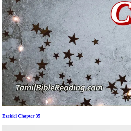
Ezekiel Chapter 35