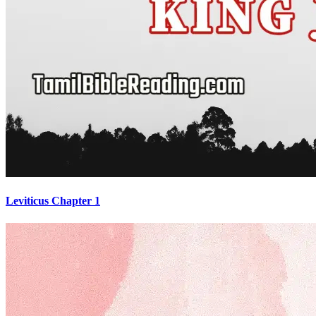
Leviticus Chapter 1