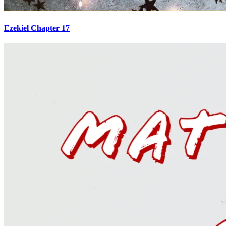
Ezekiel Chapter 17