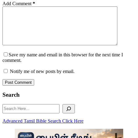
Add Comment
*
Save my name and email in this browser for the next time I
comment.
Notify me of new posts by email.
Post Comment
Search
Search
Advanced Tamil Bible Search Click Here