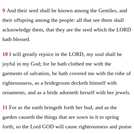
9
And their seed shall be known among the Gentiles, and
their offspring among the people: all that see them shall
acknowledge them, that they are the seed which the LORD
hath blessed.
10
I will greatly rejoice in the LORD, my soul shall be
joyful in my God; for he hath clothed me with the
garments of salvation, he hath covered me with the robe of
righteousness, as a bridegroom decketh himself with
ornaments, and as a bride adorneth herself with her jewels.
11
For as the earth bringeth forth her bud, and as the
garden causeth the things that are sown in it to spring
forth; so the Lord GOD will cause righteousness and praise