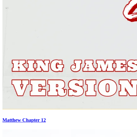
Matthew Chapter 12