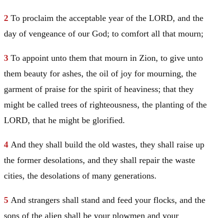
2
To proclaim the acceptable year of the LORD, and the
day of vengeance of our God; to comfort all that mourn;
3
To appoint unto them that mourn in Zion, to give unto
them beauty for ashes, the oil of joy for mourning, the
garment of praise for the spirit of heaviness; that they
might be called trees of righteousness, the planting of the
LORD, that he might be glorified.
4
And they shall build the old wastes, they shall raise up
the former desolations, and they shall repair the waste
cities, the desolations of many generations.
5
And strangers shall stand and feed your flocks, and the
sons of the alien shall be your plowmen and your