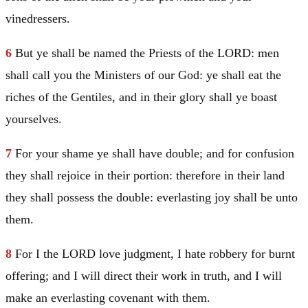
vinedressers.
6
But ye shall be named the Priests of the LORD: men
shall call you the Ministers of our God: ye shall eat the
riches of the Gentiles, and in their glory shall ye boast
yourselves.
7
For your shame ye shall have double; and for confusion
they shall rejoice in their portion: therefore in their land
they shall possess the double: everlasting joy shall be unto
them.
8
For I the LORD love judgment, I hate robbery for burnt
offering; and I will direct their work in truth, and I will
make an everlasting covenant with them.