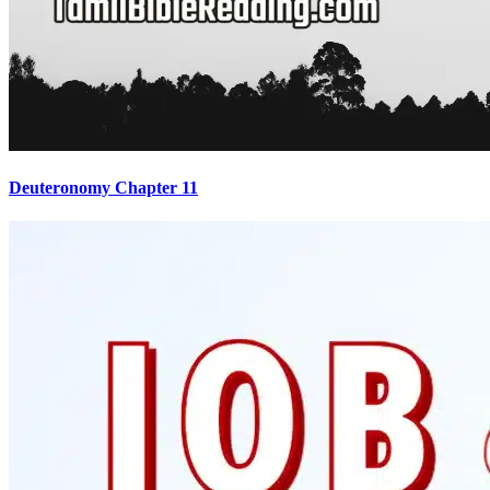
Deuteronomy Chapter 11