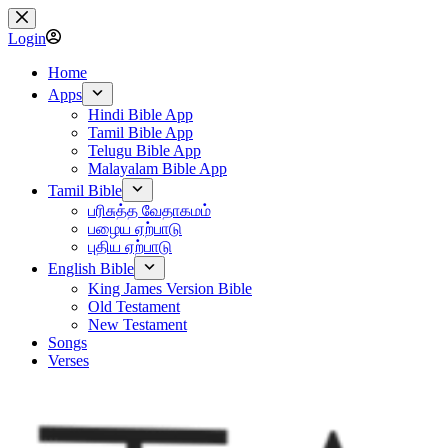
Skip
to
Login
content
Home
Apps
Hindi Bible App
Tamil Bible App
Telugu Bible App
Malayalam Bible App
Tamil Bible
பரிசுத்த வேதாகமம்
பழைய ஏற்பாடு
புதிய ஏற்பாடு
English Bible
King James Version Bible
Old Testament
New Testament
Songs
Verses