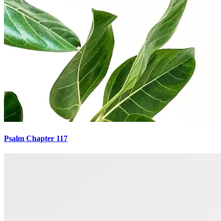
Psalm Chapter 117