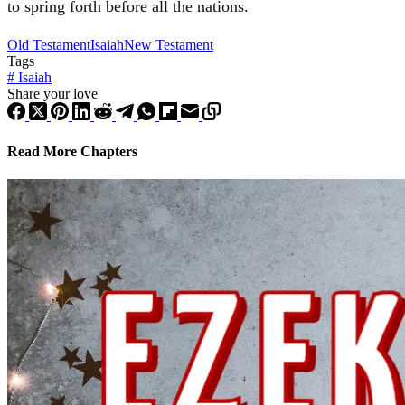
to spring forth before all the nations.
Old Testament
Isaiah
New Testament
Tags
#
Isaiah
Share your love
Read More Chapters