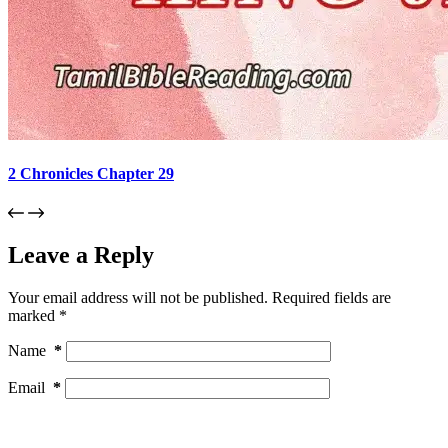
2 Chronicles Chapter 29
Leave a Reply
Your email address will not be published.
Required fields are
marked
*
Name
*
Email
*