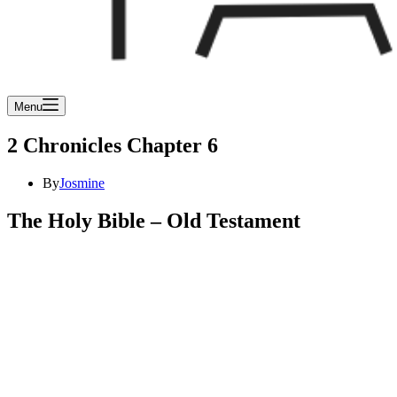
Menu
2 Chronicles Chapter 6
By
Josmine
The Holy Bible – Old Testament