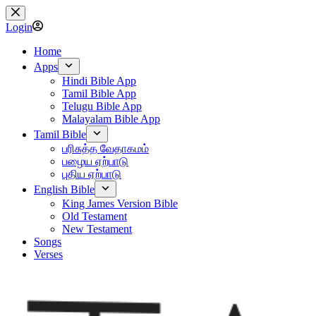
Skip
to
Login
content
Home
Apps
Hindi Bible App
Tamil Bible App
Telugu Bible App
Malayalam Bible App
Tamil Bible
பரிசுத்த வேதாகமம்
பழைய ஏற்பாடு
புதிய ஏற்பாடு
English Bible
King James Version Bible
Old Testament
New Testament
Songs
Verses