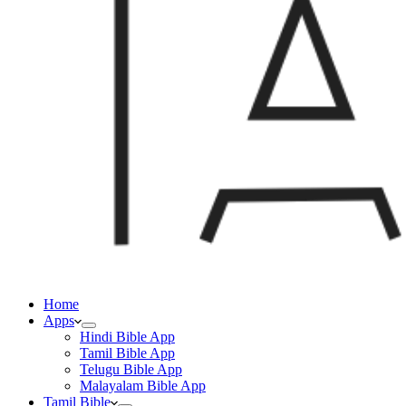
Home
Apps
Hindi Bible App
Tamil Bible App
Telugu Bible App
Malayalam Bible App
Tamil Bible