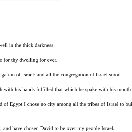
ll in the thick darkness.
e for thy dwelling for ever.
regation of
Israel
: and all the congregation of
Israel
stood.
h with his hands fulfilled that which he spake with his mouth
nd of
Egypt
I chose no city among all the tribes of
Israel
to bu
e; and have chosen
David
to be over my people
Israel
.