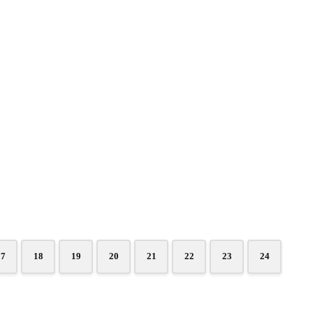
17
18
19
20
21
22
23
24