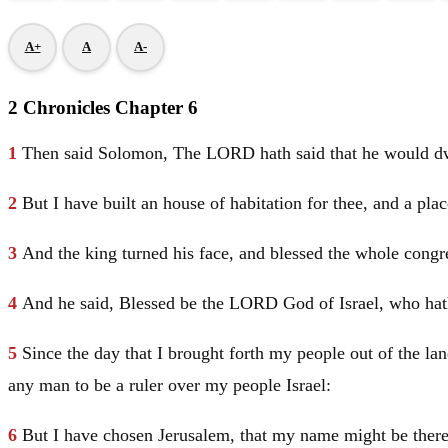
A+
A
A-
2 Chronicles Chapter 6
1
Then said
Solomon
, The LORD hath said that he would dwe
2
But I have built an house of habitation for thee, and a plac
3
And the king turned his face, and blessed the whole cong
4
And he said, Blessed be the LORD God of
Israel
, who hat
5
Since the day that I brought forth my people out of the la
any man to be a ruler over my people
Israel
:
6
But I have chosen
Jerusalem
, that my name might be ther