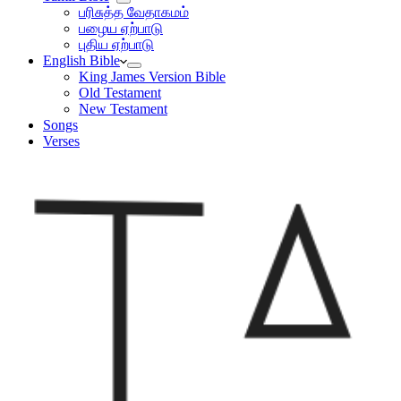
பரிசுத்த வேதாகமம்
பழைய ஏற்பாடு
புதிய ஏற்பாடு
English Bible
King James Version Bible
Old Testament
New Testament
Songs
Verses