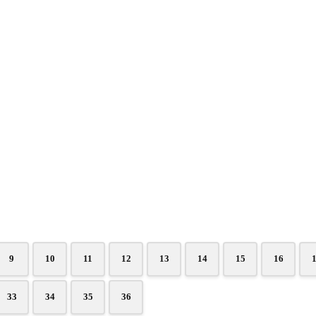
9
10
11
12
13
14
15
16
33
34
35
36