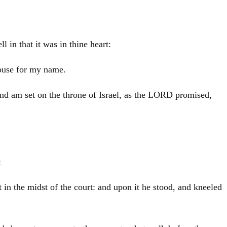
 in that it was in thine heart:
house for my name.
and am set on the throne of
Israel
, as the LORD promised,
:
t in the midst of the court: and upon it he stood, and kneeled