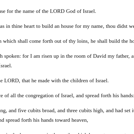
ouse for the name of the LORD God of
Israel
.
s in thine heart to build an house for my name, thou didst well
n which shall come forth out of thy loins, he shall build the 
h spoken: for I am risen up in the room of
David
my father, 
Israel
.
 the LORD, that he made with the children of
Israel
.
e of all the congregation of
Israel
, and spread forth his hands
ng, and five cubits broad, and three cubits high, and had set i
and spread forth his hands toward heaven,