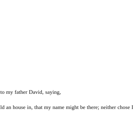
 to my father
David
, saying,
ild an house in, that my name might be there; neither chose I