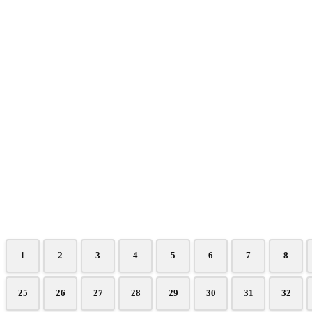
1
2
3
4
5
6
7
8
25
26
27
28
29
30
31
32