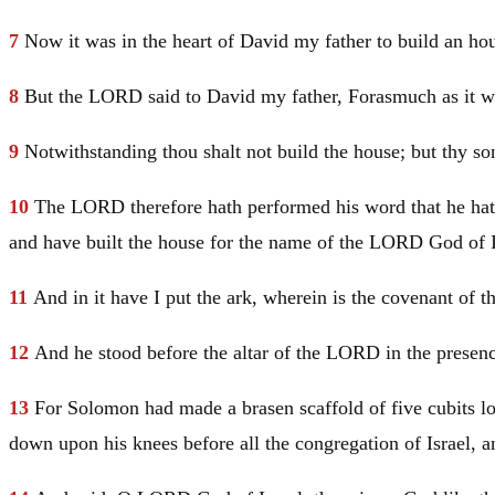
7
Now it was in the heart of
David
my father to build an h
8
But the LORD said to
David
my father, Forasmuch as it wa
9
Notwithstanding thou shalt not build the house; but thy so
10
The LORD therefore hath performed his word that he hat
and have built the house for the name of the LORD God of
11
And in it have I put the ark, wherein is the covenant of
12
And he stood before the altar of the LORD in the presenc
13
For
Solomon
had made a brasen scaffold of five cubits lo
down upon his knees before all the congregation of
Israel
, 