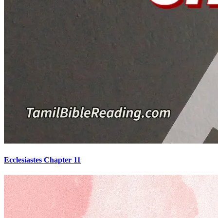
Ecclesiastes Chapter 11