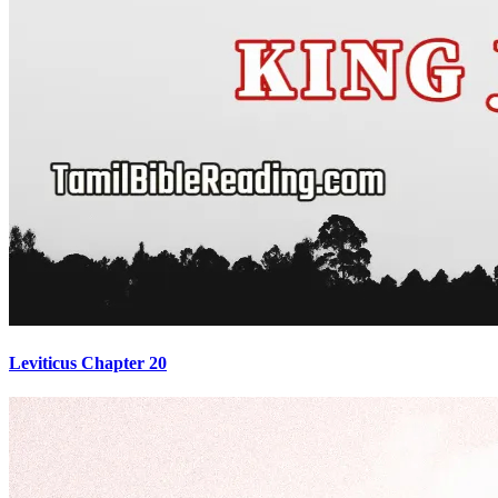
Leviticus Chapter 20