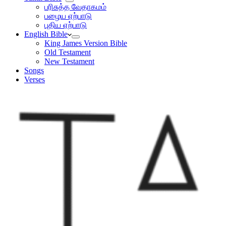
பரிசுத்த வேதாகமம்
பழைய ஏற்பாடு
புதிய ஏற்பாடு
English Bible
King James Version Bible
Old Testament
New Testament
Songs
Verses