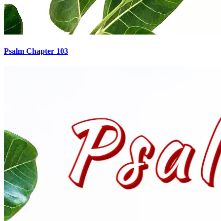
Psalm Chapter 103