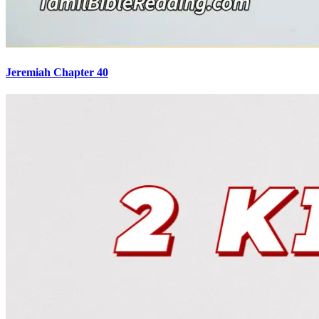
Jeremiah Chapter 40