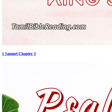
1 Samuel Chapter 3