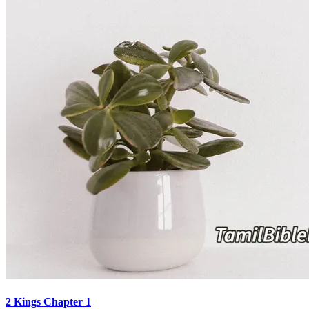
2 Kings Chapter 1