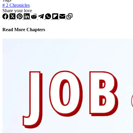
#
2 Chronicles
Share your love
Read More Chapters