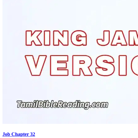
Job Chapter 32