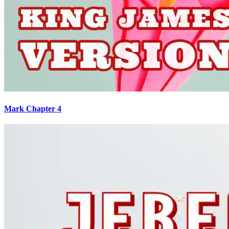
Mark Chapter 4