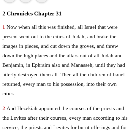
2 Chronicles Chapter 31
1
Now when all this was finished, all
Israel
that were
present went out to the cities of
Judah
, and brake the
images in pieces, and cut down the groves, and threw
down the high places and the altars out of all
Judah
and
Benjamin
, in
Ephraim
also and
Manasseh
, until they had
utterly destroyed them all. Then all the children of
Israel
returned, every man to his possession, into their own
cities.
2
And Hezekiah appointed the courses of the priests and
the Levites after their courses, every man according to his
service, the priests and Levites for burnt offerings and for