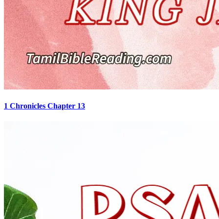
1 Chronicles Chapter 13