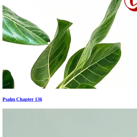
Psalm Chapter 136