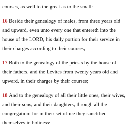
courses, as well to the great as to the small:
16
Beside their genealogy of males, from three years old
and upward, even unto every one that entereth into the
house of the LORD, his daily portion for their service in
their charges according to their courses;
17
Both to the genealogy of the priests by the house of
their fathers, and the Levites from twenty years old and
upward, in their charges by their courses;
18
And to the genealogy of all their little ones, their wives,
and their sons, and their daughters, through all the
congregation: for in their set office they sanctified
themselves in holiness: