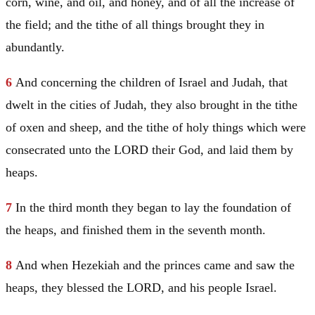
corn, wine, and oil, and honey, and of all the increase of
the field; and the tithe of all things brought they in
abundantly.
6
And concerning the children of
Israel
and
Judah
, that
dwelt in the cities of
Judah
, they also brought in the tithe
of oxen and sheep, and the tithe of holy things which were
consecrated unto the LORD their God, and laid them by
heaps.
7
In the third month they began to lay the foundation of
the heaps, and finished them in the seventh month.
8
And when Hezekiah and the princes came and saw the
heaps, they blessed the LORD, and his people
Israel
.