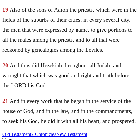
19
Also of the sons of
Aaron
the priests, which were in the
fields of the suburbs of their cities, in every several city,
the men that were expressed by name, to give portions to
all the males among the priests, and to all that were
reckoned by genealogies among the Levites.
20
And thus did Hezekiah throughout all
Judah
, and
wrought that which was good and right and truth before
the LORD his God.
21
And in every work that he began in the service of the
house of God, and in the law, and in the commandments,
to seek his God, he did it with all his heart, and prospered.
Old Testament
2 Chronicles
New Testament
Tags