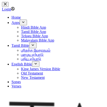
Skip
to
Login
content
Home
Apps
Hindi Bible App
Tamil Bible App
Telugu Bible App
Malayalam Bible App
Tamil Bible
பரிசுத்த வேதாகமம்
பழைய ஏற்பாடு
புதிய ஏற்பாடு
English Bible
King James Version Bible
Old Testament
New Testament
Songs
Verses