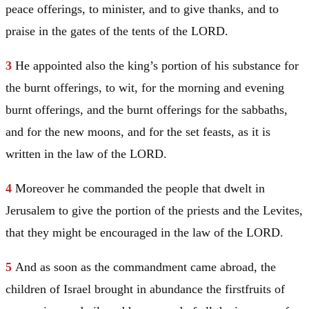
peace offerings, to minister, and to give thanks, and to
praise in the gates of the tents of the LORD.
3
He appointed also the king’s portion of his substance for
the burnt offerings, to wit, for the morning and evening
burnt offerings, and the burnt offerings for the sabbaths,
and for the new moons, and for the set feasts, as it is
written in the law of the LORD.
4
Moreover he commanded the people that dwelt in
Jerusalem
to give the portion of the priests and the Levites,
that they might be encouraged in the law of the LORD.
5
And as soon as the commandment came abroad, the
children of
Israel
brought in abundance the firstfruits of