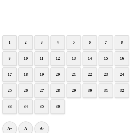
1
2
3
4
5
6
7
8
9
10
11
12
13
14
15
16
17
18
19
20
21
22
23
24
25
26
27
28
29
30
31
32
33
34
35
36
A+
A
A-