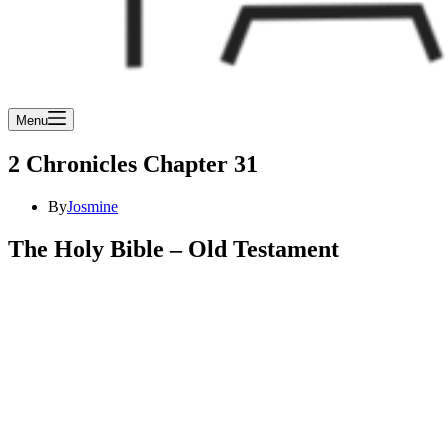
Menu
2 Chronicles Chapter 31
By
Josmine
The Holy Bible – Old Testament