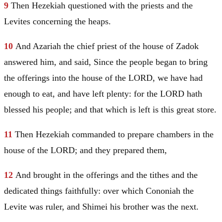
9
Then Hezekiah questioned with the priests and the
Levites concerning the heaps.
10
And Azariah the chief priest of the house of Zadok
answered him, and said, Since the people began to bring
the offerings into the house of the LORD, we have had
enough to eat, and have left plenty: for the LORD hath
blessed his people; and that which is left is this great store.
11
Then Hezekiah commanded to prepare chambers in the
house of the LORD; and they prepared them,
12
And brought in the offerings and the tithes and the
dedicated things faithfully: over which Cononiah the
Levite was ruler, and Shimei his brother was the next.