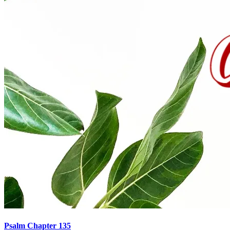
Psalm Chapter 135