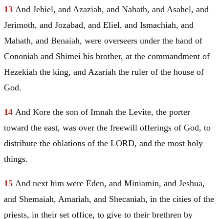
13
And Jehiel, and Azaziah, and
Nahath
, and Asahel, and
Jerimoth, and Jozabad, and Eliel, and Ismachiah, and
Mahath, and Benaiah, were overseers under the hand of
Cononiah and Shimei his brother, at the commandment of
Hezekiah the king, and Azariah the ruler of the house of
God.
14
And Kore the son of Imnah the Levite, the porter
toward the east, was over the freewill offerings of God, to
distribute the oblations of the LORD, and the most holy
things.
15
And next him were
Eden
, and Miniamin, and Jeshua,
and Shemaiah, Amariah, and Shecaniah, in the cities of the
priests, in their set office, to give to their brethren by