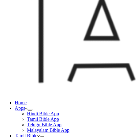
Home
Apps
Hindi Bible App
Tamil Bible App
Telugu Bible App
Malayalam Bible App
Tamil Bible