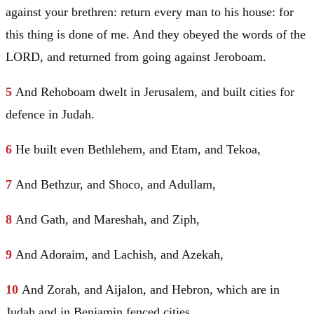
against your brethren: return every man to his house: for
this thing is done of me. And they obeyed the words of the
LORD, and returned from going against Jeroboam.
5
And Rehoboam dwelt in
Jerusalem
, and built cities for
defence in
Judah
.
6
He built even
Bethlehem
, and Etam, and Tekoa,
7
And Bethzur, and Shoco, and Adullam,
8
And Gath, and Mareshah, and Ziph,
9
And Adoraim, and Lachish, and Azekah,
10
And Zorah, and Aijalon, and
Hebron
, which are in
Judah
and in
Benjamin
fenced cities.