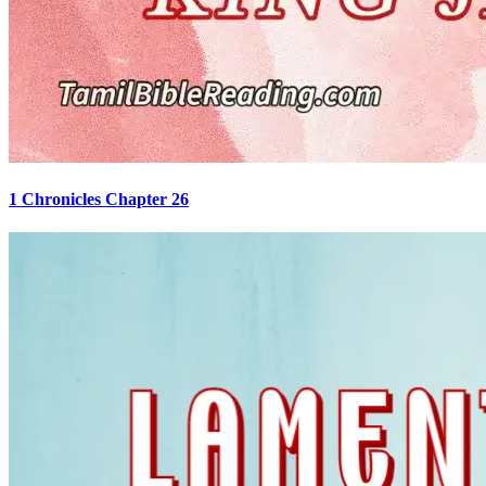
1 Chronicles Chapter 26