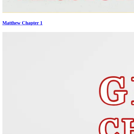
Matthew Chapter 1