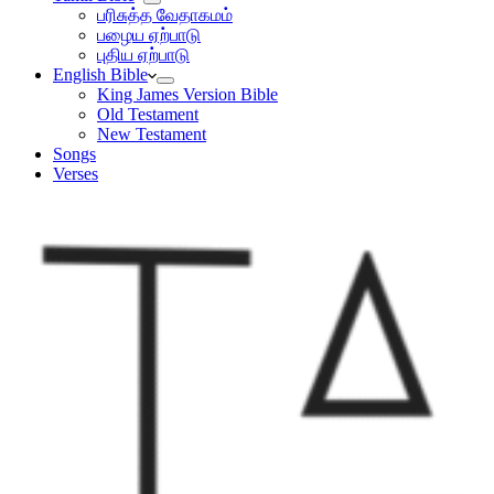
பரிசுத்த வேதாகமம்
பழைய ஏற்பாடு
புதிய ஏற்பாடு
English Bible
King James Version Bible
Old Testament
New Testament
Songs
Verses