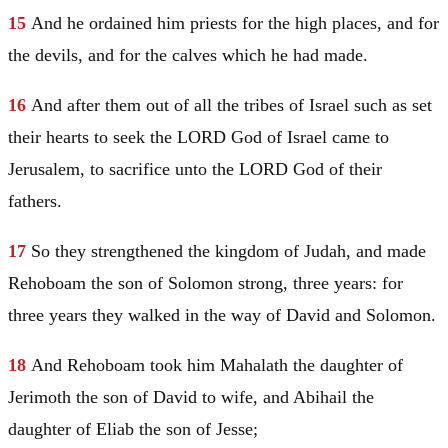
15
And he ordained him priests for the high places, and for
the devils, and for the calves which he had made.
16
And after them out of all the tribes of
Israel
such as set
their hearts to seek the LORD God of
Israel
came to
Jerusalem
, to sacrifice unto the LORD God of their
fathers.
17
So they strengthened the kingdom of
Judah
, and made
Rehoboam the son of
Solomon
strong, three years: for
three years they walked in the way of
David
and
Solomon
.
18
And Rehoboam took him
Mahalath
the daughter of
Jerimoth the son of
David
to wife, and Abihail the
daughter of Eliab the son of
Jesse
;