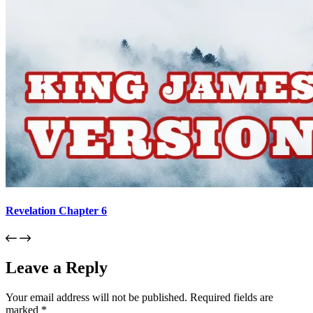
Revelation Chapter 6
Leave a Reply
Your email address will not be published.
Required fields are
marked
*