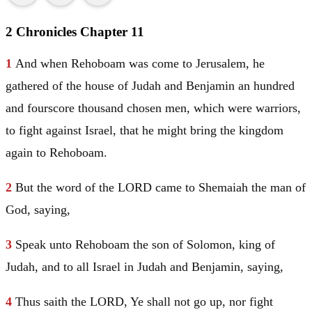
2 Chronicles Chapter 11
1
And when Rehoboam was come to
Jerusalem
, he
gathered of the house of
Judah
and
Benjamin
an hundred
and fourscore thousand chosen men, which were warriors,
to fight against
Israel
, that he might bring the kingdom
again to Rehoboam.
2
But the word of the LORD came to Shemaiah the man of
God, saying,
3
Speak unto Rehoboam the son of
Solomon
, king of
Judah
, and to all
Israel
in
Judah
and
Benjamin
, saying,
4
Thus saith the LORD, Ye shall not go up, nor fight