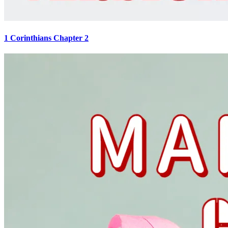
1 Corinthians Chapter 2