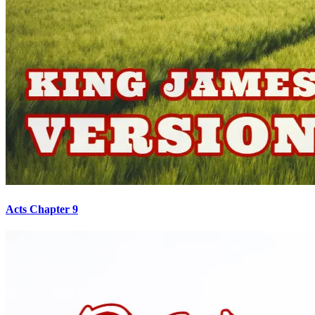
Acts Chapter 9