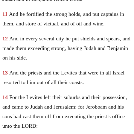
11
And he fortified the strong holds, and put captains in
them, and store of victual, and of oil and wine.
12
And in every several city he put shields and spears, and
made them exceeding strong, having
Judah
and
Benjamin
on his side.
13
And the priests and the Levites that were in all
Israel
resorted to him out of all their coasts.
14
For the Levites left their suburbs and their possession,
and came to
Judah
and
Jerusalem
: for Jeroboam and his
sons had cast them off from executing the priest’s office
unto the LORD: