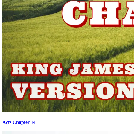
Acts Chapter 14