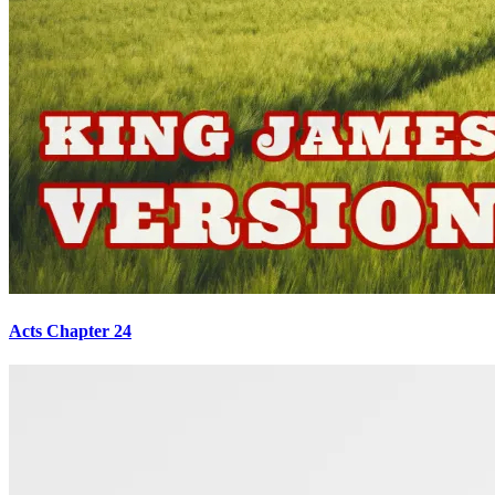
Acts Chapter 24