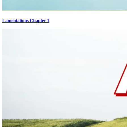
Lamentations Chapter 1