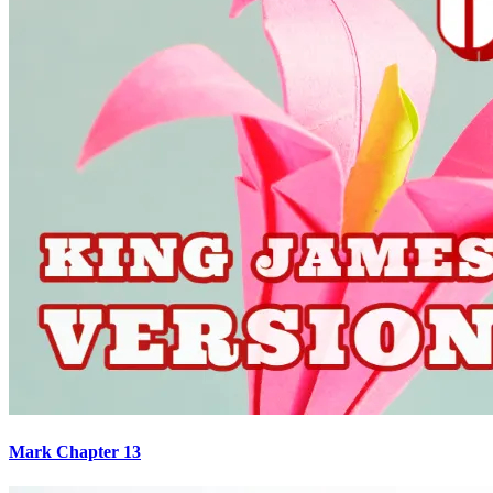
Mark Chapter 13