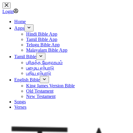
Skip
to
Login
content
Home
Apps
Hindi Bible App
Tamil Bible App
Telugu Bible App
Malayalam Bible App
Tamil Bible
பரிசுத்த வேதாகமம்
பழைய ஏற்பாடு
புதிய ஏற்பாடு
English Bible
King James Version Bible
Old Testament
New Testament
Songs
Verses