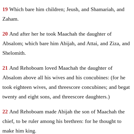
19
Which bare him children;
Jeush
, and Shamariah, and
Zaham.
20
And after her he took
Maachah
the daughter of
Absalom; which bare him Abijah, and Attai, and Ziza, and
Shelomith.
21
And Rehoboam loved
Maachah
the daughter of
Absalom above all his wives and his concubines: (for he
took eighteen wives, and threescore concubines; and begat
twenty and eight sons, and threescore daughters.)
22
And Rehoboam made Abijah the son of
Maachah
the
chief, to be ruler among his brethren: for he thought to
make him king.