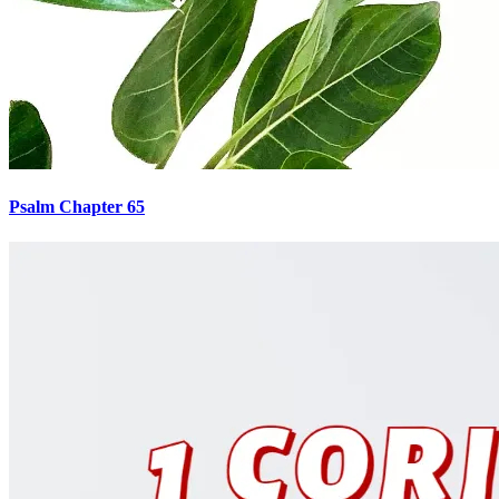
Psalm Chapter 65