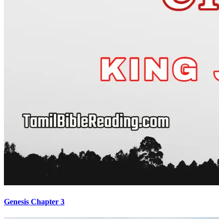
Genesis Chapter 3