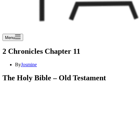
Menu
2 Chronicles Chapter 11
By
Josmine
The Holy Bible – Old Testament