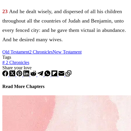
23
And he dealt wisely, and dispersed of all his children
throughout all the countries of
Judah
and
Benjamin
, unto
every fenced city: and he gave them victual in abundance.
And he desired many wives.
Old Testament
2 Chronicles
New Testament
Tags
#
2 Chronicles
Share your love
Read More Chapters