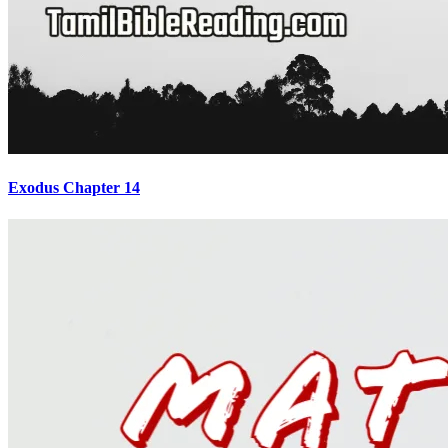
Exodus Chapter 14