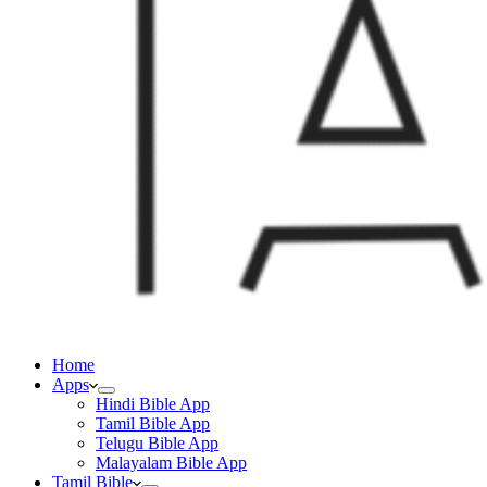
Home
Apps
Hindi Bible App
Tamil Bible App
Telugu Bible App
Malayalam Bible App
Tamil Bible