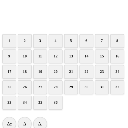
1
2
3
4
5
6
7
8
9
10
11
12
13
14
15
16
17
18
19
20
21
22
23
24
25
26
27
28
29
30
31
32
33
34
35
36
A+
A
A-