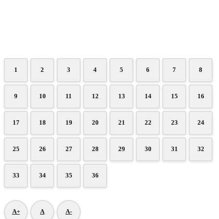
1
2
3
4
5
6
7
8
9
10
11
12
13
14
15
16
17
18
19
20
21
22
23
24
25
26
27
28
29
30
31
32
33
34
35
36
A+
A
A-