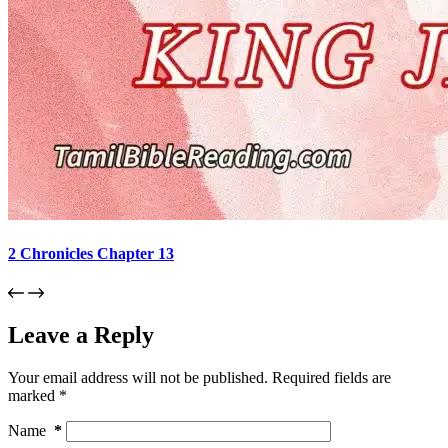
2 Chronicles Chapter 13
Leave a Reply
Your email address will not be published.
Required fields are
marked
*
Name
*