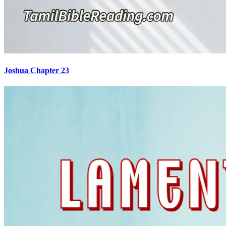
Joshua Chapter 23