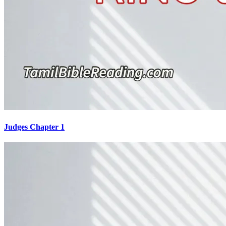
Judges Chapter 1