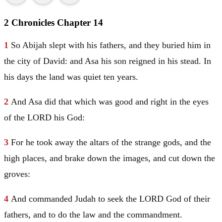
2 Chronicles Chapter 14
1
So Abijah slept with his fathers, and they buried him in
the city of
David
: and
Asa
his son reigned in his stead. In
his days the land was quiet ten years.
2
And
Asa
did that which was good and right in the eyes
of the LORD his God:
3
For he took away the altars of the strange gods, and the
high places, and brake down the images, and cut down the
groves:
4
And commanded
Judah
to seek the LORD God of their
fathers, and to do the law and the commandment.