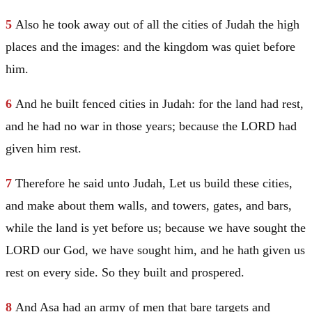
5
Also he took away out of all the cities of
Judah
the high
places and the images: and the kingdom was quiet before
him.
6
And he built fenced cities in
Judah
: for the land had rest,
and he had no war in those years; because the LORD had
given him rest.
7
Therefore he said unto
Judah
, Let us build these cities,
and make about them walls, and towers, gates, and bars,
while the land is yet before us; because we have sought the
LORD our God, we have sought him, and he hath given us
rest on every side. So they built and prospered.
8
And
Asa
had an army of men that bare targets and