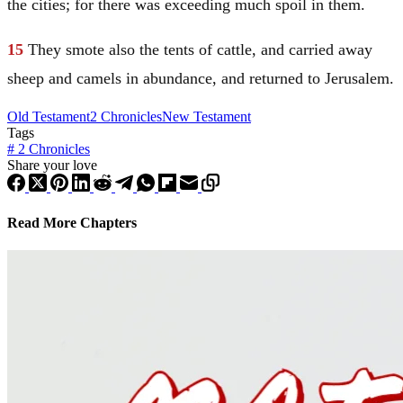
the cities; for there was exceeding much spoil in them.
15
They smote also the tents of cattle, and carried away
sheep and camels in abundance, and returned to
Jerusalem
.
Old Testament
2 Chronicles
New Testament
Tags
#
2 Chronicles
Share your love
Read More Chapters