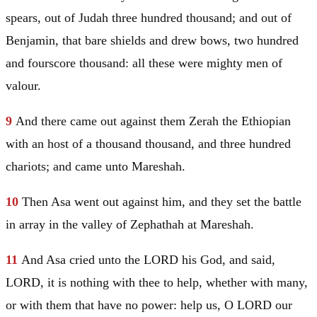
spears, out of
Judah
three hundred thousand; and out of
Benjamin
, that bare shields and drew bows, two hundred
and fourscore thousand: all these were mighty men of
valour.
9
And there came out against them
Zerah
the Ethiopian
with an host of a thousand thousand, and three hundred
chariots; and came unto Mareshah.
10
Then
Asa
went out against him, and they set the battle
in array in the valley of Zephathah at Mareshah.
11
And
Asa
cried unto the LORD his God, and said,
LORD, it is nothing with thee to help, whether with many,
or with them that have no power: help us, O LORD our