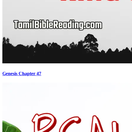
Genesis Chapter 47