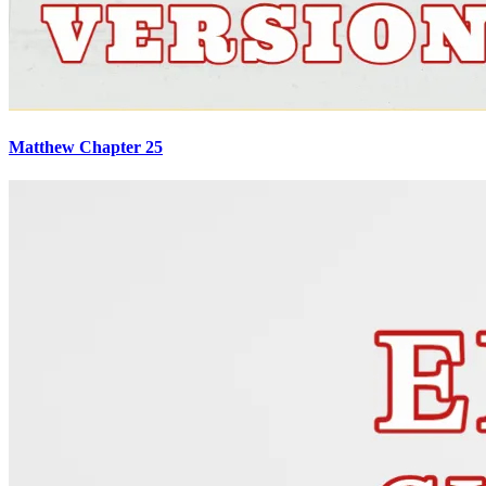
Matthew Chapter 25