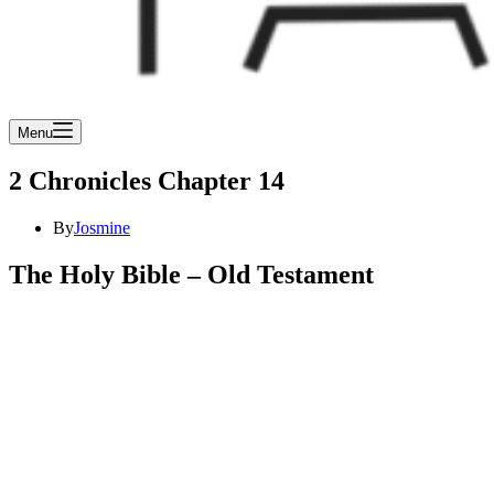
Menu
2 Chronicles Chapter 14
By
Josmine
The Holy Bible – Old Testament