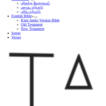
பரிசுத்த வேதாகமம்
பழைய ஏற்பாடு
புதிய ஏற்பாடு
English Bible
King James Version Bible
Old Testament
New Testament
Songs
Verses