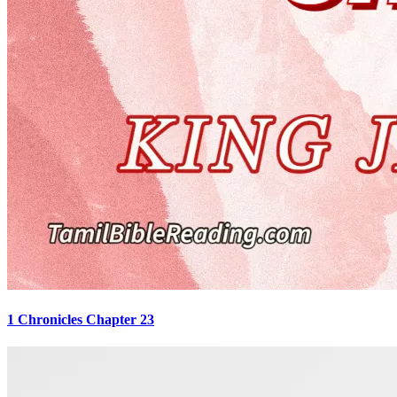
1 Chronicles Chapter 23