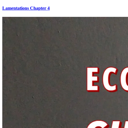
Lamentations Chapter 4