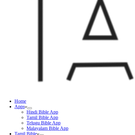
Home
Apps
Hindi Bible App
Tamil Bible App
Telugu Bible App
Malayalam Bible App
Tamil Bible