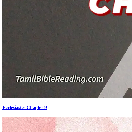
Ecclesiastes Chapter 9