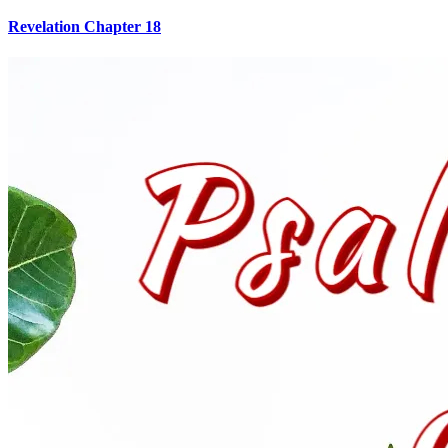
Revelation Chapter 18