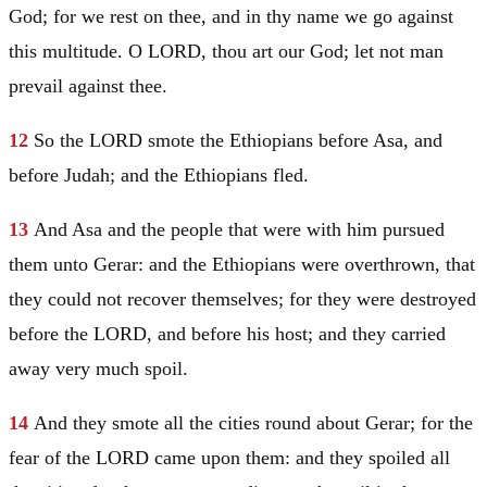
God; for we rest on thee, and in thy name we go against
this multitude. O LORD, thou art our God; let not man
prevail against thee.
12
So the LORD smote the Ethiopians before
Asa
, and
before
Judah
; and the Ethiopians fled.
13
And
Asa
and the people that were with him pursued
them unto
Gerar
: and the Ethiopians were overthrown, that
they could not recover themselves; for they were destroyed
before the LORD, and before his host; and they carried
away very much spoil.
14
And they smote all the cities round about
Gerar
; for the
fear of the LORD came upon them: and they spoiled all