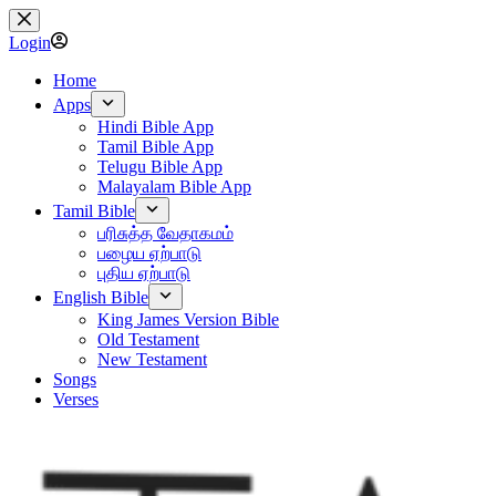
Skip
to
Login
content
Home
Apps
Hindi Bible App
Tamil Bible App
Telugu Bible App
Malayalam Bible App
Tamil Bible
பரிசுத்த வேதாகமம்
பழைய ஏற்பாடு
புதிய ஏற்பாடு
English Bible
King James Version Bible
Old Testament
New Testament
Songs
Verses