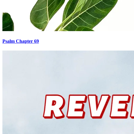
Psalm Chapter 69