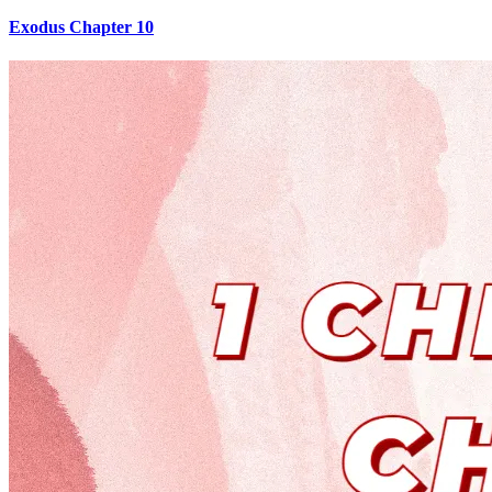
Exodus Chapter 10