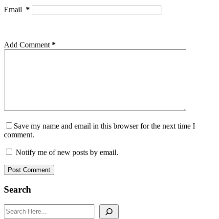
Email
*
Add Comment
*
Save my name and email in this browser for the next time I
comment.
Notify me of new posts by email.
Post Comment
Search
Search