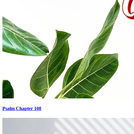
Psalm Chapter 108