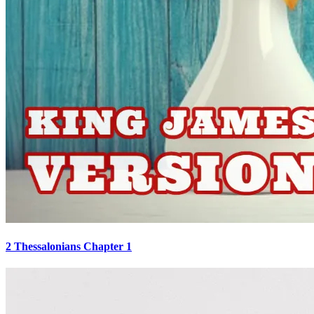
2 Thessalonians Chapter 1