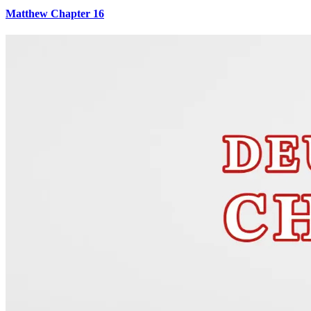
Matthew Chapter 16