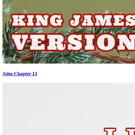
John Chapter 13