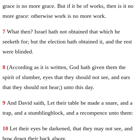
grace is no more grace. But if it be of works, then is it no
more grace: otherwise work is no more work.
7
What then?
Israel
hath not obtained that which he
seeketh for; but the election hath obtained it, and the rest
were blinded.
8
(According as it is written, God hath given them the
spirit of slumber, eyes that they should not see, and ears
that they should not hear;) unto this day.
9
And
David
saith, Let their table be made a snare, and a
trap, and a stumblingblock, and a recompence unto them:
10
Let their eyes be darkened, that they may not see, and
bow down their back alway.