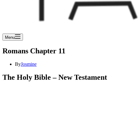
Menu
Romans Chapter 11
By
Josmine
The Holy Bible – New Testament