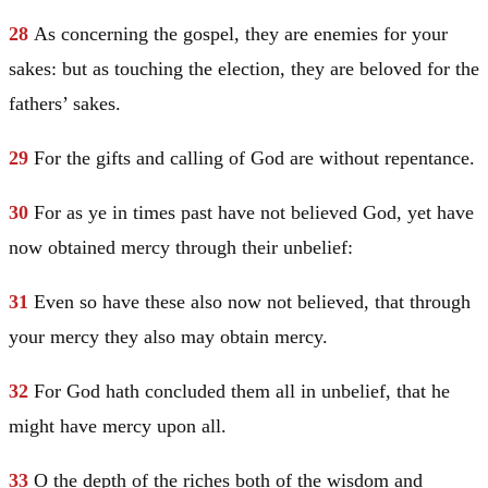
28
As concerning the gospel, they are enemies for your
sakes: but as touching the election, they are beloved for the
fathers’ sakes.
29
For the gifts and calling of God are without repentance.
30
For as ye in times past have not believed God, yet have
now obtained mercy through their unbelief:
31
Even so have these also now not believed, that through
your mercy they also may obtain mercy.
32
For God hath concluded them all in unbelief, that he
might have mercy upon all.
33
O the depth of the riches both of the wisdom and