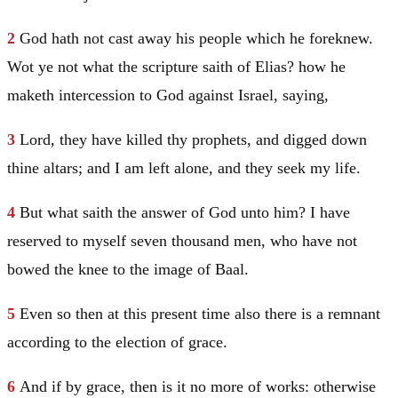
2
God hath not cast away his people which he foreknew.
Wot ye not what the scripture saith of Elias? how he
maketh intercession to God against
Israel
, saying,
3
Lord, they have killed thy prophets, and digged down
thine altars; and I am left alone, and they seek my life.
4
But what saith the answer of God unto him? I have
reserved to myself seven thousand men, who have not
bowed the knee to the image of Baal.
5
Even so then at this present time also there is a remnant
according to the election of grace.
6
And if by grace, then is it no more of works: otherwise