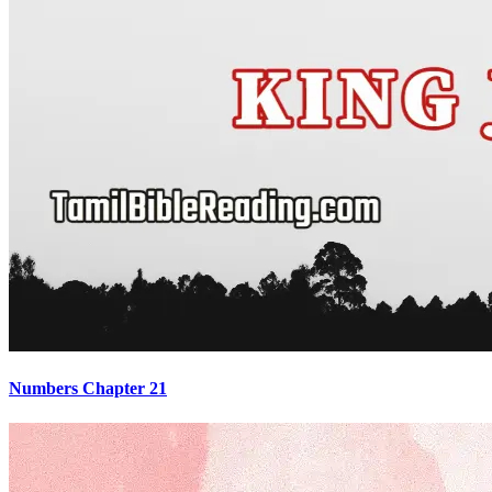
Numbers Chapter 21