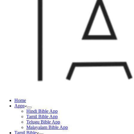
Home
Apps
Hindi Bible App
Tamil Bible App
Telugu Bible App
Malayalam Bible App
Tamil Bible