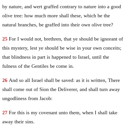
by nature, and wert graffed contrary to nature into a good
olive tree: how much more shall these, which be the
natural branches, be graffed into their own olive tree?
25
For I would not, brethren, that ye should be ignorant of
this mystery, lest ye should be wise in your own conceits;
that blindness in part is happened to
Israel
, until the
fulness of the Gentiles be come in.
26
And so all
Israel
shall be saved: as it is written, There
shall come out of
Sion
the Deliverer, and shall turn away
ungodliness from
Jacob
:
27
For this is my covenant unto them, when I shall take
away their sins.