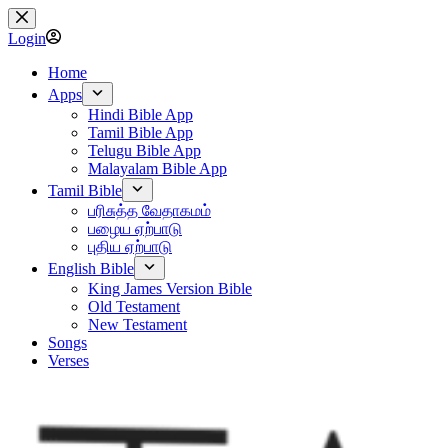
Skip
to
Login
content
Home
Apps
Hindi Bible App
Tamil Bible App
Telugu Bible App
Malayalam Bible App
Tamil Bible
பரிசுத்த வேதாகமம்
பழைய ஏற்பாடு
புதிய ஏற்பாடு
English Bible
King James Version Bible
Old Testament
New Testament
Songs
Verses