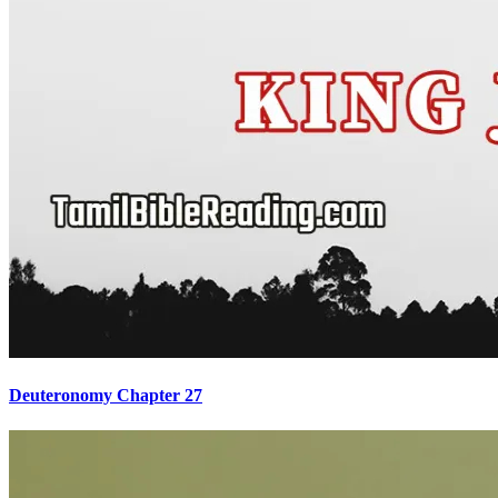
Deuteronomy Chapter 27