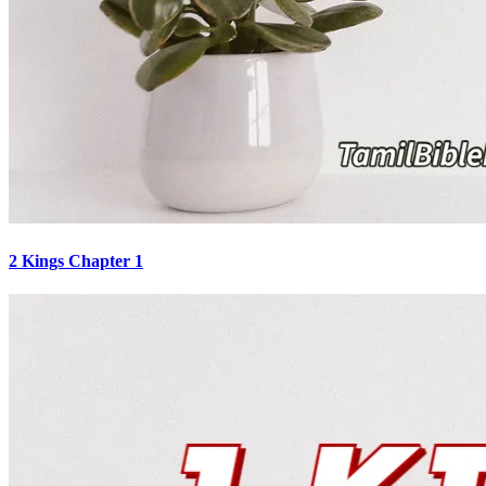
2 Kings Chapter 1