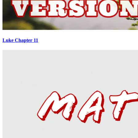
Luke Chapter 11