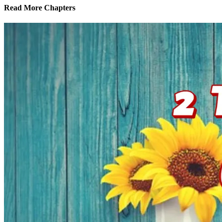
Read More Chapters