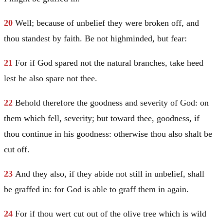
20
Well; because of unbelief they were broken off, and
thou standest by faith. Be not highminded, but fear:
21
For if God spared not the natural branches, take heed
lest he also spare not thee.
22
Behold therefore the goodness and severity of God: on
them which fell, severity; but toward thee, goodness, if
thou continue in his goodness: otherwise thou also shalt be
cut off.
23
And they also, if they abide not still in unbelief, shall
be graffed in: for God is able to graff them in again.
24
For if thou wert cut out of the olive tree which is wild