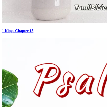
1 Kings Chapter 15