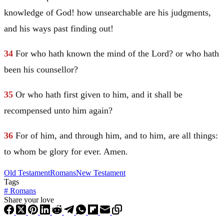
knowledge of God! how unsearchable are his judgments,
and his ways past finding out!
34
For who hath known the mind of the Lord? or who hath
been his counsellor?
35
Or who hath first given to him, and it shall be
recompensed unto him again?
36
For of him, and through him, and to him, are all things:
to whom be glory for ever. Amen.
Old Testament
Romans
New Testament
Tags
#
Romans
Share your love