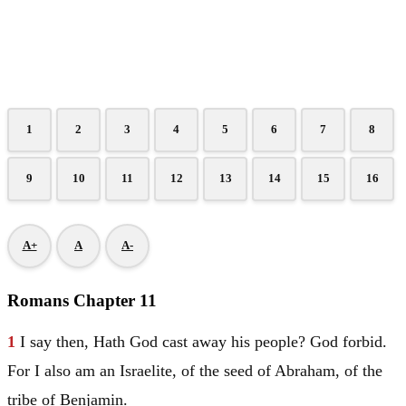
1
2
3
4
5
6
7
8
9
10
11
12
13
14
15
16
A+
A
A-
Romans Chapter 11
1
I say then, Hath God cast away his people? God forbid.
For I also am an Israelite, of the seed of
Abraham
, of the
tribe of
Benjamin
.