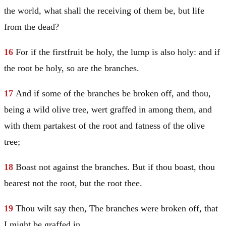
the world, what shall the receiving of them be, but life
from the dead?
16
For if the firstfruit be holy, the lump is also holy: and if
the root be holy, so are the branches.
17
And if some of the branches be broken off, and thou,
being a wild olive tree, wert graffed in among them, and
with them partakest of the root and fatness of the olive
tree;
18
Boast not against the branches. But if thou boast, thou
bearest not the root, but the root thee.
19
Thou wilt say then, The branches were broken off, that
I might be graffed in.