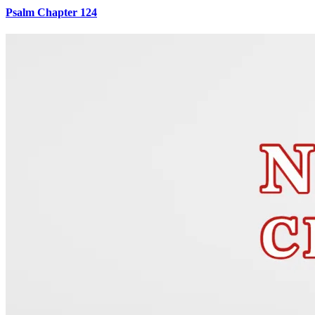
Psalm Chapter 124