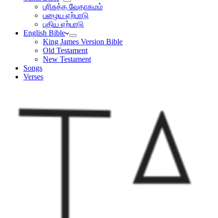
பரிசுத்த வேதாகமம்
பழைய ஏற்பாடு
புதிய ஏற்பாடு
English Bible
King James Version Bible
Old Testament
New Testament
Songs
Verses