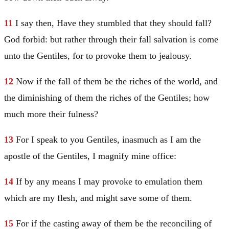
11
I say then, Have they stumbled that they should fall?
God forbid: but rather through their fall salvation is come
unto the Gentiles, for to provoke them to jealousy.
12
Now if the fall of them be the riches of the world, and
the diminishing of them the riches of the Gentiles; how
much more their fulness?
13
For I speak to you Gentiles, inasmuch as I am the
apostle of the Gentiles, I magnify mine office:
14
If by any means I may provoke to emulation them
which are my flesh, and might save some of them.
15
For if the casting away of them be the reconciling of