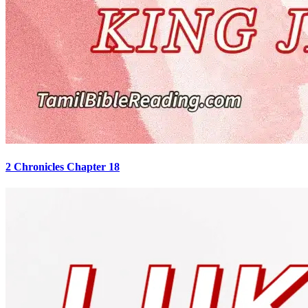
2 Chronicles Chapter 18