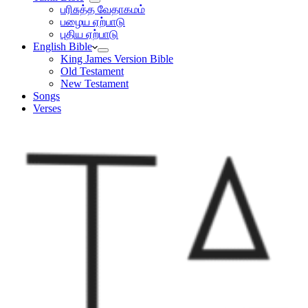
பரிசுத்த வேதாகமம்
பழைய ஏற்பாடு
புதிய ஏற்பாடு
English Bible
King James Version Bible
Old Testament
New Testament
Songs
Verses