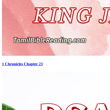
1 Chronicles Chapter 23