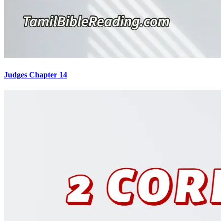
Judges Chapter 14