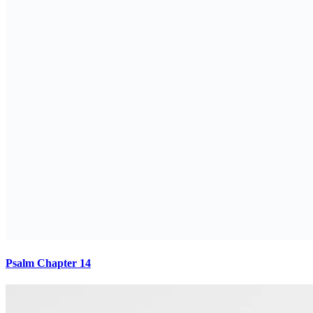
Psalm Chapter 14