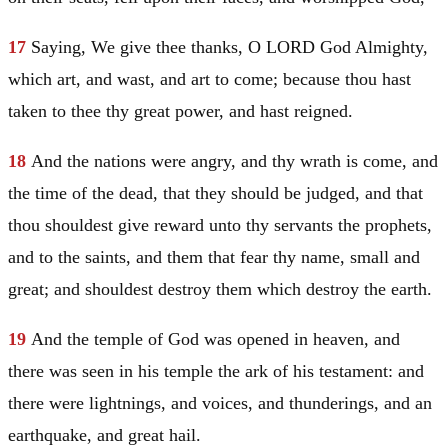
17
Saying, We give thee thanks, O LORD God Almighty,
which art, and wast, and art to come; because thou hast
taken to thee thy great power, and hast reigned.
18
And the nations were angry, and thy wrath is come, and
the time of the dead, that they should be judged, and that
thou shouldest give reward unto thy servants the prophets,
and to the saints, and them that fear thy name, small and
great; and shouldest destroy them which destroy the earth.
19
And the temple of God was opened in heaven, and
there was seen in his temple the ark of his testament: and
there were lightnings, and voices, and thunderings, and an
earthquake, and great hail.