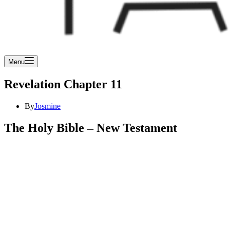
Menu
Revelation Chapter 11
By
Josmine
The Holy Bible – New Testament