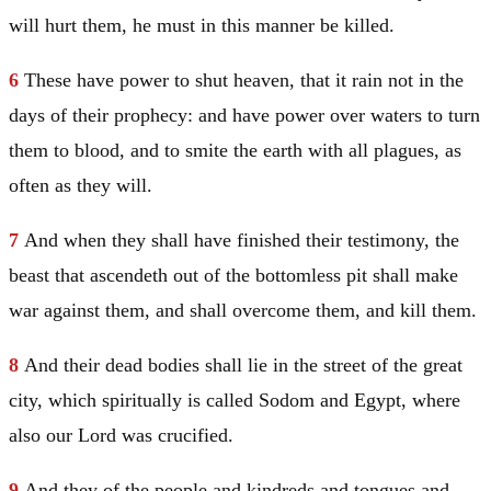
will hurt them, he must in this manner be killed.
6
These have power to shut heaven, that it rain not in the
days of their prophecy: and have power over waters to turn
them to blood, and to smite the earth with all plagues, as
often as they will.
7
And when they shall have finished their testimony, the
beast that ascendeth out of the bottomless pit shall make
war against them, and shall overcome them, and kill them.
8
And their dead bodies shall lie in the street of the great
city, which spiritually is called
Sodom
and
Egypt
, where
also our Lord was crucified.
9
And they of the people and kindreds and tongues and