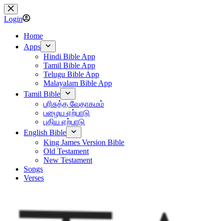
Skip
to
Login
content
Home
Apps
Hindi Bible App
Tamil Bible App
Telugu Bible App
Malayalam Bible App
Tamil Bible
பரிசுத்த வேதாகமம்
பழைய ஏற்பாடு
புதிய ஏற்பாடு
English Bible
King James Version Bible
Old Testament
New Testament
Songs
Verses