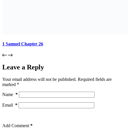
1 Samuel Chapter 26
Leave a Reply
Your email address will not be published.
Required fields are
marked
*
Name
*
Email
*
Add Comment
*