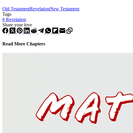
Old Testament
Revelation
New Testament
Tags
#
Revelation
Share your love
Read More Chapters