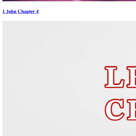
1 John Chapter 4