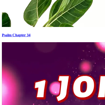
Psalm Chapter 34