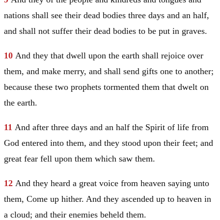
nations shall see their dead bodies three days and an half,
and shall not suffer their dead bodies to be put in graves.
10
And they that dwell upon the earth shall rejoice over
them, and make merry, and shall send gifts one to another;
because these two prophets tormented them that dwelt on
the earth.
11
And after three days and an half the Spirit of life from
God entered into them, and they stood upon their feet; and
great fear fell upon them which saw them.
12
And they heard a great voice from heaven saying unto
them, Come up hither. And they ascended up to heaven in
a cloud; and their enemies beheld them.