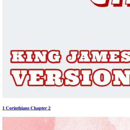
1 Corinthians Chapter 2