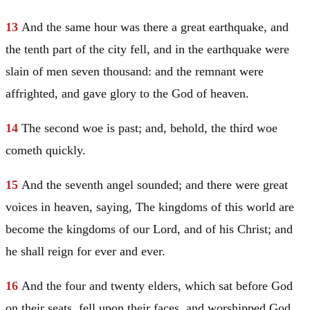
13
And the same hour was there a great earthquake, and
the tenth part of the city fell, and in the earthquake were
slain of men seven thousand: and the remnant were
affrighted, and gave glory to the God of heaven.
14
The second woe is past; and, behold, the third woe
cometh quickly.
15
And the seventh angel sounded; and there were great
voices in heaven, saying, The kingdoms of this world are
become the kingdoms of our Lord, and of his
Christ
; and
he shall reign for ever and ever.
16
And the four and twenty elders, which sat before God
on their seats, fell upon their faces, and worshipped God,