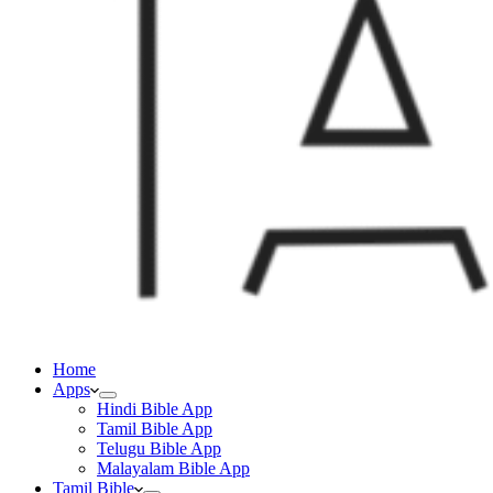
Home
Apps
Hindi Bible App
Tamil Bible App
Telugu Bible App
Malayalam Bible App
Tamil Bible