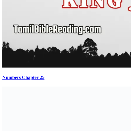
Numbers Chapter 25