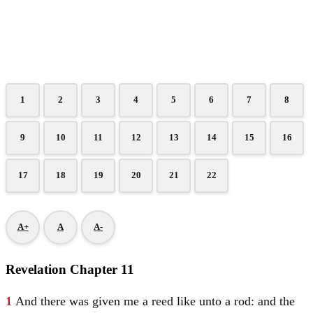
1
2
3
4
5
6
7
8
9
10
11
12
13
14
15
16
17
18
19
20
21
22
A+
A
A-
Revelation Chapter 11
1
And there was given me a reed like unto a rod: and the