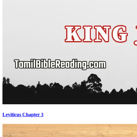
Leviticus Chapter 3