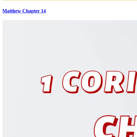
Matthew Chapter 14