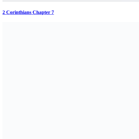
2 Corinthians Chapter 7