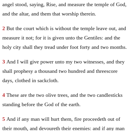
angel stood, saying, Rise, and measure the temple of God,
and the altar, and them that worship therein.
2
But the court which is without the temple leave out, and
measure it not; for it is given unto the Gentiles: and the
holy city shall they tread under foot forty and two months.
3
And I will give power unto my two witnesses, and they
shall prophesy a thousand two hundred and threescore
days, clothed in sackcloth.
4
These are the two olive trees, and the two candlesticks
standing before the God of the earth.
5
And if any man will hurt them, fire proceedeth out of
their mouth, and devoureth their enemies: and if any man