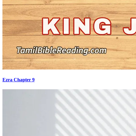
Ezra Chapter 9