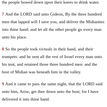
the people bowed down upon their knees to drink water.
7
And the LORD said unto
Gideon
, By the three hundred
men that lapped will I save you, and deliver the Midianites
into thine hand: and let all the other people go every man
unto his place.
8
So the people took victuals in their hand, and their
trumpets: and he sent all the rest of
Israel
every man unto
his tent, and retained those three hundred men: and the
host of
Midian
was beneath him in the valley.
9
And it came to pass the same night, that the LORD said
unto him, Arise, get thee down unto the host; for I have
delivered it into thine hand.