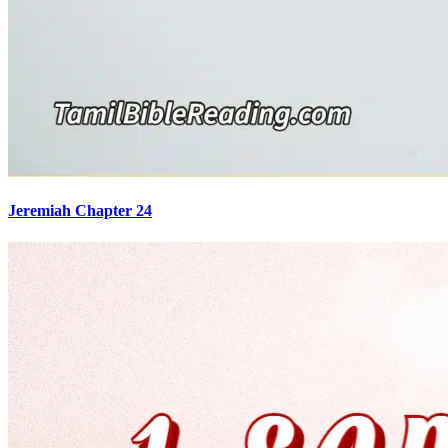
Jeremiah Chapter 24