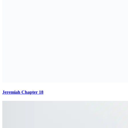
Jeremiah Chapter 18