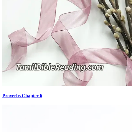
Proverbs Chapter 6