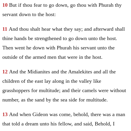
10
But if thou fear to go down, go thou with Phurah thy
servant down to the host:
11
And thou shalt hear what they say; and afterward shall
thine hands be strengthened to go down unto the host.
Then went he down with Phurah his servant unto the
outside of the armed men that were in the host.
12
And the Midianites and the Amalekites and all the
children of the east lay along in the valley like
grasshoppers for multitude; and their camels were without
number, as the sand by the sea side for multitude.
13
And when
Gideon
was come, behold, there was a man
that told a dream unto his fellow, and said, Behold, I