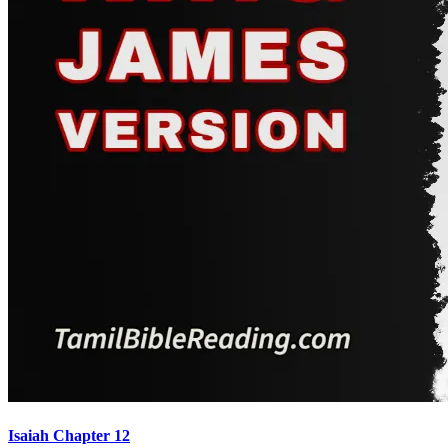
Isaiah Chapter 12