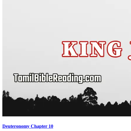
Deuteronomy Chapter 10