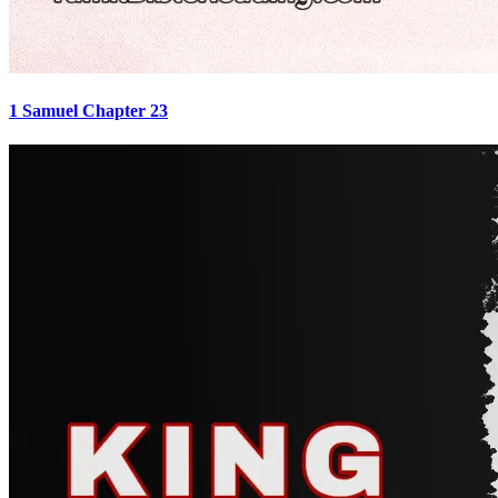
1 Samuel Chapter 23