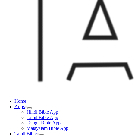
Home
Apps
Hindi Bible App
Tamil Bible App
Telugu Bible App
Malayalam Bible App
Tamil Bible