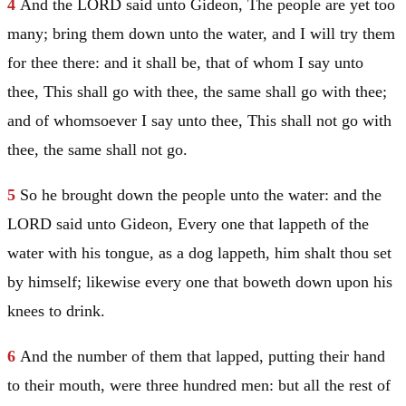
4
And the LORD said unto
Gideon
, The people are yet too
many; bring them down unto the water, and I will try them
for thee there: and it shall be, that of whom I say unto
thee, This shall go with thee, the same shall go with thee;
and of whomsoever I say unto thee, This shall not go with
thee, the same shall not go.
5
So he brought down the people unto the water: and the
LORD said unto
Gideon
, Every one that lappeth of the
water with his tongue, as a dog lappeth, him shalt thou set
by himself; likewise every one that boweth down upon his
knees to drink.
6
And the number of them that lapped, putting their hand
to their mouth, were three hundred men: but all the rest of