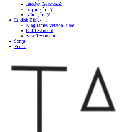
பரிசுத்த வேதாகமம்
பழைய ஏற்பாடு
புதிய ஏற்பாடு
English Bible
King James Version Bible
Old Testament
New Testament
Songs
Verses