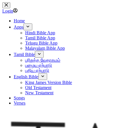
Skip
to
Login
content
Home
Apps
Hindi Bible App
Tamil Bible App
Telugu Bible App
Malayalam Bible App
Tamil Bible
பரிசுத்த வேதாகமம்
பழைய ஏற்பாடு
புதிய ஏற்பாடு
English Bible
King James Version Bible
Old Testament
New Testament
Songs
Verses