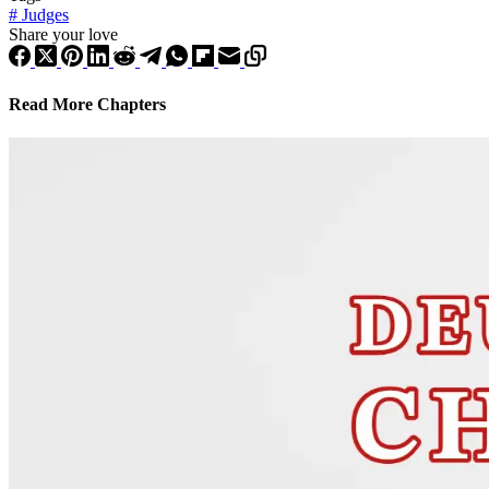
#
Judges
Share your love
Read More Chapters