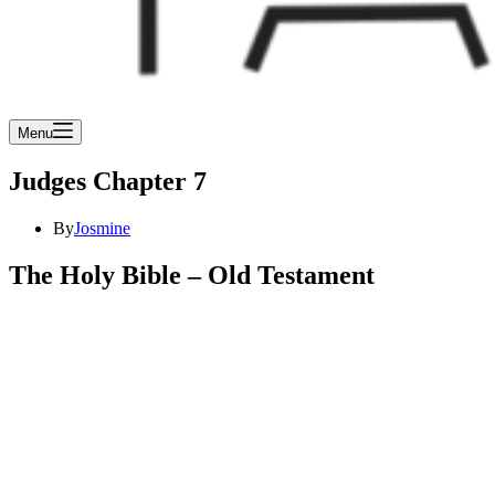
Menu
Judges Chapter 7
By
Josmine
The Holy Bible – Old Testament