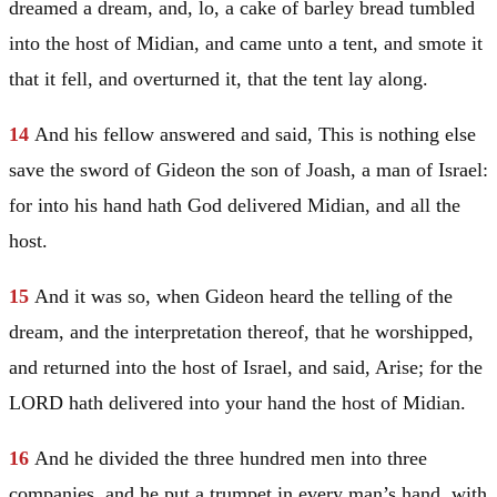
dreamed a dream, and, lo, a cake of barley bread tumbled
into the host of
Midian
, and came unto a tent, and smote it
that it fell, and overturned it, that the tent lay along.
14
And his fellow answered and said, This is nothing else
save the sword of
Gideon
the son of Joash, a man of
Israel
:
for into his hand hath God delivered
Midian
, and all the
host.
15
And it was so, when
Gideon
heard the telling of the
dream, and the interpretation thereof, that he worshipped,
and returned into the host of
Israel
, and said, Arise; for the
LORD hath delivered into your hand the host of
Midian
.
16
And he divided the three hundred men into three
companies, and he put a trumpet in every man’s hand, with