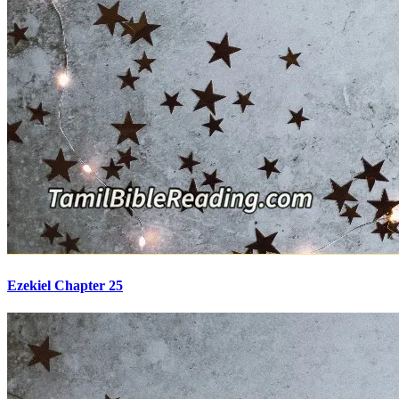
Ezekiel Chapter 25