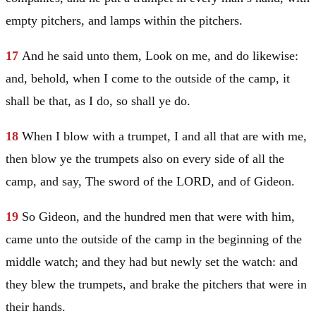
empty pitchers, and lamps within the pitchers.
17
And he said unto them, Look on me, and do likewise:
and, behold, when I come to the outside of the camp, it
shall be that, as I do, so shall ye do.
18
When I blow with a trumpet, I and all that are with me,
then blow ye the trumpets also on every side of all the
camp, and say, The sword of the LORD, and of
Gideon
.
19
So
Gideon
, and the hundred men that were with him,
came unto the outside of the camp in the beginning of the
middle watch; and they had but newly set the watch: and
they blew the trumpets, and brake the pitchers that were in
their hands.