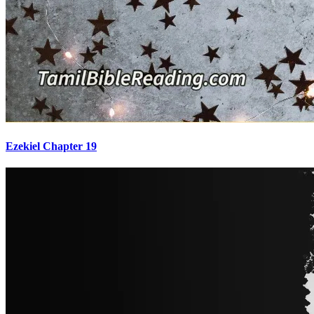
Ezekiel Chapter 19