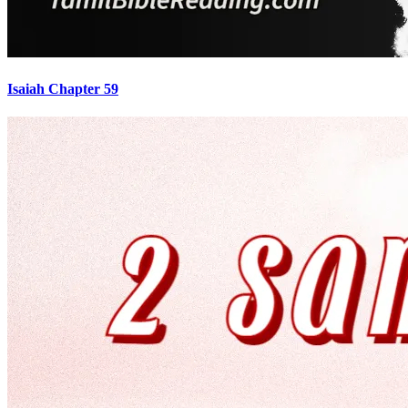
Isaiah Chapter 59