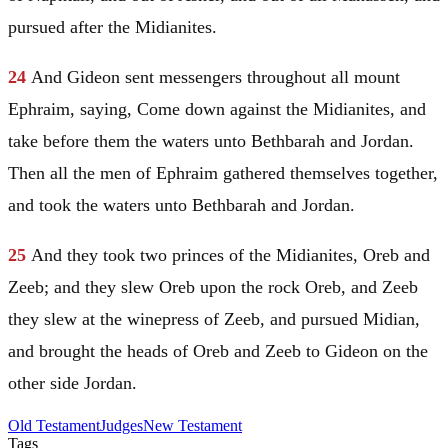
pursued after the Midianites.
24
And
Gideon
sent messengers throughout all mount
Ephraim
, saying, Come down against the Midianites, and
take before them the waters unto Bethbarah and
Jordan
.
Then all the men of
Ephraim
gathered themselves together,
and took the waters unto Bethbarah and
Jordan
.
25
And they took two princes of the Midianites, Oreb and
Zeeb; and they slew Oreb upon the rock Oreb, and Zeeb
they slew at the winepress of Zeeb, and pursued
Midian
,
and brought the heads of Oreb and Zeeb to
Gideon
on the
other side
Jordan
.
Old Testament
Judges
New Testament
Tags