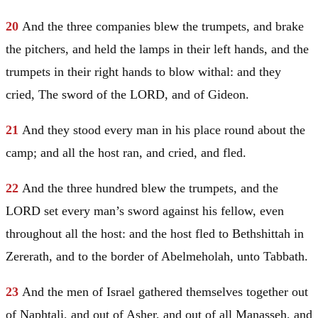
20
And the three companies blew the trumpets, and brake
the pitchers, and held the lamps in their left hands, and the
trumpets in their right hands to blow withal: and they
cried, The sword of the LORD, and of
Gideon
.
21
And they stood every man in his place round about the
camp; and all the host ran, and cried, and fled.
22
And the three hundred blew the trumpets, and the
LORD set every man’s sword against his fellow, even
throughout all the host: and the host fled to Bethshittah in
Zererath, and to the border of Abelmeholah, unto Tabbath.
23
And the men of
Israel
gathered themselves together out
of
Naphtali
, and out of
Asher
, and out of all
Manasseh
, and