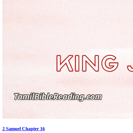
2 Samuel Chapter 16