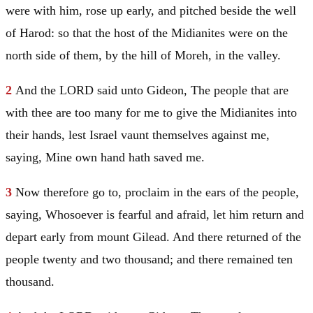
were with him, rose up early, and pitched beside the well
of Harod: so that the host of the Midianites were on the
north side of them, by the hill of
Moreh
, in the valley.
2
And the LORD said unto
Gideon
, The people that are
with thee are too many for me to give the Midianites into
their hands, lest
Israel
vaunt themselves against me,
saying, Mine own hand hath saved me.
3
Now therefore go to, proclaim in the ears of the people,
saying, Whosoever is fearful and afraid, let him return and
depart early from mount
Gilead
. And there returned of the
people twenty and two thousand; and there remained ten
thousand.