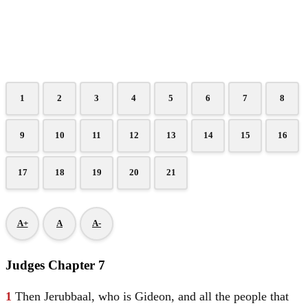
1
2
3
4
5
6
7
8
9
10
11
12
13
14
15
16
17
18
19
20
21
A+
A
A-
Judges Chapter 7
1
Then Jerubbaal, who is
Gideon
, and all the people that