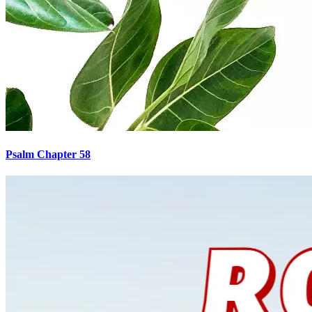
Psalm Chapter 58