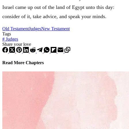
Israel
came up out of the land of
Egypt
unto this day:
consider of it, take advice, and speak your minds.
Old Testament
Judges
New Testament
Tags
#
Judges
Share your love
Read More Chapters