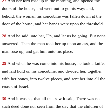
27
And her lord rose up in the morning, and opened the
doors of the house, and went out to go his way: and,
behold, the woman his concubine was fallen down at the
door of the house, and her hands were upon the threshold.
28
And he said unto her, Up, and let us be going. But none
answered. Then the man took her up upon an ass, and the
man rose up, and gat him unto his place.
29
And when he was come into his house, he took a knife,
and laid hold on his concubine, and divided her, together
with her bones, into twelve pieces, and sent her into all the
coasts of
Israel
.
30
And it was so, that all that saw it said, There was no
such deed done nor seen from the day that the children of