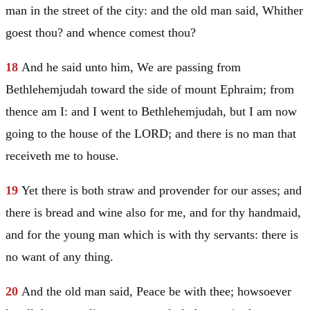
man in the street of the city: and the old man said, Whither
goest thou? and whence comest thou?
18
And he said unto him, We are passing from
Bethlehemjudah toward the side of mount
Ephraim
; from
thence am I: and I went to Bethlehemjudah, but I am now
going to the house of the LORD; and there is no man that
receiveth me to house.
19
Yet there is both straw and provender for our asses; and
there is bread and wine also for me, and for thy handmaid,
and for the young man which is with thy servants: there is
no want of any thing.
20
And the old man said, Peace be with thee; howsoever