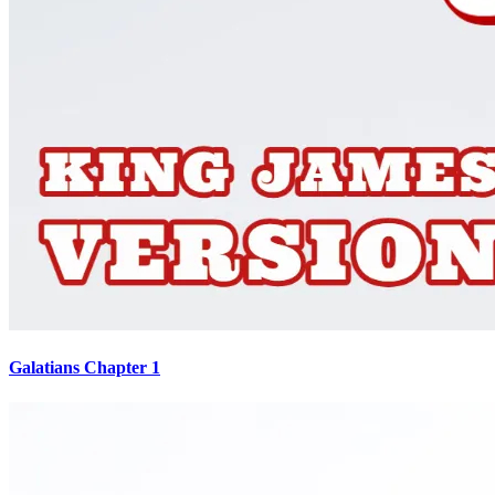
Galatians Chapter 1