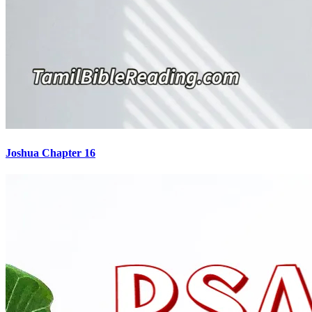
Joshua Chapter 16