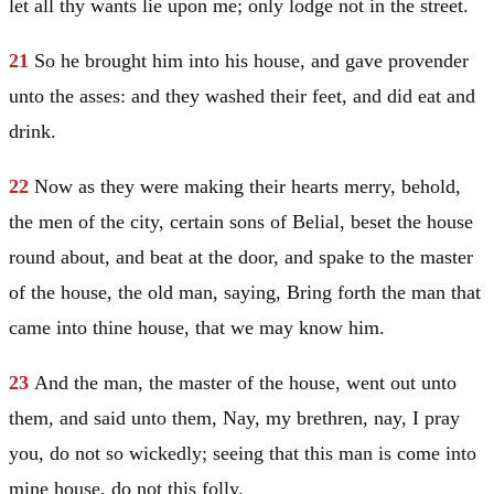
let all thy wants lie upon me; only lodge not in the street.
21
So he brought him into his house, and gave provender
unto the asses: and they washed their feet, and did eat and
drink.
22
Now as they were making their hearts merry, behold,
the men of the city, certain sons of Belial, beset the house
round about, and beat at the door, and spake to the master
of the house, the old man, saying, Bring forth the man that
came into thine house, that we may know him.
23
And the man, the master of the house, went out unto
them, and said unto them, Nay, my brethren, nay, I pray
you, do not so wickedly; seeing that this man is come into
mine house, do not this folly.