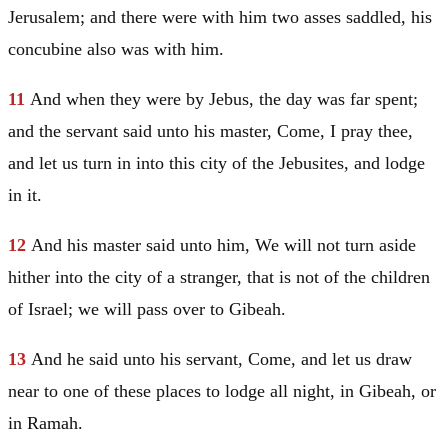
Jerusalem
; and there were with him two asses saddled, his
concubine also was with him.
11
And when they were by Jebus, the day was far spent;
and the servant said unto his master, Come, I pray thee,
and let us turn in into this city of the Jebusites, and lodge
in it.
12
And his master said unto him, We will not turn aside
hither into the city of a stranger, that is not of the children
of
Israel
; we will pass over to Gibeah.
13
And he said unto his servant, Come, and let us draw
near to one of these places to lodge all night, in Gibeah, or
in Ramah.