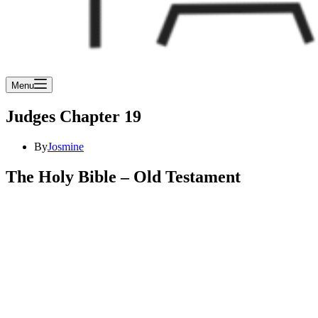
Menu
Judges Chapter 19
By
Josmine
The Holy Bible – Old Testament