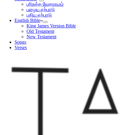
பரிசுத்த வேதாகமம்
பழைய ஏற்பாடு
புதிய ஏற்பாடு
English Bible
King James Version Bible
Old Testament
New Testament
Songs
Verses