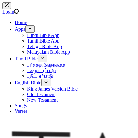
Skip
to
Login
content
Home
Apps
Hindi Bible App
Tamil Bible App
Telugu Bible App
Malayalam Bible App
Tamil Bible
பரிசுத்த வேதாகமம்
பழைய ஏற்பாடு
புதிய ஏற்பாடு
English Bible
King James Version Bible
Old Testament
New Testament
Songs
Verses