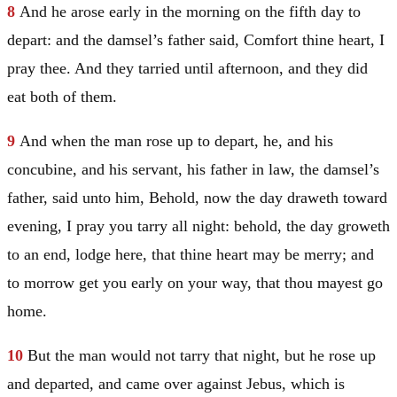
8
And he arose early in the morning on the fifth day to
depart: and the damsel’s father said, Comfort thine heart, I
pray thee. And they tarried until afternoon, and they did
eat both of them.
9
And when the man rose up to depart, he, and his
concubine, and his servant, his father in law, the damsel’s
father, said unto him, Behold, now the day draweth toward
evening, I pray you tarry all night: behold, the day groweth
to an end, lodge here, that thine heart may be merry; and
to morrow get you early on your way, that thou mayest go
home.
10
But the man would not tarry that night, but he rose up
and departed, and came over against Jebus, which is