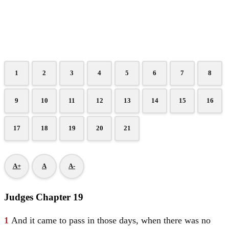
1
2
3
4
5
6
7
8
9
10
11
12
13
14
15
16
17
18
19
20
21
A+
A
A-
Judges Chapter 19
1
And it came to pass in those days, when there was no