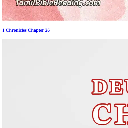
1 Chronicles Chapter 26