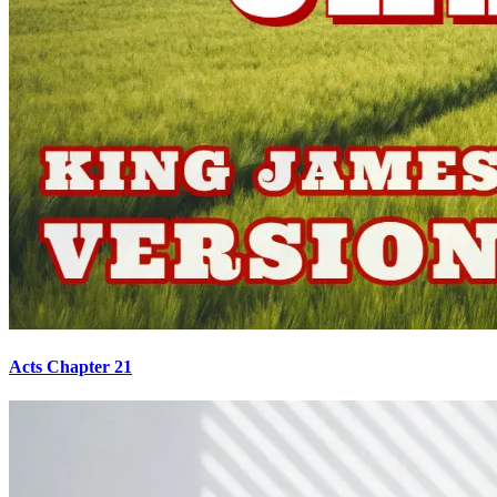
Acts Chapter 21