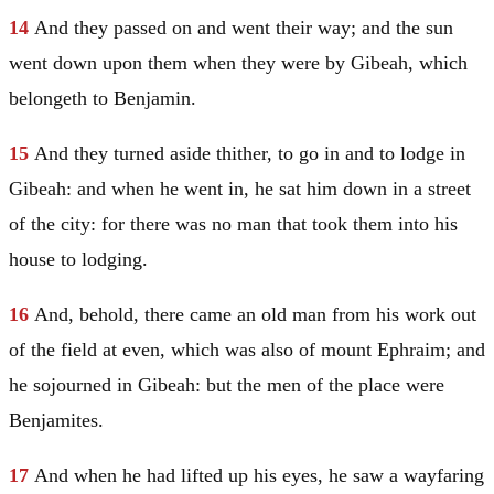
14
And they passed on and went their way; and the sun
went down upon them when they were by Gibeah, which
belongeth to
Benjamin
.
15
And they turned aside thither, to go in and to lodge in
Gibeah: and when he went in, he sat him down in a street
of the city: for there was no man that took them into his
house to lodging.
16
And, behold, there came an old man from his work out
of the field at even, which was also of mount
Ephraim
; and
he sojourned in Gibeah: but the men of the place were
Benjamites.
17
And when he had lifted up his eyes, he saw a wayfaring