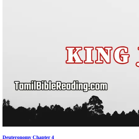
Deuteronomy Chapter 4