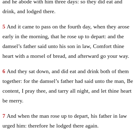
and he abode with him three days: so they did eat and
drink, and lodged there.
5
And it came to pass on the fourth day, when they arose
early in the morning, that he rose up to depart: and the
damsel’s father said unto his son in law, Comfort thine
heart with a morsel of bread, and afterward go your way.
6
And they sat down, and did eat and drink both of them
together: for the damsel’s father had said unto the man, Be
content, I pray thee, and tarry all night, and let thine heart
be merry.
7
And when the man rose up to depart, his father in law
urged him: therefore he lodged there again.