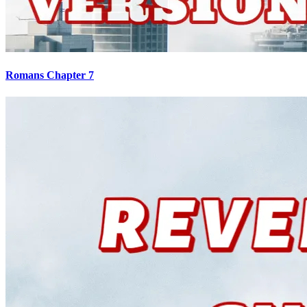
Romans Chapter 7