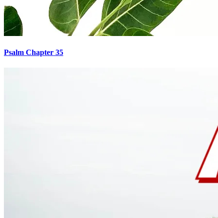
Psalm Chapter 35