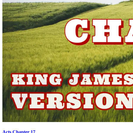
Acts Chapter 17