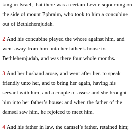
king in
Israel
, that there was a certain Levite sojourning on
the side of mount
Ephraim
, who took to him a concubine
out of Bethlehemjudah.
2
And his concubine played the whore against him, and
went away from him unto her father’s house to
Bethlehemjudah, and was there four whole months.
3
And her husband arose, and went after her, to speak
friendly unto her, and to bring her again, having his
servant with him, and a couple of asses: and she brought
him into her father’s house: and when the father of the
damsel saw him, he rejoiced to meet him.
4
And his father in law, the damsel’s father, retained him;