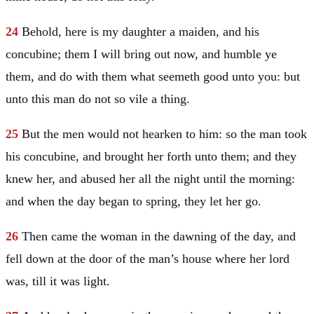
24
Behold, here is my daughter a maiden, and his
concubine; them I will bring out now, and humble ye
them, and do with them what seemeth good unto you: but
unto this man do not so vile a thing.
25
But the men would not hearken to him: so the man took
his concubine, and brought her forth unto them; and they
knew her, and abused her all the night until the morning:
and when the day began to spring, they let her go.
26
Then came the woman in the dawning of the day, and
fell down at the door of the man’s house where her lord
was, till it was light.