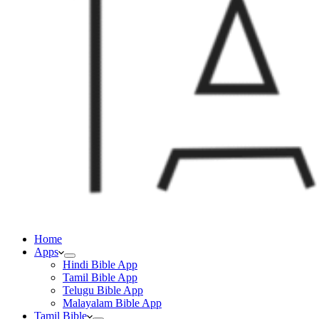
Home
Apps
Hindi Bible App
Tamil Bible App
Telugu Bible App
Malayalam Bible App
Tamil Bible