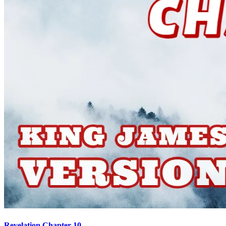
Revelation Chapter 10