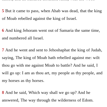
5
But it came to pass, when Ahab was dead, that the king
of
Moab
rebelled against the king of
Israel
.
6
And king Jehoram went out of
Samaria
the same time,
and numbered all
Israel
.
7
And he went and sent to Jehoshaphat the king of
Judah
,
saying, The king of
Moab
hath rebelled against me: wilt
thou go with me against
Moab
to battle? And he said, I
will go up: I am as thou art, my people as thy people, and
my horses as thy horses.
8
And he said, Which way shall we go up? And he
answered, The way through the wilderness of
Edom
.