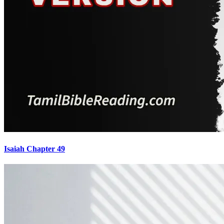
Isaiah Chapter 49