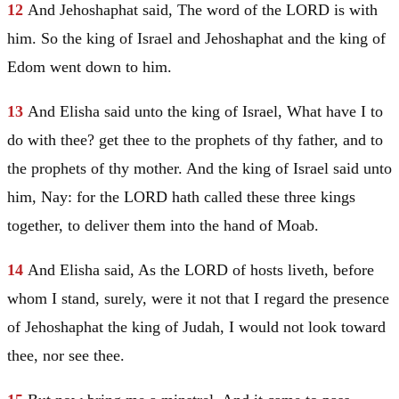
12
And Jehoshaphat said, The word of the LORD is with
him. So the king of
Israel
and Jehoshaphat and the king of
Edom
went down to him.
13
And Elisha said unto the king of
Israel
, What have I to
do with thee? get thee to the prophets of thy father, and to
the prophets of thy mother. And the king of
Israel
said unto
him, Nay: for the LORD hath called these three kings
together, to deliver them into the hand of
Moab
.
14
And Elisha said, As the LORD of hosts liveth, before
whom I stand, surely, were it not that I regard the presence
of Jehoshaphat the king of
Judah
, I would not look toward
thee, nor see thee.