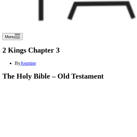
Menu
2 Kings Chapter 3
By
Josmine
The Holy Bible – Old Testament