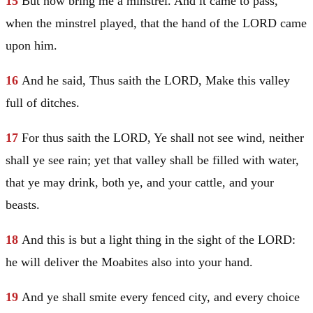
15
But now bring me a minstrel. And it came to pass,
when the minstrel played, that the hand of the LORD came
upon him.
16
And he said, Thus saith the LORD, Make this valley
full of ditches.
17
For thus saith the LORD, Ye shall not see wind, neither
shall ye see rain; yet that valley shall be filled with water,
that ye may drink, both ye, and your cattle, and your
beasts.
18
And this is but a light thing in the sight of the LORD:
he will deliver the Moabites also into your hand.
19
And ye shall smite every fenced city, and every choice