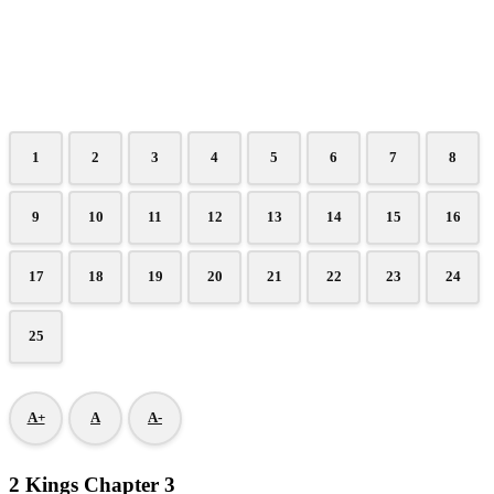
1
2
3
4
5
6
7
8
9
10
11
12
13
14
15
16
17
18
19
20
21
22
23
24
25
A+
A
A-
2 Kings Chapter 3