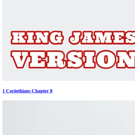
1 Corinthians Chapter 8