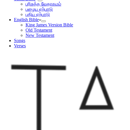
பரிசுத்த வேதாகமம்
பழைய ஏற்பாடு
புதிய ஏற்பாடு
English Bible
King James Version Bible
Old Testament
New Testament
Songs
Verses