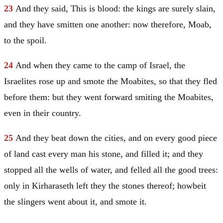
23
And they said, This is blood: the kings are surely slain,
and they have smitten one another: now therefore,
Moab
,
to the spoil.
24
And when they came to the camp of
Israel
, the
Israelites rose up and smote the Moabites, so that they fled
before them: but they went forward smiting the Moabites,
even in their country.
25
And they beat down the cities, and on every good piece
of land cast every man his stone, and filled it; and they
stopped all the wells of water, and felled all the good trees:
only in Kirharaseth left they the stones thereof; howbeit
the slingers went about it, and smote it.