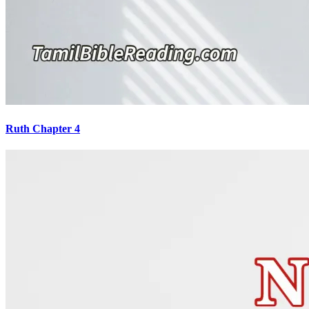
Ruth Chapter 4