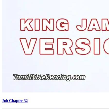
Job Chapter 32