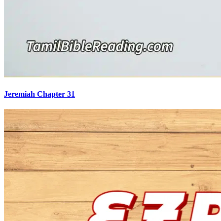
Jeremiah Chapter 31