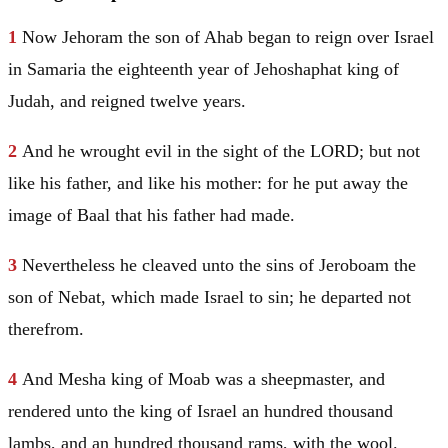
1
Now Jehoram the son of Ahab began to reign over
Israel
in
Samaria
the eighteenth year of Jehoshaphat king of
Judah
, and reigned twelve years.
2
And he wrought evil in the sight of the LORD; but not
like his father, and like his mother: for he put away the
image of Baal that his father had made.
3
Nevertheless he cleaved unto the sins of Jeroboam the
son of Nebat, which made
Israel
to sin; he departed not
therefrom.
4
And
Mesha
king of
Moab
was a sheepmaster, and
rendered unto the king of
Israel
an hundred thousand
lambs, and an hundred thousand rams, with the wool.