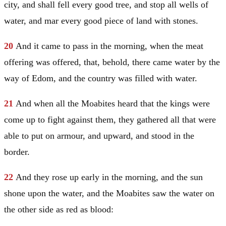
city, and shall fell every good tree, and stop all wells of
water, and mar every good piece of land with stones.
20
And it came to pass in the morning, when the meat
offering was offered, that, behold, there came water by the
way of
Edom
, and the country was filled with water.
21
And when all the Moabites heard that the kings were
come up to fight against them, they gathered all that were
able to put on armour, and upward, and stood in the
border.
22
And they rose up early in the morning, and the sun
shone upon the water, and the Moabites saw the water on
the other side as red as blood: