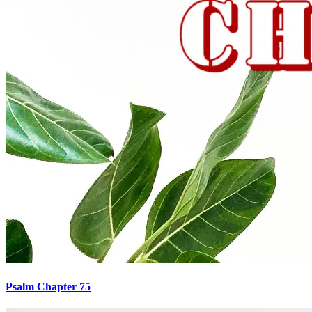
Psalm Chapter 75