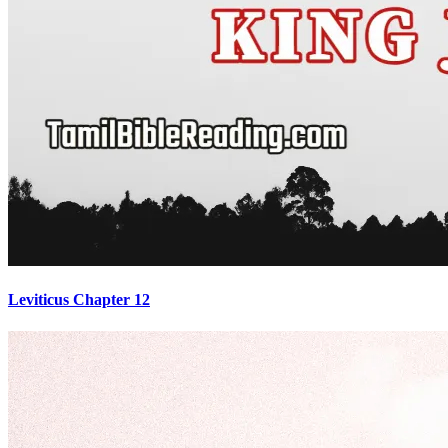
Leviticus Chapter 12