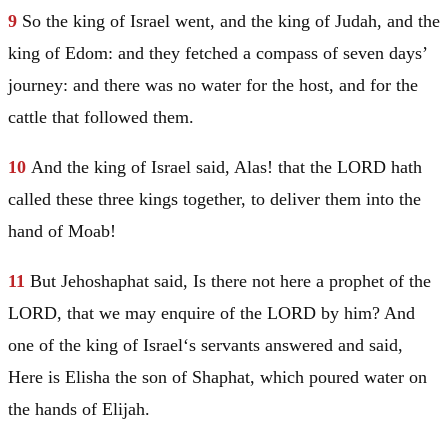
9
So the king of
Israel
went, and the king of
Judah
, and the
king of
Edom
: and they fetched a compass of seven days’
journey: and there was no water for the host, and for the
cattle that followed them.
10
And the king of
Israel
said, Alas! that the LORD hath
called these three kings together, to deliver them into the
hand of
Moab
!
11
But Jehoshaphat said, Is there not here a prophet of the
LORD, that we may enquire of the LORD by him? And
one of the king of
Israel
‘s servants answered and said,
Here is Elisha the son of Shaphat, which poured water on
the hands of
Elijah
.