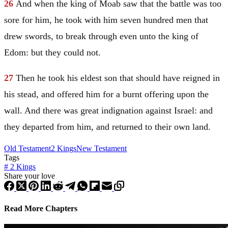
26
And when the king of
Moab
saw that the battle was too
sore for him, he took with him seven hundred men that
drew swords, to break through even unto the king of
Edom
: but they could not.
27
Then he took his eldest son that should have reigned in
his stead, and offered him for a burnt offering upon the
wall. And there was great indignation against
Israel
: and
they departed from him, and returned to their own land.
Old Testament
2 Kings
New Testament
Tags
#
2 Kings
Share your love
Read More Chapters