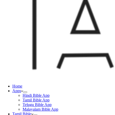
Home
Apps
Hindi Bible App
Tamil Bible App
Telugu Bible App
Malayalam Bible App
Tamil Bible