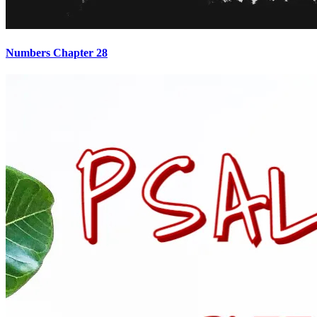
Numbers Chapter 28