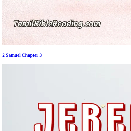
2 Samuel Chapter 3