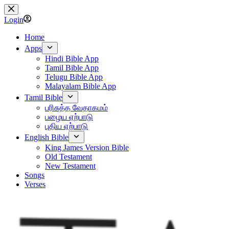
Skip
to
Login
content
Home
Apps
Hindi Bible App
Tamil Bible App
Telugu Bible App
Malayalam Bible App
Tamil Bible
பரிசுத்த வேதாகமம்
பழைய ஏற்பாடு
புதிய ஏற்பாடு
English Bible
King James Version Bible
Old Testament
New Testament
Songs
Verses