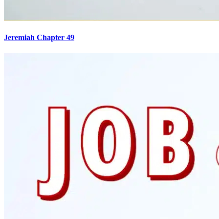
Jeremiah Chapter 49