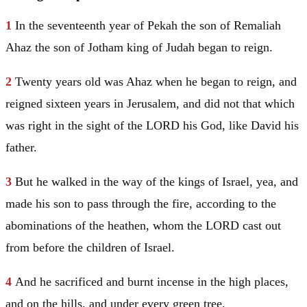
1
In the seventeenth year of Pekah the son of Remaliah
Ahaz the son of Jotham king of
Judah
began to reign.
2
Twenty years old was Ahaz when he began to reign, and
reigned sixteen years in
Jerusalem
, and did not that which
was right in the sight of the LORD his God, like
David
his
father.
3
But he walked in the way of the kings of
Israel
, yea, and
made his son to pass through the fire, according to the
abominations of the heathen, whom the LORD cast out
from before the children of
Israel
.
4
And he sacrificed and burnt incense in the high places,
and on the hills, and under every green tree.