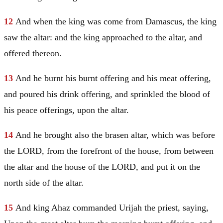
12
And when the king was come from
Damascus
, the king
saw the altar: and the king approached to the altar, and
offered thereon.
13
And he burnt his burnt offering and his meat offering,
and poured his drink offering, and sprinkled the blood of
his peace offerings, upon the altar.
14
And he brought also the brasen altar, which was before
the LORD, from the forefront of the house, from between
the altar and the house of the LORD, and put it on the
north side of the altar.
15
And king Ahaz commanded Urijah the priest, saying,