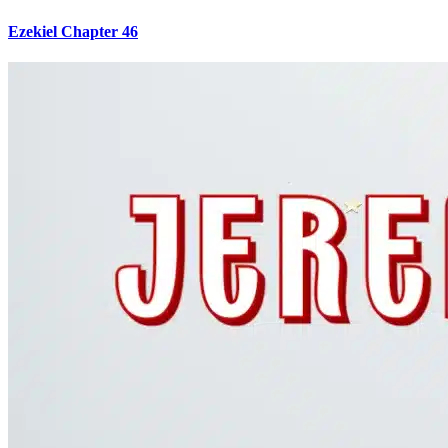
Ezekiel Chapter 46