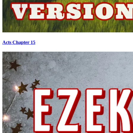
Acts Chapter 15