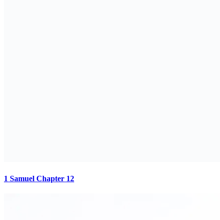
1 Samuel Chapter 12