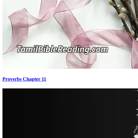
Proverbs Chapter 11