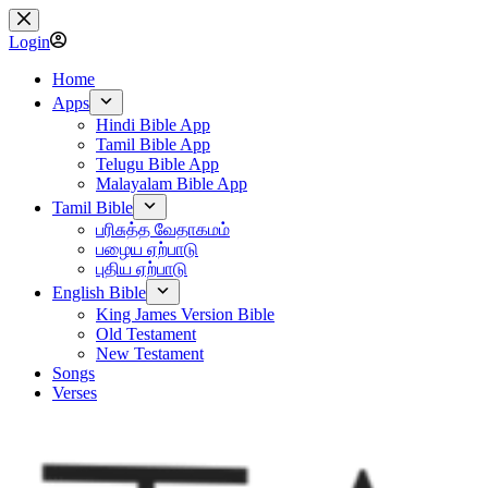
Skip
to
Login
content
Home
Apps
Hindi Bible App
Tamil Bible App
Telugu Bible App
Malayalam Bible App
Tamil Bible
பரிசுத்த வேதாகமம்
பழைய ஏற்பாடு
புதிய ஏற்பாடு
English Bible
King James Version Bible
Old Testament
New Testament
Songs
Verses