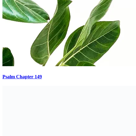
Psalm Chapter 149