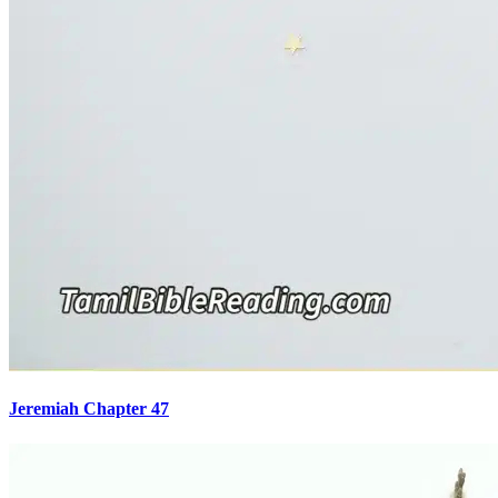
Jeremiah Chapter 47