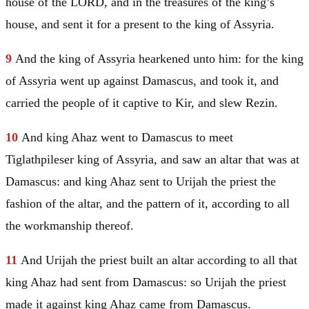
house of the LORD, and in the treasures of the king’s
house, and sent it for a present to the king of
Assyria
.
9
And the king of
Assyria
hearkened unto him: for the king
of
Assyria
went up against
Damascus
, and took it, and
carried the people of it captive to Kir, and slew Rezin.
10
And king Ahaz went to
Damascus
to meet
Tiglathpileser king of
Assyria
, and saw an altar that was at
Damascus
: and king Ahaz sent to Urijah the priest the
fashion of the altar, and the pattern of it, according to all
the workmanship thereof.
11
And Urijah the priest built an altar according to all that
king Ahaz had sent from
Damascus
: so Urijah the priest
made it against king Ahaz came from
Damascus
.