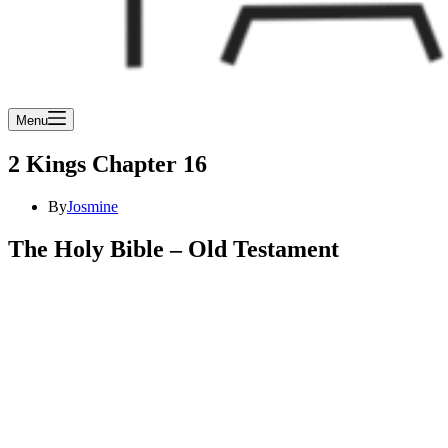
Menu
2 Kings Chapter 16
By
Josmine
The Holy Bible – Old Testament