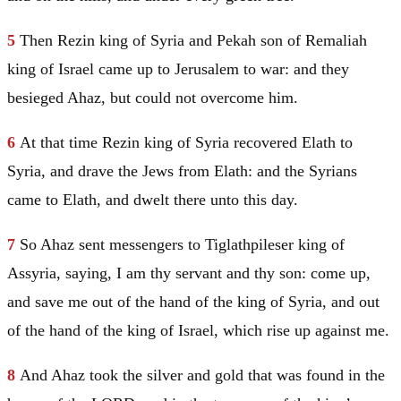
5
Then Rezin king of
Syria
and Pekah son of Remaliah
king of
Israel
came up to
Jerusalem
to war: and they
besieged Ahaz, but could not overcome him.
6
At that time Rezin king of
Syria
recovered Elath to
Syria
, and drave the Jews from Elath: and the Syrians
came to Elath, and dwelt there unto this day.
7
So Ahaz sent messengers to Tiglathpileser king of
Assyria
, saying, I am thy servant and thy son: come up,
and save me out of the hand of the king of
Syria
, and out
of the hand of the king of
Israel
, which rise up against me.
8
And Ahaz took the silver and gold that was found in the