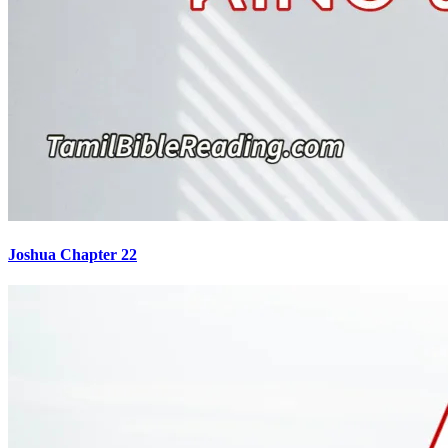
Joshua Chapter 22