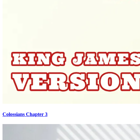
Colossians Chapter 3