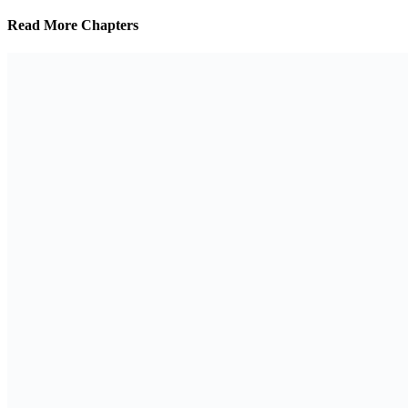
Read More Chapters