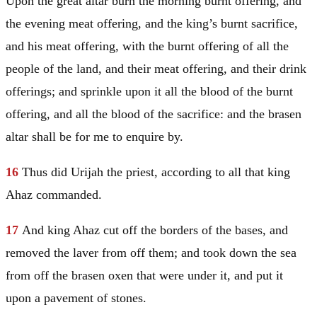
Upon the great altar burn the morning burnt offering, and
the evening meat offering, and the king’s burnt sacrifice,
and his meat offering, with the burnt offering of all the
people of the land, and their meat offering, and their drink
offerings; and sprinkle upon it all the blood of the burnt
offering, and all the blood of the sacrifice: and the brasen
altar shall be for me to enquire by.
16
Thus did Urijah the priest, according to all that king
Ahaz commanded.
17
And king Ahaz cut off the borders of the bases, and
removed the laver from off them; and took down the sea
from off the brasen oxen that were under it, and put it
upon a pavement of stones.