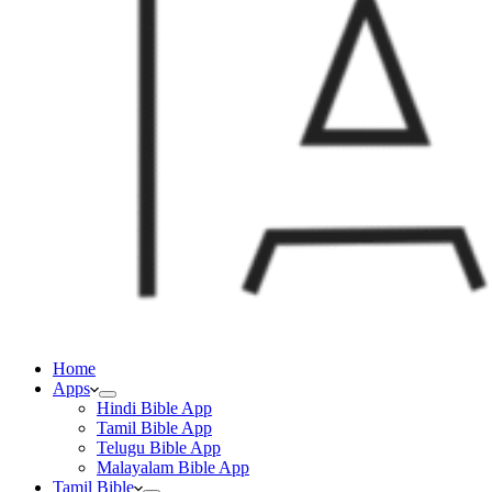
Home
Apps
Hindi Bible App
Tamil Bible App
Telugu Bible App
Malayalam Bible App
Tamil Bible