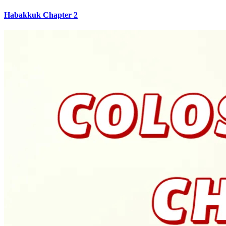
Habakkuk Chapter 2