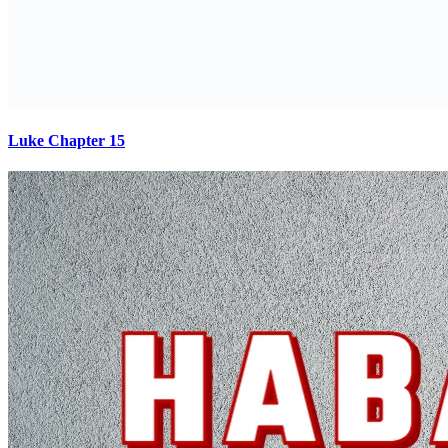
Luke Chapter 15