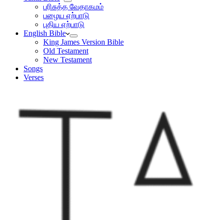
பரிசுத்த வேதாகமம்
பழைய ஏற்பாடு
புதிய ஏற்பாடு
English Bible
King James Version Bible
Old Testament
New Testament
Songs
Verses