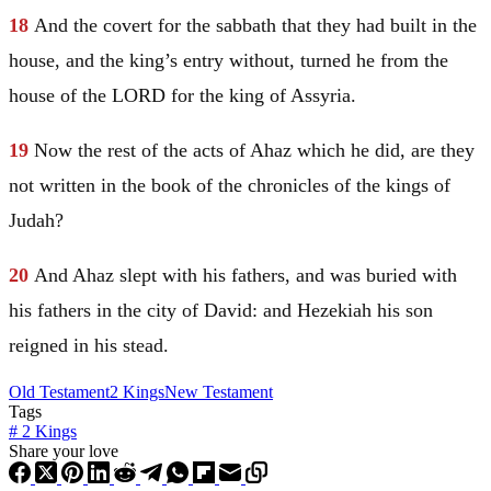
18
And the covert for the sabbath that they had built in the
house, and the king’s entry without, turned he from the
house of the LORD for the king of
Assyria
.
19
Now the rest of the acts of Ahaz which he did, are they
not written in the book of the chronicles of the kings of
Judah
?
20
And Ahaz slept with his fathers, and was buried with
his fathers in the city of
David
: and Hezekiah his son
reigned in his stead.
Old Testament
2 Kings
New Testament
Tags
#
2 Kings
Share your love