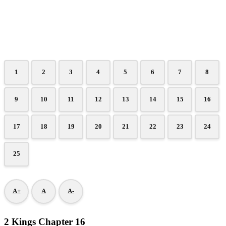
1
2
3
4
5
6
7
8
9
10
11
12
13
14
15
16
17
18
19
20
21
22
23
24
25
A+
A
A-
2 Kings Chapter 16