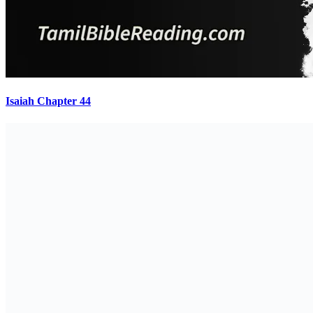
Isaiah Chapter 44