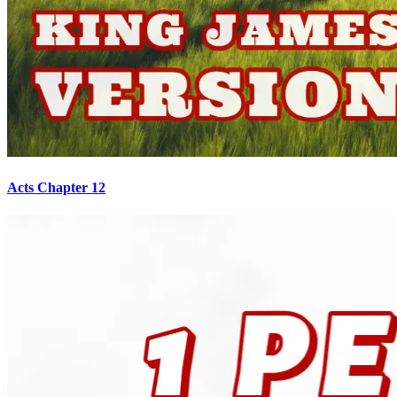
Acts Chapter 12