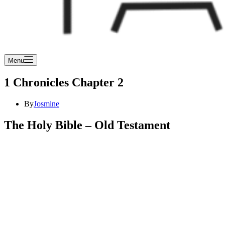
Menu
1 Chronicles Chapter 2
By
Josmine
The Holy Bible – Old Testament