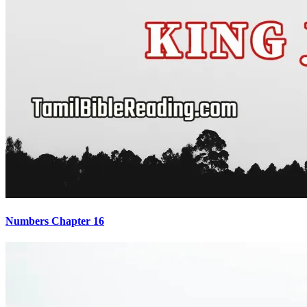
Numbers Chapter 16