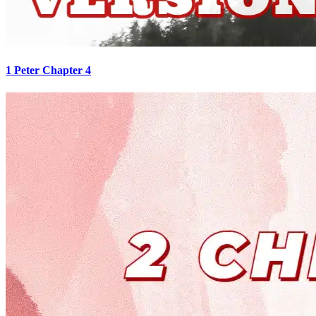
1 Peter Chapter 4