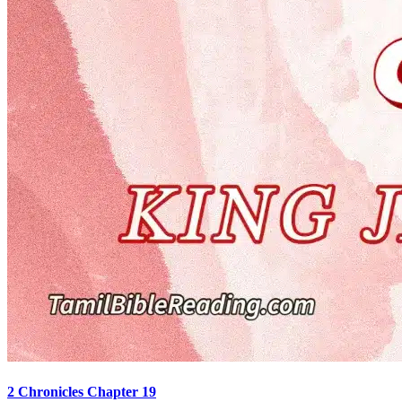
2 Chronicles Chapter 19