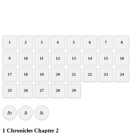
1
2
3
4
5
6
7
8
9
10
11
12
13
14
15
16
17
18
19
20
21
22
23
24
25
26
27
28
29
A+
A
A-
1 Chronicles Chapter 2