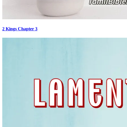
2 Kings Chapter 3