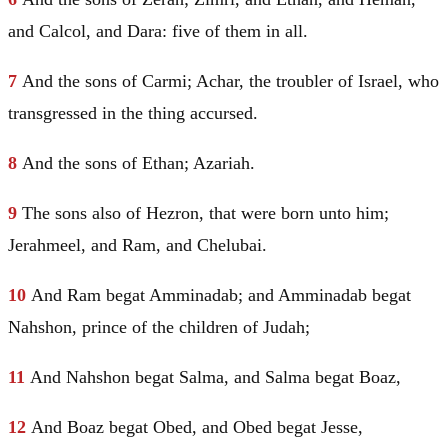
and Calcol, and Dara: five of them in all.
7
And the sons of
Carmi
; Achar, the troubler of
Israel
, who
transgressed in the thing accursed.
8
And the sons of Ethan; Azariah.
9
The sons also of
Hezron
, that were born unto him;
Jerahmeel, and Ram, and Chelubai.
10
And Ram begat
Amminadab
; and
Amminadab
begat
Nahshon, prince of the children of
Judah
;
11
And Nahshon begat Salma, and Salma begat Boaz,
12
And Boaz begat
Obed
, and
Obed
begat
Jesse
,