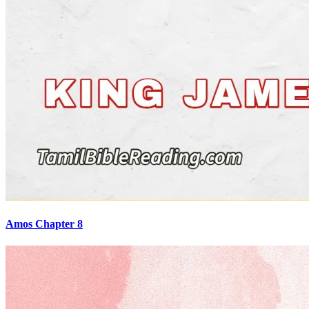
Amos Chapter 8