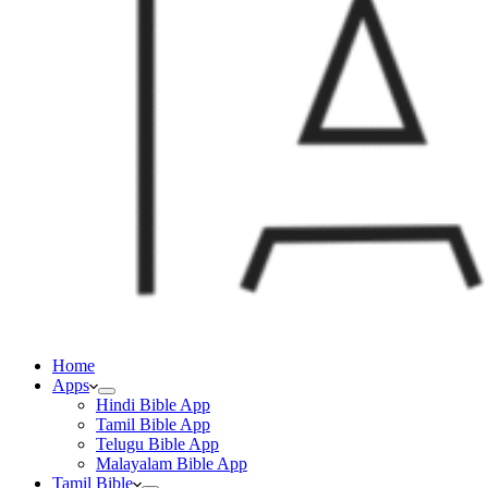
Home
Apps
Hindi Bible App
Tamil Bible App
Telugu Bible App
Malayalam Bible App
Tamil Bible