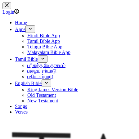
Skip
to
Login
content
Home
Apps
Hindi Bible App
Tamil Bible App
Telugu Bible App
Malayalam Bible App
Tamil Bible
பரிசுத்த வேதாகமம்
பழைய ஏற்பாடு
புதிய ஏற்பாடு
English Bible
King James Version Bible
Old Testament
New Testament
Songs
Verses