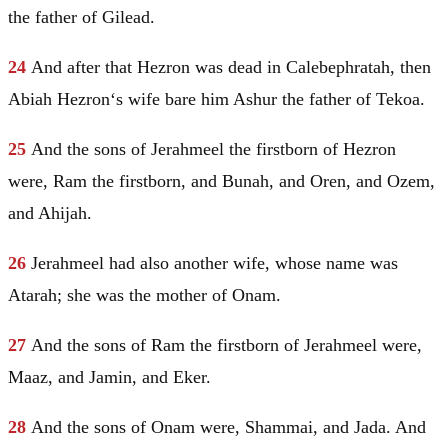
the father of
Gilead
.
24
And after that
Hezron
was dead in Calebephratah, then
Abiah
Hezron
‘s wife bare him Ashur the father of Tekoa.
25
And the sons of Jerahmeel the firstborn of
Hezron
were, Ram the firstborn, and Bunah, and Oren, and Ozem,
and Ahijah.
26
Jerahmeel had also another wife, whose name was
Atarah; she was the mother of
Onam
.
27
And the sons of Ram the firstborn of Jerahmeel were,
Maaz, and
Jamin
, and Eker.
28
And the sons of
Onam
were, Shammai, and Jada. And