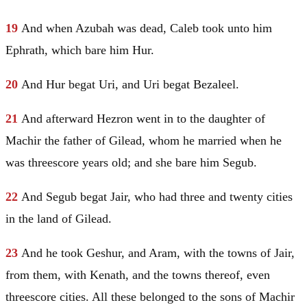
19
And when Azubah was dead, Caleb took unto him
Ephrath
, which bare him
Hur
.
20
And
Hur
begat
Uri
, and
Uri
begat
Bezaleel
.
21
And afterward
Hezron
went in to the daughter of
Machir the father of
Gilead
, whom he married when he
was threescore years old; and she bare him Segub.
22
And Segub begat Jair, who had three and twenty cities
in the land of
Gilead
.
23
And he took Geshur, and
Aram
, with the towns of Jair,
from them, with Kenath, and the towns thereof, even
threescore cities. All these belonged to the sons of Machir