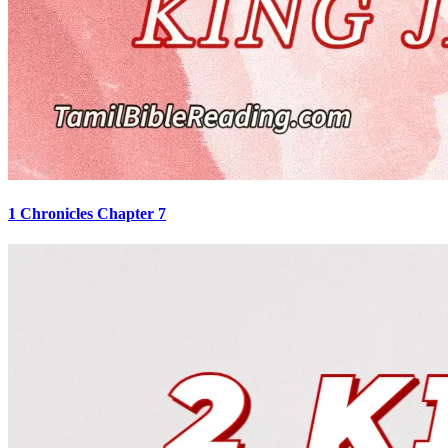
1 Chronicles Chapter 7