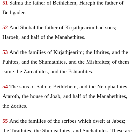
51
Salma the father of
Bethlehem
, Hareph the father of
Bethgader.
52
And
Shobal
the father of Kirjathjearim had sons;
Haroeh, and half of the Manahethites.
53
And the families of Kirjathjearim; the Ithrites, and the
Puhites, and the Shumathites, and the Mishraites; of them
came the Zareathites, and the Eshtaulites.
54
The sons of Salma;
Bethlehem
, and the Netophathites,
Ataroth, the house of Joab, and half of the Manahethites,
the Zorites.
55
And the families of the scribes which dwelt at Jabez;
the Tirathites, the Shimeathites, and Suchathites. These are