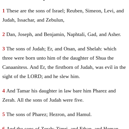
1
These are the sons of
Israel
;
Reuben
,
Simeon
,
Levi
, and
Judah
,
Issachar
, and
Zebulun
,
2
Dan
,
Joseph
, and
Benjamin
,
Naphtali
,
Gad
, and
Asher
.
3
The sons of
Judah
;
Er
, and
Onan
, and
Shelah
: which
three were born unto him of the daughter of Shua the
Canaanitess. And
Er
, the firstborn of
Judah
, was evil in the
sight of the LORD; and he slew him.
4
And
Tamar
his daughter in law bare him
Pharez
and
Zerah
. All the sons of
Judah
were five.
5
The sons of
Pharez
;
Hezron
, and
Hamul
.
6
And the sons of
Zerah
; Zimri, and Ethan, and Heman,