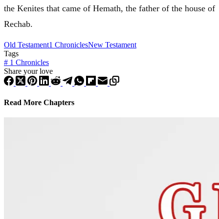
the Kenites that came of Hemath, the father of the house of
Rechab.
Old Testament
1 Chronicles
New Testament
Tags
#
1 Chronicles
Share your love
Read More Chapters