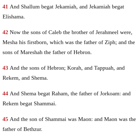
41
And Shallum begat Jekamiah, and Jekamiah begat
Elishama.
42
Now the sons of Caleb the brother of Jerahmeel were,
Mesha
his firstborn, which was the father of Ziph; and the
sons of Mareshah the father of
Hebron
.
43
And the sons of
Hebron
;
Korah
, and Tappuah, and
Rekem, and Shema.
44
And Shema begat Raham, the father of Jorkoam: and
Rekem begat Shammai.
45
And the son of Shammai was Maon: and Maon was the
father of Bethzur.