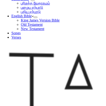
பரிசுத்த வேதாகமம்
பழைய ஏற்பாடு
புதிய ஏற்பாடு
English Bible
King James Version Bible
Old Testament
New Testament
Songs
Verses