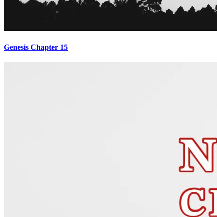
Genesis Chapter 15