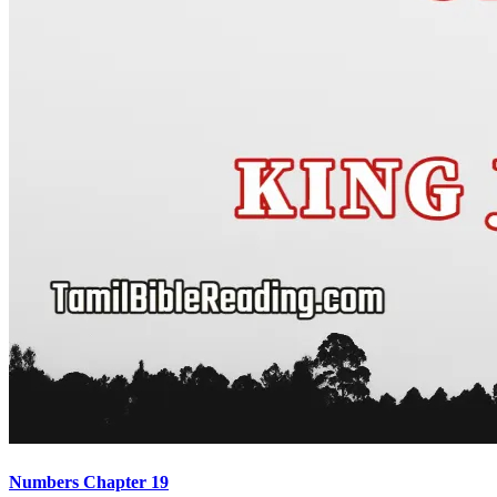
Numbers Chapter 19