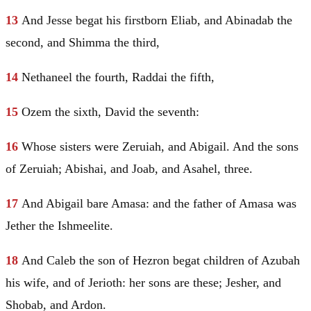
13
And
Jesse
begat his firstborn Eliab, and Abinadab the
second, and Shimma the third,
14
Nethaneel the fourth, Raddai the fifth,
15
Ozem the sixth,
David
the seventh:
16
Whose sisters were Zeruiah, and Abigail. And the sons
of Zeruiah; Abishai, and Joab, and Asahel, three.
17
And Abigail bare Amasa: and the father of Amasa was
Jether the Ishmeelite.
18
And Caleb the son of
Hezron
begat children of Azubah
his wife, and of Jerioth: her sons are these; Jesher, and
Shobab, and Ardon.