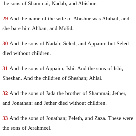
the sons of Shammai;
Nadab
, and Abishur.
29
And the name of the wife of Abishur was Abihail, and
she bare him Ahban, and Molid.
30
And the sons of
Nadab
; Seled, and Appaim: but Seled
died without children.
31
And the sons of Appaim; Ishi. And the sons of Ishi;
Sheshan. And the children of Sheshan; Ahlai.
32
And the sons of Jada the brother of Shammai; Jether,
and Jonathan: and Jether died without children.
33
And the sons of Jonathan; Peleth, and Zaza. These were
the sons of Jerahmeel.