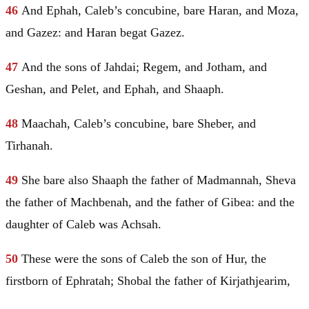
46
And
Ephah
, Caleb’s concubine, bare
Haran
, and Moza,
and Gazez: and
Haran
begat Gazez.
47
And the sons of Jahdai; Regem, and Jotham, and
Geshan, and Pelet, and
Ephah
, and Shaaph.
48
Maachah
, Caleb’s concubine, bare Sheber, and
Tirhanah.
49
She bare also Shaaph the father of Madmannah, Sheva
the father of Machbenah, and the father of Gibea: and the
daughter of Caleb was Achsah.
50
These were the sons of Caleb the son of
Hur
, the
firstborn of Ephratah;
Shobal
the father of Kirjathjearim,