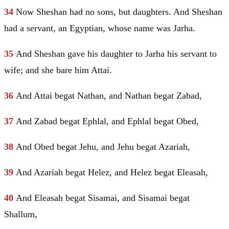
34
Now Sheshan had no sons, but daughters. And Sheshan
had a servant, an Egyptian, whose name was Jarha.
35
And Sheshan gave his daughter to Jarha his servant to
wife; and she bare him Attai.
36
And Attai begat Nathan, and Nathan begat Zabad,
37
And Zabad begat Ephlal, and Ephlal begat
Obed
,
38
And
Obed
begat Jehu, and Jehu begat Azariah,
39
And Azariah begat Helez, and Helez begat Eleasah,
40
And Eleasah begat Sisamai, and Sisamai begat
Shallum,