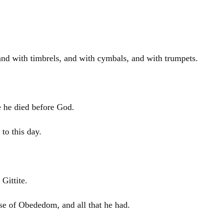
 and with timbrels, and with cymbals, and with trumpets.
e he died before God.
to this day.
Gittite.
e of Obededom, and all that he had.