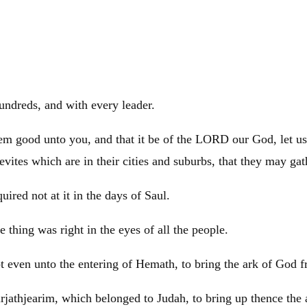
undreds, and with every leader.
seem good unto you, and that it be of the LORD our God, let us
evites which are in their cities and suburbs, that they may ga
uired not at it in the days of
Saul
.
 thing was right in the eyes of all the people.
pt
even unto the entering of Hemath, to bring the ark of God f
Kirjathjearim, which belonged to
Judah
, to bring up thence th