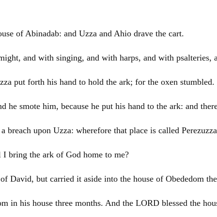
house of Abinadab: and Uzza and Ahio drave the cart.
might, and with singing, and with harps, and with psalteries,
a put forth his hand to hold the ark; for the oxen stumbled.
 he smote him, because he put his hand to the ark: and ther
breach upon Uzza: wherefore that place is called Perezuzza 
l I bring the ark of God home to me?
 of
David
, but carried it aside into the house of Obededom the 
m in his house three months. And the LORD blessed the hous