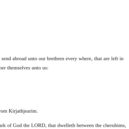
 send abroad unto our brethren every where, that are left in
ther themselves unto us:
rom Kirjathjearim.
e ark of God the LORD, that dwelleth between the cherubims,