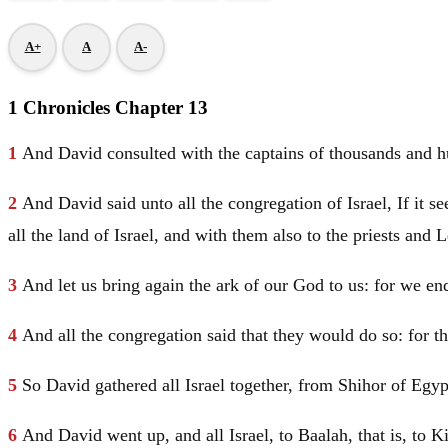
A+
A
A-
1 Chronicles Chapter 13
1
And
David
consulted with the captains of thousands and h
2
And
David
said unto all the congregation of
Israel
, If it 
all the land of
Israel
, and with them also to the priests and L
3
And let us bring again the ark of our God to us: for we enq
4
And all the congregation said that they would do so: for the
5
So
David
gathered all
Israel
together, from Shihor of
Egy
6
And
David
went up, and all
Israel
, to Baalah, that is, to 