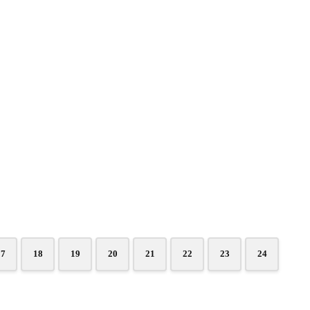
17
18
19
20
21
22
23
24