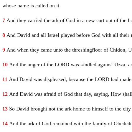
whose name is called on it.
7
And they carried the ark of God in a new cart out of the 
8
And
David
and all
Israel
played before God with all their 
9
And when they came unto the threshingfloor of Chidon, Uzz
10
And the anger of the LORD was kindled against Uzza, and
11
And
David
was displeased, because the LORD had made a 
12
And
David
was afraid of God that day, saying, How shal
13
So
David
brought not the ark home to himself to the city
14
And the ark of God remained with the family of Obededo