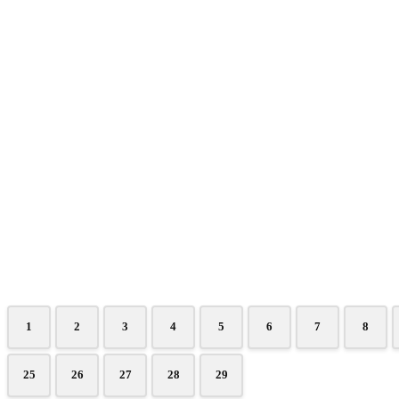
1
2
3
4
5
6
7
8
25
26
27
28
29