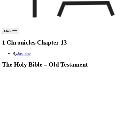
Menu
1 Chronicles Chapter 13
By
Josmine
The Holy Bible – Old Testament