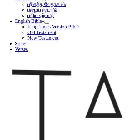
பரிசுத்த வேதாகமம்
பழைய ஏற்பாடு
புதிய ஏற்பாடு
English Bible
King James Version Bible
Old Testament
New Testament
Songs
Verses