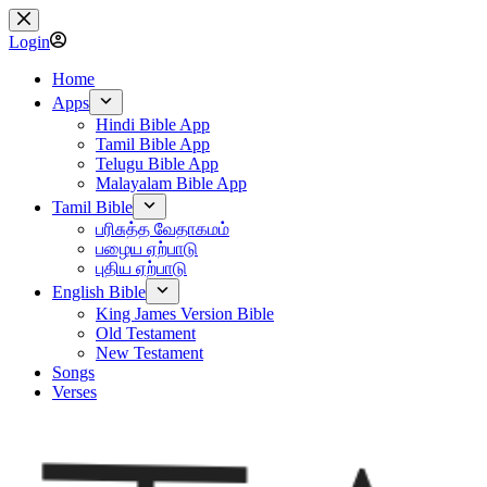
Skip
to
Login
content
Home
Apps
Hindi Bible App
Tamil Bible App
Telugu Bible App
Malayalam Bible App
Tamil Bible
பரிசுத்த வேதாகமம்
பழைய ஏற்பாடு
புதிய ஏற்பாடு
English Bible
King James Version Bible
Old Testament
New Testament
Songs
Verses