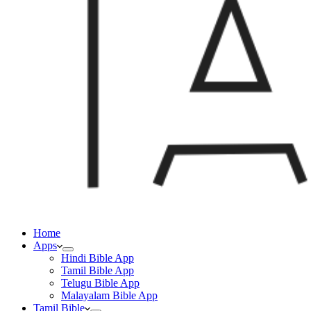
Home
Apps
Hindi Bible App
Tamil Bible App
Telugu Bible App
Malayalam Bible App
Tamil Bible