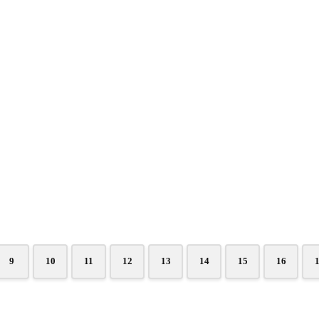
9
10
11
12
13
14
15
16