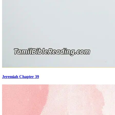
Jeremiah Chapter 39