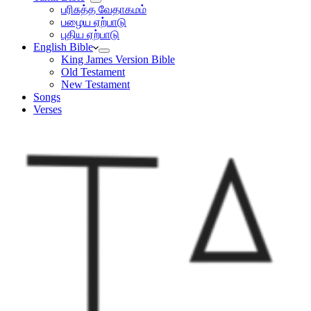
பரிசுத்த வேதாகமம்
பழைய ஏற்பாடு
புதிய ஏற்பாடு
English Bible
King James Version Bible
Old Testament
New Testament
Songs
Verses