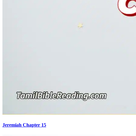
Jeremiah Chapter 15