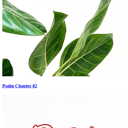
Psalm Chapter 82