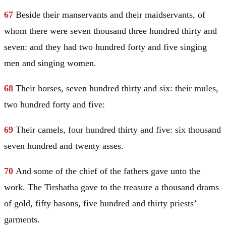
67
Beside their manservants and their maidservants, of
whom there were seven thousand three hundred thirty and
seven: and they had two hundred forty and five singing
men and singing women.
68
Their horses, seven hundred thirty and six: their mules,
two hundred forty and five:
69
Their camels, four hundred thirty and five: six thousand
seven hundred and twenty asses.
70
And some of the chief of the fathers gave unto the
work. The Tirshatha gave to the treasure a thousand drams
of gold, fifty basons, five hundred and thirty priests’
garments.