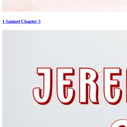
1 Samuel Chapter 5