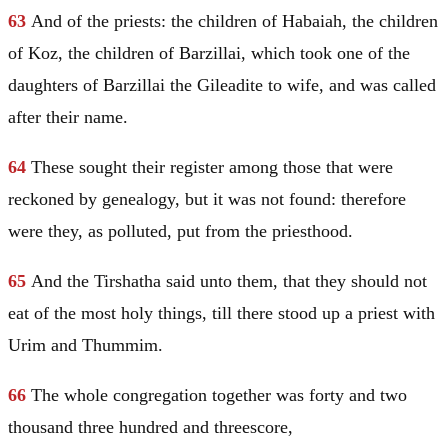
63
And of the priests: the children of Habaiah, the children
of Koz, the children of Barzillai, which took one of the
daughters of Barzillai the Gileadite to wife, and was called
after their name.
64
These sought their register among those that were
reckoned by genealogy, but it was not found: therefore
were they, as polluted, put from the priesthood.
65
And the Tirshatha said unto them, that they should not
eat of the most holy things, till there stood up a priest with
Urim and Thummim.
66
The whole congregation together was forty and two
thousand three hundred and threescore,