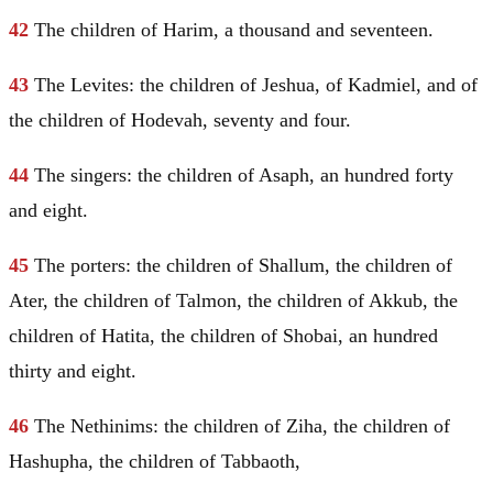
42
The children of Harim, a thousand and seventeen.
43
The Levites: the children of Jeshua, of Kadmiel, and of
the children of Hodevah, seventy and four.
44
The singers: the children of Asaph, an hundred forty
and eight.
45
The porters: the children of Shallum, the children of
Ater, the children of Talmon, the children of Akkub, the
children of Hatita, the children of Shobai, an hundred
thirty and eight.
46
The Nethinims: the children of Ziha, the children of
Hashupha, the children of Tabbaoth,