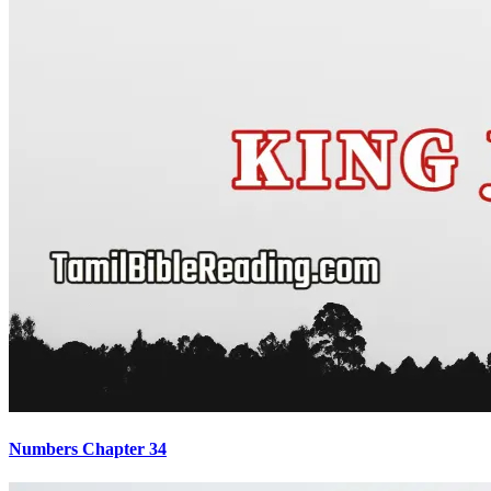
Numbers Chapter 34