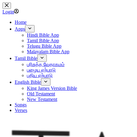
Skip
to
Login
content
Home
Apps
Hindi Bible App
Tamil Bible App
Telugu Bible App
Malayalam Bible App
Tamil Bible
பரிசுத்த வேதாகமம்
பழைய ஏற்பாடு
புதிய ஏற்பாடு
English Bible
King James Version Bible
Old Testament
New Testament
Songs
Verses