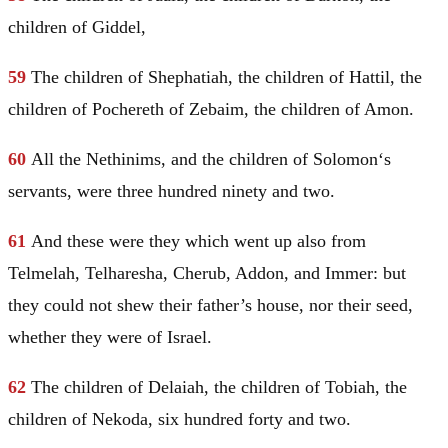
children of Giddel,
59
The children of Shephatiah, the children of Hattil, the
children of Pochereth of Zebaim, the children of
Amon
.
60
All the Nethinims, and the children of
Solomon
‘s
servants, were three hundred ninety and two.
61
And these were they which went up also from
Telmelah, Telharesha, Cherub, Addon, and Immer: but
they could not shew their father’s house, nor their seed,
whether they were of
Israel
.
62
The children of Delaiah, the children of Tobiah, the
children of Nekoda, six hundred forty and two.