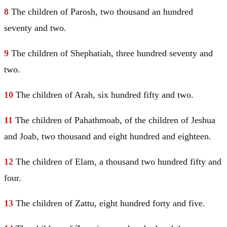
8
The children of Parosh, two thousand an hundred
seventy and two.
9
The children of Shephatiah, three hundred seventy and
two.
10
The children of Arah, six hundred fifty and two.
11
The children of Pahathmoab, of the children of Jeshua
and Joab, two thousand and eight hundred and eighteen.
12
The children of
Elam
, a thousand two hundred fifty and
four.
13
The children of Zattu, eight hundred forty and five.