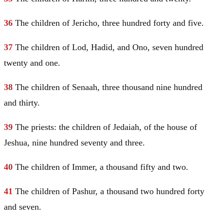
36
The children of
Jericho
, three hundred forty and five.
37
The children of Lod, Hadid, and Ono, seven hundred
twenty and one.
38
The children of Senaah, three thousand nine hundred
and thirty.
39
The priests: the children of Jedaiah, of the house of
Jeshua, nine hundred seventy and three.
40
The children of Immer, a thousand fifty and two.
41
The children of Pashur, a thousand two hundred forty
and seven.