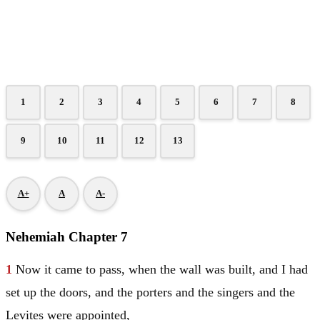
1
2
3
4
5
6
7
8
9
10
11
12
13
A+
A
A-
Nehemiah Chapter 7
1
Now it came to pass, when the wall was built, and I had
set up the doors, and the porters and the singers and the
Levites were appointed,