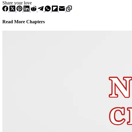
Share your love
Read More Chapters