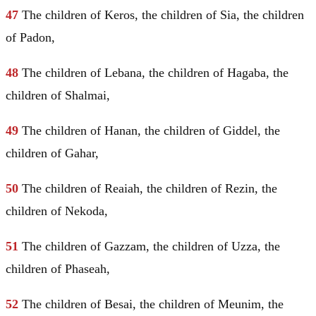
47
The children of Keros, the children of Sia, the children
of Padon,
48
The children of Lebana, the children of Hagaba, the
children of Shalmai,
49
The children of Hanan, the children of Giddel, the
children of Gahar,
50
The children of Reaiah, the children of Rezin, the
children of Nekoda,
51
The children of Gazzam, the children of Uzza, the
children of Phaseah,
52
The children of Besai, the children of Meunim, the