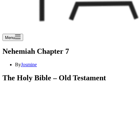
Menu
Nehemiah Chapter 7
By
Josmine
The Holy Bible – Old Testament