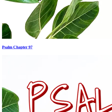
Psalm Chapter 97