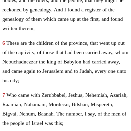
nobles, and the rulers, and the people, that they might be
reckoned by genealogy. And I found a register of the
genealogy of them which came up at the first, and found
written therein,
6
These are the children of the province, that went up out
of the captivity, of those that had been carried away, whom
Nebuchadnezzar the king of
Babylon
had carried away,
and came again to
Jerusalem
and to
Judah
, every one unto
his city;
7
Who came with Zerubbabel, Jeshua, Nehemiah, Azariah,
Raamiah, Nahamani, Mordecai, Bilshan, Mispereth,
Bigvai, Nehum, Baanah. The number, I say, of the men of
the people of
Israel
was this;