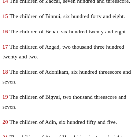
14
The children of Zaccai, seven hundred and threescore.
15
The children of Binnui, six hundred forty and eight.
16
The children of Bebai, six hundred twenty and eight.
17
The children of Azgad, two thousand three hundred
twenty and two.
18
The children of Adonikam, six hundred threescore and
seven.
19
The children of Bigvai, two thousand threescore and
seven.
20
The children of Adin, six hundred fifty and five.