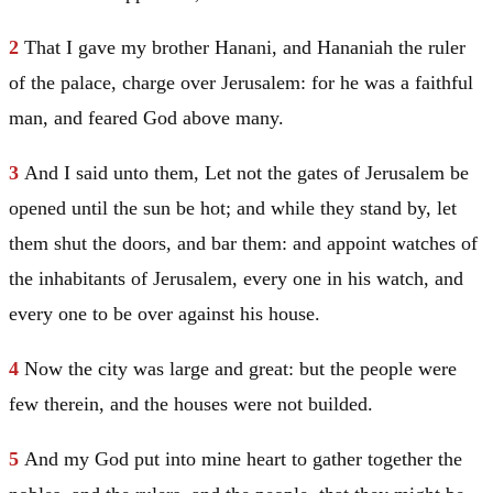
2
That I gave my brother Hanani, and Hananiah the ruler
of the palace, charge over
Jerusalem
: for he was a faithful
man, and feared God above many.
3
And I said unto them, Let not the gates of
Jerusalem
be
opened until the sun be hot; and while they stand by, let
them shut the doors, and bar them: and appoint watches of
the inhabitants of
Jerusalem
, every one in his watch, and
every one to be over against his house.
4
Now the city was large and great: but the people were
few therein, and the houses were not builded.
5
And my God put into mine heart to gather together the