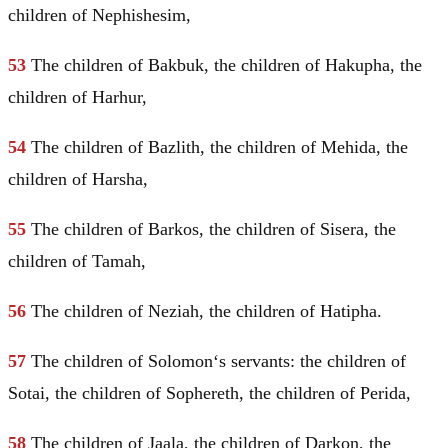
children of Nephishesim,
53
The children of Bakbuk, the children of Hakupha, the
children of Harhur,
54
The children of Bazlith, the children of Mehida, the
children of Harsha,
55
The children of Barkos, the children of Sisera, the
children of Tamah,
56
The children of Neziah, the children of Hatipha.
57
The children of
Solomon
‘s servants: the children of
Sotai, the children of Sophereth, the children of Perida,
58
The children of Jaala, the children of Darkon, the