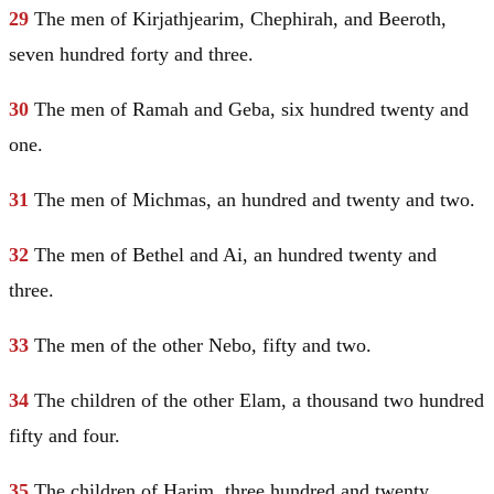
29
The men of Kirjathjearim, Chephirah, and Beeroth,
seven hundred forty and three.
30
The men of Ramah and Geba, six hundred twenty and
one.
31
The men of Michmas, an hundred and twenty and two.
32
The men of
Bethel
and Ai, an hundred twenty and
three.
33
The men of the other Nebo, fifty and two.
34
The children of the other
Elam
, a thousand two hundred
fifty and four.
35
The children of Harim, three hundred and twenty.