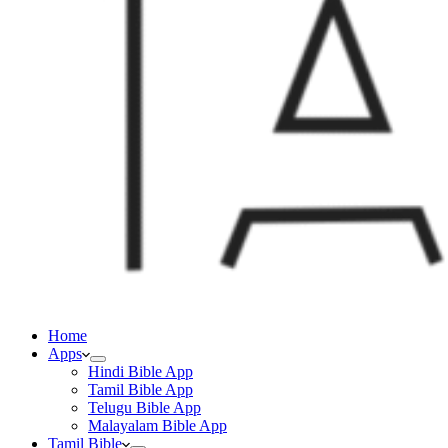
Home
Apps
Hindi Bible App
Tamil Bible App
Telugu Bible App
Malayalam Bible App
Tamil Bible