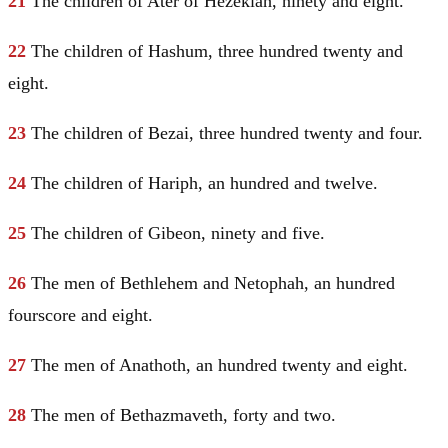
21
The children of Ater of Hezekiah, ninety and eight.
22
The children of Hashum, three hundred twenty and
eight.
23
The children of Bezai, three hundred twenty and four.
24
The children of Hariph, an hundred and twelve.
25
The children of Gibeon, ninety and five.
26
The men of
Bethlehem
and Netophah, an hundred
fourscore and eight.
27
The men of Anathoth, an hundred twenty and eight.
28
The men of Bethazmaveth, forty and two.