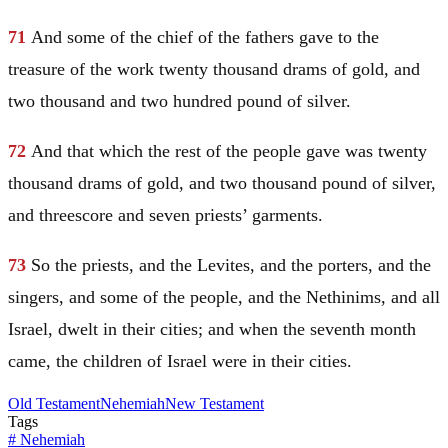
71
And some of the chief of the fathers gave to the
treasure of the work twenty thousand drams of gold, and
two thousand and two hundred pound of silver.
72
And that which the rest of the people gave was twenty
thousand drams of gold, and two thousand pound of silver,
and threescore and seven priests’ garments.
73
So the priests, and the Levites, and the porters, and the
singers, and some of the people, and the Nethinims, and all
Israel
, dwelt in their cities; and when the seventh month
came, the children of
Israel
were in their cities.
Old Testament
Nehemiah
New Testament
Tags
#
Nehemiah