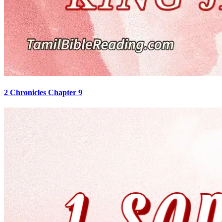
2 Chronicles Chapter 9