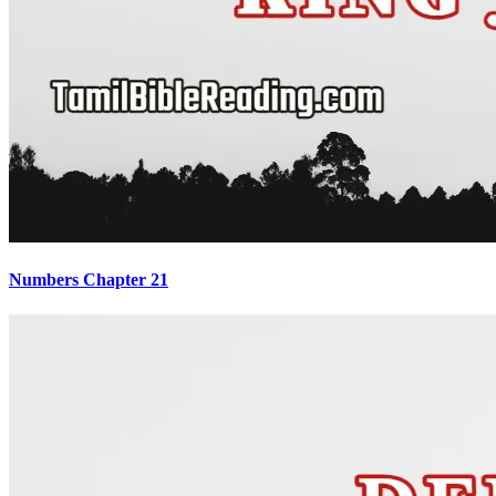
Numbers Chapter 21