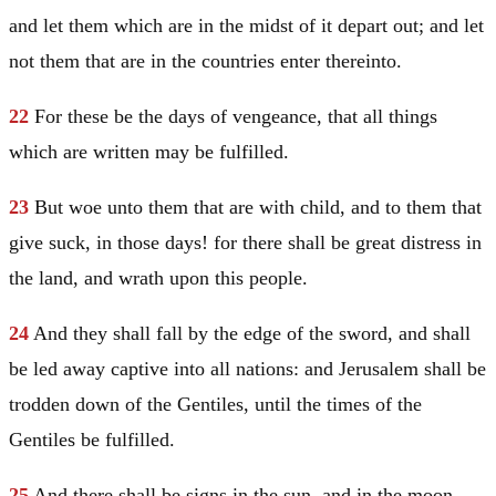
and let them which are in the midst of it depart out; and let
not them that are in the countries enter thereinto.
22
For these be the days of vengeance, that all things
which are written may be fulfilled.
23
But woe unto them that are with child, and to them that
give suck, in those days! for there shall be great distress in
the land, and wrath upon this people.
24
And they shall fall by the edge of the sword, and shall
be led away captive into all nations: and
Jerusalem
shall be
trodden down of the Gentiles, until the times of the
Gentiles be fulfilled.
25
And there shall be signs in the sun, and in the moon,