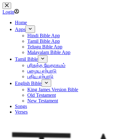
Skip
to
Login
content
Home
Apps
Hindi Bible App
Tamil Bible App
Telugu Bible App
Malayalam Bible App
Tamil Bible
பரிசுத்த வேதாகமம்
பழைய ஏற்பாடு
புதிய ஏற்பாடு
English Bible
King James Version Bible
Old Testament
New Testament
Songs
Verses