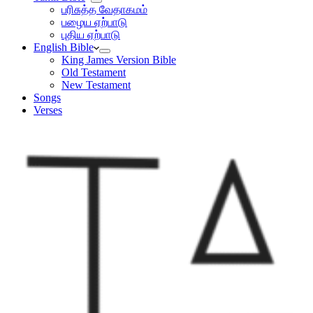
பரிசுத்த வேதாகமம்
பழைய ஏற்பாடு
புதிய ஏற்பாடு
English Bible
King James Version Bible
Old Testament
New Testament
Songs
Verses