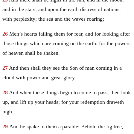
and in the stars; and upon the earth distress of nations,
with perplexity; the sea and the waves roaring;
26
Men’s hearts failing them for fear, and for looking after
those things which are coming on the earth: for the powers
of heaven shall be shaken.
27
And then shall they see the Son of man coming in a
cloud with power and great glory.
28
And when these things begin to come to pass, then look
up, and lift up your heads; for your redemption draweth
nigh.
29
And he spake to them a parable;
Behold the fig tree,