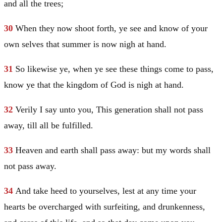
and all the trees;
30
When they now shoot forth, ye see and know of your
own selves that summer is now nigh at hand.
31
So likewise ye, when ye see these things come to pass,
know ye that the kingdom of God is nigh at hand.
32
Verily I say unto you, This generation shall not pass
away, till all be fulfilled.
33
Heaven and earth shall pass away: but my words shall
not pass away.
34
And take heed to yourselves, lest at any time your
hearts be overcharged with surfeiting, and drunkenness,