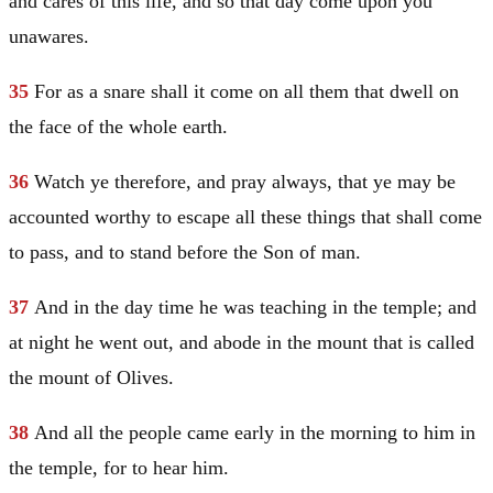
and cares of this life, and so that day come upon you
unawares.
35
For as a snare shall it come on all them that dwell on
the face of the whole earth.
36
Watch ye therefore, and pray always, that ye may be
accounted worthy to escape all these things that shall come
to pass, and to stand before the Son of man.
37
And in the day time he was teaching in the temple; and
at night he went out, and abode in the mount that is called
the mount of Olives.
38
And all the people came early in the morning to him in
the temple, for to hear him.