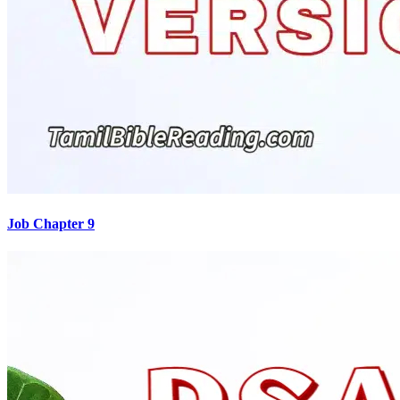
Job Chapter 9