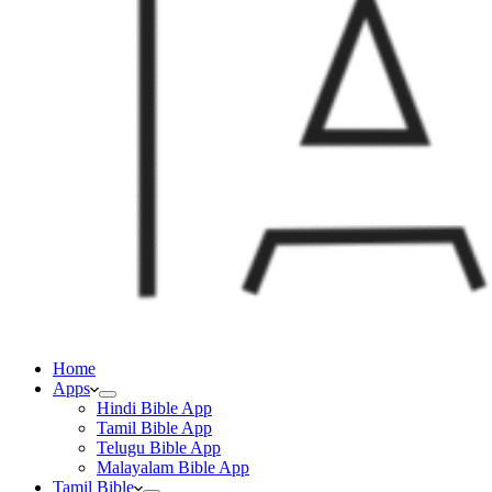
Home
Apps
Hindi Bible App
Tamil Bible App
Telugu Bible App
Malayalam Bible App
Tamil Bible