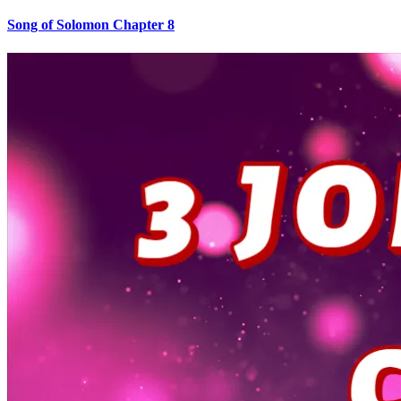
Song of Solomon Chapter 8