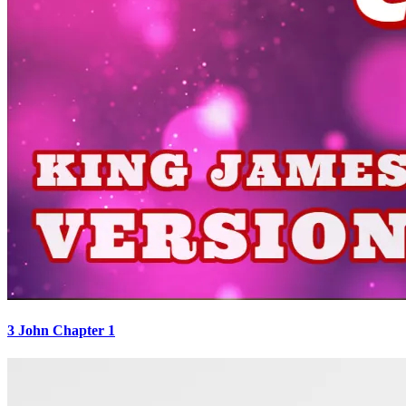
3 John Chapter 1