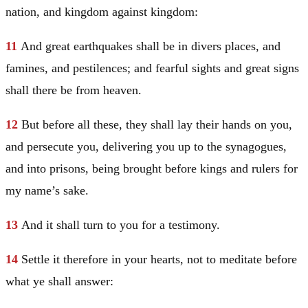
nation, and kingdom against kingdom:
11
And great earthquakes shall be in divers places, and
famines, and pestilences; and fearful sights and great signs
shall there be from heaven.
12
But before all these, they shall lay their hands on you,
and persecute you, delivering you up to the synagogues,
and into prisons, being brought before kings and rulers for
my name’s sake.
13
And it shall turn to you for a testimony.
14
Settle it therefore in your hearts, not to meditate before
what ye shall answer: