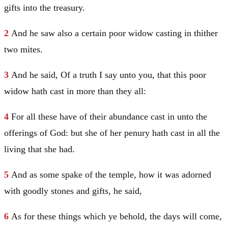
gifts into the treasury.
2
And he saw also a certain poor widow casting in thither
two mites.
3
And he said,
Of a truth I say unto you, that this poor
widow hath cast in more than they all:
4
For all these have of their abundance cast in unto the
offerings of God: but she of her penury hath cast in all the
living that she had.
5
And as some spake of the temple, how it was adorned
with goodly stones and gifts, he said,
6
As for these things which ye behold, the days will come,