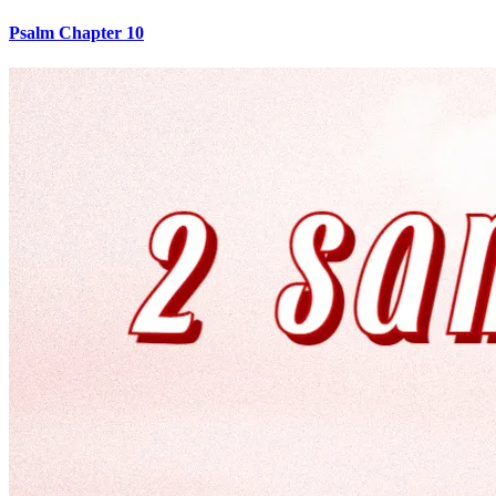
Psalm Chapter 10