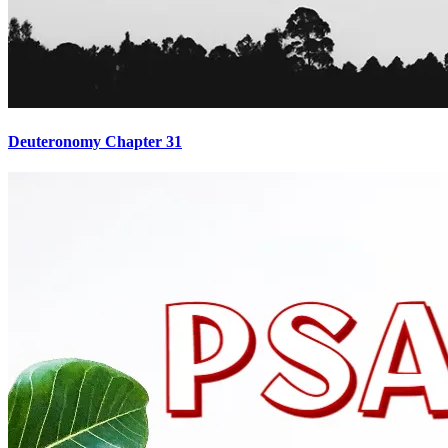
Deuteronomy Chapter 31