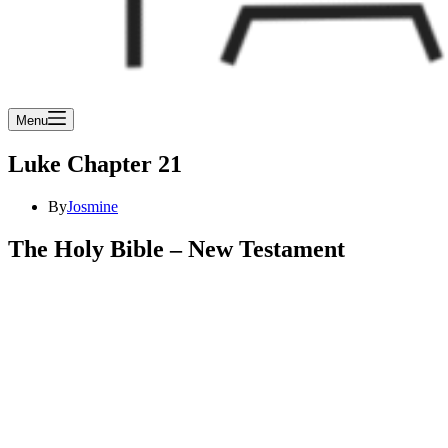
Menu
Luke Chapter 21
By
Josmine
The Holy Bible – New Testament