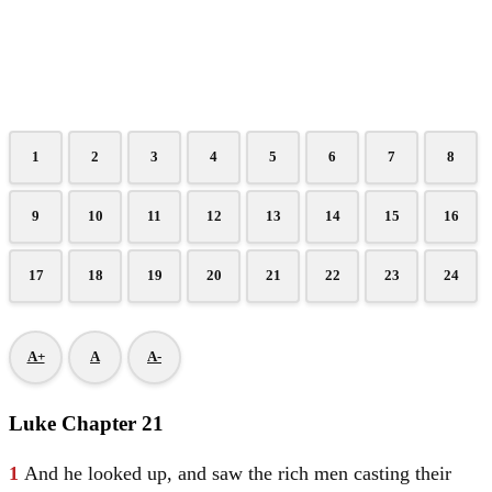
1
2
3
4
5
6
7
8
9
10
11
12
13
14
15
16
17
18
19
20
21
22
23
24
A+
A
A-
Luke Chapter 21
1
And he looked up, and saw the rich men casting their