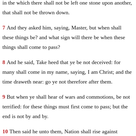
in the which there shall not be left one stone upon another,
that shall not be thrown down.
7
And they asked him, saying, Master, but when shall
these things be? and what sign will there be when these
things shall come to pass?
8
And he said,
Take heed that ye be not deceived: for
many shall come in my name, saying, I am
Christ
; and the
time draweth near: go ye not therefore after them.
9
But when ye shall hear of wars and commotions, be not
terrified: for these things must first come to pass; but the
end is not by and by.
10
Then said he unto them,
Nation shall rise against