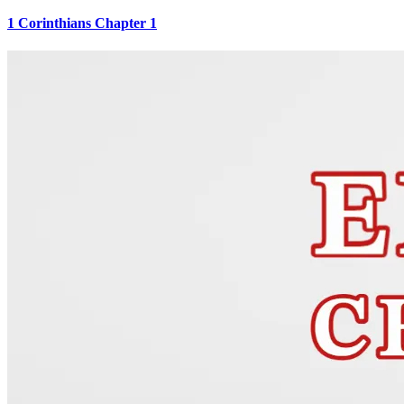
1 Corinthians Chapter 1