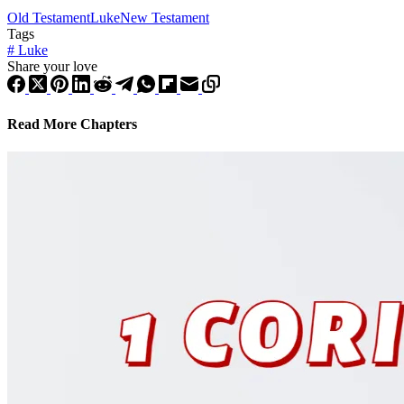
Old Testament
Luke
New Testament
Tags
#
Luke
Share your love
Read More Chapters