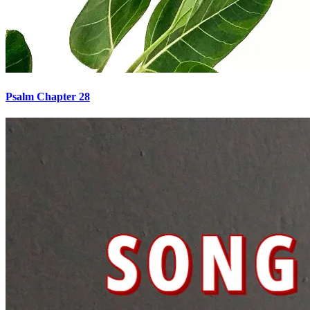
Psalm Chapter 28