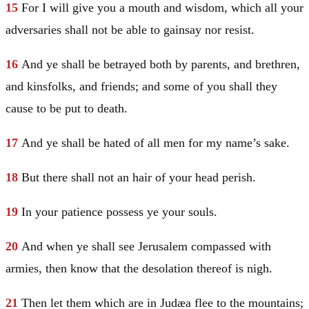
15
For I will give you a mouth and wisdom, which all your
adversaries shall not be able to gainsay nor resist.
16
And ye shall be betrayed both by parents, and brethren,
and kinsfolks, and friends; and some of you shall they
cause to be put to death.
17
And ye shall be hated of all men for my name’s sake.
18
But there shall not an hair of your head perish.
19
In your patience possess ye your souls.
20
And when ye shall see
Jerusalem
compassed with
armies, then know that the desolation thereof is nigh.
21
Then let them which are in
Judæa
flee to the mountains;