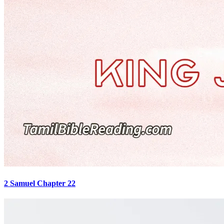
2 Samuel Chapter 22