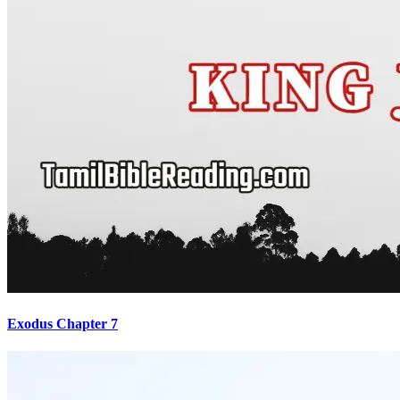
Exodus Chapter 7